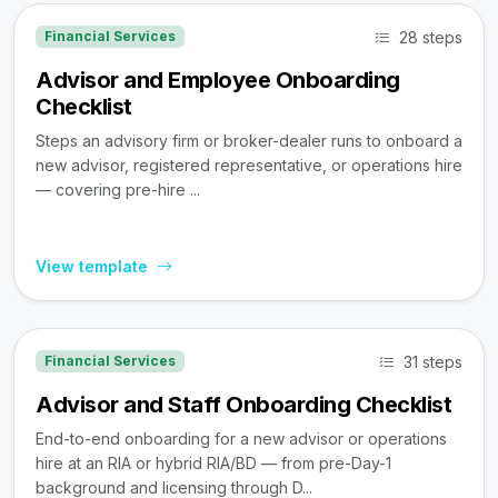
28 steps
Financial Services
Advisor and Employee Onboarding
Checklist
Steps an advisory firm or broker-dealer runs to onboard a
new advisor, registered representative, or operations hire
— covering pre-hire ...
View template
31 steps
Financial Services
Advisor and Staff Onboarding Checklist
End-to-end onboarding for a new advisor or operations
hire at an RIA or hybrid RIA/BD — from pre-Day-1
background and licensing through D...