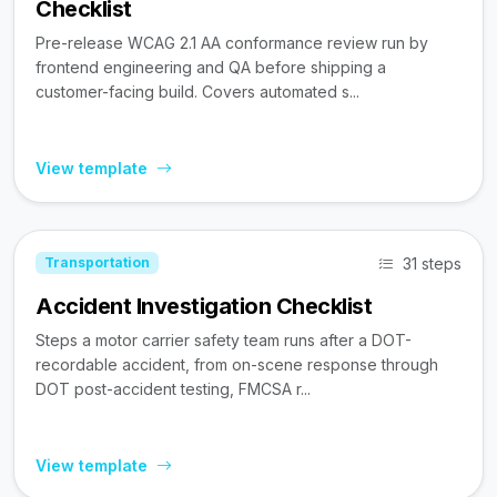
Checklist
Pre-release WCAG 2.1 AA conformance review run by
frontend engineering and QA before shipping a
customer-facing build. Covers automated s...
View template
31 steps
Transportation
Accident Investigation Checklist
Steps a motor carrier safety team runs after a DOT-
recordable accident, from on-scene response through
DOT post-accident testing, FMCSA r...
View template