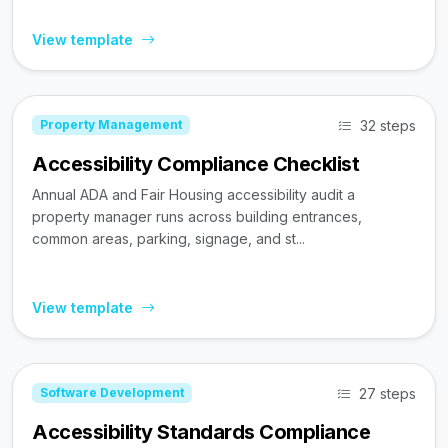
View template
32 steps
Property Management
Accessibility Compliance Checklist
Annual ADA and Fair Housing accessibility audit a
property manager runs across building entrances,
common areas, parking, signage, and st...
View template
27 steps
Software Development
Accessibility Standards Compliance