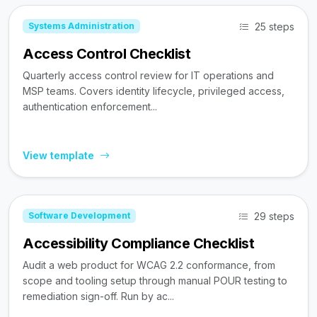
25 steps
Systems Administration
Access Control Checklist
Quarterly access control review for IT operations and
MSP teams. Covers identity lifecycle, privileged access,
authentication enforcement...
View template
29 steps
Software Development
Accessibility Compliance Checklist
Audit a web product for WCAG 2.2 conformance, from
scope and tooling setup through manual POUR testing to
remediation sign-off. Run by ac...