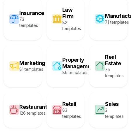
Law
Insurance
Manufact
Firm
73
71 templates
82
templates
templates
Real
Property
Marketing
Estate
Management
81 templates
75
86 templates
templates
Retail
Sales
Restaurant
83
3
126 templates
templates
templates