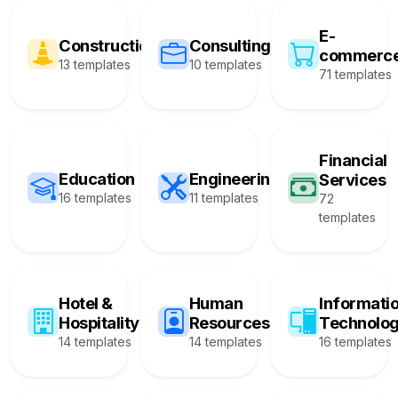
E-
Construction
Consulting
commerc
13 templates
10 templates
71 templates
Financial
Education
Engineering
Services
16 templates
11 templates
72
templates
Hotel &
Human
Informati
Hospitality
Resources
Technolo
14 templates
14 templates
16 templates