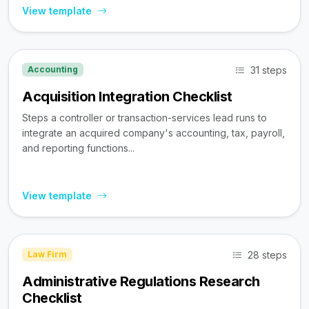
View template
31 steps
Accounting
Acquisition Integration Checklist
Steps a controller or transaction-services lead runs to
integrate an acquired company's accounting, tax, payroll,
and reporting functions...
View template
28 steps
Law Firm
Administrative Regulations Research
Checklist