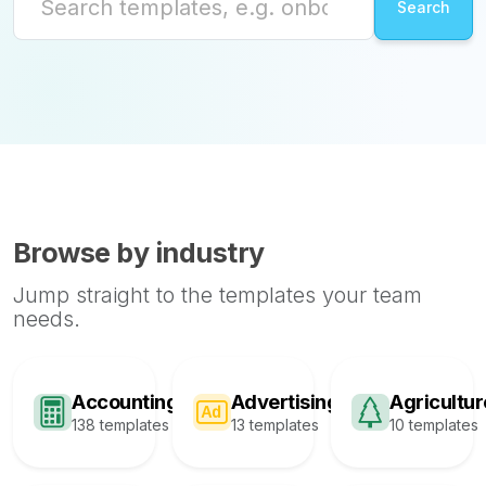
Browse by industry
Jump straight to the templates your team
needs.
Accounting
Advertising
Agricultur
138 templates
13 templates
10 templates