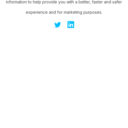
information to help provide you with a better, faster and safer
experience and for marketing purposes.