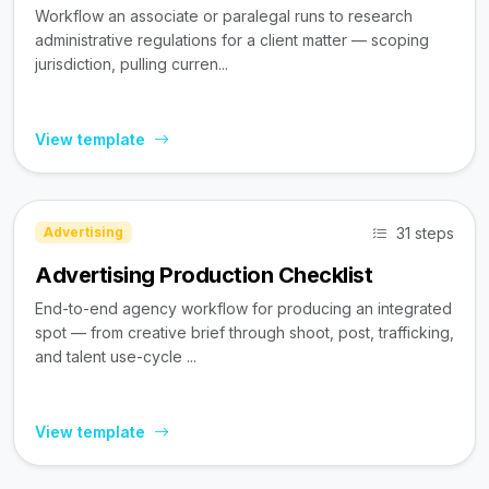
Workflow an associate or paralegal runs to research
administrative regulations for a client matter — scoping
jurisdiction, pulling curren...
View template
31 steps
Advertising
Advertising Production Checklist
End-to-end agency workflow for producing an integrated
spot — from creative brief through shoot, post, trafficking,
and talent use-cycle ...
View template