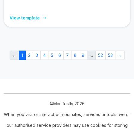
View template
←
1
2
3
4
5
6
7
8
9
…
52
53
→
©Manifestly 2026
When you visit or interact with our sites, services or tools, we or
our authorised service providers may use cookies for storing