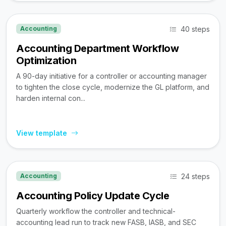
40 steps
Accounting
Accounting Department Workflow
Optimization
A 90-day initiative for a controller or accounting manager
to tighten the close cycle, modernize the GL platform, and
harden internal con...
View template
24 steps
Accounting
Accounting Policy Update Cycle
Quarterly workflow the controller and technical-
accounting lead run to track new FASB, IASB, and SEC