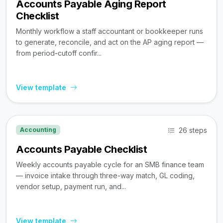
Accounts Payable Aging Report
Checklist
Monthly workflow a staff accountant or bookkeeper runs
to generate, reconcile, and act on the AP aging report —
from period-cutoff confir...
View template
26 steps
Accounting
Accounts Payable Checklist
Weekly accounts payable cycle for an SMB finance team
— invoice intake through three-way match, GL coding,
vendor setup, payment run, and...
View template