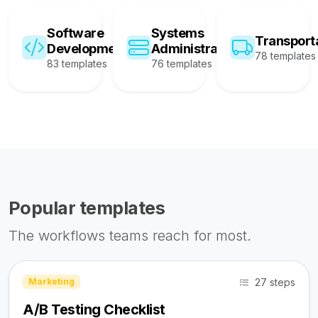
Software
Systems
Transport
Development
Administration
78 templates
83 templates
76 templates
Popular templates
The workflows teams reach for most.
27 steps
Marketing
A/B Testing Checklist