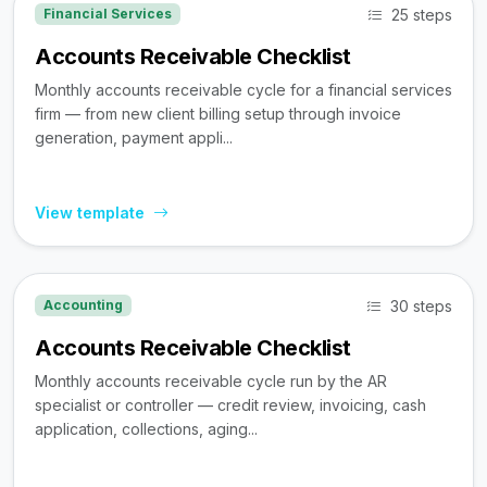
25 steps
Financial Services
Accounts Receivable Checklist
Monthly accounts receivable cycle for a financial services
firm — from new client billing setup through invoice
generation, payment appli...
View template
30 steps
Accounting
Accounts Receivable Checklist
Monthly accounts receivable cycle run by the AR
specialist or controller — credit review, invoicing, cash
application, collections, aging...