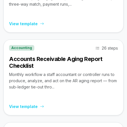
three-way match, payment runs,...
View template
26 steps
Accounting
Accounts Receivable Aging Report
Checklist
Monthly workflow a staff accountant or controller runs to
produce, analyze, and act on the AR aging report — from
sub-ledger tie-out thro...
View template