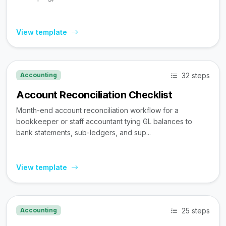
View template
32 steps
Accounting
Account Reconciliation Checklist
Month-end account reconciliation workflow for a
bookkeeper or staff accountant tying GL balances to
bank statements, sub-ledgers, and sup...
View template
25 steps
Accounting