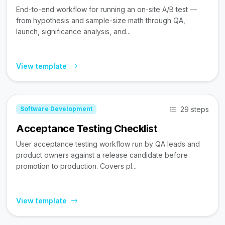
End-to-end workflow for running an on-site A/B test —
from hypothesis and sample-size math through QA,
launch, significance analysis, and...
View template
29 steps
Software Development
Acceptance Testing Checklist
User acceptance testing workflow run by QA leads and
product owners against a release candidate before
promotion to production. Covers pl...
View template