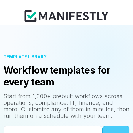
TEMPLATE LIBRARY
Workflow templates for
every team
Start from 1,000+ prebuilt workflows across
operations, compliance, IT, finance, and
more. Customize any of them in minutes, then
run them on a schedule with your team.