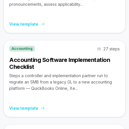
pronouncements, assess applicability...
View template
27 steps
Accounting
Accounting Software Implementation
Checklist
Steps a controller and implementation partner run to
migrate an SMB from a legacy GL to a new accounting
platform — QuickBooks Online, Xe...
View template