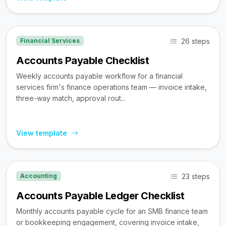
26 steps
Financial Services
Accounts Payable Checklist
Weekly accounts payable workflow for a financial
services firm's finance operations team — invoice intake,
three-way match, approval rout...
View template
23 steps
Accounting
Accounts Payable Ledger Checklist
Monthly accounts payable cycle for an SMB finance team
or bookkeeping engagement, covering invoice intake,