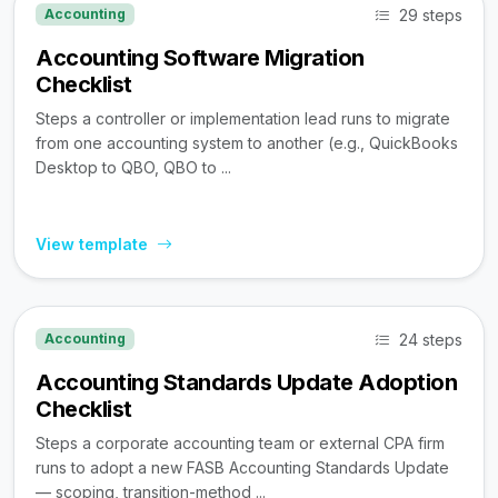
29 steps
Accounting
Accounting Software Migration
Checklist
Steps a controller or implementation lead runs to migrate
from one accounting system to another (e.g., QuickBooks
Desktop to QBO, QBO to ...
View template
24 steps
Accounting
Accounting Standards Update Adoption
Checklist
Steps a corporate accounting team or external CPA firm
runs to adopt a new FASB Accounting Standards Update
— scoping, transition-method ...