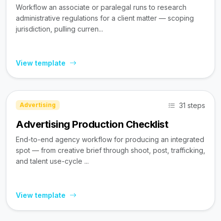
Workflow an associate or paralegal runs to research
administrative regulations for a client matter — scoping
jurisdiction, pulling curren...
View template
31 steps
Advertising
Advertising Production Checklist
End-to-end agency workflow for producing an integrated
spot — from creative brief through shoot, post, trafficking,
and talent use-cycle ...
View template