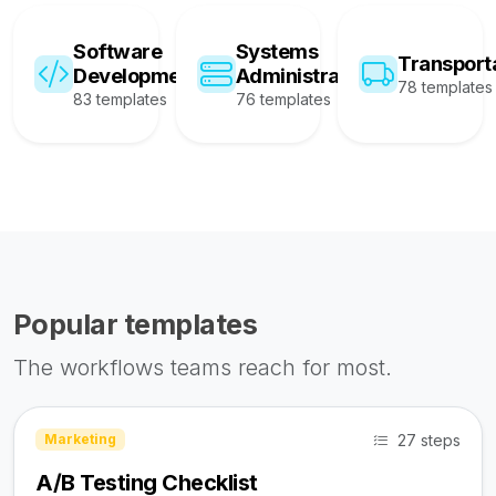
Software
Systems
Transport
Development
Administration
78 templates
83 templates
76 templates
Popular templates
The workflows teams reach for most.
27 steps
Marketing
A/B Testing Checklist