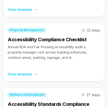
View template
32 steps
Property Management
Accessibility Compliance Checklist
Annual ADA and Fair Housing accessibility audit a
property manager runs across building entrances,
common areas, parking, signage, and st...
View template
27 steps
Software Development
Accessibility Standards Compliance