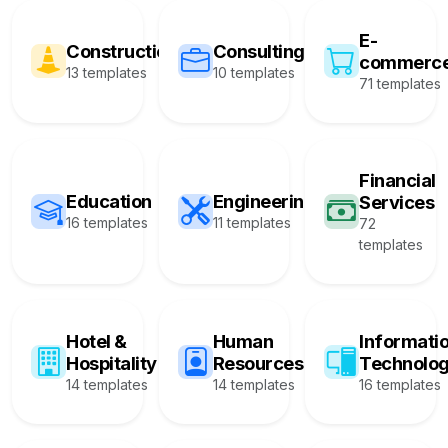
E-
Construction
Consulting
commerc
13 templates
10 templates
71 templates
Financial
Education
Engineering
Services
16 templates
11 templates
72
templates
Hotel &
Human
Informati
Hospitality
Resources
Technolo
14 templates
14 templates
16 templates