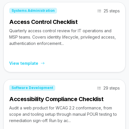
25 steps
Systems Administration
Access Control Checklist
Quarterly access control review for IT operations and
MSP teams. Covers identity lifecycle, privileged access,
authentication enforcement...
View template
29 steps
Software Development
Accessibility Compliance Checklist
Audit a web product for WCAG 2.2 conformance, from
scope and tooling setup through manual POUR testing to
remediation sign-off. Run by ac...