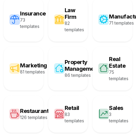
Law
Insurance
Manufact
Firm
73
71 templates
82
templates
templates
Real
Property
Marketing
Estate
Management
81 templates
75
86 templates
templates
Retail
Sales
Restaurant
83
3
126 templates
templates
templates