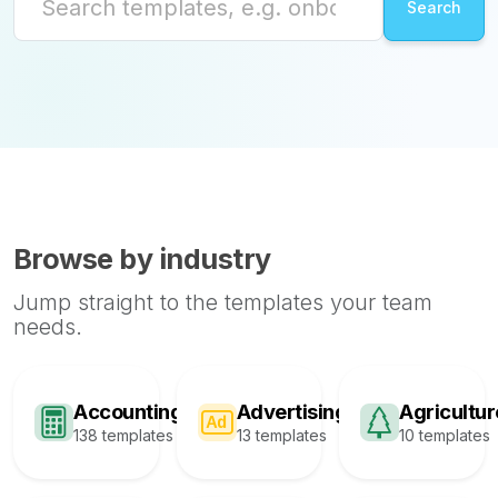
Browse by industry
Jump straight to the templates your team
needs.
Accounting
Advertising
Agricultur
138 templates
13 templates
10 templates