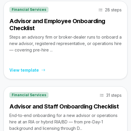
28 steps
Financial Services
Advisor and Employee Onboarding
Checklist
Steps an advisory firm or broker-dealer runs to onboard a
new advisor, registered representative, or operations hire
— covering pre-hire ...
View template
31 steps
Financial Services
Advisor and Staff Onboarding Checklist
End-to-end onboarding for a new advisor or operations
hire at an RIA or hybrid RIA/BD — from pre-Day-1
background and licensing through D...