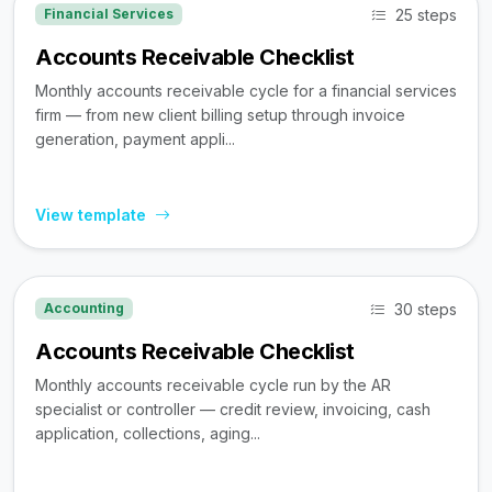
25 steps
Financial Services
Accounts Receivable Checklist
Monthly accounts receivable cycle for a financial services
firm — from new client billing setup through invoice
generation, payment appli...
View template
30 steps
Accounting
Accounts Receivable Checklist
Monthly accounts receivable cycle run by the AR
specialist or controller — credit review, invoicing, cash
application, collections, aging...