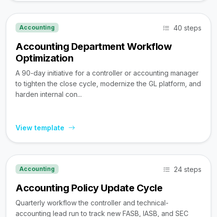
40 steps
Accounting
Accounting Department Workflow
Optimization
A 90-day initiative for a controller or accounting manager
to tighten the close cycle, modernize the GL platform, and
harden internal con...
View template
24 steps
Accounting
Accounting Policy Update Cycle
Quarterly workflow the controller and technical-
accounting lead run to track new FASB, IASB, and SEC