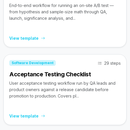
End-to-end workflow for running an on-site A/B test —
from hypothesis and sample-size math through QA,
launch, significance analysis, and...
View template
29 steps
Software Development
Acceptance Testing Checklist
User acceptance testing workflow run by QA leads and
product owners against a release candidate before
promotion to production. Covers pl...
View template