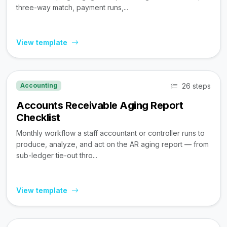
three-way match, payment runs,...
View template
26 steps
Accounting
Accounts Receivable Aging Report
Checklist
Monthly workflow a staff accountant or controller runs to
produce, analyze, and act on the AR aging report — from
sub-ledger tie-out thro...
View template