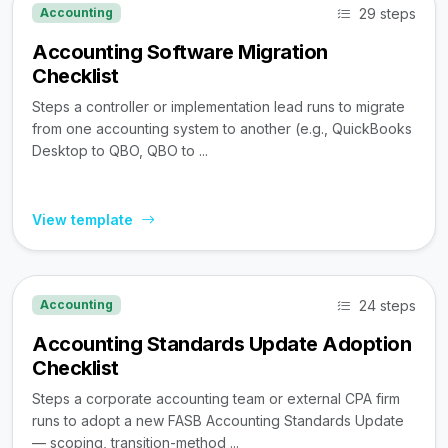
29 steps
Accounting
Accounting Software Migration
Checklist
Steps a controller or implementation lead runs to migrate
from one accounting system to another (e.g., QuickBooks
Desktop to QBO, QBO to ...
View template
24 steps
Accounting
Accounting Standards Update Adoption
Checklist
Steps a corporate accounting team or external CPA firm
runs to adopt a new FASB Accounting Standards Update
— scoping, transition-method ...