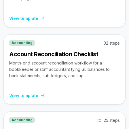
View template
32 steps
Accounting
Account Reconciliation Checklist
Month-end account reconciliation workflow for a
bookkeeper or staff accountant tying GL balances to
bank statements, sub-ledgers, and sup...
View template
25 steps
Accounting