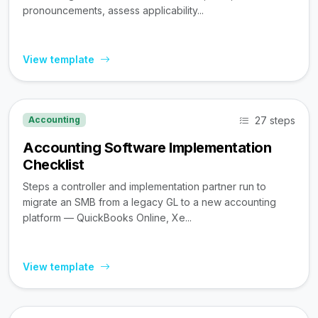
pronouncements, assess applicability...
View template
27 steps
Accounting
Accounting Software Implementation
Checklist
Steps a controller and implementation partner run to
migrate an SMB from a legacy GL to a new accounting
platform — QuickBooks Online, Xe...
View template