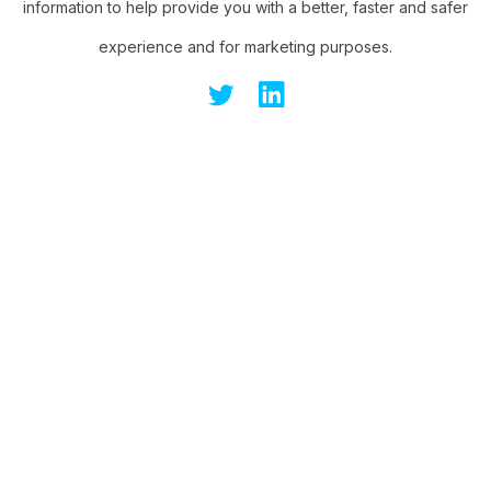
information to help provide you with a better, faster and safer
experience and for marketing purposes.