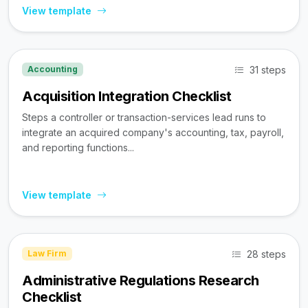
View template
31 steps
Accounting
Acquisition Integration Checklist
Steps a controller or transaction-services lead runs to
integrate an acquired company's accounting, tax, payroll,
and reporting functions...
View template
28 steps
Law Firm
Administrative Regulations Research
Checklist