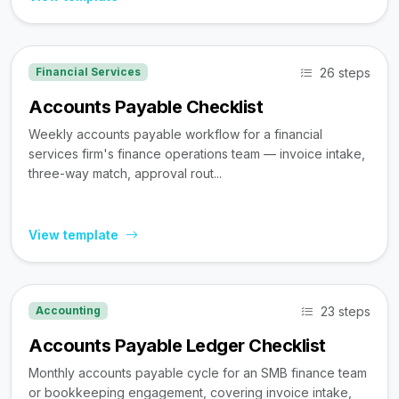
26 steps
Financial Services
Accounts Payable Checklist
Weekly accounts payable workflow for a financial
services firm's finance operations team — invoice intake,
three-way match, approval rout...
View template
23 steps
Accounting
Accounts Payable Ledger Checklist
Monthly accounts payable cycle for an SMB finance team
or bookkeeping engagement, covering invoice intake,