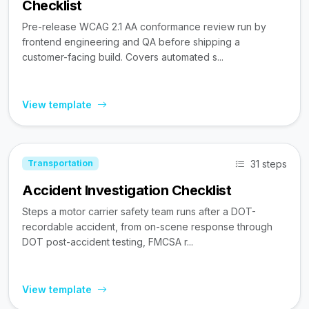
Checklist
Pre-release WCAG 2.1 AA conformance review run by
frontend engineering and QA before shipping a
customer-facing build. Covers automated s...
View template
31 steps
Transportation
Accident Investigation Checklist
Steps a motor carrier safety team runs after a DOT-
recordable accident, from on-scene response through
DOT post-accident testing, FMCSA r...
View template