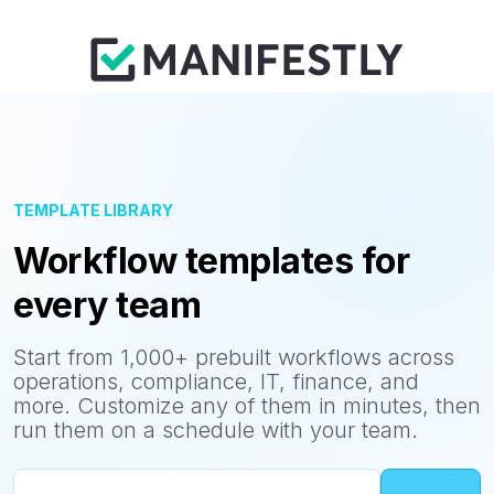
TEMPLATE LIBRARY
Workflow templates for
every team
Start from 1,000+ prebuilt workflows across
operations, compliance, IT, finance, and
more. Customize any of them in minutes, then
run them on a schedule with your team.