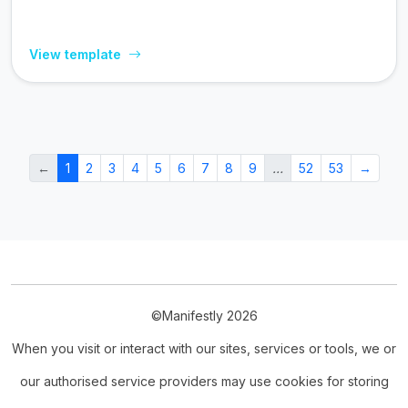
View template
←
1
2
3
4
5
6
7
8
9
…
52
53
→
©Manifestly 2026
When you visit or interact with our sites, services or tools, we or
our authorised service providers may use cookies for storing