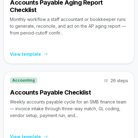
Accounts Payable Aging Report
Checklist
Monthly workflow a staff accountant or bookkeeper runs
to generate, reconcile, and act on the AP aging report —
from period-cutoff confir...
View template
26 steps
Accounting
Accounts Payable Checklist
Weekly accounts payable cycle for an SMB finance team
— invoice intake through three-way match, GL coding,
vendor setup, payment run, and...
View template