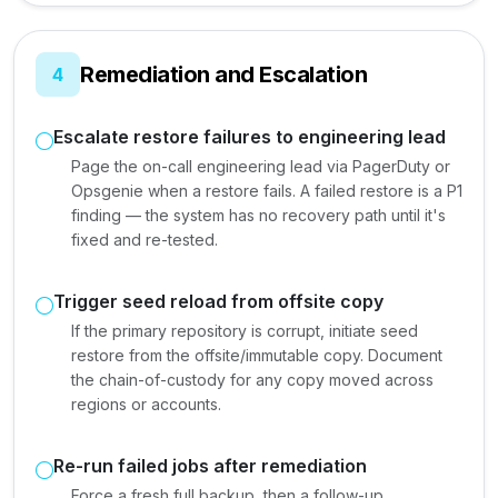
Remediation and Escalation
4
Escalate restore failures to engineering lead
Page the on-call engineering lead via PagerDuty or
Opsgenie when a restore fails. A failed restore is a P1
finding — the system has no recovery path until it's
fixed and re-tested.
Trigger seed reload from offsite copy
If the primary repository is corrupt, initiate seed
restore from the offsite/immutable copy. Document
the chain-of-custody for any copy moved across
regions or accounts.
Re-run failed jobs after remediation
Force a fresh full backup, then a follow-up