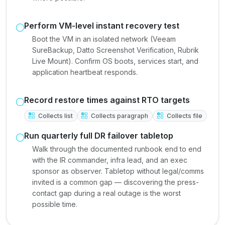
Perform VM-level instant recovery test
Boot the VM in an isolated network (Veeam
SureBackup, Datto Screenshot Verification, Rubrik
Live Mount). Confirm OS boots, services start, and
application heartbeat responds.
Record restore times against RTO targets
Collects list
Collects paragraph
Collects file
Run quarterly full DR failover tabletop
Walk through the documented runbook end to end
with the IR commander, infra lead, and an exec
sponsor as observer. Tabletop without legal/comms
invited is a common gap — discovering the press-
contact gap during a real outage is the worst
possible time.