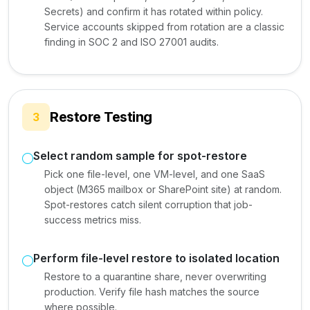
Secrets) and confirm it has rotated within policy.
Service accounts skipped from rotation are a classic
finding in SOC 2 and ISO 27001 audits.
Restore Testing
3
Select random sample for spot-restore
Pick one file-level, one VM-level, and one SaaS
object (M365 mailbox or SharePoint site) at random.
Spot-restores catch silent corruption that job-
success metrics miss.
Perform file-level restore to isolated location
Restore to a quarantine share, never overwriting
production. Verify file hash matches the source
where possible.