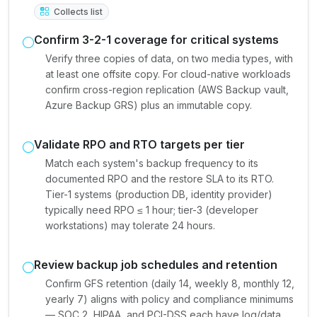
Collects list
Confirm 3-2-1 coverage for critical systems
Verify three copies of data, on two media types, with
at least one offsite copy. For cloud-native workloads
confirm cross-region replication (AWS Backup vault,
Azure Backup GRS) plus an immutable copy.
Validate RPO and RTO targets per tier
Match each system's backup frequency to its
documented RPO and the restore SLA to its RTO.
Tier-1 systems (production DB, identity provider)
typically need RPO ≤ 1 hour; tier-3 (developer
workstations) may tolerate 24 hours.
Review backup job schedules and retention
Confirm GFS retention (daily 14, weekly 8, monthly 12,
yearly 7) aligns with policy and compliance minimums
— SOC 2, HIPAA, and PCI-DSS each have log/data