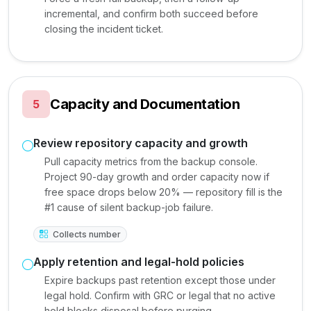
incremental, and confirm both succeed before
closing the incident ticket.
Capacity and Documentation
5
Review repository capacity and growth
Pull capacity metrics from the backup console.
Project 90-day growth and order capacity now if
free space drops below 20% — repository fill is the
#1 cause of silent backup-job failure.
Collects number
Apply retention and legal-hold policies
Expire backups past retention except those under
legal hold. Confirm with GRC or legal that no active
hold blocks disposal before purging.