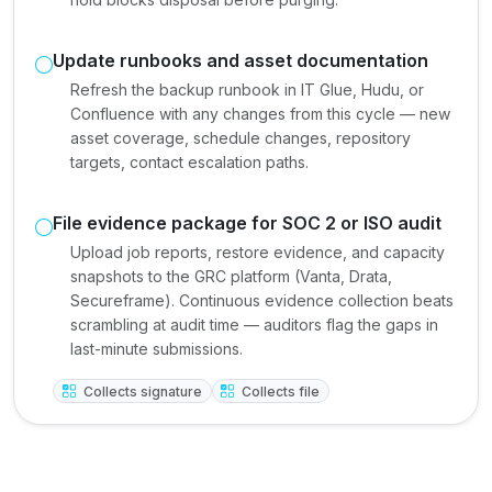
Update runbooks and asset documentation
Refresh the backup runbook in IT Glue, Hudu, or
Confluence with any changes from this cycle — new
asset coverage, schedule changes, repository
targets, contact escalation paths.
File evidence package for SOC 2 or ISO audit
Upload job reports, restore evidence, and capacity
snapshots to the GRC platform (Vanta, Drata,
Secureframe). Continuous evidence collection beats
scrambling at audit time — auditors flag the gaps in
last-minute submissions.
Collects signature
Collects file