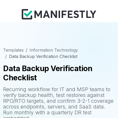
Templates
Information Technology
Data Backup Verification Checklist
Data Backup Verification
Checklist
Recurring workflow for IT and MSP teams to
verify backup health, test restores against
RPO/RTO targets, and confirm 3-2-1 coverage
across endpoints, servers, and SaaS data.
Run monthly with a quarterly DR test