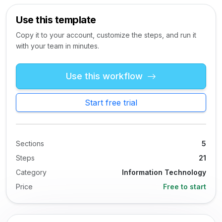
Use this template
Copy it to your account, customize the steps, and run it
with your team in minutes.
Use this workflow
Start free trial
Sections
5
Steps
21
Category
Information Technology
Price
Free to start