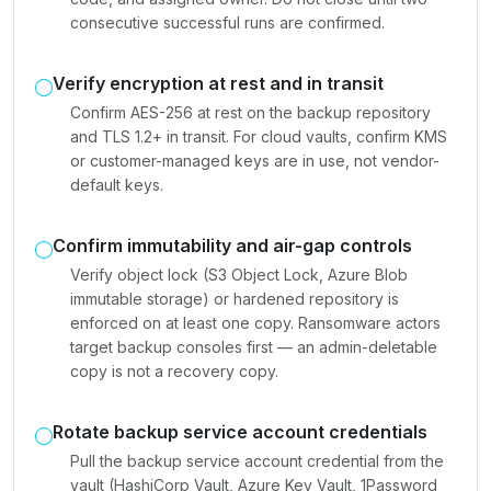
consecutive successful runs are confirmed.
Verify encryption at rest and in transit
Confirm AES-256 at rest on the backup repository
and TLS 1.2+ in transit. For cloud vaults, confirm KMS
or customer-managed keys are in use, not vendor-
default keys.
Confirm immutability and air-gap controls
Verify object lock (S3 Object Lock, Azure Blob
immutable storage) or hardened repository is
enforced on at least one copy. Ransomware actors
target backup consoles first — an admin-deletable
copy is not a recovery copy.
Rotate backup service account credentials
Pull the backup service account credential from the
vault (HashiCorp Vault, Azure Key Vault, 1Password