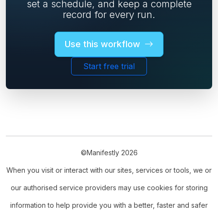
set a schedule, and keep a complete
record for every run.
Use this workflow
Start free trial
©Manifestly 2026
When you visit or interact with our sites, services or tools, we or
our authorised service providers may use cookies for storing
information to help provide you with a better, faster and safer