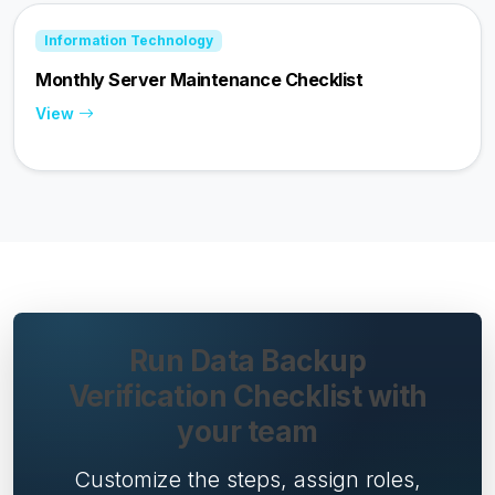
Information Technology
Monthly Server Maintenance Checklist
View
Run Data Backup
Verification Checklist with
your team
Customize the steps, assign roles,