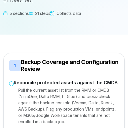
embedded.
5 sections
21 steps
Collects data
Backup Coverage and Configuration
1
Review
Reconcile protected assets against the CMDB
Pull the current asset list from the RMM or CMDB
(NinjaOne, Datto RMM, IT Glue) and cross-check
against the backup console (Veeam, Datto, Rubrik,
AWS Backup). Flag any production VMs, endpoints,
or M365/Google Workspace tenants that are not
enrolled in a backup job.