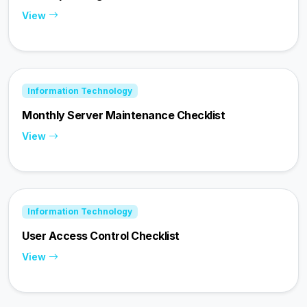
View
Information Technology
Monthly Server Maintenance Checklist
View
Information Technology
User Access Control Checklist
View