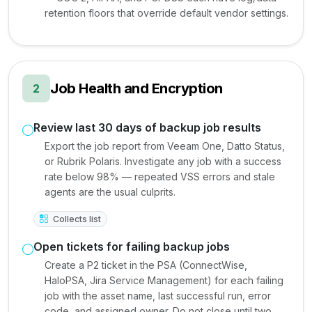
retention floors that override default vendor settings.
Job Health and Encryption
2
Review last 30 days of backup job results
Export the job report from Veeam One, Datto Status,
or Rubrik Polaris. Investigate any job with a success
rate below 98% — repeated VSS errors and stale
agents are the usual culprits.
Collects list
Open tickets for failing backup jobs
Create a P2 ticket in the PSA (ConnectWise,
HaloPSA, Jira Service Management) for each failing
job with the asset name, last successful run, error
code, and assigned owner. Do not close until two