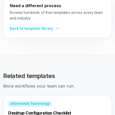
Need a different process
Browse hundreds of free templates across every team
and industry.
Back to template library
Related templates
More workflows your team can run.
Information Technology
Desktop Configuration Checklist