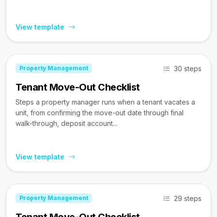
View template
30 steps
Property Management
Tenant Move-Out Checklist
Steps a property manager runs when a tenant vacates a
unit, from confirming the move-out date through final
walk-through, deposit account...
View template
29 steps
Property Management