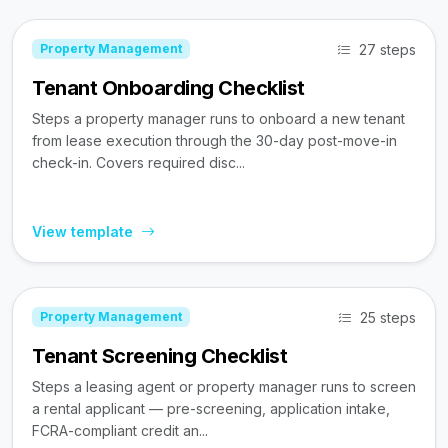
27 steps
Property Management
Tenant Onboarding Checklist
Steps a property manager runs to onboard a new tenant
from lease execution through the 30-day post-move-in
check-in. Covers required disc...
View template
25 steps
Property Management
Tenant Screening Checklist
Steps a leasing agent or property manager runs to screen
a rental applicant — pre-screening, application intake,
FCRA-compliant credit an...