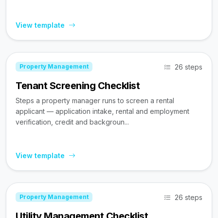
View template
26 steps
Property Management
Tenant Screening Checklist
Steps a property manager runs to screen a rental
applicant — application intake, rental and employment
verification, credit and backgroun...
View template
26 steps
Property Management
Utility Management Checklist