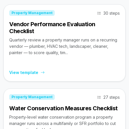
30 steps
Property Management
Vendor Performance Evaluation
Checklist
Quarterly review a property manager runs on a recurring
vendor — plumber, HVAC tech, landscaper, cleaner,
painter — to score quality, tim...
View template
27 steps
Property Management
Water Conservation Measures Checklist
Property-level water conservation program a property
manager runs across a multifamily or SFR portfolio to cut