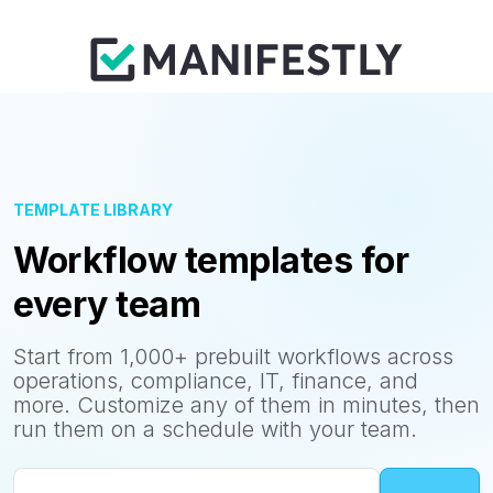
TEMPLATE LIBRARY
Workflow templates for
every team
Start from 1,000+ prebuilt workflows across
operations, compliance, IT, finance, and
more. Customize any of them in minutes, then
run them on a schedule with your team.