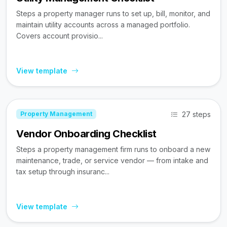
Steps a property manager runs to set up, bill, monitor, and
maintain utility accounts across a managed portfolio.
Covers account provisio...
View template
27 steps
Property Management
Vendor Onboarding Checklist
Steps a property management firm runs to onboard a new
maintenance, trade, or service vendor — from intake and
tax setup through insuranc...
View template