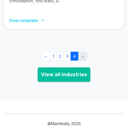
consumption, find leaks, a...
View template
←
1
2
3
4
→
View all industries
©Manifestly 2026