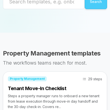
Property Management templates
The workflows teams reach for most.
29 steps
Property Management
Tenant Move-In Checklist
Steps a property manager runs to onboard a new tenant
from lease execution through move-in day handoff and
the 30-day check-in. Covers re...