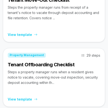
Tenant Move-Out Checklist
Steps the property manager runs from receipt of a
tenant's notice to vacate through deposit accounting and
file retention. Covers notice ...
View template
29 steps
Property Management
Tenant Offboarding Checklist
Steps a property manager runs when a resident gives
notice to vacate, covering move-out inspection, security
deposit accounting within th...
View template