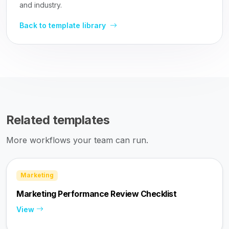
and industry.
Back to template library
Related templates
More workflows your team can run.
Marketing
Marketing Performance Review Checklist
View