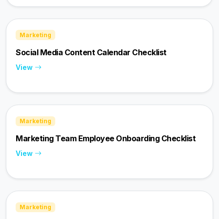
Marketing
Social Media Content Calendar Checklist
View
Marketing
Marketing Team Employee Onboarding Checklist
View
Marketing