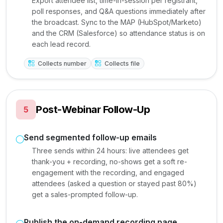
Export attendee list, time-in-session per registrant,
poll responses, and Q&A questions immediately after
the broadcast. Sync to the MAP (HubSpot/Marketo)
and the CRM (Salesforce) so attendance status is on
each lead record.
Collects number
Collects file
Post-Webinar Follow-Up
5
Send segmented follow-up emails
Three sends within 24 hours: live attendees get
thank-you + recording, no-shows get a soft re-
engagement with the recording, and engaged
attendees (asked a question or stayed past 80%)
get a sales-prompted follow-up.
Publish the on-demand recording page