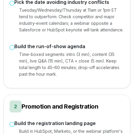
Pick the date avoiding industry conflicts
Tuesday/Wednesday/Thursday at 11am or 1pm ET
tend to outperform. Check competitor and major
industry-event calendars; a webinar opposite a
Salesforce or HubSpot keynote will tank attendance.
Build the run-of-show agenda
Time-boxed segments: intro (3 min), content (35
min), live Q&A (15 min), CTA + close (5 min). Keep
total length to 45–60 minutes; drop-off accelerates
past the hour mark.
Promotion and Registration
2
Build the registration landing page
Build in HubSpot, Marketo, or the webinar platform's