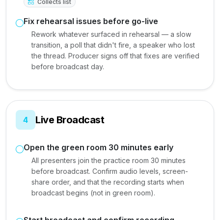
Collects list
Fix rehearsal issues before go-live
Rework whatever surfaced in rehearsal — a slow
transition, a poll that didn't fire, a speaker who lost
the thread. Producer signs off that fixes are verified
before broadcast day.
Live Broadcast
4
Open the green room 30 minutes early
All presenters join the practice room 30 minutes
before broadcast. Confirm audio levels, screen-
share order, and that the recording starts when
broadcast begins (not in green room).
Start broadcast and confirm recording