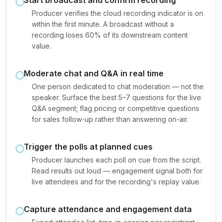
Producer verifies the cloud recording indicator is on
within the first minute. A broadcast without a
recording loses 60% of its downstream content
value.
Moderate chat and Q&A in real time
One person dedicated to chat moderation — not the
speaker. Surface the best 5–7 questions for the live
Q&A segment; flag pricing or competitive questions
for sales follow-up rather than answering on-air.
Trigger the polls at planned cues
Producer launches each poll on cue from the script.
Read results out loud — engagement signal both for
live attendees and for the recording's replay value.
Capture attendance and engagement data