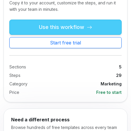
Copy it to your account, customize the steps, and run it
with your team in minutes.
Use this workflow
Start free trial
Sections
5
Steps
29
Category
Marketing
Price
Free to start
Need a different process
Browse hundreds of free templates across every team