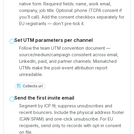
native form. Required fields: name, work email,
company, job title. Optional: phone (TCPA consent if
you'll call). Add the consent checkbox separately for
EU registrants — don't pre-tick it.
Set UTM parameters per channel
Follow the team UTM convention document —
source/medium/campaign consistent across email,
LinkedIn, paid, and partner channels. Mismatched
UTMs make the post-event attribution report
unreadable.
Collects url
Send the first invite email
Segment by ICP fit; suppress unsubscribes and
recent bouncers. Include the physical address footer
(CAN-SPAM) and one-click unsubscribe. For EU
recipients, send only to records with opt-in consent
on file.