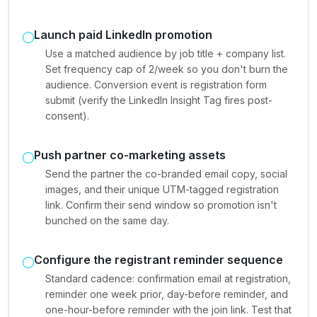
Launch paid LinkedIn promotion
Use a matched audience by job title + company list.
Set frequency cap of 2/week so you don't burn the
audience. Conversion event is registration form
submit (verify the LinkedIn Insight Tag fires post-
consent).
Push partner co-marketing assets
Send the partner the co-branded email copy, social
images, and their unique UTM-tagged registration
link. Confirm their send window so promotion isn't
bunched on the same day.
Configure the registrant reminder sequence
Standard cadence: confirmation email at registration,
reminder one week prior, day-before reminder, and
one-hour-before reminder with the join link. Test that