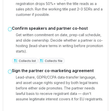
registration drops 50%+ when the title reads as a
sales pitch. Run the working title past 2–3 SDRs and a
customer if possible.
Confirm speakers and partner co-host
Get written commitment on date, prep-call schedule,
and slide ownership. Decide whether a partner is co-
hosting (lead-share terms in writing before promotion
starts).
Collects list
Collects file
Sign the partner co-marketing agreement
Lead-share, GDPR/CCPA data-transfer language,
and asset usage rights signed by both legal teams
before either side promotes. The partner needs
lawful basis to receive registrant data — don't
assume legitimate interest covers it for EU registrants.