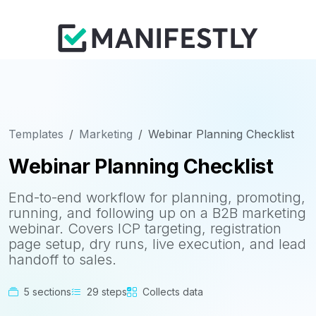
Templates
Marketing
Webinar Planning Checklist
Webinar Planning Checklist
End-to-end workflow for planning, promoting,
running, and following up on a B2B marketing
webinar. Covers ICP targeting, registration
page setup, dry runs, live execution, and lead
handoff to sales.
5 sections
29 steps
Collects data