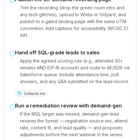
Trim the recording (drop the green-room intro and
any tech glitches), upload to Wistia or Vidyard, and
publish to a gated landing page with the same UTM
convention. Add captions for accessibility (WCAG 2.1
AA).
Hand off SQL-grade leads to sales
Apply the agreed scoring rule (e.g., attended 30+
minutes AND ICP-fit account) and route to AE/SDR via
Salesforce queue. Include attendance time, poll
answers, and any Q&A submitted on the lead record.
Collects list
Run a remediation review with demand-gen
If the MQL target was missed, demand-gen lead
reviews the funnel — registration source mix, attend
rate, content fit, and lead quality — and proposes
adjustments before the next webinar in the series.