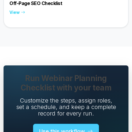
Off-Page SEO Checklist
View
Run Webinar Planning
Checklist with your team
Customize the steps, assign roles,
set a schedule, and keep a complete
record for every run.
Use this workflow