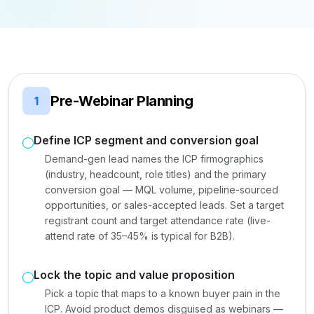
Pre-Webinar Planning
1
Define ICP segment and conversion goal
Demand-gen lead names the ICP firmographics
(industry, headcount, role titles) and the primary
conversion goal — MQL volume, pipeline-sourced
opportunities, or sales-accepted leads. Set a target
registrant count and target attendance rate (live-
attend rate of 35–45% is typical for B2B).
Lock the topic and value proposition
Pick a topic that maps to a known buyer pain in the
ICP. Avoid product demos disguised as webinars —