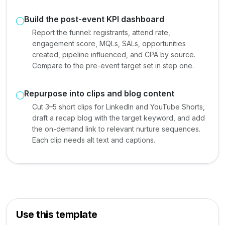
Build the post-event KPI dashboard
Report the funnel: registrants, attend rate,
engagement score, MQLs, SALs, opportunities
created, pipeline influenced, and CPA by source.
Compare to the pre-event target set in step one.
Repurpose into clips and blog content
Cut 3–5 short clips for LinkedIn and YouTube Shorts,
draft a recap blog with the target keyword, and add
the on-demand link to relevant nurture sequences.
Each clip needs alt text and captions.
Use this template