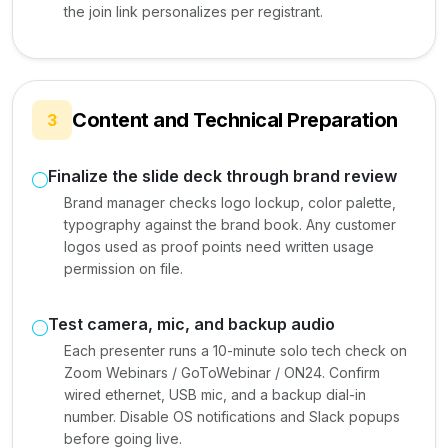
the join link personalizes per registrant.
Content and Technical Preparation
3
Finalize the slide deck through brand review
Brand manager checks logo lockup, color palette,
typography against the brand book. Any customer
logos used as proof points need written usage
permission on file.
Test camera, mic, and backup audio
Each presenter runs a 10-minute solo tech check on
Zoom Webinars / GoToWebinar / ON24. Confirm
wired ethernet, USB mic, and a backup dial-in
number. Disable OS notifications and Slack popups
before going live.