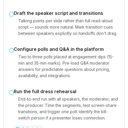
Draft the speaker script and transitions
Talking points per slide rather than full read-aloud
script — sounds more natural. Mark transition cues
between speakers explicitly so handoffs don't drag.
Configure polls and Q&A in the platform
Two to three polls placed at engagement dips (15-
min and 35-min marks). Pre-load Q&A moderator
answers for predictable questions about pricing,
availability, and integrations.
Run the full dress rehearsal
End-to-end run with all speakers, the moderator, and
the producer. Time the segments, test screen-share
transitions, and trigger one poll. Identify the kill-
switch person if a presenter loses connection.