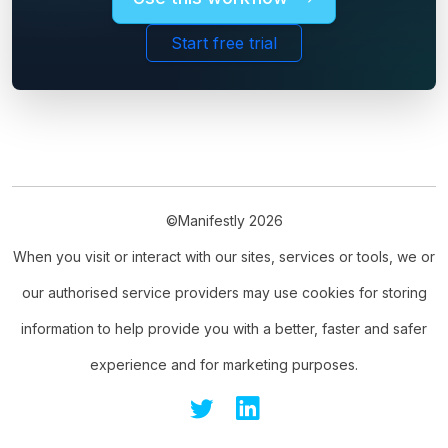
Start free trial
©Manifestly 2026
When you visit or interact with our sites, services or tools, we or
our authorised service providers may use cookies for storing
information to help provide you with a better, faster and safer
experience and for marketing purposes.