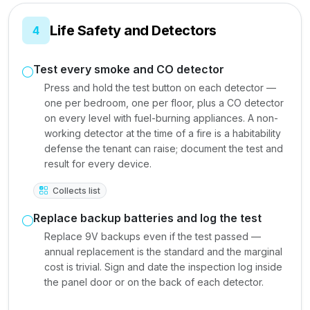
Life Safety and Detectors
4
Test every smoke and CO detector
Press and hold the test button on each detector —
one per bedroom, one per floor, plus a CO detector
on every level with fuel-burning appliances. A non-
working detector at the time of a fire is a habitability
defense the tenant can raise; document the test and
result for every device.
Collects list
Replace backup batteries and log the test
Replace 9V backups even if the test passed —
annual replacement is the standard and the marginal
cost is trivial. Sign and date the inspection log inside
the panel door or on the back of each detector.