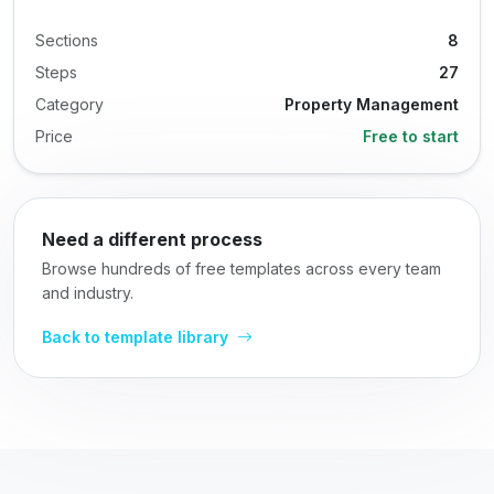
Sections
8
Steps
27
Category
Property Management
Price
Free to start
Need a different process
Browse hundreds of free templates across every team
and industry.
Back to template library