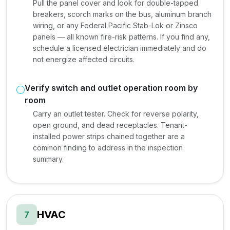
Pull the panel cover and look for double-tapped
breakers, scorch marks on the bus, aluminum branch
wiring, or any Federal Pacific Stab-Lok or Zinsco
panels — all known fire-risk patterns. If you find any,
schedule a licensed electrician immediately and do
not energize affected circuits.
Verify switch and outlet operation room by
room
Carry an outlet tester. Check for reverse polarity,
open ground, and dead receptacles. Tenant-
installed power strips chained together are a
common finding to address in the inspection
summary.
HVAC
7