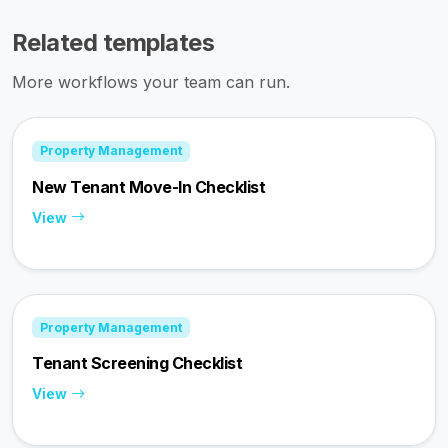
Related templates
More workflows your team can run.
Property Management
New Tenant Move-In Checklist
View
Property Management
Tenant Screening Checklist
View