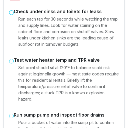
Check under sinks and toilets for leaks
Run each tap for 30 seconds while watching the trap
and supply lines. Look for water staining on the
cabinet floor and corrosion on shutoff valves. Slow
leaks under kitchen sinks are the leading cause of
subfloor rot in turnover budgets.
Test water heater temp and TPR valve
Set point should sit at 120°F to balance scald risk
against legionella growth — most state codes require
this for residential rentals. Briefly lift the
temperature/pressure relief valve to confirm it
discharges; a stuck TPR is a known explosion
hazard.
Run sump pump and inspect floor drains
Pour a bucket of water into the sump pit to confirm