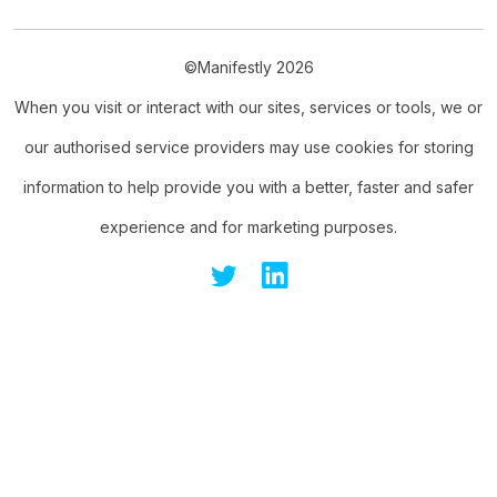
©Manifestly 2026
When you visit or interact with our sites, services or tools, we or
our authorised service providers may use cookies for storing
information to help provide you with a better, faster and safer
experience and for marketing purposes.