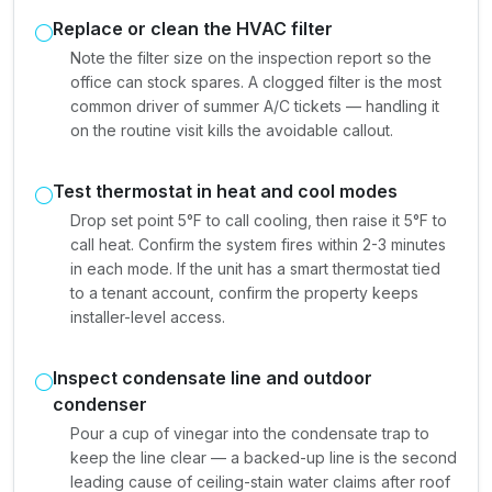
Replace or clean the HVAC filter
Note the filter size on the inspection report so the
office can stock spares. A clogged filter is the most
common driver of summer A/C tickets — handling it
on the routine visit kills the avoidable callout.
Test thermostat in heat and cool modes
Drop set point 5°F to call cooling, then raise it 5°F to
call heat. Confirm the system fires within 2-3 minutes
in each mode. If the unit has a smart thermostat tied
to a tenant account, confirm the property keeps
installer-level access.
Inspect condensate line and outdoor
condenser
Pour a cup of vinegar into the condensate trap to
keep the line clear — a backed-up line is the second
leading cause of ceiling-stain water claims after roof