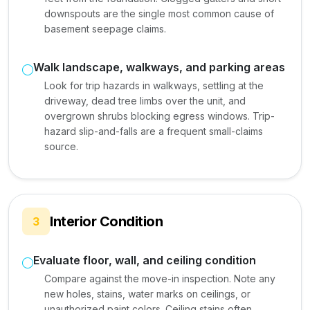
downspouts are the single most common cause of
basement seepage claims.
Walk landscape, walkways, and parking areas
Look for trip hazards in walkways, settling at the
driveway, dead tree limbs over the unit, and
overgrown shrubs blocking egress windows. Trip-
hazard slip-and-falls are a frequent small-claims
source.
Interior Condition
3
Evaluate floor, wall, and ceiling condition
Compare against the move-in inspection. Note any
new holes, stains, water marks on ceilings, or
unauthorized paint colors. Ceiling stains often