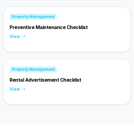
Property Management
Preventive Maintenance Checklist
View
Property Management
Rental Advertisement Checklist
View