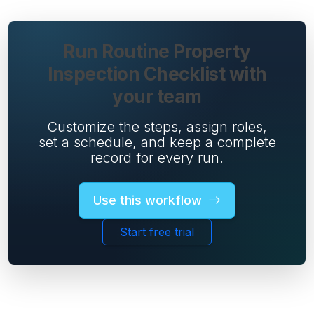
Run Routine Property
Inspection Checklist with
your team
Customize the steps, assign roles,
set a schedule, and keep a complete
record for every run.
Use this workflow
Start free trial