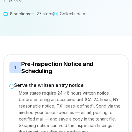
the visit.
8 sections
27 steps
Collects data
Pre-Inspection Notice and
1
Scheduling
Serve the written entry notice
Most states require 24-48 hours written notice
before entering an occupied unit (CA: 24 hours, NY:
reasonable notice, TX: lease-defined). Send via the
method your lease specifies — email, posting, or
certified mail — and save a copy in the tenant file.
Skipping notice can void the inspection findings if
the tenant later disputes deductions.