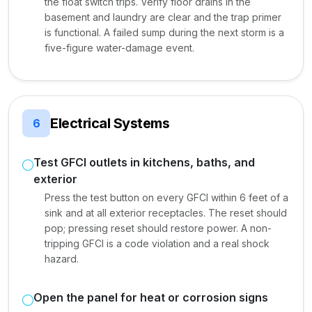
the float switch trips. Verify floor drains in the
basement and laundry are clear and the trap primer
is functional. A failed sump during the next storm is a
five-figure water-damage event.
Electrical Systems
6
Test GFCI outlets in kitchens, baths, and
exterior
Press the test button on every GFCI within 6 feet of a
sink and at all exterior receptacles. The reset should
pop; pressing reset should restore power. A non-
tripping GFCI is a code violation and a real shock
hazard.
Open the panel for heat or corrosion signs