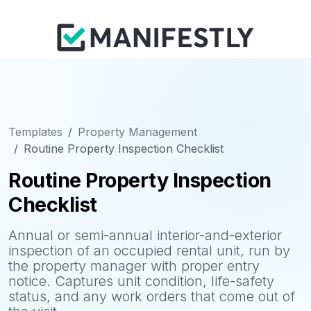
Templates
Property Management
Routine Property Inspection Checklist
Routine Property Inspection
Checklist
Annual or semi-annual interior-and-exterior
inspection of an occupied rental unit, run by
the property manager with proper entry
notice. Captures unit condition, life-safety
status, and any work orders that come out of