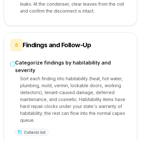
leaks. At the condenser, clear leaves from the coil
and confirm the disconnect is intact.
Findings and Follow-Up
8
Categorize findings by habitability and
severity
Sort each finding into habitability (heat, hot water,
plumbing, mold, vermin, lockable doors, working
detectors), tenant-caused damage, deferred
maintenance, and cosmetic. Habitability items have
hard repair clocks under your state's warranty of
habitability; the rest can flow into the normal capex
queue.
Collects list