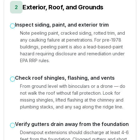
Exterior, Roof, and Grounds
2
Inspect siding, paint, and exterior trim
Note peeling paint, cracked siding, rotted trim, and
any caulking failure at penetrations. For pre-1978
buildings, peeling paint is also a lead-based-paint
hazard requiring disclosure and remediation under
EPA RRP rules.
Check roof shingles, flashing, and vents
From ground level with binoculars or a drone — do
not walk the roof without fall protection. Look for
missing shingles, lifted flashing at the chimney and
plumbing stacks, and any sag along the ridge line.
Verify gutters drain away from the foundation
Downspout extensions should discharge at least 4-6
feet from the foundation. Clogged gutters and short