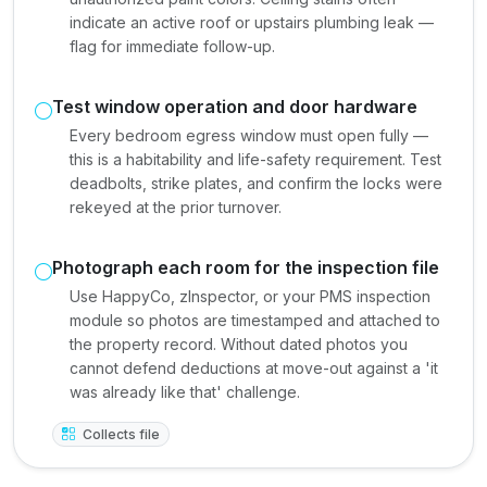
indicate an active roof or upstairs plumbing leak —
flag for immediate follow-up.
Test window operation and door hardware
Every bedroom egress window must open fully —
this is a habitability and life-safety requirement. Test
deadbolts, strike plates, and confirm the locks were
rekeyed at the prior turnover.
Photograph each room for the inspection file
Use HappyCo, zInspector, or your PMS inspection
module so photos are timestamped and attached to
the property record. Without dated photos you
cannot defend deductions at move-out against a 'it
was already like that' challenge.
Collects file