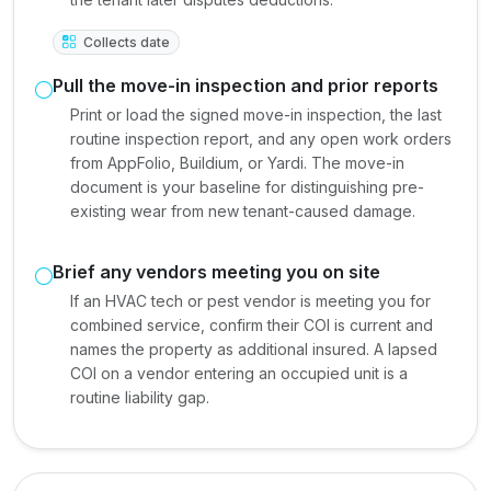
Collects date
Pull the move-in inspection and prior reports
Print or load the signed move-in inspection, the last
routine inspection report, and any open work orders
from AppFolio, Buildium, or Yardi. The move-in
document is your baseline for distinguishing pre-
existing wear from new tenant-caused damage.
Brief any vendors meeting you on site
If an HVAC tech or pest vendor is meeting you for
combined service, confirm their COI is current and
names the property as additional insured. A lapsed
COI on a vendor entering an occupied unit is a
routine liability gap.