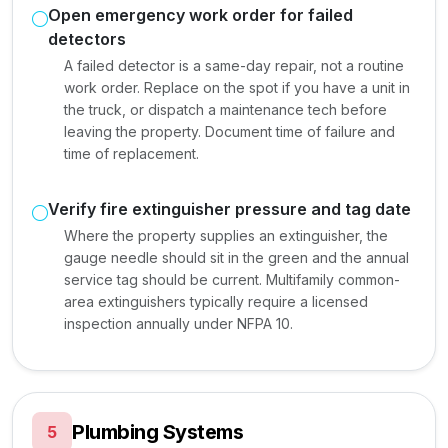
Open emergency work order for failed
detectors
A failed detector is a same-day repair, not a routine
work order. Replace on the spot if you have a unit in
the truck, or dispatch a maintenance tech before
leaving the property. Document time of failure and
time of replacement.
Verify fire extinguisher pressure and tag date
Where the property supplies an extinguisher, the
gauge needle should sit in the green and the annual
service tag should be current. Multifamily common-
area extinguishers typically require a licensed
inspection annually under NFPA 10.
Plumbing Systems
5