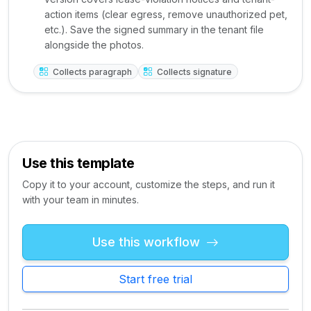
action items (clear egress, remove unauthorized pet,
etc.). Save the signed summary in the tenant file
alongside the photos.
Collects paragraph
Collects signature
Use this template
Copy it to your account, customize the steps, and run it
with your team in minutes.
Use this workflow
Start free trial