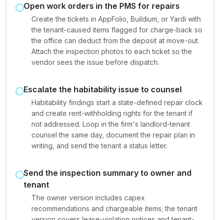
Open work orders in the PMS for repairs
Create the tickets in AppFolio, Buildium, or Yardi with
the tenant-caused items flagged for charge-back so
the office can deduct from the deposit at move-out.
Attach the inspection photos to each ticket so the
vendor sees the issue before dispatch.
Escalate the habitability issue to counsel
Habitability findings start a state-defined repair clock
and create rent-withholding rights for the tenant if
not addressed. Loop in the firm's landlord-tenant
counsel the same day, document the repair plan in
writing, and send the tenant a status letter.
Send the inspection summary to owner and
tenant
The owner version includes capex
recommendations and chargeable items; the tenant
version covers lease-violation notices and tenant-