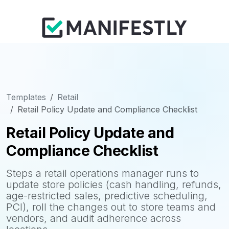
Templates
Retail
Retail Policy Update and Compliance Checklist
Retail Policy Update and
Compliance Checklist
Steps a retail operations manager runs to
update store policies (cash handling, refunds,
age-restricted sales, predictive scheduling,
PCI), roll the changes out to store teams and
vendors, and audit adherence across