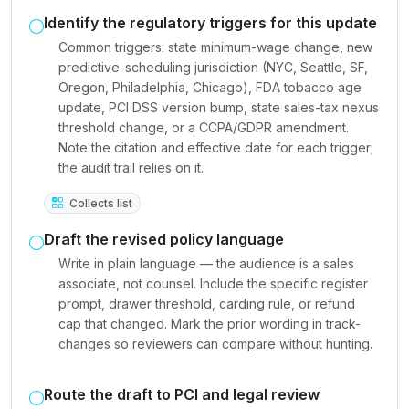
Identify the regulatory triggers for this update
Common triggers: state minimum-wage change, new
predictive-scheduling jurisdiction (NYC, Seattle, SF,
Oregon, Philadelphia, Chicago), FDA tobacco age
update, PCI DSS version bump, state sales-tax nexus
threshold change, or a CCPA/GDPR amendment.
Note the citation and effective date for each trigger;
the audit trail relies on it.
Collects list
Draft the revised policy language
Write in plain language — the audience is a sales
associate, not counsel. Include the specific register
prompt, drawer threshold, carding rule, or refund
cap that changed. Mark the prior wording in track-
changes so reviewers can compare without hunting.
Route the draft to PCI and legal review