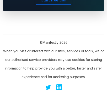
Start free trial
©Manifestly 2026
When you visit or interact with our sites, services or tools, we or
our authorised service providers may use cookies for storing
information to help provide you with a better, faster and safer
experience and for marketing purposes.