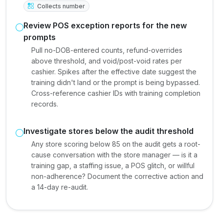
Collects number
Review POS exception reports for the new
prompts
Pull no-DOB-entered counts, refund-overrides
above threshold, and void/post-void rates per
cashier. Spikes after the effective date suggest the
training didn't land or the prompt is being bypassed.
Cross-reference cashier IDs with training completion
records.
Investigate stores below the audit threshold
Any store scoring below 85 on the audit gets a root-
cause conversation with the store manager — is it a
training gap, a staffing issue, a POS glitch, or willful
non-adherence? Document the corrective action and
a 14-day re-audit.