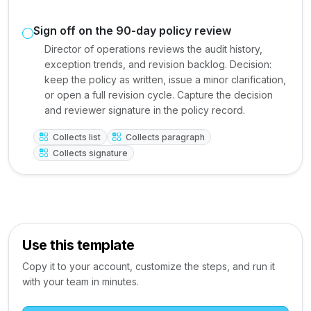
Sign off on the 90-day policy review
Director of operations reviews the audit history,
exception trends, and revision backlog. Decision:
keep the policy as written, issue a minor clarification,
or open a full revision cycle. Capture the decision
and reviewer signature in the policy record.
Collects list
Collects paragraph
Collects signature
Use this template
Copy it to your account, customize the steps, and run it
with your team in minutes.