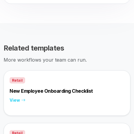
Related templates
More workflows your team can run.
Retail
New Employee Onboarding Checklist
View
Retail