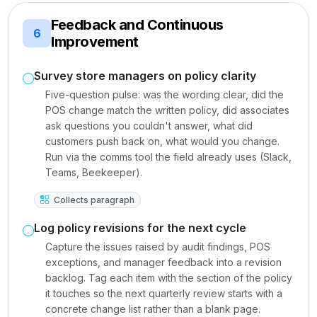
Feedback and Continuous
6
Improvement
Survey store managers on policy clarity
Five-question pulse: was the wording clear, did the
POS change match the written policy, did associates
ask questions you couldn't answer, what did
customers push back on, what would you change.
Run via the comms tool the field already uses (Slack,
Teams, Beekeeper).
Collects paragraph
Log policy revisions for the next cycle
Capture the issues raised by audit findings, POS
exceptions, and manager feedback into a revision
backlog. Tag each item with the section of the policy
it touches so the next quarterly review starts with a
concrete change list rather than a blank page.