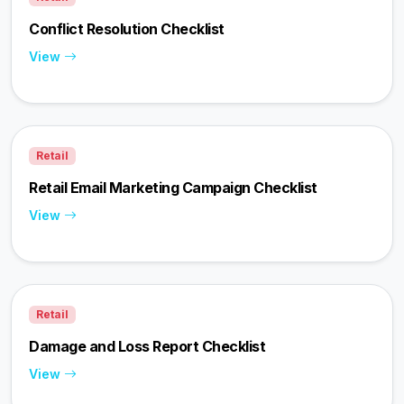
Conflict Resolution Checklist
View
Retail
Retail Email Marketing Campaign Checklist
View
Retail
Damage and Loss Report Checklist
View