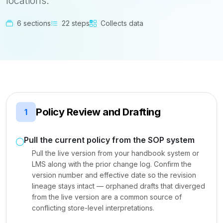
locations.
6 sections
22 steps
Collects data
Policy Review and Drafting
1
Pull the current policy from the SOP system
Pull the live version from your handbook system or
LMS along with the prior change log. Confirm the
version number and effective date so the revision
lineage stays intact — orphaned drafts that diverged
from the live version are a common source of
conflicting store-level interpretations.