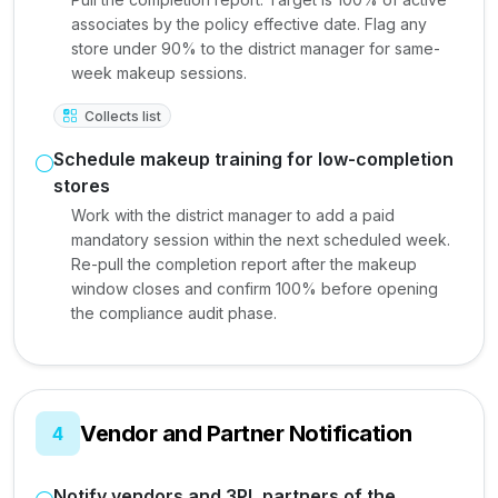
associates by the policy effective date. Flag any
store under 90% to the district manager for same-
week makeup sessions.
Collects list
Schedule makeup training for low-completion
stores
Work with the district manager to add a paid
mandatory session within the next scheduled week.
Re-pull the completion report after the makeup
window closes and confirm 100% before opening
the compliance audit phase.
Vendor and Partner Notification
4
Notify vendors and 3PL partners of the