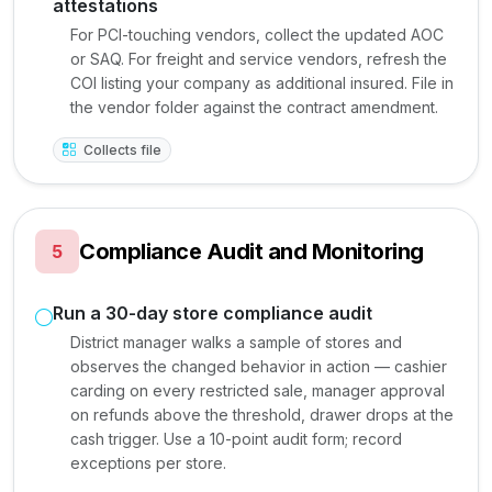
attestations
For PCI-touching vendors, collect the updated AOC
or SAQ. For freight and service vendors, refresh the
COI listing your company as additional insured. File in
the vendor folder against the contract amendment.
Collects file
Compliance Audit and Monitoring
5
Run a 30-day store compliance audit
District manager walks a sample of stores and
observes the changed behavior in action — cashier
carding on every restricted sale, manager approval
on refunds above the threshold, drawer drops at the
cash trigger. Use a 10-point audit form; record
exceptions per store.