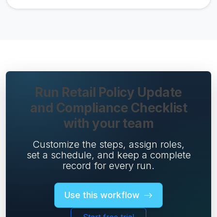
Run Retail Policy Update
and Compliance Checklist
with your team
Customize the steps, assign roles,
set a schedule, and keep a complete
record for every run.
Use this workflow