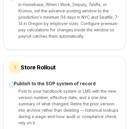
In Homebase, When I Work, Deputy, 7shifts, or
Kronos, set the advance-posting window to the
jurisdiction's minimum (14 days in NYC and Seattle, 7-
14 in Oregon by employer size). Configure premium-
pay calculations for changes inside the window so
payroll catches them automatically.
Store Rollout
3
Publish to the SOP system of record
Post to your handbook system or LMS with the new
version number, effective date, and a one-line
summary of what changed. Retire the prior version
into archive rather than deleting — historical lookups
during a wage-and-hour audit or compliance check
rely on it.