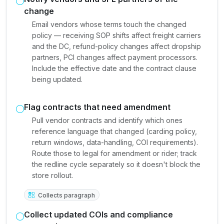
change
Email vendors whose terms touch the changed
policy — receiving SOP shifts affect freight carriers
and the DC, refund-policy changes affect dropship
partners, PCI changes affect payment processors.
Include the effective date and the contract clause
being updated.
Flag contracts that need amendment
Pull vendor contracts and identify which ones
reference language that changed (carding policy,
return windows, data-handling, COI requirements).
Route those to legal for amendment or rider; track
the redline cycle separately so it doesn't block the
store rollout.
Collects paragraph
Collect updated COIs and compliance