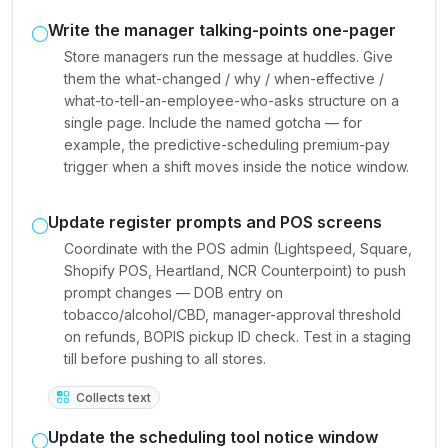
Write the manager talking-points one-pager
Store managers run the message at huddles. Give
them the what-changed / why / when-effective /
what-to-tell-an-employee-who-asks structure on a
single page. Include the named gotcha — for
example, the predictive-scheduling premium-pay
trigger when a shift moves inside the notice window.
Update register prompts and POS screens
Coordinate with the POS admin (Lightspeed, Square,
Shopify POS, Heartland, NCR Counterpoint) to push
prompt changes — DOB entry on
tobacco/alcohol/CBD, manager-approval threshold
on refunds, BOPIS pickup ID check. Test in a staging
till before pushing to all stores.
Collects text
Update the scheduling tool notice window