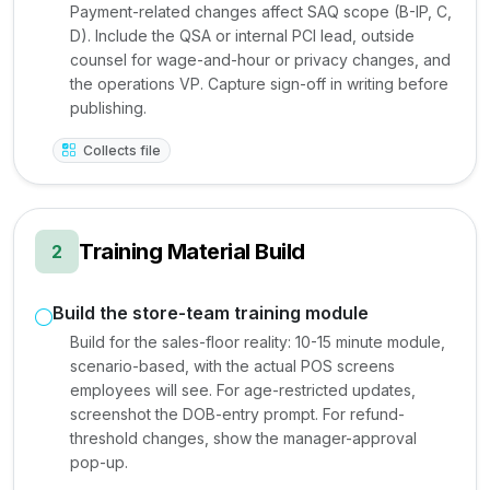
Payment-related changes affect SAQ scope (B-IP, C,
D). Include the QSA or internal PCI lead, outside
counsel for wage-and-hour or privacy changes, and
the operations VP. Capture sign-off in writing before
publishing.
Collects file
Training Material Build
2
Build the store-team training module
Build for the sales-floor reality: 10-15 minute module,
scenario-based, with the actual POS screens
employees will see. For age-restricted updates,
screenshot the DOB-entry prompt. For refund-
threshold changes, show the manager-approval
pop-up.