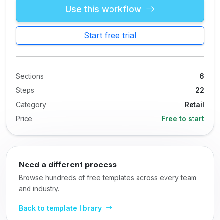
Use this workflow
Start free trial
Sections
6
Steps
22
Category
Retail
Price
Free to start
Need a different process
Browse hundreds of free templates across every team
and industry.
Back to template library