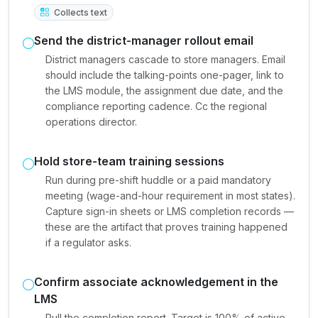
Collects text
Send the district-manager rollout email
District managers cascade to store managers. Email
should include the talking-points one-pager, link to
the LMS module, the assignment due date, and the
compliance reporting cadence. Cc the regional
operations director.
Hold store-team training sessions
Run during pre-shift huddle or a paid mandatory
meeting (wage-and-hour requirement in most states).
Capture sign-in sheets or LMS completion records —
these are the artifact that proves training happened
if a regulator asks.
Confirm associate acknowledgement in the
LMS
Pull the completion report. Target is 100% of active