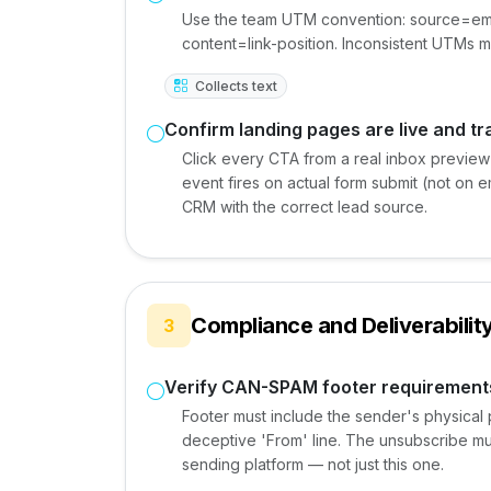
Use the team UTM convention: source=em
content=link-position. Inconsistent UTMs
Collects text
Confirm landing pages are live and t
Click every CTA from a real inbox preview
event fires on actual form submit (not on e
CRM with the correct lead source.
Compliance and Deliverabilit
3
Verify CAN-SPAM footer requirement
Footer must include the sender's physical 
deceptive 'From' line. The unsubscribe mu
sending platform — not just this one.