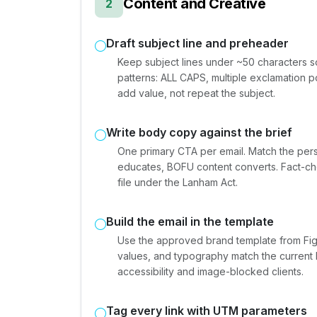
Content and Creative
2
Draft subject line and preheader
Keep subject lines under ~50 characters s
patterns: ALL CAPS, multiple exclamation po
add value, not repeat the subject.
Write body copy against the brief
One primary CTA per email. Match the per
educates, BOFU content converts. Fact-che
file under the Lanham Act.
Build the email in the template
Use the approved brand template from Figm
values, and typography match the current 
accessibility and image-blocked clients.
Tag every link with UTM parameters