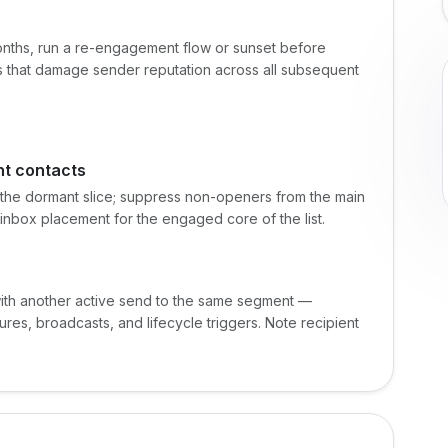
onths, run a re-engagement flow or sunset before
es that damage sender reputation across all subsequent
t contacts
 the dormant slice; suppress non-openers from the main
inbox placement for the engaged core of the list.
 with another active send to the same segment —
res, broadcasts, and lifecycle triggers. Note recipient