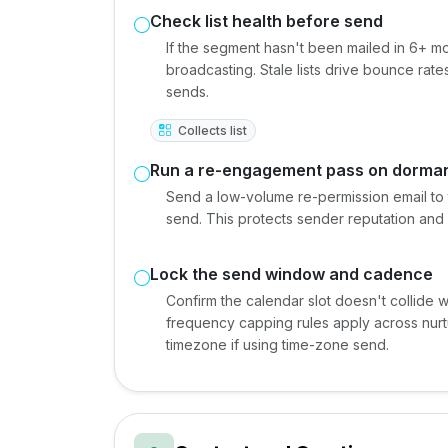
Check list health before send
If the segment hasn't been mailed in 6+ m
broadcasting. Stale lists drive bounce rat
sends.
Collects list
Run a re-engagement pass on dorman
Send a low-volume re-permission email to
send. This protects sender reputation and 
Lock the send window and cadence
Confirm the calendar slot doesn't collide
frequency capping rules apply across nurtu
timezone if using time-zone send.