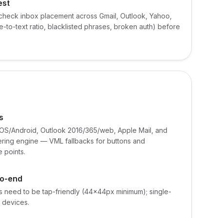
est
check inbox placement across Gmail, Outlook, Yahoo,
e-to-text ratio, blacklisted phrases, broken auth) before
s
/iOS/Android, Outlook 2016/365/web, Apple Mail, and
ering engine — VML fallbacks for buttons and
 points.
to-end
s need to be tap-friendly (44×44px minimum); single-
 devices.