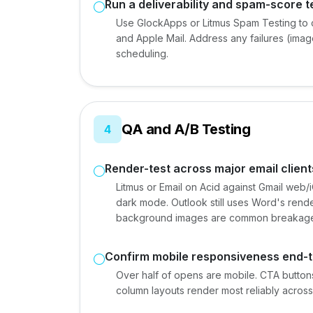
Run a deliverability and spam-score t
Use GlockApps or Litmus Spam Testing to 
and Apple Mail. Address any failures (imag
scheduling.
QA and A/B Testing
4
Render-test across major email client
Litmus or Email on Acid against Gmail web
dark mode. Outlook still uses Word's rend
background images are common breakage
Confirm mobile responsiveness end-
Over half of opens are mobile. CTA button
column layouts render most reliably across