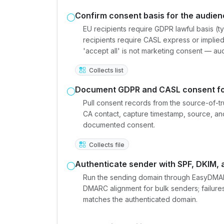
Confirm consent basis for the audie
EU recipients require GDPR lawful basis (t
recipients require CASL express or implied
'accept all' is not marketing consent — au
Collects list
Document GDPR and CASL consent fo
Pull consent records from the source-of-t
CA contact, capture timestamp, source, an
documented consent.
Collects file
Authenticate sender with SPF, DKIM
Run the sending domain through EasyDMAR
DMARC alignment for bulk senders; failures
matches the authenticated domain.