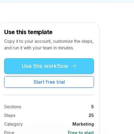
Use this template
Copy it to your account, customize the steps,
and run it with your team in minutes.
Use this workflow
Start free trial
Sections
5
Steps
25
Category
Marketing
Price
Free to start