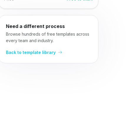
Need a different process
Browse hundreds of free templates across
every team and industry.
Back to template library