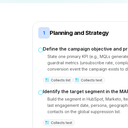
Planning and Strategy
1
Define the campaign objective and pr
State one primary KPI (e.g., MQLs generat
guardrail metrics (unsubscribe rate, compla
conversion event the campaign exists to d
Collects list
Collects text
Identify the target segment in the MA
Build the segment in HubSpot, Marketo, Iter
last engagement date, persona, geography
contacts on the global suppression list.
Collects text