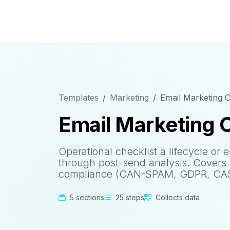
Templates
Marketing
Email Marketing 
Email Marketing 
Operational checklist a lifecycle or
through post-send analysis. Covers s
compliance (CAN-SPAM, GDPR, CASL
5 sections
25 steps
Collects data