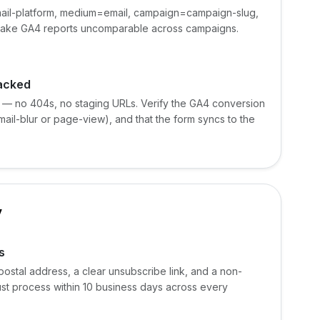
ail-platform, medium=email, campaign=campaign-slug,
 make GA4 reports uncomparable across campaigns.
racked
 — no 404s, no staging URLs. Verify the GA4 conversion
mail-blur or page-view), and that the form syncs to the
y
s
postal address, a clear unsubscribe link, and a non-
st process within 10 business days across every