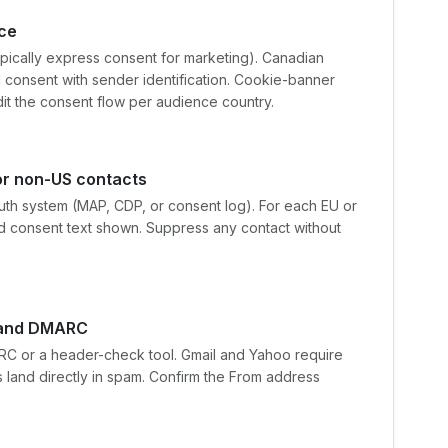
nce
ypically express consent for marketing). Canadian
 consent with sender identification. Cookie-banner
dit the consent flow per audience country.
r non-US contacts
ruth system (MAP, CDP, or consent log). For each EU or
d consent text shown. Suppress any contact without
, and DMARC
C or a header-check tool. Gmail and Yahoo require
 land directly in spam. Confirm the From address