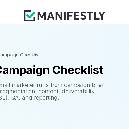
Campaign Checklist
Campaign Checklist
 email marketer runs from campaign brief
egmentation, content, deliverability,
), QA, and reporting.