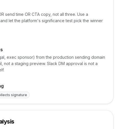
 OR send time OR CTA copy, not all three. Use a
 and let the platform's significance test pick the winner
rs
legal, exec sponsor) from the production sending domain
, not a staging preview. Slack DM approval is not a
lf.
ng
llects signature
lysis