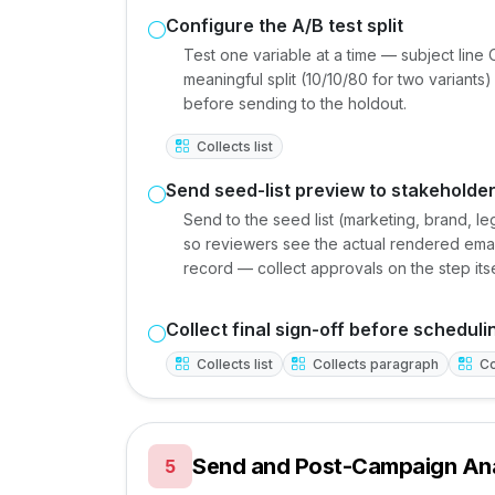
Configure the A/B test split
Test one variable at a time — subject line
meaningful split (10/10/80 for two variants)
before sending to the holdout.
Collects list
Send seed-list preview to stakeholde
Send to the seed list (marketing, brand, 
so reviewers see the actual rendered email
record — collect approvals on the step itse
Collect final sign-off before scheduli
Collects list
Collects paragraph
Co
Send and Post-Campaign Ana
5