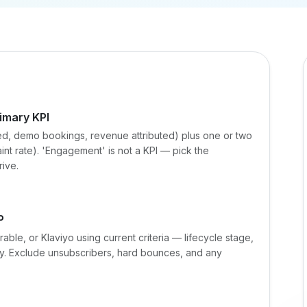
imary KPI
ed, demo bookings, revenue attributed) plus one or two
int rate). 'Engagement' is not a KPI — pick the
rive.
P
able, or Klaviyo using current criteria — lifecycle stage,
. Exclude unsubscribers, hard bounces, and any