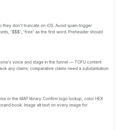
o they don't truncate on iOS. Avoid spam-trigger
ints, '$$$', 'free' as the first word. Preheader should
sona's voice and stage in the funnel — TOFU content
ck any claims; comparative claims need a substantiation
a or the MAP library. Confirm logo lockup, color HEX
brand book. Image alt text on every image for