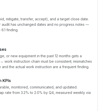
d, mitigate, transfer, accept), and a target close date.
or audit has unchanged dates and no progress notes —
6.1 finding.
ses
ge, or new equipment in the past 12 months gets a
 work instruction chain must be consistent; mismatches
and the actual work instruction are a frequent finding.
h KPIs
surable, monitored, communicated, and updated.
scrap rate from 3.2% to 2.0% by Q4, measured weekly via