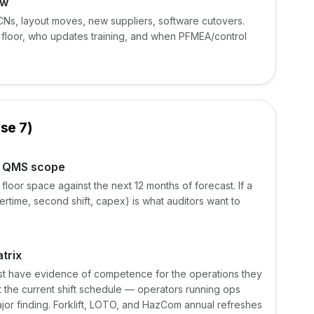
ow
Ns, layout moves, new suppliers, software cutovers.
floor, who updates training, and when PFMEA/control
se 7)
e QMS scope
loor space against the next 12 months of forecast. If a
vertime, second shift, capex) is what auditors want to
trix
ust have evidence of competence for the operations they
st the current shift schedule — operators running ops
major finding. Forklift, LOTO, and HazCom annual refreshes