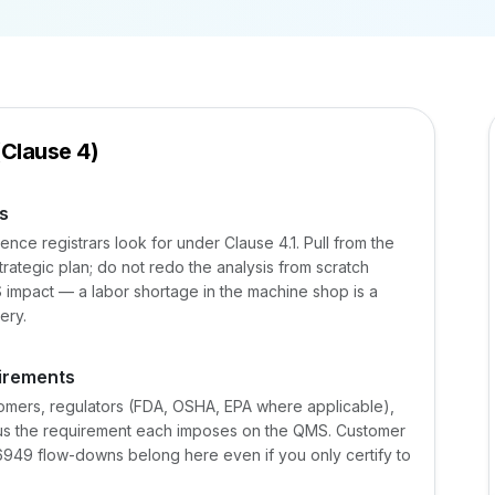
(Clause 4)
s
nce registrars look for under Clause 4.1. Pull from the
ategic plan; do not redo the analysis from scratch
 impact — a labor shortage in the machine shop is a
ery.
uirements
stomers, regulators (FDA, OSHA, EPA where applicable),
lus the requirement each imposes on the QMS. Customer
949 flow-downs belong here even if you only certify to