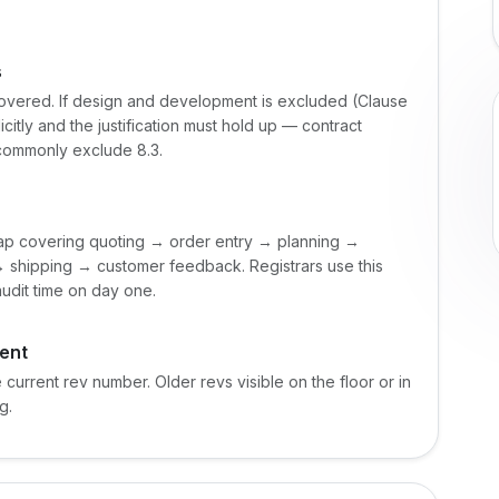
s
covered. If design and development is excluded (Clause
citly and the justification must hold up — contract
 commonly exclude 8.3.
map covering quoting → order entry → planning →
shipping → customer feedback. Registrars use this
audit time on day one.
ent
current rev number. Older revs visible on the floor or in
g.