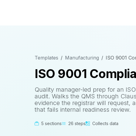
Templates
Manufacturing
ISO 9001 Com
ISO 9001 Complia
Quality manager-led prep for an ISO 
audit. Walks the QMS through Claus
evidence the registrar will request, 
that fails internal readiness review.
5 sections
26 steps
Collects data