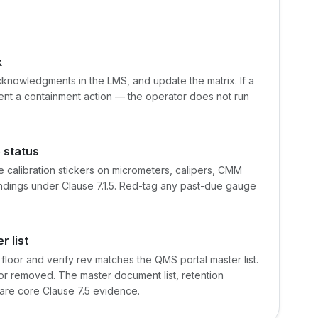
k
acknowledgments in the LMS, and update the matrix. If a
ent a containment action — the operator does not run
e status
e calibration stickers on micrometers, calipers, CMM
ndings under Clause 7.1.5. Red-tag any past-due gauge
 list
 floor and verify rev matches the QMS portal master list.
or removed. The master document list, retention
are core Clause 7.5 evidence.