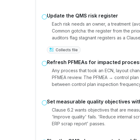
Update the QMS risk register
Each risk needs an owner, a treatment (avoi
Common gotcha: the register from the pri
auditors flag stagnant registers as a Clause 
Collects file
Refresh PFMEAs for impacted proces
Any process that took an ECN, layout chan
PFMEA review. The PFMEA → control plan →
between control plan inspection frequency 
Set measurable quality objectives wit
Clause 6.2 wants objectives that are mea
'Improve quality' fails. 'Reduce internal 
ERP scrap report' passes.