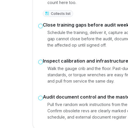
count here too.
Collects list
Close training gaps before audit wee
Schedule the training, deliver it, capture 
gap cannot close before the audit, docum
the affected op until signed off.
Inspect calibration and infrastructur
Walk the gauge crib and the floor. Past-du
standards, or torque wrenches are easy fi
and pull from service the same day.
Audit document control and the master
Pull five random work instructions from the
Confirm obsolete revs are clearly marked 
schedule, and external document register 