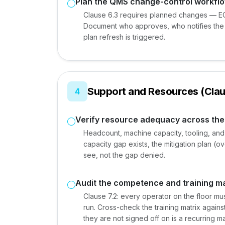
Plan the QMS change-control workfl
Clause 6.3 requires planned changes — EC
Document who approves, who notifies the 
plan refresh is triggered.
Support and Resources (Clau
4
Verify resource adequacy across th
Headcount, machine capacity, tooling, and f
capacity gap exists, the mitigation plan (o
see, not the gap denied.
Audit the competence and training ma
Clause 7.2: every operator on the floor m
run. Cross-check the training matrix again
they are not signed off on is a recurring 