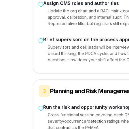
Assign QMS roles and authorities
Update the org chart and a RACI matrix c
approval, calibration, and internal audit.
Representative title, but registrars still ex
Brief supervisors on the process ap
Supervisors and cell leads will be intervie
based thinking, the PDCA cycle, and how the
question: 'How does your shift affect the 
Planning and Risk Managemen
3
Run the risk and opportunity worksho
Cross-functional session covering each Q
severity/occurrence/detection ratings where
that contradicts the PFMEA.