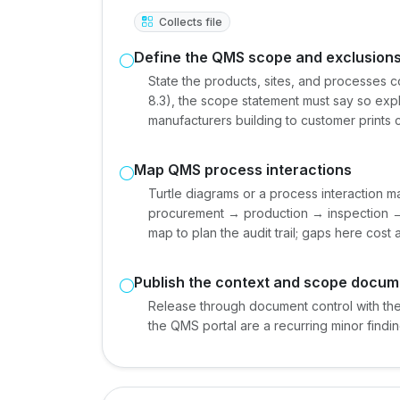
Collects file
Define the QMS scope and exclusion
State the products, sites, and processes 
8.3), the scope statement must say so expli
manufacturers building to customer prints
Map QMS process interactions
Turtle diagrams or a process interaction 
procurement → production → inspection → 
map to plan the audit trail; gaps here cost 
Publish the context and scope docum
Release through document control with the 
the QMS portal are a recurring minor findin