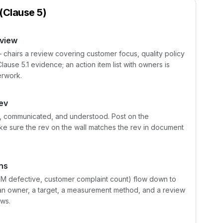
(Clause 5)
view
airs a review covering customer focus, quality policy
lause 5.1 evidence; an action item list with owners is
erwork.
rev
le, communicated, and understood. Post on the
ke sure the rev on the wall matches the rev in document
ns
PPM defective, customer complaint count) flow down to
s an owner, a target, a measurement method, and a review
ews.