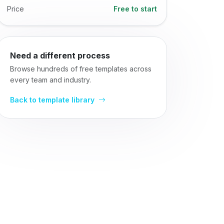
Price
Free to start
Need a different process
Browse hundreds of free templates across
every team and industry.
Back to template library