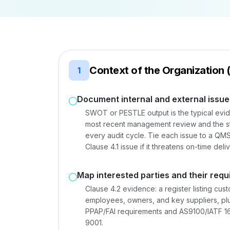
Context of the Organization 
1
Document internal and external issue
SWOT or PESTLE output is the typical evide
most recent management review and the str
every audit cycle. Tie each issue to a QMS
Clause 4.1 issue if it threatens on-time deliv
Map interested parties and their req
Clause 4.2 evidence: a register listing cu
employees, owners, and key suppliers, p
PPAP/FAI requirements and AS9100/IATF 16
9001.