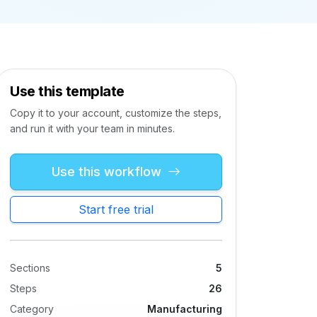
Use this template
Copy it to your account, customize the steps,
and run it with your team in minutes.
Use this workflow
Start free trial
Sections
5
Steps
26
Category
Manufacturing