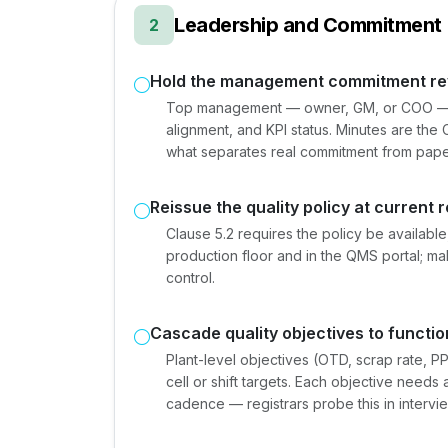
Leadership and Commitment 
2
Hold the management commitment re
Top management — owner, GM, or COO — ch
alignment, and KPI status. Minutes are the C
what separates real commitment from pap
Reissue the quality policy at current 
Clause 5.2 requires the policy be availab
production floor and in the QMS portal; ma
control.
Cascade quality objectives to functio
Plant-level objectives (OTD, scrap rate, 
cell or shift targets. Each objective need
cadence — registrars probe this in intervi