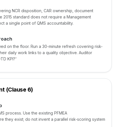
overing NCR disposition, CAR ownership, document
 The 2015 standard does not require a Management
pect a single point of QMS accountability.
proach
wed on the floor. Run a 30-minute refresh covering risk-
ir daily work links to a quality objective. Auditor
OTD KPI?'
t (Clause 6)
p
MS process. Use the existing PFMEA
 they exist; do not invent a parallel risk-scoring system