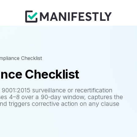
pliance Checklist
nce Checklist
9001:2015 surveillance or recertification
es 4–8 over a 90-day window, captures the
and triggers corrective action on any clause