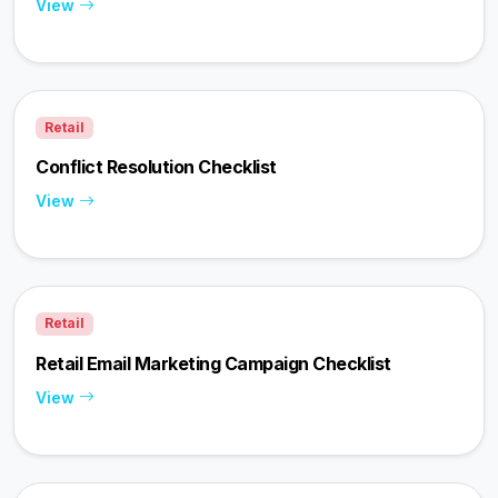
View
Retail
Conflict Resolution Checklist
View
Retail
Retail Email Marketing Campaign Checklist
View