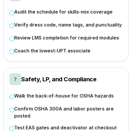
Audit the schedule for skills-mix coverage
Verify dress code, name tags, and punctuality
Review LMS completion for required modules
Coach the lowest-UPT associate
Safety, LP, and Compliance
7
Walk the back-of-house for OSHA hazards
Confirm OSHA 300A and labor posters are
posted
Test EAS gates and deactivator at checkout