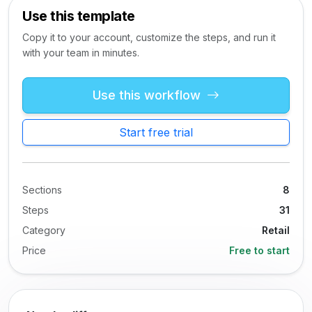
Use this template
Copy it to your account, customize the steps, and run it
with your team in minutes.
Use this workflow
Start free trial
Sections
8
Steps
31
Category
Retail
Price
Free to start