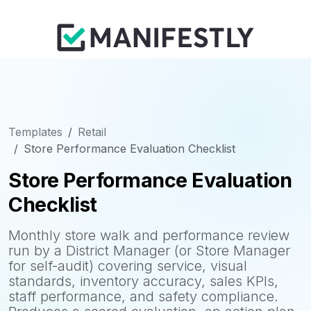
Templates
Retail
Store Performance Evaluation Checklist
Store Performance Evaluation
Checklist
Monthly store walk and performance review
run by a District Manager (or Store Manager
for self-audit) covering service, visual
standards, inventory accuracy, sales KPIs,
staff performance, and safety compliance.