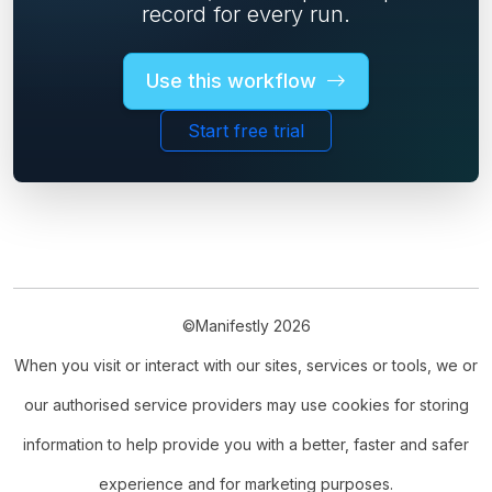
record for every run.
Use this workflow
Start free trial
©Manifestly 2026
When you visit or interact with our sites, services or tools, we or
our authorised service providers may use cookies for storing
information to help provide you with a better, faster and safer
experience and for marketing purposes.