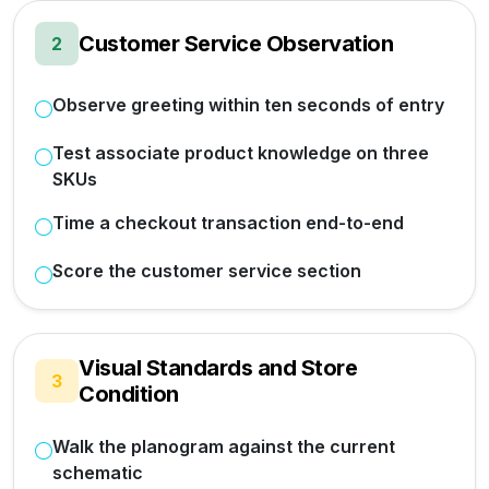
Customer Service Observation
2
Observe greeting within ten seconds of entry
Test associate product knowledge on three
SKUs
Time a checkout transaction end-to-end
Score the customer service section
Visual Standards and Store
3
Condition
Walk the planogram against the current
schematic