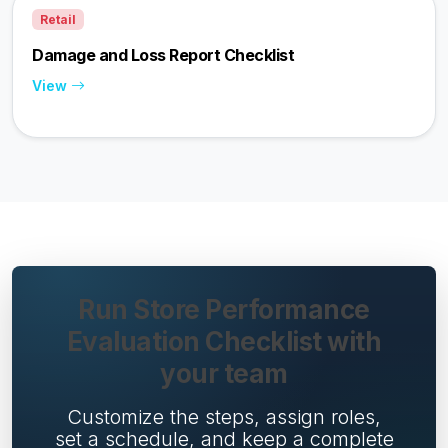
Retail
Damage and Loss Report Checklist
View
Run Store Performance
Evaluation Checklist with
your team
Customize the steps, assign roles,
set a schedule, and keep a complete