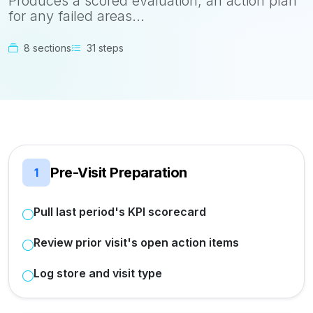
Produces a scored evaluation, an action plan
for any failed areas...
8 sections
31 steps
Pre-Visit Preparation
1
Pull last period's KPI scorecard
Review prior visit's open action items
Log store and visit type