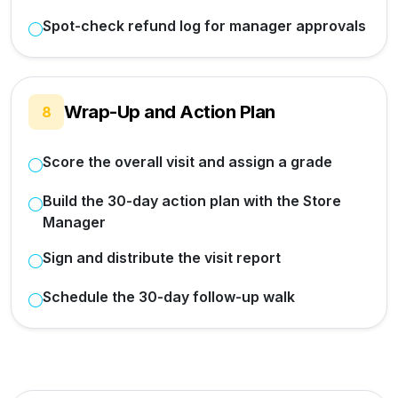
Spot-check refund log for manager approvals
Wrap-Up and Action Plan
8
Score the overall visit and assign a grade
Build the 30-day action plan with the Store
Manager
Sign and distribute the visit report
Schedule the 30-day follow-up walk