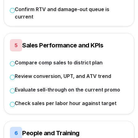
Confirm RTV and damage-out queue is
current
Sales Performance and KPIs
5
Compare comp sales to district plan
Review conversion, UPT, and ATV trend
Evaluate sell-through on the current promo
Check sales per labor hour against target
People and Training
6