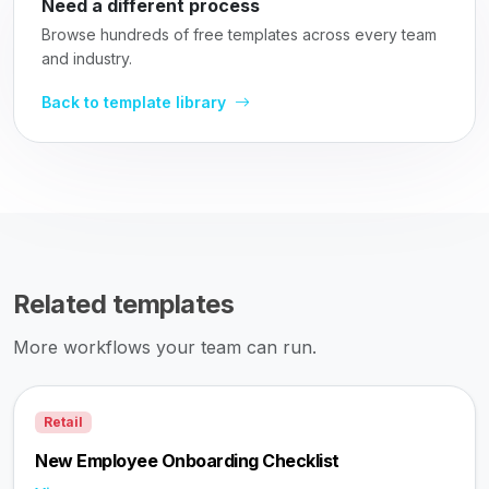
Need a different process
Browse hundreds of free templates across every team
and industry.
Back to template library
Related templates
More workflows your team can run.
Retail
New Employee Onboarding Checklist