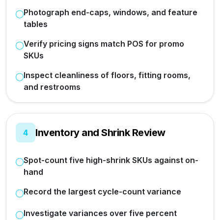
Photograph end-caps, windows, and feature
tables
Verify pricing signs match POS for promo
SKUs
Inspect cleanliness of floors, fitting rooms,
and restrooms
Inventory and Shrink Review
4
Spot-count five high-shrink SKUs against on-
hand
Record the largest cycle-count variance
Investigate variances over five percent