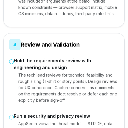
was included" arguments at the demo. Include
known constraints — browser support matrix, mobile
OS minimums, data residency, third-party rate limits.
Review and Validation
4
Hold the requirements review with
engineering and design
The tech lead reviews for technical feasibility and
rough sizing (T-shirt or story points). Design reviews
for UX coherence. Capture concerns as comments
on the requirements doc; resolve or defer each one
explicitly before sign-off.
Run a security and privacy review
AppSec reviews the threat model — STRIDE, data