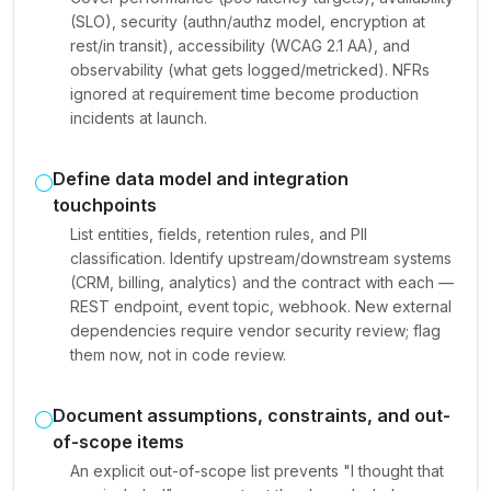
(SLO), security (authn/authz model, encryption at
rest/in transit), accessibility (WCAG 2.1 AA), and
observability (what gets logged/metricked). NFRs
ignored at requirement time become production
incidents at launch.
Define data model and integration
touchpoints
List entities, fields, retention rules, and PII
classification. Identify upstream/downstream systems
(CRM, billing, analytics) and the contract with each —
REST endpoint, event topic, webhook. New external
dependencies require vendor security review; flag
them now, not in code review.
Document assumptions, constraints, and out-
of-scope items
An explicit out-of-scope list prevents "I thought that