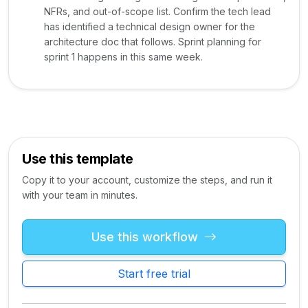
NFRs, and out-of-scope list. Confirm the tech lead
has identified a technical design owner for the
architecture doc that follows. Sprint planning for
sprint 1 happens in this same week.
Use this template
Copy it to your account, customize the steps, and run it
with your team in minutes.
Use this workflow
Start free trial