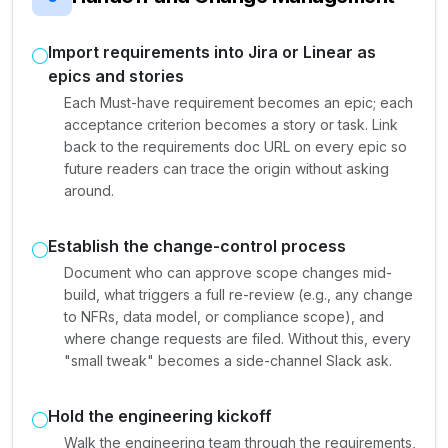
Import requirements into Jira or Linear as
epics and stories
Each Must-have requirement becomes an epic; each
acceptance criterion becomes a story or task. Link
back to the requirements doc URL on every epic so
future readers can trace the origin without asking
around.
Establish the change-control process
Document who can approve scope changes mid-
build, what triggers a full re-review (e.g., any change
to NFRs, data model, or compliance scope), and
where change requests are filed. Without this, every
"small tweak" becomes a side-channel Slack ask.
Hold the engineering kickoff
Walk the engineering team through the requirements,