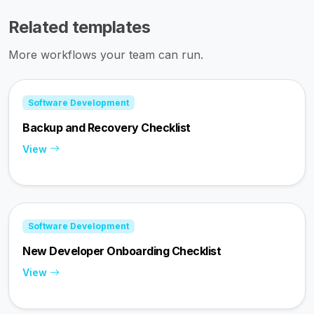
Related templates
More workflows your team can run.
Software Development
Backup and Recovery Checklist
View
Software Development
New Developer Onboarding Checklist
View