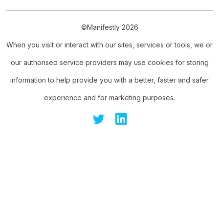
©Manifestly 2026
When you visit or interact with our sites, services or tools, we or
our authorised service providers may use cookies for storing
information to help provide you with a better, faster and safer
experience and for marketing purposes.