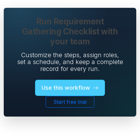
Run Requirement
Gathering Checklist with
your team
Customize the steps, assign roles,
set a schedule, and keep a complete
record for every run.
Use this workflow
Start free trial