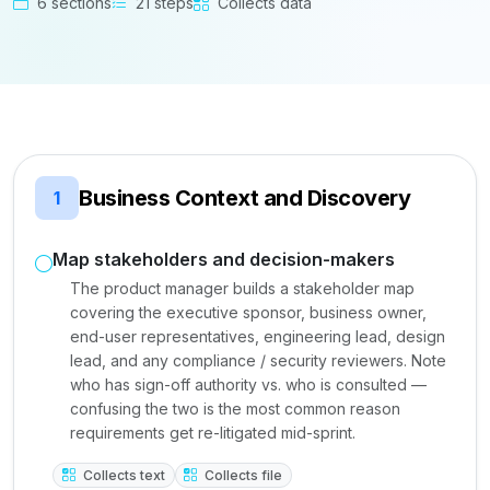
6 sections
21 steps
Collects data
Business Context and Discovery
1
Map stakeholders and decision-makers
The product manager builds a stakeholder map
covering the executive sponsor, business owner,
end-user representatives, engineering lead, design
lead, and any compliance / security reviewers. Note
who has sign-off authority vs. who is consulted —
confusing the two is the most common reason
requirements get re-litigated mid-sprint.
Collects text
Collects file