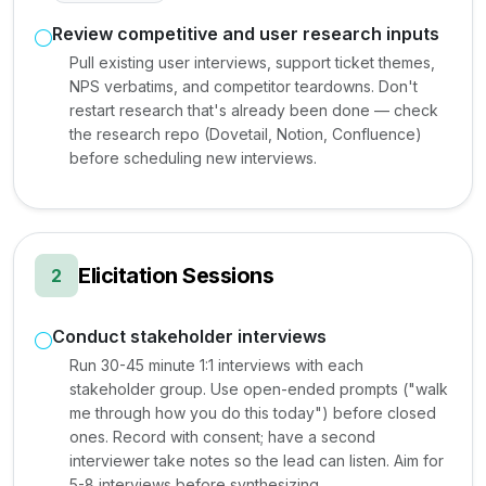
Review competitive and user research inputs
Pull existing user interviews, support ticket themes,
NPS verbatims, and competitor teardowns. Don't
restart research that's already been done — check
the research repo (Dovetail, Notion, Confluence)
before scheduling new interviews.
Elicitation Sessions
2
Conduct stakeholder interviews
Run 30-45 minute 1:1 interviews with each
stakeholder group. Use open-ended prompts ("walk
me through how you do this today") before closed
ones. Record with consent; have a second
interviewer take notes so the lead can listen. Aim for
5-8 interviews before synthesizing.