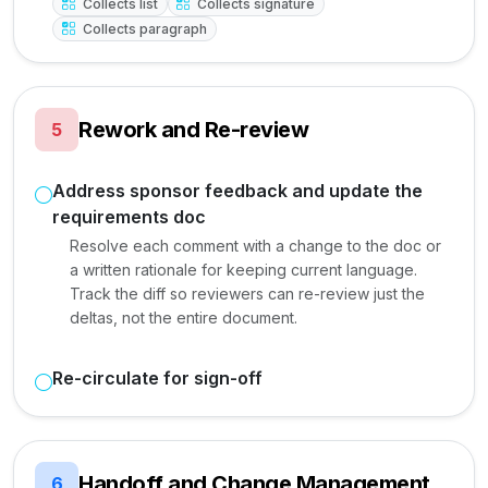
Collects list
Collects signature
Collects paragraph
Rework and Re-review
5
Address sponsor feedback and update the
requirements doc
Resolve each comment with a change to the doc or
a written rationale for keeping current language.
Track the diff so reviewers can re-review just the
deltas, not the entire document.
Re-circulate for sign-off
Handoff and Change Management
6