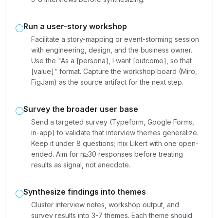
Run a user-story workshop
Facilitate a story-mapping or event-storming session
with engineering, design, and the business owner.
Use the "As a [persona], I want [outcome], so that
[value]" format. Capture the workshop board (Miro,
FigJam) as the source artifact for the next step.
Survey the broader user base
Send a targeted survey (Typeform, Google Forms,
in-app) to validate that interview themes generalize.
Keep it under 8 questions; mix Likert with one open-
ended. Aim for n≥30 responses before treating
results as signal, not anecdote.
Synthesize findings into themes
Cluster interview notes, workshop output, and
survey results into 3-7 themes. Each theme should