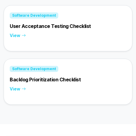
Software Development
User Acceptance Testing Checklist
View
Software Development
Backlog Prioritization Checklist
View