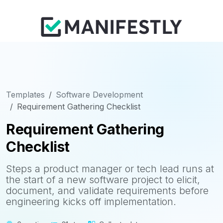
Templates
Software Development
Requirement Gathering Checklist
Requirement Gathering
Checklist
Steps a product manager or tech lead runs at
the start of a new software project to elicit,
document, and validate requirements before
engineering kicks off implementation.