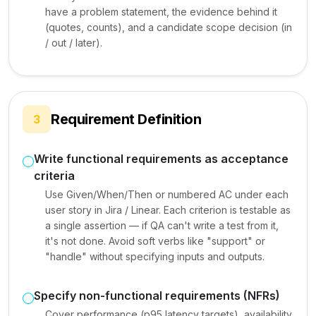
have a problem statement, the evidence behind it
(quotes, counts), and a candidate scope decision (in
/ out / later).
Requirement Definition
3
Write functional requirements as acceptance
criteria
Use Given/When/Then or numbered AC under each
user story in Jira / Linear. Each criterion is testable as
a single assertion — if QA can't write a test from it,
it's not done. Avoid soft verbs like "support" or
"handle" without specifying inputs and outputs.
Specify non-functional requirements (NFRs)
Cover performance (p95 latency targets), availability