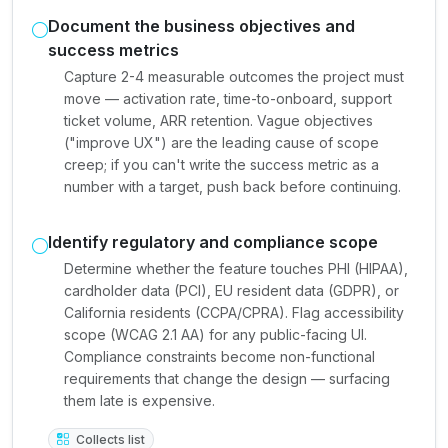
Document the business objectives and
success metrics
Capture 2-4 measurable outcomes the project must
move — activation rate, time-to-onboard, support
ticket volume, ARR retention. Vague objectives
("improve UX") are the leading cause of scope
creep; if you can't write the success metric as a
number with a target, push back before continuing.
Identify regulatory and compliance scope
Determine whether the feature touches PHI (HIPAA),
cardholder data (PCI), EU resident data (GDPR), or
California residents (CCPA/CPRA). Flag accessibility
scope (WCAG 2.1 AA) for any public-facing UI.
Compliance constraints become non-functional
requirements that change the design — surfacing
them late is expensive.
Collects list