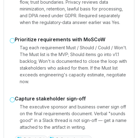
flow, trust boundaries. Privacy reviews data
minimization, retention, lawful basis for processing,
and DPIA need under GDPR. Required separately
when the regulatory-data answer earlier was Yes.
Prioritize requirements with MoSCoW
Tag each requirement Must / Should / Could / Won't.
The Must list is the MVP; Should items go into v1.1
backlog; Won't is documented to close the loop with
stakeholders who asked for them. If the Must list
exceeds engineering's capacity estimate, negotiate
now.
Capture stakeholder sign-off
The executive sponsor and business owner sign off
on the final requirements document. Verbal "sounds
good" in a Slack thread is not sign-off — get a name
attached to the artifact in writing.