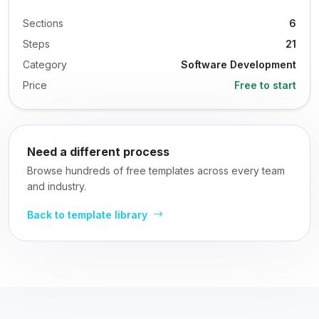
Sections
6
Steps
21
Category
Software Development
Price
Free to start
Need a different process
Browse hundreds of free templates across every team
and industry.
Back to template library