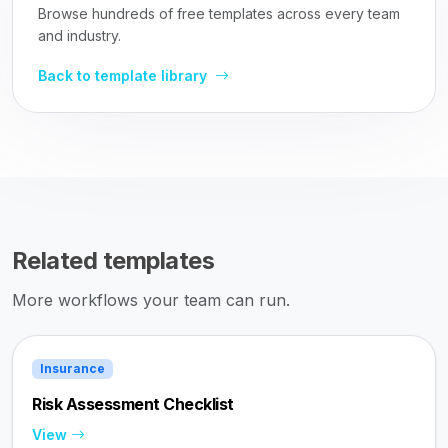
Browse hundreds of free templates across every team
and industry.
Back to template library
Related templates
More workflows your team can run.
Insurance
Risk Assessment Checklist
View