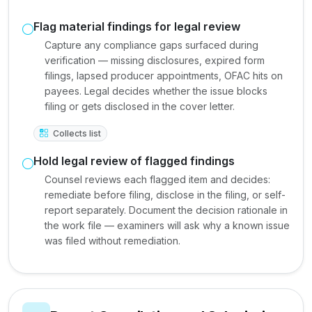
Flag material findings for legal review
Capture any compliance gaps surfaced during
verification — missing disclosures, expired form
filings, lapsed producer appointments, OFAC hits on
payees. Legal decides whether the issue blocks
filing or gets disclosed in the cover letter.
Collects list
Hold legal review of flagged findings
Counsel reviews each flagged item and decides:
remediate before filing, disclose in the filing, or self-
report separately. Document the decision rationale in
the work file — examiners will ask why a known issue
was filed without remediation.