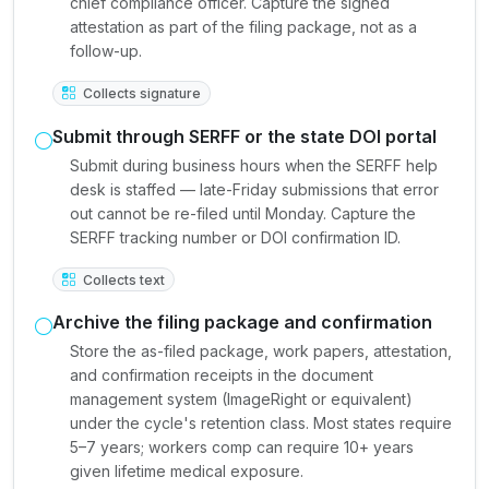
chief compliance officer. Capture the signed
attestation as part of the filing package, not as a
follow-up.
Collects signature
Submit through SERFF or the state DOI portal
Submit during business hours when the SERFF help
desk is staffed — late-Friday submissions that error
out cannot be re-filed until Monday. Capture the
SERFF tracking number or DOI confirmation ID.
Collects text
Archive the filing package and confirmation
Store the as-filed package, work papers, attestation,
and confirmation receipts in the document
management system (ImageRight or equivalent)
under the cycle's retention class. Most states require
5–7 years; workers comp can require 10+ years
given lifetime medical exposure.