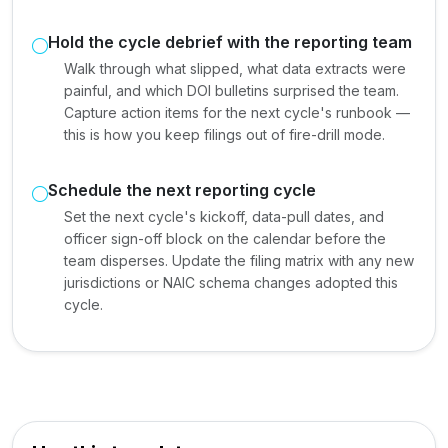
Hold the cycle debrief with the reporting team
Walk through what slipped, what data extracts were
painful, and which DOI bulletins surprised the team.
Capture action items for the next cycle's runbook —
this is how you keep filings out of fire-drill mode.
Schedule the next reporting cycle
Set the next cycle's kickoff, data-pull dates, and
officer sign-off block on the calendar before the
team disperses. Update the filing matrix with any new
jurisdictions or NAIC schema changes adopted this
cycle.