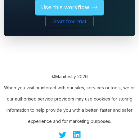
Use this workflow
Start free trial
©Manifestly 2026
When you visit or interact with our sites, services or tools, we or
our authorised service providers may use cookies for storing
information to help provide you with a better, faster and safer
experience and for marketing purposes.