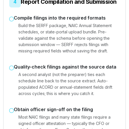
Report Compilation and Submission
4
Compile filings into the required formats
Build the SERFF package, NAIC Annual Statement
schedules, or state-portal upload bundle. Pre-
validate against the schema before opening the
submission window — SERFF rejects filings with
missing required fields without saving the draft.
Quality-check filings against the source data
A second analyst (not the preparer) ties each
schedule line back to the source extract. Auto-
populated ACORD or annual-statement fields drift
across cycles; this is where you catch it.
Obtain officer sign-off on the filing
Most NAIC filings and many state filings require a
signed officer attestation — typically the CFO or