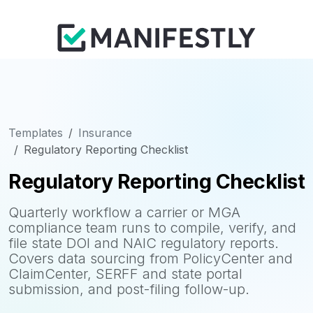
Templates
Insurance
Regulatory Reporting Checklist
Regulatory Reporting Checklist
Quarterly workflow a carrier or MGA
compliance team runs to compile, verify, and
file state DOI and NAIC regulatory reports.
Covers data sourcing from PolicyCenter and
ClaimCenter, SERFF and state portal
submission, and post-filing follow-up.