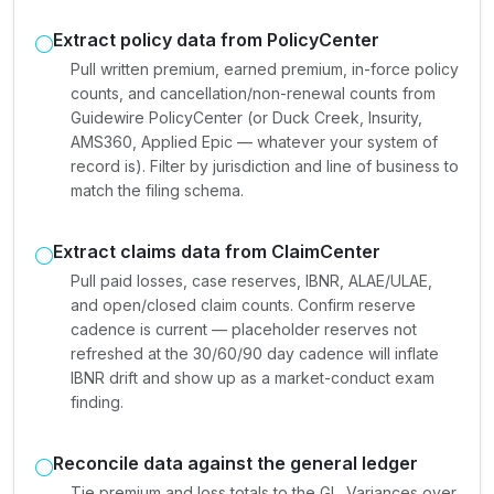
Extract policy data from PolicyCenter
Pull written premium, earned premium, in-force policy
counts, and cancellation/non-renewal counts from
Guidewire PolicyCenter (or Duck Creek, Insurity,
AMS360, Applied Epic — whatever your system of
record is). Filter by jurisdiction and line of business to
match the filing schema.
Extract claims data from ClaimCenter
Pull paid losses, case reserves, IBNR, ALAE/ULAE,
and open/closed claim counts. Confirm reserve
cadence is current — placeholder reserves not
refreshed at the 30/60/90 day cadence will inflate
IBNR drift and show up as a market-conduct exam
finding.
Reconcile data against the general ledger
Tie premium and loss totals to the GL. Variances over