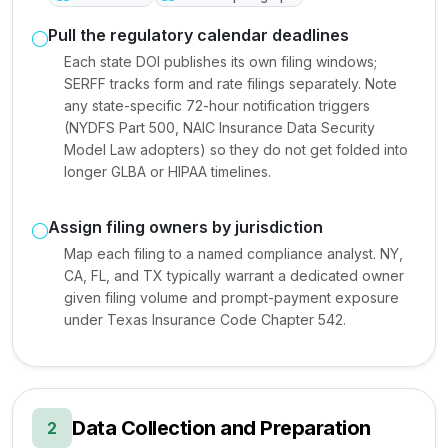
Pull the regulatory calendar deadlines
Each state DOI publishes its own filing windows;
SERFF tracks form and rate filings separately. Note
any state-specific 72-hour notification triggers
(NYDFS Part 500, NAIC Insurance Data Security
Model Law adopters) so they do not get folded into
longer GLBA or HIPAA timelines.
Assign filing owners by jurisdiction
Map each filing to a named compliance analyst. NY,
CA, FL, and TX typically warrant a dedicated owner
given filing volume and prompt-payment exposure
under Texas Insurance Code Chapter 542.
Data Collection and Preparation
2