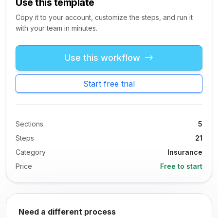
Use this template
Copy it to your account, customize the steps, and run it
with your team in minutes.
Use this workflow
Start free trial
Sections
5
Steps
21
Category
Insurance
Price
Free to start
Need a different process