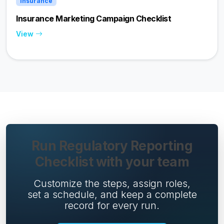
Insurance
Insurance Marketing Campaign Checklist
View
Run Regulatory Reporting
Checklist with your team
Customize the steps, assign roles,
set a schedule, and keep a complete
record for every run.