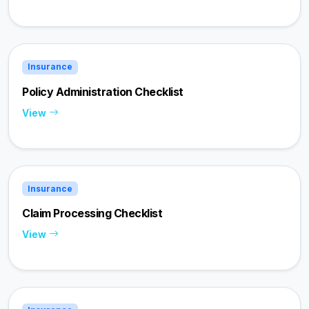
Insurance
Policy Administration Checklist
View
Insurance
Claim Processing Checklist
View