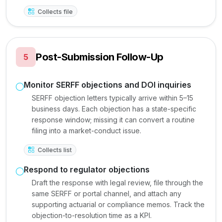
Collects file
Post-Submission Follow-Up
5
Monitor SERFF objections and DOI inquiries
SERFF objection letters typically arrive within 5–15
business days. Each objection has a state-specific
response window; missing it can convert a routine
filing into a market-conduct issue.
Collects list
Respond to regulator objections
Draft the response with legal review, file through the
same SERFF or portal channel, and attach any
supporting actuarial or compliance memos. Track the
objection-to-resolution time as a KPI.