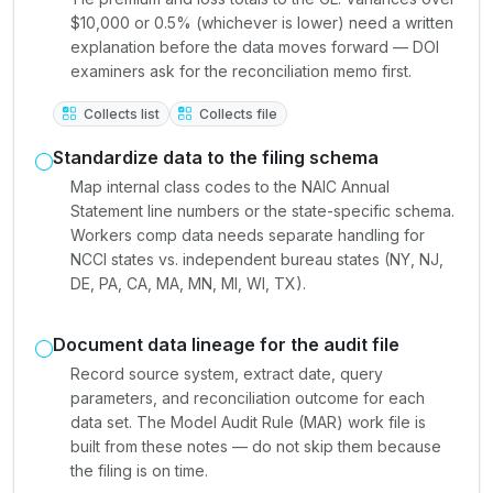
$10,000 or 0.5% (whichever is lower) need a written
explanation before the data moves forward — DOI
examiners ask for the reconciliation memo first.
Collects list
Collects file
Standardize data to the filing schema
Map internal class codes to the NAIC Annual
Statement line numbers or the state-specific schema.
Workers comp data needs separate handling for
NCCI states vs. independent bureau states (NY, NJ,
DE, PA, CA, MA, MN, MI, WI, TX).
Document data lineage for the audit file
Record source system, extract date, query
parameters, and reconciliation outcome for each
data set. The Model Audit Rule (MAR) work file is
built from these notes — do not skip them because
the filing is on time.