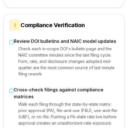
Compliance Verification
3
Review DOI bulletins and NAIC model updates
Check each in-scope DOI's bulletin page and the
NAIC committee minutes since the last filing cycle.
Form, rate, and disclosure changes adopted mid-
quarter are the most common source of last-minute
filing rework.
Cross-check filings against compliance
matrices
Walk each filing through the state-by-state matrix:
prior approval (PA), file-and-use (F&U), use-and-file
(U&F), or no-file. Pushing a PA-state rate live before
approval creates an unauthorized-rate exposure.