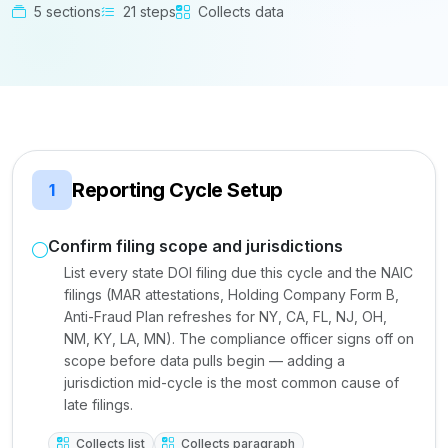
5 sections
21 steps
Collects data
Reporting Cycle Setup
1
Confirm filing scope and jurisdictions
List every state DOI filing due this cycle and the NAIC
filings (MAR attestations, Holding Company Form B,
Anti-Fraud Plan refreshes for NY, CA, FL, NJ, OH,
NM, KY, LA, MN). The compliance officer signs off on
scope before data pulls begin — adding a
jurisdiction mid-cycle is the most common cause of
late filings.
Collects list
Collects paragraph