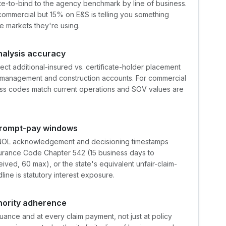
e-to-bind to the agency benchmark by line of business.
commercial but 15% on E&S is telling you something
e markets they're using.
alysis accuracy
ct additional-insured vs. certificate-holder placement
-management and construction accounts. For commercial
ass codes match current operations and SOV values are
 prompt-pay windows
t FNOL acknowledgement and decisioning timestamps
surance Code Chapter 542 (15 business days to
ived, 60 max), or the state's equivalent unfair-claim-
ine is statutory interest exposure.
hority adherence
ance and at every claim payment, not just at policy