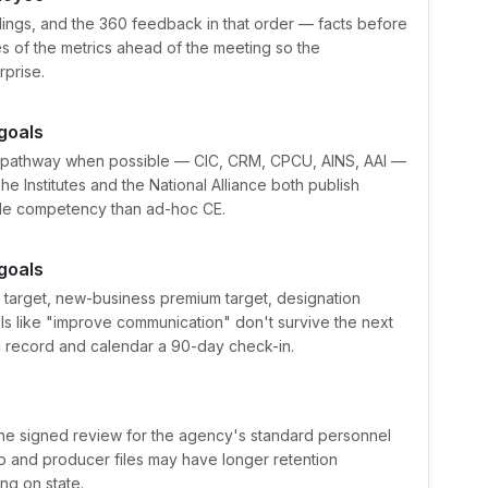
indings, and the 360 feedback in that order — facts before
s of the metrics ahead of the meeting so the
rprise.
goals
 pathway when possible — CIC, CRM, CPCU, AINS, AAI —
he Institutes and the National Alliance both publish
ble competency than ad-hoc CE.
goals
n target, new-business premium target, designation
oals like "improve communication" don't survive the next
el record and calendar a 90-day check-in.
he signed review for the agency's standard personnel
p and producer files may have longer retention
ng on state.