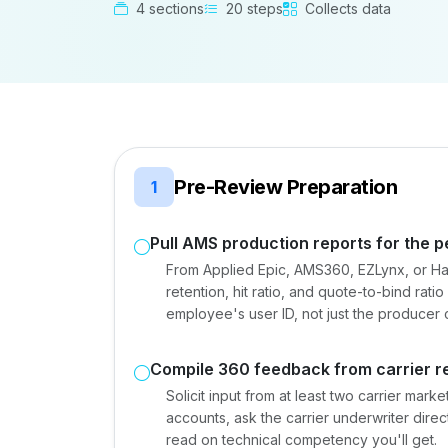
4 sections
20 steps
Collects data
Pre-Review Preparation
1
Pull AMS production reports for the p
From Applied Epic, AMS360, EZLynx, or Ha
retention, hit ratio, and quote-to-bind rati
employee's user ID, not just the producer 
Compile 360 feedback from carrier re
Solicit input from at least two carrier mark
accounts, ask the carrier underwriter direc
read on technical competency you'll get.