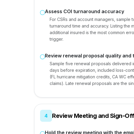
Assess COI turnaround accuracy
For CSRs and account managers, sample t
turnaround time and accuracy. Listing th
additional insured is the most common err
trigger.
Review renewal proposal quality and 
Sample five renewal proposals delivered i
days before expiration, included loss-cont
(FL hurricane mitigation credits, CA WC e
claims). Late renewal proposals are the s
Review Meeting and Sign-Of
4
Hold the review meeting with the emp