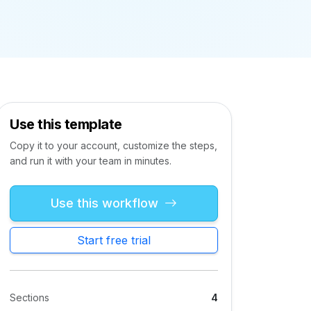
Use this template
Copy it to your account, customize the steps,
and run it with your team in minutes.
Use this workflow
Start free trial
Sections
4