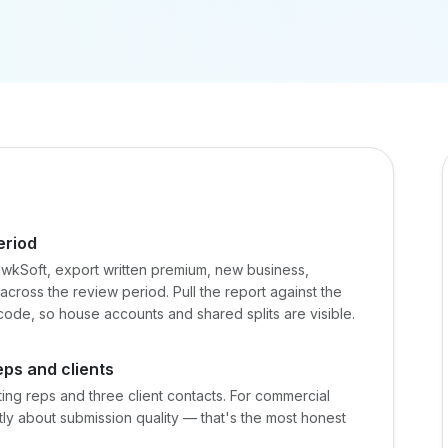
eriod
wkSoft, export written premium, new business,
o across the review period. Pull the report against the
code, so house accounts and shared splits are visible.
ps and clients
eting reps and three client contacts. For commercial
tly about submission quality — that's the most honest