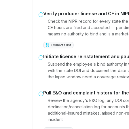
Verify producer license and CE in NIP
Check the NIPR record for every state the e
CE hours are filed and accepted — pendin
means no authority to bind and is a marke
Collects list
Initiate license reinstatement and pa
Suspend the employee's bind authority in 
with the state DOI and document the date of
the lapse window need a coverage review 
Pull E&O and complaint history for th
Review the agency's E&O log, any DOI con
declination/cancellation log for accounts
additional-insured mistakes, missed non-r
incident.