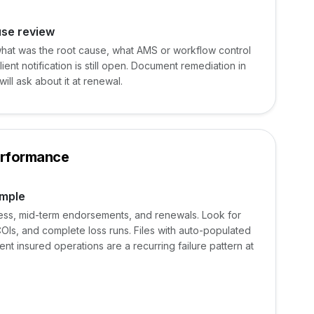
use review
hat was the root cause, what AMS or workflow control
ient notification is still open. Document remediation in
ill ask about it at renewal.
erformance
ample
ness, mid-term endorsements, and renewals. Look for
COIs, and complete loss runs. Files with auto-populated
ent insured operations are a recurring failure pattern at