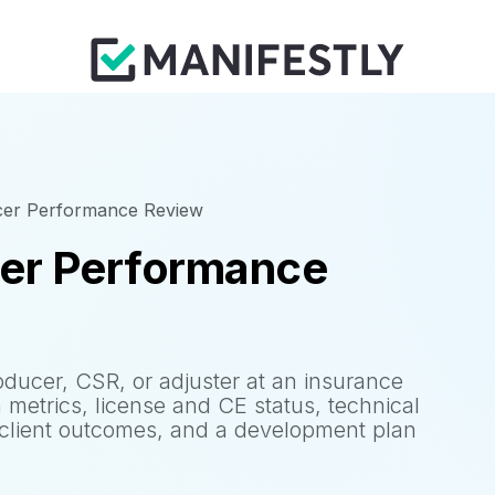
cer Performance Review
cer Performance
ducer, CSR, or adjuster at an insurance
 metrics, license and CE status, technical
 client outcomes, and a development plan