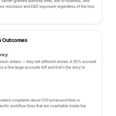
arrier-granted authority limits, line of business, and
es rescission and E&O exposure regardless of the loss
on Outcomes
ency
mium dollars — they tell different stories. A 92% account
 a few large accounts left and that's the story to
epeated complaints about COI turnaround time or
cific workflow fixes that are coachable inside the