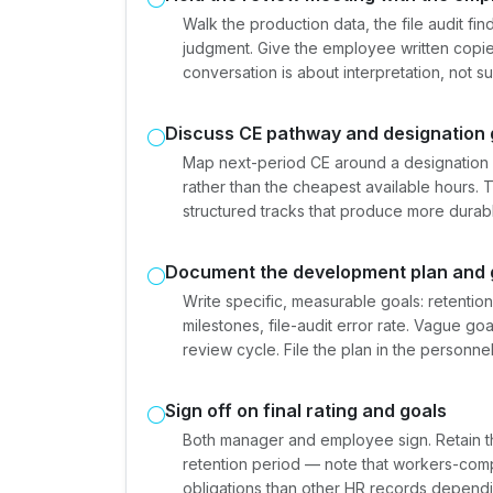
Walk the production data, the file audit f
judgment. Give the employee written copie
conversation is about interpretation, not su
Discuss CE pathway and designation 
Map next-period CE around a designation
rather than the cheapest available hours. T
structured tracks that produce more dura
Document the development plan and 
Write specific, measurable goals: retentio
milestones, file-audit error rate. Vague g
review cycle. File the plan in the personn
Sign off on final rating and goals
Both manager and employee sign. Retain t
retention period — note that workers-com
obligations than other HR records dependi