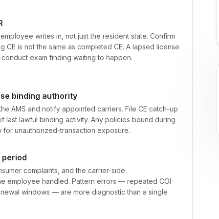
R
mployee writes in, not just the resident state. Confirm
g CE is not the same as completed CE. A lapsed license
t-conduct exam finding waiting to happen.
use binding authority
the AMS and notify appointed carriers. File CE catch-up
 last lawful binding activity. Any policies bound during
for unauthorized-transaction exposure.
e period
sumer complaints, and the carrier-side
 the employee handled. Pattern errors — repeated COI
enewal windows — are more diagnostic than a single