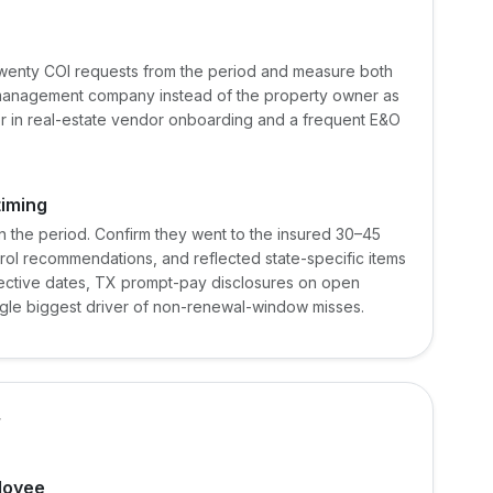
wenty COI requests from the period and measure both
e management company instead of the property owner as
or in real-estate vendor onboarding and a frequent E&O
timing
n the period. Confirm they went to the insured 30–45
rol recommendations, and reflected state-specific items
ffective dates, TX prompt-pay disclosures on open
ingle biggest driver of non-renewal-window misses.
f
loyee