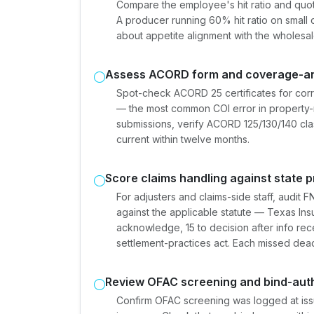
Compare the employee's hit ratio and quot
A producer running 60% hit ratio on small 
about appetite alignment with the wholesal
Assess ACORD form and coverage-an
Spot-check ACORD 25 certificates for corre
— the most common COI error in property
submissions, verify ACORD 125/130/140 cl
current within twelve months.
Score claims handling against state
For adjusters and claims-side staff, audi
against the applicable statute — Texas In
acknowledge, 15 to decision after info rece
settlement-practices act. Each missed deadl
Review OFAC screening and bind-aut
Confirm OFAC screening was logged at issu