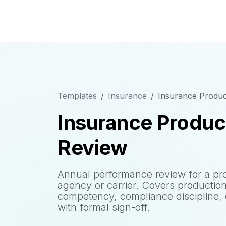
Templates
Insurance
Insurance Produ
Insurance Produ
Review
Annual performance review for a pro
agency or carrier. Covers production
competency, compliance discipline,
with formal sign-off.