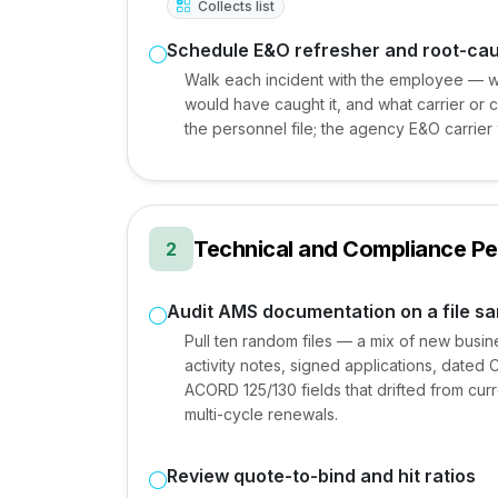
Collects list
Schedule E&O refresher and root-ca
Walk each incident with the employee — w
would have caught it, and what carrier or cl
the personnel file; the agency E&O carrier w
Technical and Compliance P
2
Audit AMS documentation on a file s
Pull ten random files — a mix of new busi
activity notes, signed applications, dated 
ACORD 125/130 fields that drifted from curr
multi-cycle renewals.
Review quote-to-bind and hit ratios