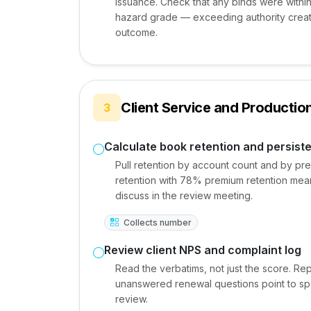
issuance. Check that any binds were within c
hazard grade — exceeding authority creat
outcome.
Client Service and Producti
3
Calculate book retention and persist
Pull retention by account count and by pre
retention with 78% premium retention means
discuss in the review meeting.
Collects number
Review client NPS and complaint log
Read the verbatims, not just the score. R
unanswered renewal questions point to spe
review.