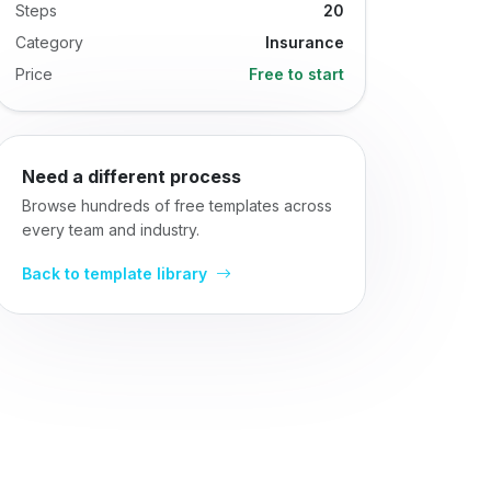
Steps
20
Category
Insurance
Price
Free to start
Need a different process
Browse hundreds of free templates across
every team and industry.
Back to template library