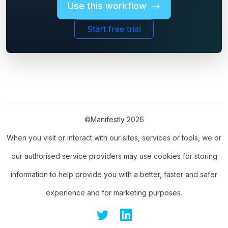
Use this workflow
Start free trial
©Manifestly 2026
When you visit or interact with our sites, services or tools, we or
our authorised service providers may use cookies for storing
information to help provide you with a better, faster and safer
experience and for marketing purposes.