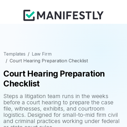
Templates
Law Firm
Court Hearing Preparation Checklist
Court Hearing Preparation
Checklist
Steps a litigation team runs in the weeks
before a court hearing to prepare the case
file, witnesses, exhibits, and courtroom
logistics. Designed for small-to-mid firm civil
and criminal practices working under federal