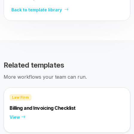
Back to template library
Related templates
More workflows your team can run.
Law Firm
Billing and Invoicing Checklist
View