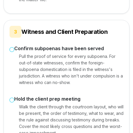
Witness and Client Preparation
3
Confirm subpoenas have been served
Pull the proof of service for every subpoena. For
out-of-state witnesses, confirm the foreign-
subpoena domestication is filed in the witness's
jurisdiction. A witness who isn't under compulsion is a
witness who can no-show.
Hold the client prep meeting
Walk the client through the courtroom layout, who will
be present, the order of testimony, what to wear, and
the rule against discussing testimony during breaks.
Cover the most likely cross questions and the worst-
case impeachment.