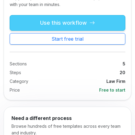
with your team in minutes.
Use this workflow
Start free trial
Sections
5
Steps
20
Category
Law Firm
Price
Free to start
Need a different process
Browse hundreds of free templates across every team
and industry.