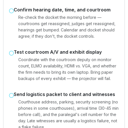
Confirm hearing date, time, and courtroom
Re-check the docket the morning before —
courtrooms get reassigned, judges get reassigned,
hearings get bumped. Calendar and docket should
agree; if they don't, the docket controls.
Test courtroom A/V and exhibit display
Coordinate with the courtroom deputy on monitor
count, ELMO availability, HDMI vs. VGA, and whether
the firm needs to bring its own laptop. Bring paper
backups of every exhibit — the projector will fail.
Send logistics packet to client and witnesses
Courthouse address, parking, security screening (no
phones in some courthouses), arrival time (30-45 min
before call), and the paralegal's cell number for the
day. Late witnesses are usually a logistics failure, not
a flake failure.