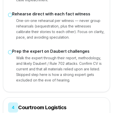
Rehearse direct with each fact witness
One-on-one rehearsal per witness — never group
rehearsals (sequestration, plus the witnesses
calibrate their stories to each other). Focus on clarity,
pace, and avoiding speculation.
Prep the expert on Daubert challenges
Walk the expert through their report, methodology,
and likely Daubert / Rule 702 attacks. Confirm CV is
current and that all materials relied upon are listed.
Skipped step here is how a strong expert gets
excluded on the eve of hearing.
Courtroom Logistics
4