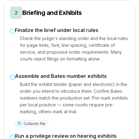
Briefing and Exhibits
2
Finalize the brief under local rules
Check the judge's standing order and the local rules
for page limits, font, line spacing, certificate of
service, and proposed-order requirements. Many
courts reject filings on formatting alone.
Assemble and Bates-number exhibits
Build the exhibit binder (paper and electronic) in the
order you intend to introduce them. Confirm Bates
numbers match the production set. Pre-mark exhibits
per local practice — some courts require pre-
marking, others mark at trial.
Collects file
Run a privilege review on hearing exhibits