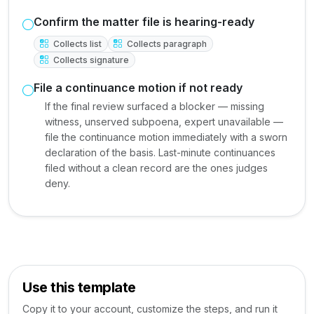
Confirm the matter file is hearing-ready
Collects list
Collects paragraph
Collects signature
File a continuance motion if not ready
If the final review surfaced a blocker — missing
witness, unserved subpoena, expert unavailable —
file the continuance motion immediately with a sworn
declaration of the basis. Last-minute continuances
filed without a clean record are the ones judges
deny.
Use this template
Copy it to your account, customize the steps, and run it