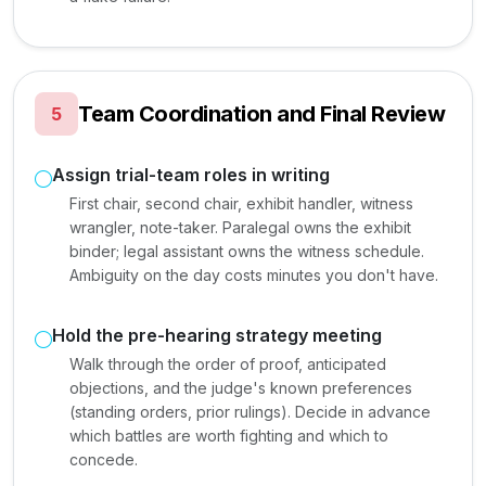
Team Coordination and Final Review
5
Assign trial-team roles in writing
First chair, second chair, exhibit handler, witness
wrangler, note-taker. Paralegal owns the exhibit
binder; legal assistant owns the witness schedule.
Ambiguity on the day costs minutes you don't have.
Hold the pre-hearing strategy meeting
Walk through the order of proof, anticipated
objections, and the judge's known preferences
(standing orders, prior rulings). Decide in advance
which battles are worth fighting and which to
concede.