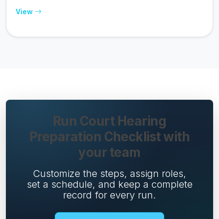
View
Run Court Hearing
Preparation Checklist with
your team
Customize the steps, assign roles,
set a schedule, and keep a complete
record for every run.