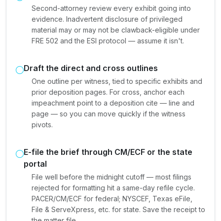
Second-attorney review every exhibit going into
evidence. Inadvertent disclosure of privileged
material may or may not be clawback-eligible under
FRE 502 and the ESI protocol — assume it isn't.
Draft the direct and cross outlines
One outline per witness, tied to specific exhibits and
prior deposition pages. For cross, anchor each
impeachment point to a deposition cite — line and
page — so you can move quickly if the witness
pivots.
E-file the brief through CM/ECF or the state
portal
File well before the midnight cutoff — most filings
rejected for formatting hit a same-day refile cycle.
PACER/CM/ECF for federal; NYSCEF, Texas eFile,
File & ServeXpress, etc. for state. Save the receipt to
the matter file.