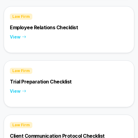
Law Firm
Employee Relations Checklist
View
Law Firm
Trial Preparation Checklist
View
Law Firm
Client Communication Protocol Checklist