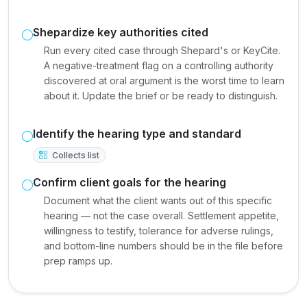
Shepardize key authorities cited
Run every cited case through Shepard's or KeyCite.
A negative-treatment flag on a controlling authority
discovered at oral argument is the worst time to learn
about it. Update the brief or be ready to distinguish.
Identify the hearing type and standard
Collects list
Confirm client goals for the hearing
Document what the client wants out of this specific
hearing — not the case overall. Settlement appetite,
willingness to testify, tolerance for adverse rulings,
and bottom-line numbers should be in the file before
prep ramps up.