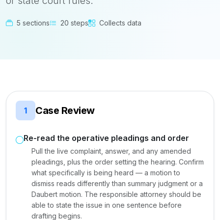
or state court rules.
5 sections
20 steps
Collects data
Case Review
1
Re-read the operative pleadings and order
Pull the live complaint, answer, and any amended
pleadings, plus the order setting the hearing. Confirm
what specifically is being heard — a motion to
dismiss reads differently than summary judgment or a
Daubert motion. The responsible attorney should be
able to state the issue in one sentence before
drafting begins.