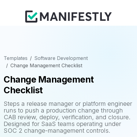
Templates
Software Development
Change Management Checklist
Change Management
Checklist
Steps a release manager or platform engineer
runs to push a production change through
CAB review, deploy, verification, and closure.
Designed for SaaS teams operating under
SOC 2 change-management controls.