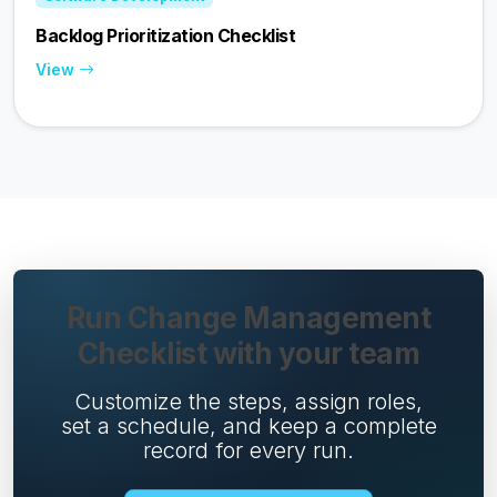
Backlog Prioritization Checklist
View
Run Change Management
Checklist with your team
Customize the steps, assign roles,
set a schedule, and keep a complete
record for every run.