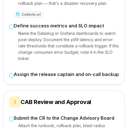
rollback plan — that's a disaster recovery plan.
Collects url
Define success metrics and SLO impact
Name the Datadog or Grafana dashboards to watch
post-deploy. Document the p99 latency and error-
rate thresholds that constitute a rollback trigger. If this
change consumes error budget, note it in the SLO
ticket.
Assign the release captain and on-call backup
CAB Review and Approval
3
Submit the CR to the Change Advisory Board
Attach the runbook, rollback plan, blast-radius