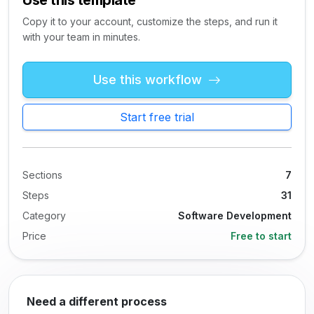
Use this template
Copy it to your account, customize the steps, and run it
with your team in minutes.
Use this workflow
Start free trial
Sections
7
Steps
31
Category
Software Development
Price
Free to start
Need a different process