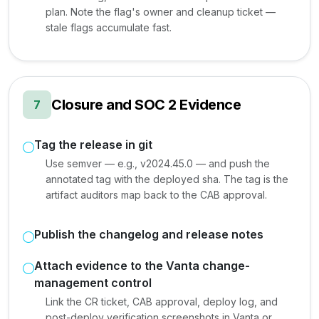
plan. Note the flag's owner and cleanup ticket —
stale flags accumulate fast.
Closure and SOC 2 Evidence
7
Tag the release in git
Use semver — e.g., v2024.45.0 — and push the
annotated tag with the deployed sha. The tag is the
artifact auditors map back to the CAB approval.
Publish the changelog and release notes
Attach evidence to the Vanta change-
management control
Link the CR ticket, CAB approval, deploy log, and
post-deploy verification screenshots in Vanta or