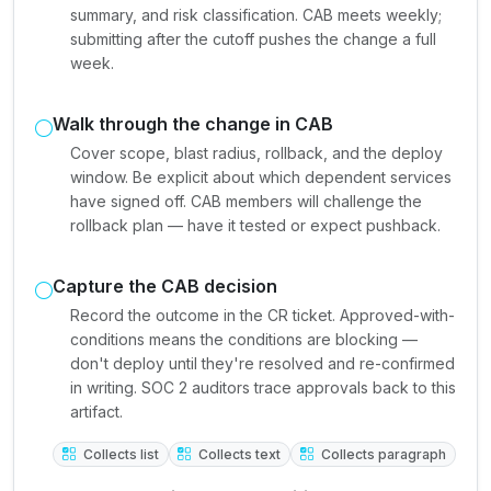
summary, and risk classification. CAB meets weekly;
submitting after the cutoff pushes the change a full
week.
Walk through the change in CAB
Cover scope, blast radius, rollback, and the deploy
window. Be explicit about which dependent services
have signed off. CAB members will challenge the
rollback plan — have it tested or expect pushback.
Capture the CAB decision
Record the outcome in the CR ticket. Approved-with-
conditions means the conditions are blocking —
don't deploy until they're resolved and re-confirmed
in writing. SOC 2 auditors trace approvals back to this
artifact.
Collects list
Collects text
Collects paragraph