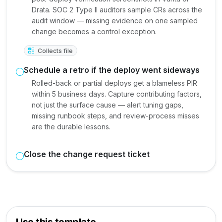
Drata. SOC 2 Type II auditors sample CRs across the
audit window — missing evidence on one sampled
change becomes a control exception.
Collects file
Schedule a retro if the deploy went sideways
Rolled-back or partial deploys get a blameless PIR
within 5 business days. Capture contributing factors,
not just the surface cause — alert tuning gaps,
missing runbook steps, and review-process misses
are the durable lessons.
Close the change request ticket