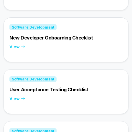
Software Development
New Developer Onboarding Checklist
View
Software Development
User Acceptance Testing Checklist
View
Software Development