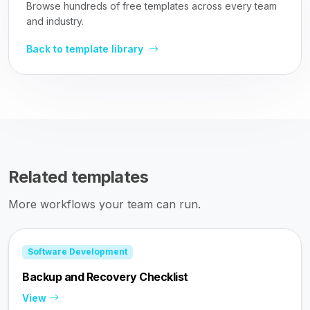
Browse hundreds of free templates across every team
and industry.
Back to template library
Related templates
More workflows your team can run.
Software Development
Backup and Recovery Checklist
View