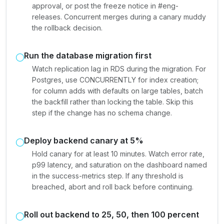
approval, or post the freeze notice in #eng-
releases. Concurrent merges during a canary muddy
the rollback decision.
Run the database migration first
Watch replication lag in RDS during the migration. For
Postgres, use CONCURRENTLY for index creation;
for column adds with defaults on large tables, batch
the backfill rather than locking the table. Skip this
step if the change has no schema change.
Deploy backend canary at 5%
Hold canary for at least 10 minutes. Watch error rate,
p99 latency, and saturation on the dashboard named
in the success-metrics step. If any threshold is
breached, abort and roll back before continuing.
Roll out backend to 25, 50, then 100 percent