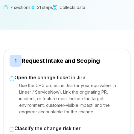
7 sections
31 steps
Collects data
Request Intake and Scoping
1
Open the change ticket in Jira
Use the CHG project in Jira (or your equivalent in
Linear / ServiceNow). Link the originating PR,
incident, or feature epic. Include the target
environment, customer-visible impact, and the
engineer accountable for the change.
Classify the change risk tier