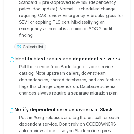
Standard = pre-approved low-risk (dependency
patch, doc update). Normal = scheduled change
requiring CAB review. Emergency = breaks-glass for
SEV1 or expiring TLS cert. Misclassifying an
emergency as normal is a common SOC 2 audit
finding.
Collects list
Identify blast radius and dependent services
Pull the service from Backstage or your service
catalog. Note upstream callers, downstream
dependencies, shared databases, and any feature
flags this change depends on. Database schema
changes always require a separate migration plan.
Notify dependent service owners in Slack
Post in #eng-releases and tag the on-call for each
dependent service. Don't rely on CODEOWNERS
auto-review alone — async Slack notice gives