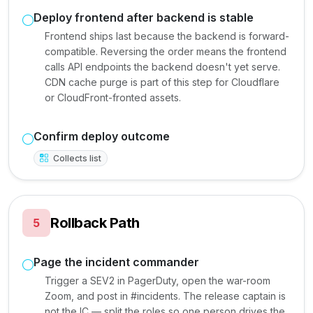
Deploy frontend after backend is stable
Frontend ships last because the backend is forward-
compatible. Reversing the order means the frontend
calls API endpoints the backend doesn't yet serve.
CDN cache purge is part of this step for Cloudflare
or CloudFront-fronted assets.
Confirm deploy outcome
Collects list
Rollback Path
5
Page the incident commander
Trigger a SEV2 in PagerDuty, open the war-room
Zoom, and post in #incidents. The release captain is
not the IC — split the roles so one person drives the