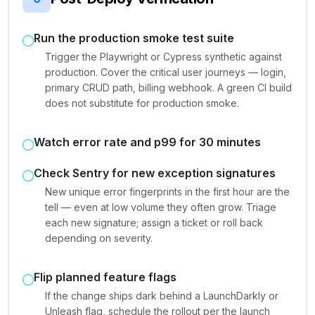
Run the production smoke test suite
Trigger the Playwright or Cypress synthetic against
production. Cover the critical user journeys — login,
primary CRUD path, billing webhook. A green CI build
does not substitute for production smoke.
Watch error rate and p99 for 30 minutes
Check Sentry for new exception signatures
New unique error fingerprints in the first hour are the
tell — even at low volume they often grow. Triage
each new signature; assign a ticket or roll back
depending on severity.
Flip planned feature flags
If the change ships dark behind a LaunchDarkly or
Unleash flag, schedule the rollout per the launch