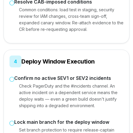
Resolve CAB-imposed conditions
Common conditions: load test in staging, security
review for IAM changes, cross-team sign-off,
expanded canary window. Re-attach evidence to the
CR before re-requesting approval.
Deploy Window Execution
4
Confirm no active SEV1 or SEV2 incidents
Check PagerDuty and the #incidents channel. An
active incident on a dependent service means the
deploy waits — even a green build doesn't justify
shipping into a degraded environment.
Lock main branch for the deploy window
Set branch protection to require release-captain