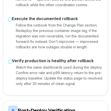
rollback while the other coordinates comms.
Execute the documented rollback
Follow the runbook from the Change Plan section.
Redeploy the previous container image tag; if the
migration was non-reversible, run the documented
forward-fix instead. Don't improvise — improvised
rollbacks are how outages double in length.
Verify production is healthy after rollback
Watch the same dashboards used during the deploy.
Confirm error rate and p99 latency return to the pre-
deploy baseline. Update the status page to resolved
only after 30 minutes of clean signal.
Post-Deploy Verification
6