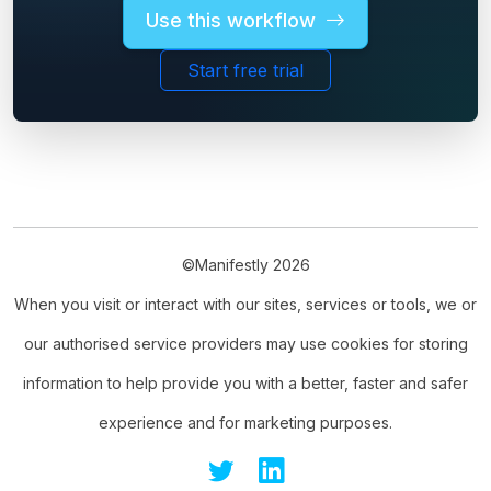
Use this workflow
Start free trial
©Manifestly 2026
When you visit or interact with our sites, services or tools, we or
our authorised service providers may use cookies for storing
information to help provide you with a better, faster and safer
experience and for marketing purposes.