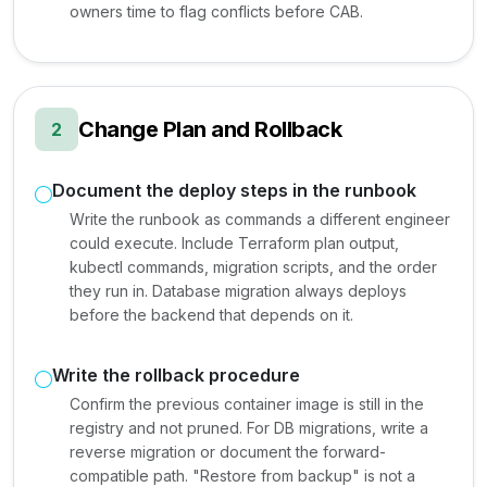
owners time to flag conflicts before CAB.
Change Plan and Rollback
2
Document the deploy steps in the runbook
Write the runbook as commands a different engineer
could execute. Include Terraform plan output,
kubectl commands, migration scripts, and the order
they run in. Database migration always deploys
before the backend that depends on it.
Write the rollback procedure
Confirm the previous container image is still in the
registry and not pruned. For DB migrations, write a
reverse migration or document the forward-
compatible path. "Restore from backup" is not a