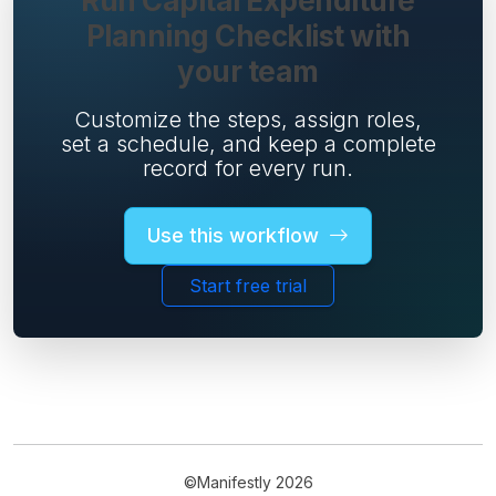
Run Capital Expenditure
Planning Checklist with
your team
Customize the steps, assign roles,
set a schedule, and keep a complete
record for every run.
Use this workflow
Start free trial
©Manifestly 2026