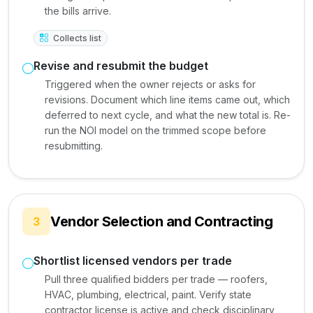
the bills arrive.
Collects list
Revise and resubmit the budget
Triggered when the owner rejects or asks for
revisions. Document which line items came out, which
deferred to next cycle, and what the new total is. Re-
run the NOI model on the trimmed scope before
resubmitting.
Vendor Selection and Contracting
3
Shortlist licensed vendors per trade
Pull three qualified bidders per trade — roofers,
HVAC, plumbing, electrical, paint. Verify state
contractor license is active and check disciplinary