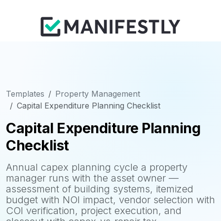
Templates
Property Management
Capital Expenditure Planning Checklist
Capital Expenditure Planning
Checklist
Annual capex planning cycle a property
manager runs with the asset owner —
assessment of building systems, itemized
budget with NOI impact, vendor selection with
COI verification, project execution, and