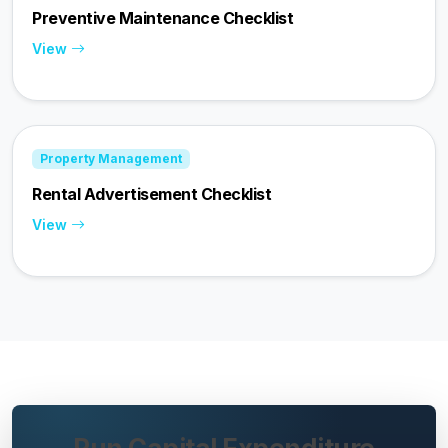
Preventive Maintenance Checklist
View
Property Management
Rental Advertisement Checklist
View