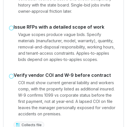
history with the state board. Single-bid jobs invite
owner-approval friction later.
Issue RFPs with a detailed scope of work
Vague scopes produce vague bids. Specify
materials (manufacturer, model, warranty), quantity,
removal-and-disposal responsibility, working hours,
and tenant-access constraints. Apples-to-apples
bids depend on apples-to-apples scopes.
Verify vendor COI and W-9 before contract
COI must show current general liability and workers
comp, with the property listed as additional insured.
W-9 confirms 1099 vs corporate status before the
first payment, not at year-end. A lapsed COI on file
leaves the manager personally exposed for vendor
accidents on premises.
Collects file