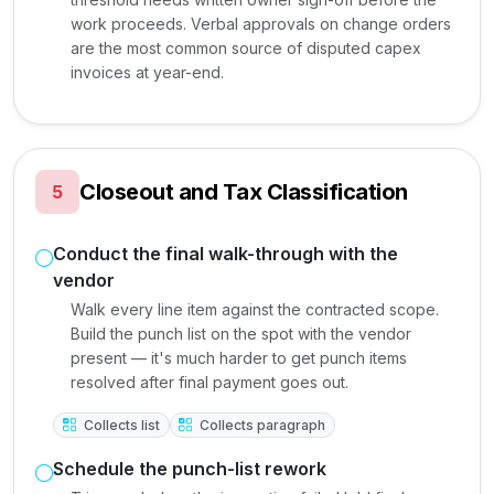
work proceeds. Verbal approvals on change orders
are the most common source of disputed capex
invoices at year-end.
Closeout and Tax Classification
5
Conduct the final walk-through with the
vendor
Walk every line item against the contracted scope.
Build the punch list on the spot with the vendor
present — it's much harder to get punch items
resolved after final payment goes out.
Collects list
Collects paragraph
Schedule the punch-list rework