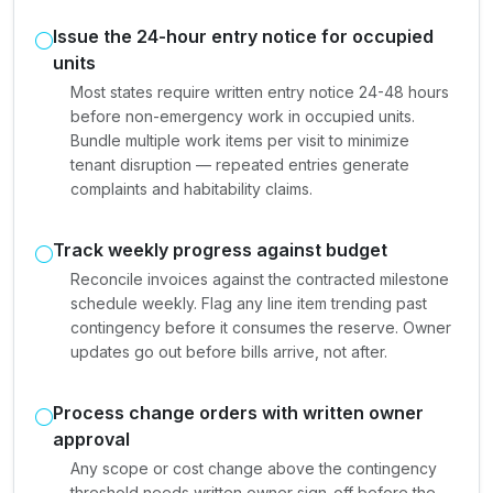
Issue the 24-hour entry notice for occupied
units
Most states require written entry notice 24-48 hours
before non-emergency work in occupied units.
Bundle multiple work items per visit to minimize
tenant disruption — repeated entries generate
complaints and habitability claims.
Track weekly progress against budget
Reconcile invoices against the contracted milestone
schedule weekly. Flag any line item trending past
contingency before it consumes the reserve. Owner
updates go out before bills arrive, not after.
Process change orders with written owner
approval
Any scope or cost change above the contingency
threshold needs written owner sign-off before the