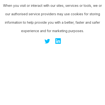
When you visit or interact with our sites, services or tools, we or
our authorised service providers may use cookies for storing
information to help provide you with a better, faster and safer
experience and for marketing purposes.