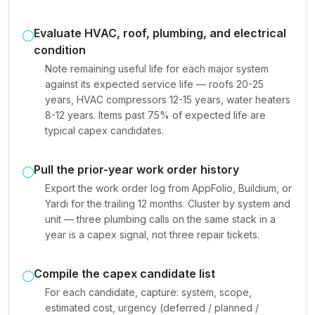
Evaluate HVAC, roof, plumbing, and electrical
condition
Note remaining useful life for each major system
against its expected service life — roofs 20-25
years, HVAC compressors 12-15 years, water heaters
8-12 years. Items past 75% of expected life are
typical capex candidates.
Pull the prior-year work order history
Export the work order log from AppFolio, Buildium, or
Yardi for the trailing 12 months. Cluster by system and
unit — three plumbing calls on the same stack in a
year is a capex signal, not three repair tickets.
Compile the capex candidate list
For each candidate, capture: system, scope,
estimated cost, urgency (deferred / planned /