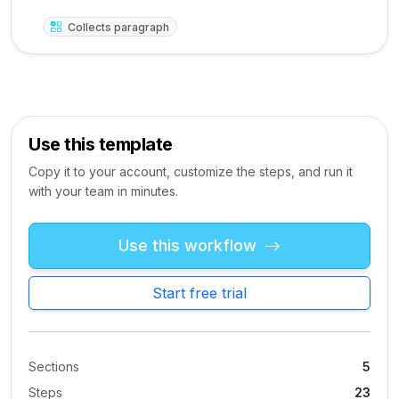
Collects paragraph
Use this template
Copy it to your account, customize the steps, and run it
with your team in minutes.
Use this workflow
Start free trial
Sections
5
Steps
23