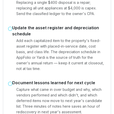
Replacing a single $400 disposal is a repair;
replacing all unit appliances at $4,000 is capex.
Send the classified ledger to the owner's CPA.
Update the asset register and depreciation
schedule
Add each capitalized item to the property's fixed-
asset register with placed-in-service date, cost
basis, and class life. The depreciation schedule in
AppFolio or Yardi is the source of truth for the
owner's annual return — keep it current at closeout,
not at tax time.
Document lessons learned for next cycle
Capture what came in over budget and why, which
vendors performed and which didn't, and which
deferred items now move to next year's candidate
list. Three minutes of notes here saves an hour of
rediscovery in next year's assessment.