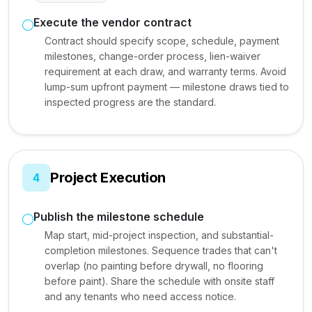
Execute the vendor contract
Contract should specify scope, schedule, payment
milestones, change-order process, lien-waiver
requirement at each draw, and warranty terms. Avoid
lump-sum upfront payment — milestone draws tied to
inspected progress are the standard.
Project Execution
4
Publish the milestone schedule
Map start, mid-project inspection, and substantial-
completion milestones. Sequence trades that can't
overlap (no painting before drywall, no flooring
before paint). Share the schedule with onsite staff
and any tenants who need access notice.