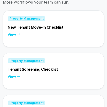
More workflows your team can run.
Property Management
New Tenant Move-In Checklist
View
Property Management
Tenant Screening Checklist
View
Property Management