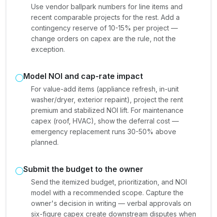
Use vendor ballpark numbers for line items and
recent comparable projects for the rest. Add a
contingency reserve of 10-15% per project —
change orders on capex are the rule, not the
exception.
Model NOI and cap-rate impact
For value-add items (appliance refresh, in-unit
washer/dryer, exterior repaint), project the rent
premium and stabilized NOI lift. For maintenance
capex (roof, HVAC), show the deferral cost —
emergency replacement runs 30-50% above
planned.
Submit the budget to the owner
Send the itemized budget, prioritization, and NOI
model with a recommended scope. Capture the
owner's decision in writing — verbal approvals on
six-figure capex create downstream disputes when