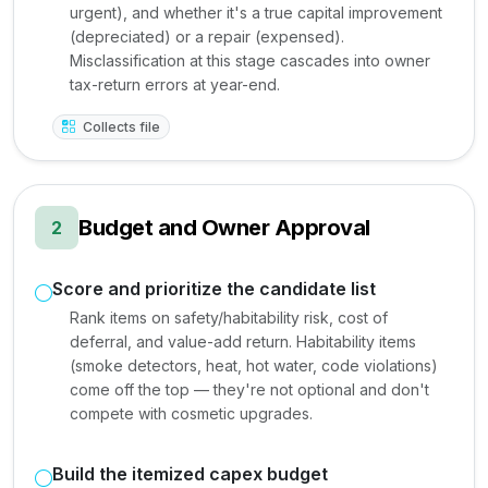
urgent), and whether it's a true capital improvement
(depreciated) or a repair (expensed).
Misclassification at this stage cascades into owner
tax-return errors at year-end.
Collects file
Budget and Owner Approval
2
Score and prioritize the candidate list
Rank items on safety/habitability risk, cost of
deferral, and value-add return. Habitability items
(smoke detectors, heat, hot water, code violations)
come off the top — they're not optional and don't
compete with cosmetic upgrades.
Build the itemized capex budget