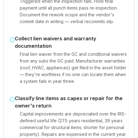
Triggered when the inspection fails. Hold final
payment until all punch items pass re-inspection.
Document the rework scope and the vendor's
commit date in writing — verbal recommits slip.
Collect lien waivers and warranty
documentation
Final lien waiver from the GC and conditional waivers
from any subs the GC paid. Manufacturer warranties
(roof, HVAC, appliances) get filed in the asset folder
— they're worthless if no one can locate them when
a system fails in year three.
Classify line items as capex or repair for the
owner's return
Capital improvements are depreciated over the IRS-
defined useful life (27.5 years residential, 39 years
commercial for structural items; shorter for personal
property). Repairs are expensed in the current year.