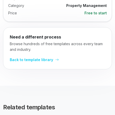
Category
Property Management
Price
Free to start
Need a different process
Browse hundreds of free templates across every team
and industry.
Back to template library
Related templates