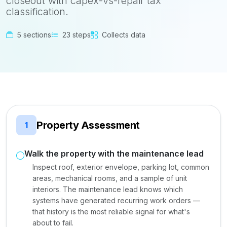
closeout with capex-vs-repair tax
classification.
5 sections
23 steps
Collects data
Property Assessment
1
Walk the property with the maintenance lead
Inspect roof, exterior envelope, parking lot, common
areas, mechanical rooms, and a sample of unit
interiors. The maintenance lead knows which
systems have generated recurring work orders —
that history is the most reliable signal for what's
about to fail.