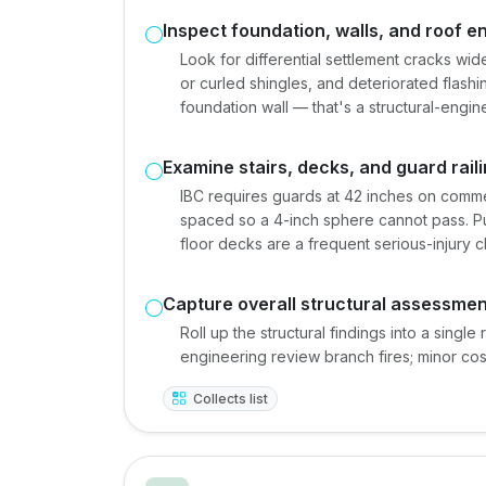
Inspect foundation, walls, and roof e
Look for differential settlement cracks wide
or curled shingles, and deteriorated flashi
foundation wall — that's a structural-engine
Examine stairs, decks, and guard rail
IBC requires guards at 42 inches on commer
spaced so a 4-inch sphere cannot pass. Pu
floor decks are a frequent serious-injury c
Capture overall structural assessmen
Roll up the structural findings into a single 
engineering review branch fires; minor co
Collects list