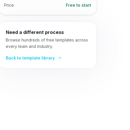
Price
Free to start
Need a different process
Browse hundreds of free templates across
every team and industry.
Back to template library