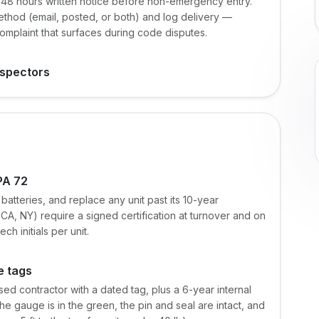
4-48 hours written notice before non-emergency entry.
ethod (email, posted, or both) and log delivery —
mplaint that surfaces during code disputes.
nspectors
PA 72
batteries, and replace any unit past its 10-year
A, NY) require a signed certification at turnover and on
h initials per unit.
e tags
ed contractor with a dated tag, plus a 6-year internal
e gauge is in the green, the pin and seal are intact, and