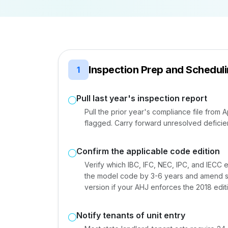
Inspection Prep and Schedul
1
Pull last year's inspection report
Pull the prior year's compliance file from 
flagged. Carry forward unresolved deficien
Confirm the applicable code edition
Verify which IBC, IFC, NEC, IPC, and IECC e
the model code by 3-6 years and amend spe
version if your AHJ enforces the 2018 edit
Notify tenants of unit entry