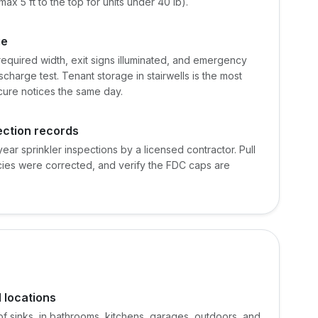
max 5 ft to the top for units under 40 lb).
ge
equired width, exit signs illuminated, and emergency
scharge test. Tenant storage in stairwells is the most
ure notices the same day.
ection records
ear sprinkler inspections by a licensed contractor. Pull
ncies were corrected, and verify the FDC caps are
d locations
 of sinks, in bathrooms, kitchens, garages, outdoors, and