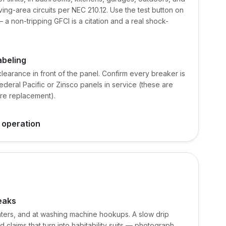
ving-area circuits per NEC 210.12. Use the test button on
 a non-tripping GFCI is a citation and a real shock-
abeling
learance in front of the panel. Confirm every breaker is
deral Pacific or Zinsco panels in service (these are
ire replacement).
 operation
leaks
ters, and at washing machine hookups. A slow drip
 claims that turn into habitability suits — photograph