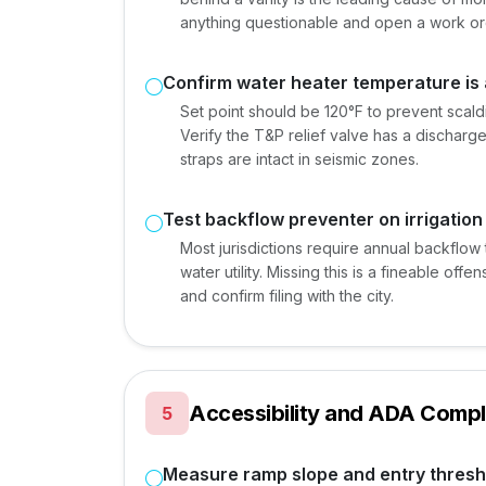
anything questionable and open a work or
Confirm water heater temperature is 
Set point should be 120°F to prevent scaldin
Verify the T&P relief valve has a discharge
straps are intact in seismic zones.
Test backflow preventer on irrigation
Most jurisdictions require annual backflow t
water utility. Missing this is a fineable offe
and confirm filing with the city.
Accessibility and ADA Compl
5
Measure ramp slope and entry thresh