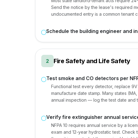
Most state landlord-tenant acts require 2
Send the notice by the lease's required m
undocumented entry is a common tenant co
Schedule the building engineer and i
Fire Safety and Life Safety
2
Test smoke and CO detectors per NF
Functional test every detector, replace 9V 
manufacture date stamp. Many states (MA, C
annual inspection — log the test date and tec
Verify fire extinguisher annual servic
NFPA 10 requires annual service by a licens
exam and 12-year hydrostatic test. Check th