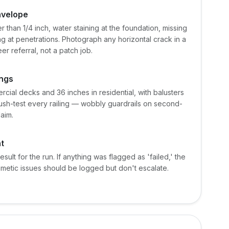
nvelope
r than 1/4 inch, water staining at the foundation, missing
ng at penetrations. Photograph any horizontal crack in a
er referral, not a patch job.
ings
cial decks and 36 inches in residential, with balusters
sh-test every railing — wobbly guardrails on second-
laim.
t
result for the run. If anything was flagged as 'failed,' the
smetic issues should be logged but don't escalate.