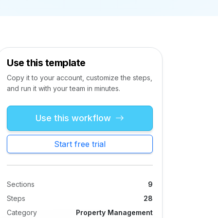
Use this template
Copy it to your account, customize the steps,
and run it with your team in minutes.
Use this workflow
Start free trial
Sections
9
Steps
28
Category
Property Management