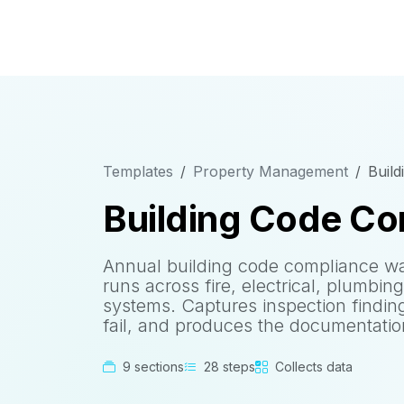
Templates
Property Management
Build
Building Code Co
Annual building code compliance wa
runs across fire, electrical, plumbin
systems. Captures inspection findin
fail, and produces the documentation 
9 sections
28 steps
Collects data