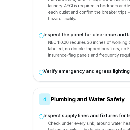
laundry. AFCI is required in bedroom and li
each outlet and confirm the breaker trips —
hazard liability.
Inspect the panel for clearance and l
NEC 110.26 requires 36 inches of working c
labeled, no double-tapped breakers, no Fe
insurance-flag panels and frequently requ
Verify emergency and egress lighting
Plumbing and Water Safety
4
Inspect supply lines and fixtures for 
Check under every sink, around water hea
behind a vanity is the leading cause of mold