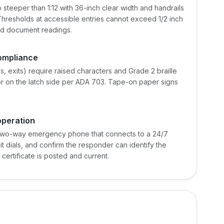
teeper than 1:12 with 36-inch clear width and handrails
 Thresholds at accessible entries cannot exceed 1/2 inch
and document readings.
compliance
, exits) require raised characters and Grade 2 braille
r on the latch side per ADA 703. Tape-on paper signs
operation
 two-way emergency phone that connects to a 24/7
it dials, and confirm the responder can identify the
 certificate is posted and current.