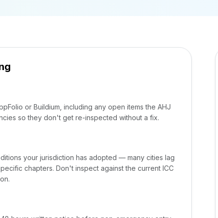
ing
AppFolio or Buildium, including any open items the AHJ
cies so they don't get re-inspected without a fix.
ditions your jurisdiction has adopted — many cities lag
cific chapters. Don't inspect against the current ICC
ion.