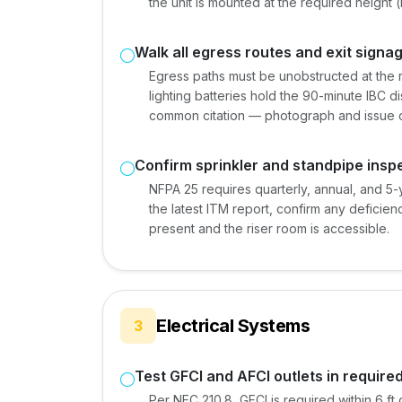
the unit is mounted at the required height (
Walk all egress routes and exit signa
Egress paths must be unobstructed at the r
lighting batteries hold the 90-minute IBC di
common citation — photograph and issue c
Confirm sprinkler and standpipe insp
NFPA 25 requires quarterly, annual, and 5-y
the latest ITM report, confirm any deficie
present and the riser room is accessible.
Electrical Systems
3
Test GFCI and AFCI outlets in require
Per NEC 210.8, GFCI is required within 6 ft