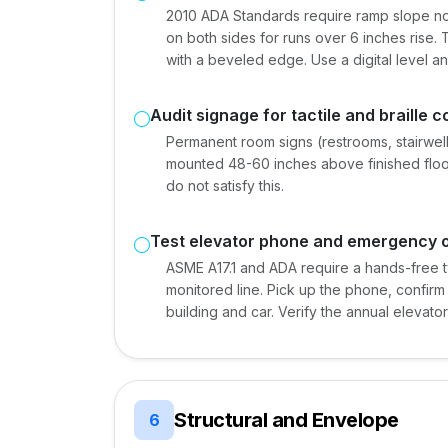
2010 ADA Standards require ramp slope no s
on both sides for runs over 6 inches rise.
with a beveled edge. Use a digital level 
Audit signage for tactile and braille 
Permanent room signs (restrooms, stairwells
mounted 48-60 inches above finished floo
do not satisfy this.
Test elevator phone and emergency 
ASME A17.1 and ADA require a hands-free
monitored line. Pick up the phone, confirm 
building and car. Verify the annual elevator
Structural and Envelope
6