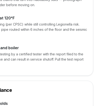
der before moving on.
at 120°F
g (per CPSC) while still controlling Legionella risk.
 pipe routed within 6 inches of the floor and the seismic
 and boiler
esting by a certified tester with the report filed to the
nse and can result in service shutoff. Pull the test report
iance
olds