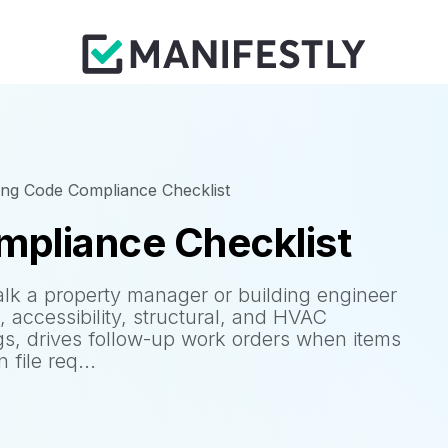
ing Code Compliance Checklist
mpliance Checklist
lk a property manager or building engineer
g, accessibility, structural, and HVAC
gs, drives follow-up work orders when items
file req...