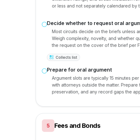
or less and not separately calendared by t
Decide whether to request oral argu
Most circuits decide on the briefs unless 
Weigh complexity, novelty, and whether que
the request on the cover of the brief per 
Collects list
Prepare for oral argument
Argument slots are typically 15 minutes per 
with attorneys outside the matter. Prepare
preservation, and any record gaps the app
Fees and Bonds
5