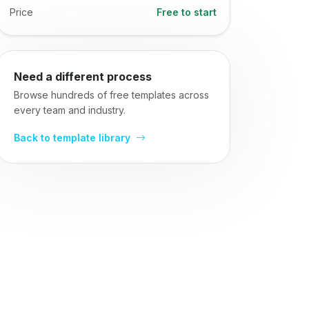
Price
Free to start
Need a different process
Browse hundreds of free templates across
every team and industry.
Back to template library