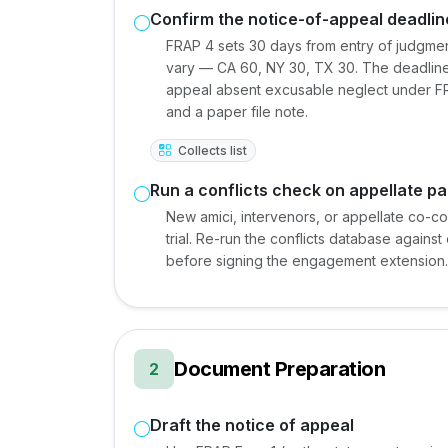
Confirm the notice-of-appeal deadlin
FRAP 4 sets 30 days from entry of judgment 
vary — CA 60, NY 30, TX 30. The deadline is 
appeal absent excusable neglect under FR
and a paper file note.
Collects list
Run a conflicts check on appellate pa
New amici, intervenors, or appellate co-cou
trial. Re-run the conflicts database agains
before signing the engagement extension.
Document Preparation
2
Draft the notice of appeal