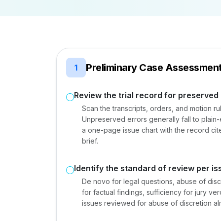
Preliminary Case Assessmen
1
Review the trial record for preserved
Scan the transcripts, orders, and motion r
Unpreserved errors generally fall to plain-
a one-page issue chart with the record ci
brief.
Identify the standard of review per is
De novo for legal questions, abuse of discr
for factual findings, sufficiency for jury 
issues reviewed for abuse of discretion al