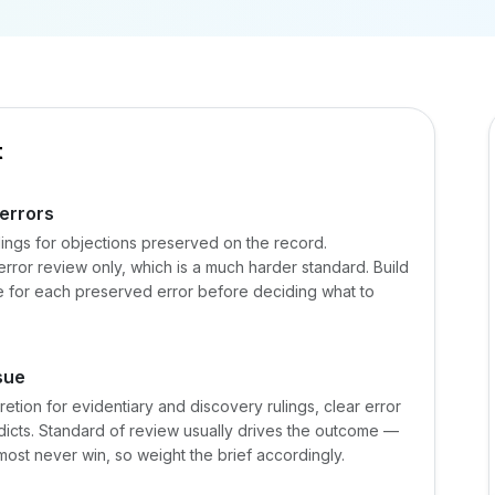
t
 errors
ulings for objections preserved on the record.
error review only, which is a much harder standard. Build
te for each preserved error before deciding what to
sue
etion for evidentiary and discovery rulings, clear error
verdicts. Standard of review usually drives the outcome —
most never win, so weight the brief accordingly.