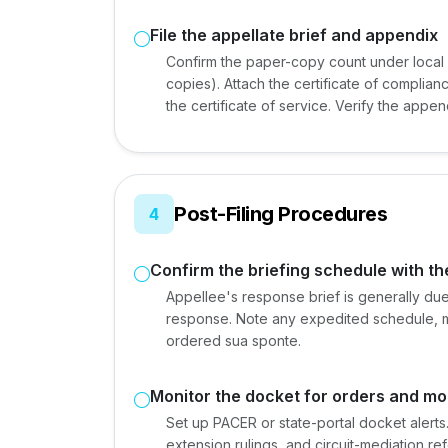
File the appellate brief and appendix
Confirm the paper-copy count under local r
copies). Attach the certificate of complia
the certificate of service. Verify the appe
Post-Filing Procedures
4
Confirm the briefing schedule with th
Appellee's response brief is generally due
response. Note any expedited schedule, medi
ordered sua sponte.
Monitor the docket for orders and mo
Set up PACER or state-portal docket alerts.
extension rulings, and circuit-mediation r