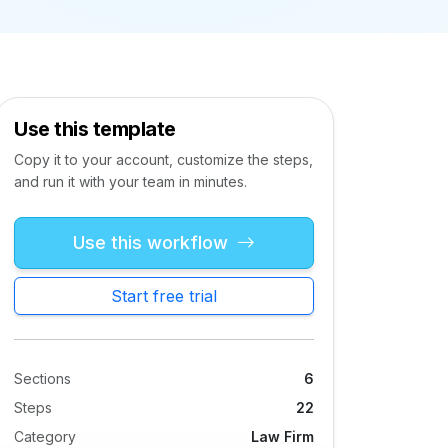
Use this template
Copy it to your account, customize the steps,
and run it with your team in minutes.
Use this workflow
Start free trial
Sections
6
Steps
22
Category
Law Firm