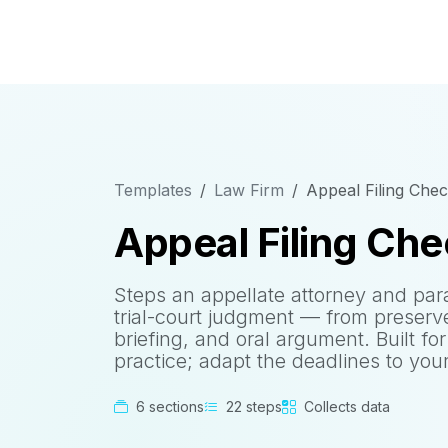
Templates
Law Firm
Appeal Filing Check
Appeal Filing Che
Steps an appellate attorney and par
trial-court judgment — from preserv
briefing, and oral argument. Built for
practice; adapt the deadlines to your 
6 sections
22 steps
Collects data