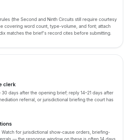
ules (the Second and Ninth Circuits still require courtesy
nce covering word count, type-volume, and font; attach
ndix matches the brief's record cites before submitting.
e clerk
 30 days after the opening brief; reply 14–21 days after
ation referral, or jurisdictional briefing the court has
tions
 Watch for jurisdictional show-cause orders, briefing-
eferrals — the response window on these is often 14 days