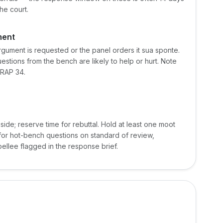
he court.
ment
argument is requested or the panel orders it sua sponte.
stions from the bench are likely to help or hurt. Note
FRAP 34.
side; reserve time for rebuttal. Hold at least one moot
 for hot-bench questions on standard of review,
ellee flagged in the response brief.