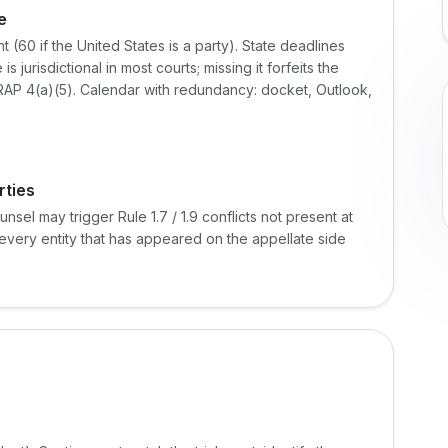
e
(60 if the United States is a party). State deadlines
jurisdictional in most courts; missing it forfeits the
AP 4(a)(5). Calendar with redundancy: docket, Outlook,
rties
nsel may trigger Rule 1.7 / 1.9 conflicts not present at
t every entity that has appeared on the appellate side