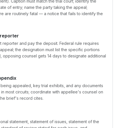
nt). Caption must match the trial court; identify the
ate of entry; name the party taking the appeal;
 are routinely fatal — a notice that fails to identify the
 reporter
rt reporter and pay the deposit. Federal rule requires
appeal; the designation must list the specific portions
red, opposing counsel gets 14 days to designate additional
ppendix
 being appealed, key trial exhibits, and any documents
d in most circuits; coordinate with appellee's counsel on
he brief's record cites.
onal statement, statement of issues, statement of the
standard of review stated for each issue, and