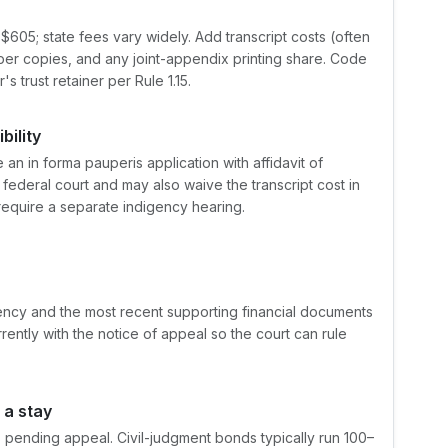
$605; state fees vary widely. Add transcript costs (often
er copies, and any joint-appendix printing share. Code
 trust retainer per Rule 1.15.
bility
e an in forma pauperis application with affidavit of
n federal court and may also waive the transcript cost in
require a separate indigency hearing.
igency and the most recent supporting financial documents
rrently with the notice of appeal so the court can rule
 a stay
 pending appeal. Civil-judgment bonds typically run 100–