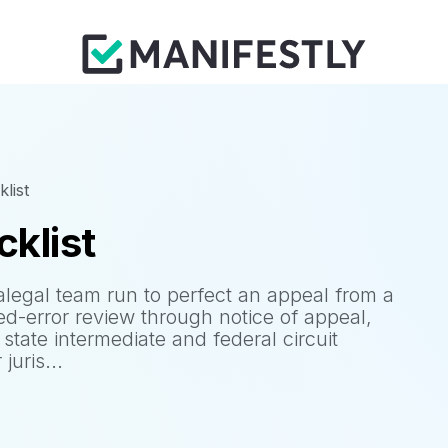
list
cklist
alegal team run to perfect an appeal from a
ed-error review through notice of appeal,
 state intermediate and federal circuit
juris...