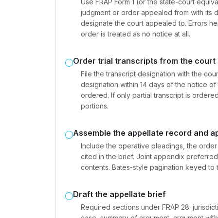
Use FRAP Form 1 (or the state-court equivale
judgment or order appealed from with its d
designate the court appealed to. Errors here
order is treated as no notice at all.
Order trial transcripts from the court
File the transcript designation with the cou
designation within 14 days of the notice of 
ordered. If only partial transcript is orde
portions.
Assemble the appellate record and a
Include the operative pleadings, the order
cited in the brief. Joint appendix preferre
contents. Bates-style pagination keyed to t
Draft the appellate brief
Required sections under FRAP 28: jurisdicti
case, summary of argument, argument with 