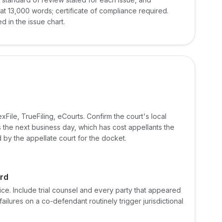
t 13,000 words; certificate of compliance required.
ed in the issue chart.
File, TrueFiling, eCourts. Confirm the court's local
s the next business day, which has cost appellants the
by the appellate court for the docket.
ord
ice. Include trial counsel and every party that appeared
ilures on a co-defendant routinely trigger jurisdictional