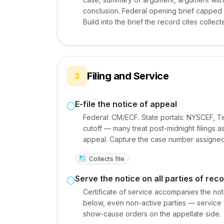
conclusion. Federal opening brief capped a
Build into the brief the record cites collect
Filing and Service
3
E-file the notice of appeal
Federal: CM/ECF. State portals: NYSCEF, Tex
cutoff — many treat post-midnight filings a
appeal. Capture the case number assigned 
Collects file
Serve the notice on all parties of rec
Certificate of service accompanies the not
below, even non-active parties — service fa
show-cause orders on the appellate side.