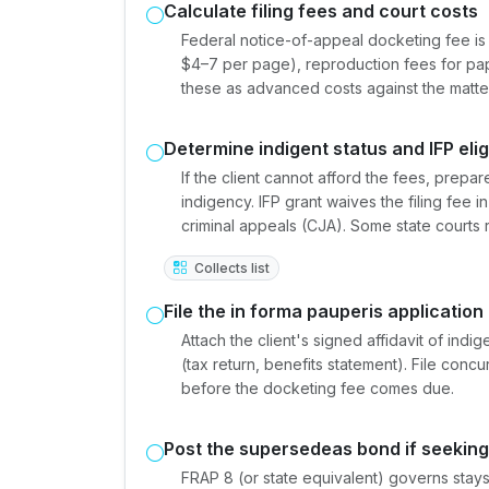
Calculate filing fees and court costs
Federal notice-of-appeal docketing fee is 
$4–7 per page), reproduction fees for pap
these as advanced costs against the matter's
Determine indigent status and IFP eligi
If the client cannot afford the fees, prepar
indigency. IFP grant waives the filing fee i
criminal appeals (CJA). Some state courts 
Collects list
File the in forma pauperis application
Attach the client's signed affidavit of ind
(tax return, benefits statement). File concu
before the docketing fee comes due.
Post the supersedeas bond if seeking
FRAP 8 (or state equivalent) governs stays