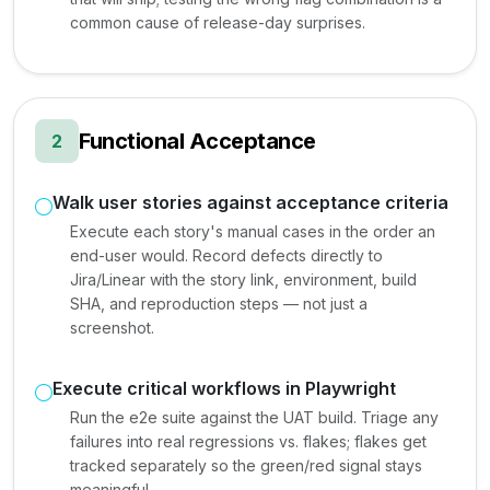
common cause of release-day surprises.
Functional Acceptance
2
Walk user stories against acceptance criteria
Execute each story's manual cases in the order an
end-user would. Record defects directly to
Jira/Linear with the story link, environment, build
SHA, and reproduction steps — not just a
screenshot.
Execute critical workflows in Playwright
Run the e2e suite against the UAT build. Triage any
failures into real regressions vs. flakes; flakes get
tracked separately so the green/red signal stays
meaningful.