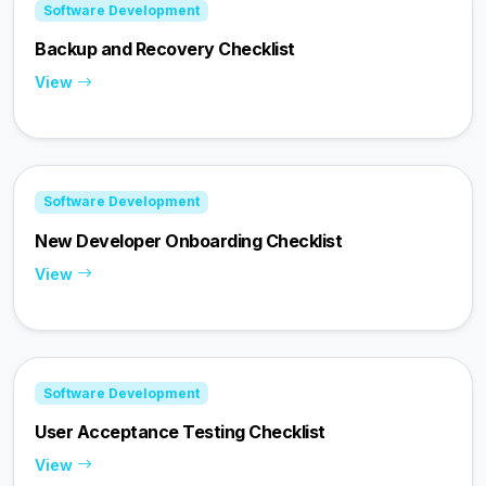
Software Development
Backup and Recovery Checklist
View
Software Development
New Developer Onboarding Checklist
View
Software Development
User Acceptance Testing Checklist
View