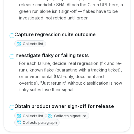
release candidate SHA. Attach the CI run URL here; a
green run alone isn't sign-off — flakes have to be
investigated, not retried until green.
Capture regression suite outcome
Collects list
Investigate flaky or failing tests
For each failure, decide: real regression (fix and re-
run), known flake (quarantine with a tracking ticket),
or environmental (UAT-only, document and
override). "Just rerun it" without classification is how
flaky suites lose their signal.
Obtain product owner sign-off for release
Collects list
Collects signature
Collects paragraph