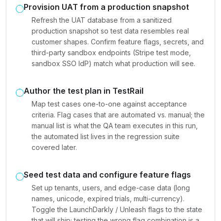
Provision UAT from a production snapshot
Refresh the UAT database from a sanitized
production snapshot so test data resembles real
customer shapes. Confirm feature flags, secrets, and
third-party sandbox endpoints (Stripe test mode,
sandbox SSO IdP) match what production will see.
Author the test plan in TestRail
Map test cases one-to-one against acceptance
criteria. Flag cases that are automated vs. manual; the
manual list is what the QA team executes in this run,
the automated list lives in the regression suite
covered later.
Seed test data and configure feature flags
Set up tenants, users, and edge-case data (long
names, unicode, expired trials, multi-currency).
Toggle the LaunchDarkly / Unleash flags to the state
that will ship; testing the wrong flag combination is a