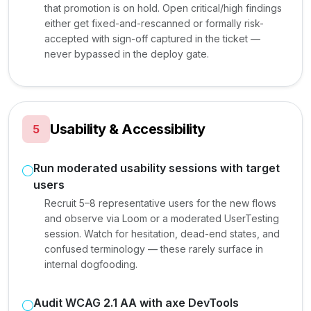
that promotion is on hold. Open critical/high findings
either get fixed-and-rescanned or formally risk-
accepted with sign-off captured in the ticket —
never bypassed in the deploy gate.
Usability & Accessibility
5
Run moderated usability sessions with target
users
Recruit 5–8 representative users for the new flows
and observe via Loom or a moderated UserTesting
session. Watch for hesitation, dead-end states, and
confused terminology — these rarely surface in
internal dogfooding.
Audit WCAG 2.1 AA with axe DevTools