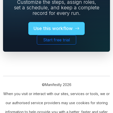
Customize the steps, assign roles,
set a schedule, and keep a complete
record for every run.
Use this workflow
Start free trial
©Manifestly 2026
When you visit or interact with our sites, services or tools, we or
our authorised service providers may use cookies for storing
information to help provide you with a better, faster and safer