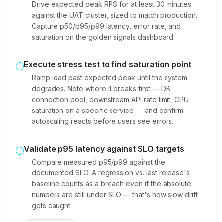
Drive expected peak RPS for at least 30 minutes
against the UAT cluster, sized to match production.
Capture p50/p95/p99 latency, error rate, and
saturation on the golden signals dashboard.
Execute stress test to find saturation point
Ramp load past expected peak until the system
degrades. Note where it breaks first — DB
connection pool, downstream API rate limit, CPU
saturation on a specific service — and confirm
autoscaling reacts before users see errors.
Validate p95 latency against SLO targets
Compare measured p95/p99 against the
documented SLO. A regression vs. last release's
baseline counts as a breach even if the absolute
numbers are still under SLO — that's how slow drift
gets caught.