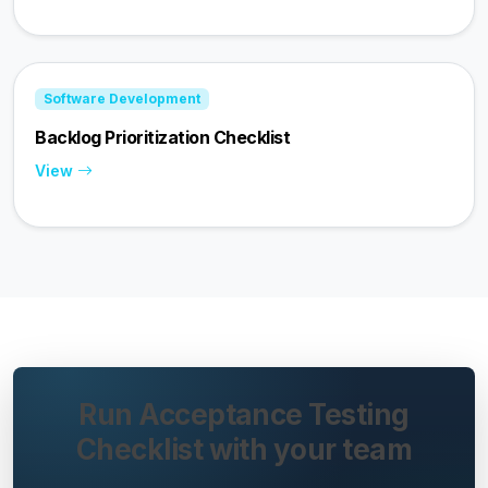
Software Development
Backlog Prioritization Checklist
View
Run Acceptance Testing
Checklist with your team