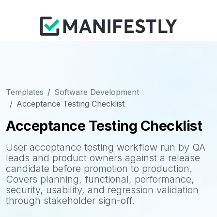
Templates
Software Development
Acceptance Testing Checklist
Acceptance Testing Checklist
User acceptance testing workflow run by QA
leads and product owners against a release
candidate before promotion to production.
Covers planning, functional, performance,
security, usability, and regression validation
through stakeholder sign-off.