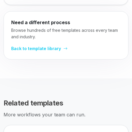
Need a different process
Browse hundreds of free templates across every team
and industry.
Back to template library
Related templates
More workflows your team can run.