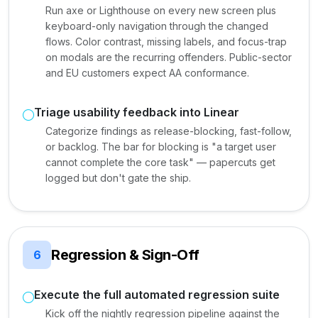
Run axe or Lighthouse on every new screen plus
keyboard-only navigation through the changed
flows. Color contrast, missing labels, and focus-trap
on modals are the recurring offenders. Public-sector
and EU customers expect AA conformance.
Triage usability feedback into Linear
Categorize findings as release-blocking, fast-follow,
or backlog. The bar for blocking is "a target user
cannot complete the core task" — papercuts get
logged but don't gate the ship.
Regression & Sign-Off
6
Execute the full automated regression suite
Kick off the nightly regression pipeline against the