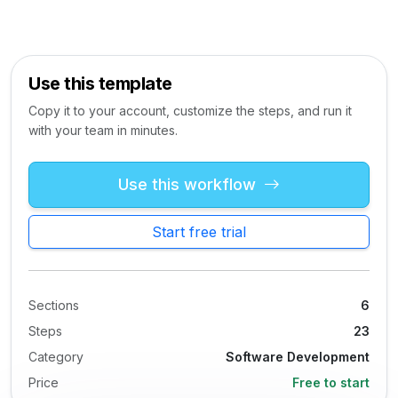
Use this template
Copy it to your account, customize the steps, and run it
with your team in minutes.
Use this workflow
Start free trial
Sections
6
Steps
23
Category
Software Development
Price
Free to start