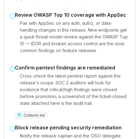
Review OWASP Top 10 coverage with AppSec
Pair with AppSec on any auth, authz, or data-
handling changes in this release. New endpoints get
a quick threat-model review against the OWASP Top
10 — IDOR and broken access control are the most
common findings on feature releases.
Confirm pentest findings are remediated
Cross-check the latest pentest report against this
release's scope. SOC 2 auditors will look for
evidence that critical/high findings were closed
before promotion; a screenshot of the ticket-closed
state attached here is the audit trail.
Collects list
Block release pending security remediation
Notify the release captain and the CISO delegate