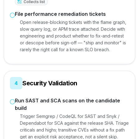
Collects list
File performance remediation tickets
Open release-blocking tickets with the flame graph,
slow query log, or APM trace attached. Decide with
engineering and product whether to fix-and-retest
or descope before sign-off — "ship and monitor" is
rarely the right call for a known SLO breach.
Security Validation
4
Run SAST and SCA scans on the candidate
build
Trigger Semgrep / CodeQL for SAST and Snyk /
Dependabot for SCA against the release SHA. Triage
criticals and highs; transitive CVEs without a fix path
get an explicit risk acceptance, not a silent skip.