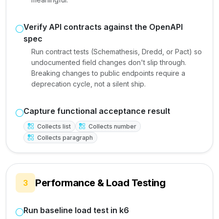
Verify API contracts against the OpenAPI
spec
Run contract tests (Schemathesis, Dredd, or Pact) so
undocumented field changes don't slip through.
Breaking changes to public endpoints require a
deprecation cycle, not a silent ship.
Capture functional acceptance result
Collects list
Collects number
Collects paragraph
Performance & Load Testing
3
Run baseline load test in k6