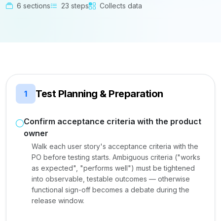
6 sections
23 steps
Collects data
Test Planning & Preparation
1
Confirm acceptance criteria with the product
owner
Walk each user story's acceptance criteria with the
PO before testing starts. Ambiguous criteria ("works
as expected", "performs well") must be tightened
into observable, testable outcomes — otherwise
functional sign-off becomes a debate during the
release window.