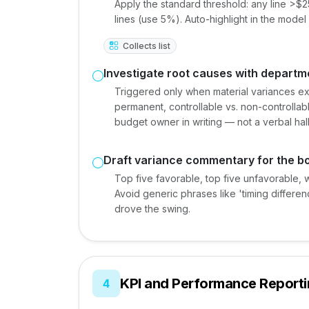
Apply the standard threshold: any line >$
lines (use 5%). Auto-highlight in the model
Collects list
Investigate root causes with depart
Triggered only when material variances exi
permanent, controllable vs. non-controllabl
budget owner in writing — not a verbal ha
Draft variance commentary for the 
Top five favorable, top five unfavorable, 
Avoid generic phrases like 'timing differen
drove the swing.
KPI and Performance Report
4