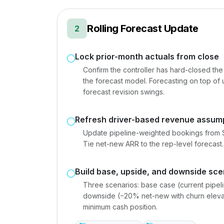
Rolling Forecast Update
2
Lock prior-month actuals from close
Confirm the controller has hard-closed the p
the forecast model. Forecasting on top of
forecast revision swings.
Refresh driver-based revenue assum
Update pipeline-weighted bookings from Sa
Tie net-new ARR to the rep-level forecast
Build base, upside, and downside sce
Three scenarios: base case (current pipeli
downside (−20% net-new with churn eleva
minimum cash position.