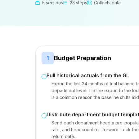
5 sections
23 steps
Collects data
Budget Preparation
1
Pull historical actuals from the GL
Export the last 24 months of trial balance 
department level. Tie the export to the l
is a common reason the baseline shifts mi
Distribute department budget templa
Send each department head a pre-populated
rate, and headcount roll-forward. Lock form
return date.