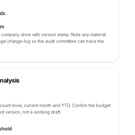
ads
am
e company drive with version stamp. Note any material
age change-log so the audit committee can trace the
nalysis
ccount level, current month and YTD. Confirm the budget
d version, not a working draft.
shold