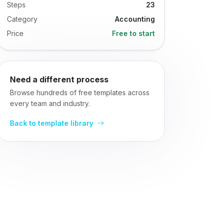
Steps
23
Category
Accounting
Price
Free to start
Need a different process
Browse hundreds of free templates across
every team and industry.
Back to template library