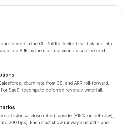
rior period in the GL. Pull the locked trial balance into
 unposted AJEs is the most common reason the next
ptions
lesforce, churn rate from CS, and ARR roll-forward.
. For SaaS, recompute deferred revenue waterfall.
narios
ne at historical close rates), upside (+15% on net-new),
ted 200 bps). Each must show runway in months and