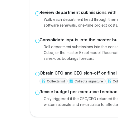
Review department submissions with
Walk each department head through their 
software renewals, one-time project costs. 
Consolidate inputs into the master b
Roll department submissions into the cons
Cube, or the master Excel model. Reconcile
sales-ops bookings forecast.
Obtain CFO and CEO sign-off on final
Collects list
Collects signature
Coll
Revise budget per executive feedbac
Only triggered if the CFO/CEO returned th
written rationale and re-circulate to affec