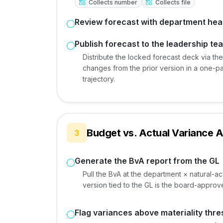
Collects number
Collects file
Review forecast with department he
Publish forecast to the leadership te
Distribute the locked forecast deck via th
changes from the prior version in a one-p
trajectory.
Budget vs. Actual Variance A
3
Generate the BvA report from the GL
Pull the BvA at the department × natural-a
version tied to the GL is the board-approve
Flag variances above materiality thre