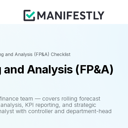
ng and Analysis (FP&A) Checklist
g and Analysis (FP&A)
finance team — covers rolling forecast
analysis, KPI reporting, and strategic
alyst with controller and department-head