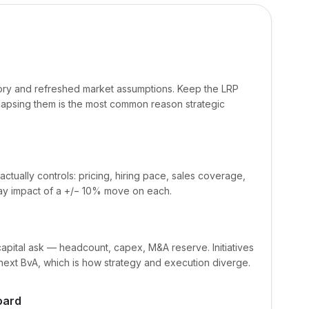
tory and refreshed market assumptions. Keep the LRP
lapsing them is the most common reason strategic
s
actually controls: pricing, hiring pace, sales coverage,
y impact of a +/− 10% move on each.
t capital ask — headcount, capex, M&A reserve. Initiatives
 next BvA, which is how strategy and execution diverge.
oard