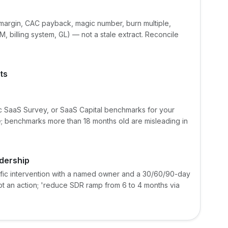
margin, CAC payback, magic number, burn multiple,
, billing system, GL) — not a stale extract. Reconcile
ts
 SaaS Survey, or SaaS Capital benchmarks for your
; benchmarks more than 18 months old are misleading in
dership
ific intervention with a named owner and a 30/60/90-day
not an action; 'reduce SDR ramp from 6 to 4 months via