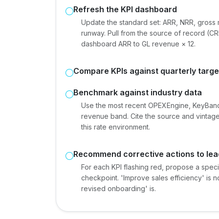
Refresh the KPI dashboard
Update the standard set: ARR, NRR, gross 
runway. Pull from the source of record (CRM
dashboard ARR to GL revenue × 12.
Compare KPIs against quarterly targe
Benchmark against industry data
Use the most recent OPEXEngine, KeyBanc
revenue band. Cite the source and vintage
this rate environment.
Recommend corrective actions to lea
For each KPI flashing red, propose a spec
checkpoint. 'Improve sales efficiency' is 
revised onboarding' is.