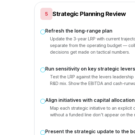
Strategic Planning Review
5
Refresh the long-range plan
Update the 3-year LRP with current trajec
separate from the operating budget — col
decisions get made on tactical numbers.
Run sensitivity on key strategic lever
Test the LRP against the levers leadership 
R&D mix. Show the EBITDA and cash-runwa
Align initiatives with capital allocation
Map each strategic initiative to an explici
without a funded line don't appear on the
Present the strategic update to the b