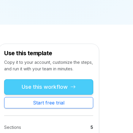
Use this template
Copy it to your account, customize the steps,
and run it with your team in minutes.
Use this workflow
Start free trial
Sections
5