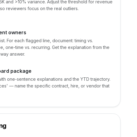
25K and >10% variance. Adjust the threshold for revenue
 so reviewers focus on the real outliers.
ment owners
st. For each flagged line, document: timing vs.
e, one-time vs. recurring. Get the explanation from the
llway answer.
board package
with one-sentence explanations and the YTD trajectory.
ces' — name the specific contract, hire, or vendor that
ing