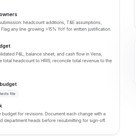
 owners
submission: headcount additions, T&E assumptions,
Flag any line growing >15% YoY for written justification.
udget
olidated P&L, balance sheet, and cash flow in Vena,
 total headcount to HRIS; reconcile total revenue to the
 budget
ects file
k
e budget for revisions. Document each change with a
ted department heads before resubmitting for sign-off.