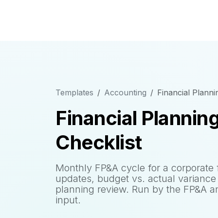
Templates
Accounting
Financial Planni
Financial Plannin
Checklist
Monthly FP&A cycle for a corporate 
updates, budget vs. actual variance 
planning review. Run by the FP&A an
input.