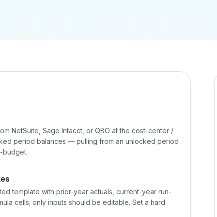
from NetSuite, Sage Intacct, or QBO at the cost-center /
ocked period balances — pulling from an unlocked period
d-budget.
tes
 template with prior-year actuals, current-year run-
ula cells; only inputs should be editable. Set a hard