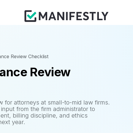
nce Review Checklist
mance Review
for attorneys at small-to-mid law firms.
input from the firm administrator to
nt, billing discipline, and ethics
next year.