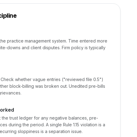
ipline
m the practice management system. Time entered more
rite-downs and client disputes. Firm policy is typically
. Check whether vague entries ("reviewed file 0.5")
her block-billing was broken out. Unedited pre-bills
grievances.
worked
 the trust ledger for any negative balances, pre-
s during the period. A single Rule 1.15 violation is a
recurring sloppiness is a separation issue.