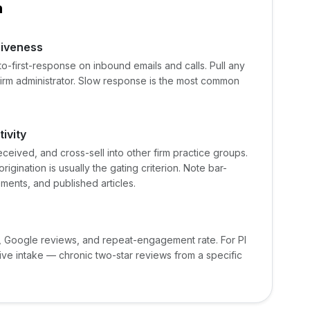
n
siveness
o-first-response on inbound emails and calls. Pull any
 firm administrator. Slow response is the most common
ivity
eceived, and cross-sell into other firm practice groups.
rigination is usually the gating criterion. Note bar-
ents, and published articles.
 Google reviews, and repeat-engagement rate. For PI
rive intake — chronic two-star reviews from a specific