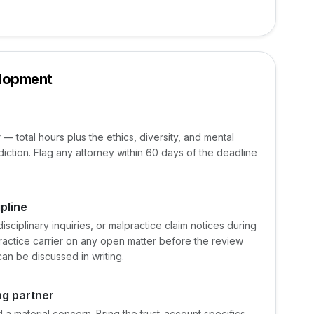
elopment
 — total hours plus the ethics, diversity, and mental
diction. Flag any attorney within 60 days of the deadline
pline
ciplinary inquiries, or malpractice claim notices during
practice carrier on any open matter before the review
an be discussed in writing.
ng partner
 material concern. Bring the trust-account specifics,