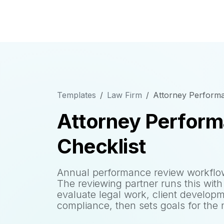
Templates
Law Firm
Attorney Performa
Attorney Perfor
Checklist
Annual performance review workflow 
The reviewing partner runs this with 
evaluate legal work, client developme
compliance, then sets goals for the 