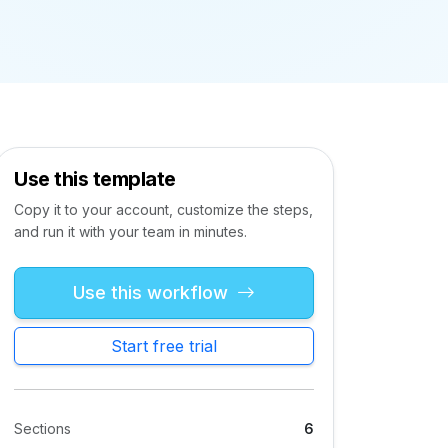
Use this template
Copy it to your account, customize the steps,
and run it with your team in minutes.
Use this workflow
Start free trial
Sections
6