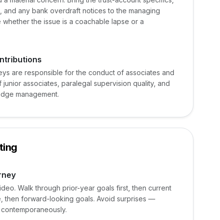
es, and any bank overdraft notices to the managing
 whether the issue is a coachable lapse or a
ntributions
neys are responsible for the conduct of associates and
 junior associates, paralegal supervision quality, and
wledge management.
ting
rney
eo. Walk through prior-year goals first, then current
 then forward-looking goals. Avoid surprises —
d contemporaneously.