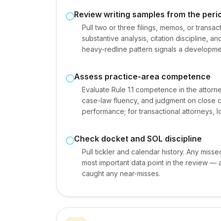
Review writing samples from the peri
Pull two or three filings, memos, or trans
substantive analysis, citation discipline, a
heavy-redline pattern signals a development
Assess practice-area competence
Evaluate Rule 1.1 competence in the attorn
case-law fluency, and judgment on close cal
performance; for transactional attorneys, 
Check docket and SOL discipline
Pull tickler and calendar history. Any misse
most important data point in the review — 
caught any near-misses.