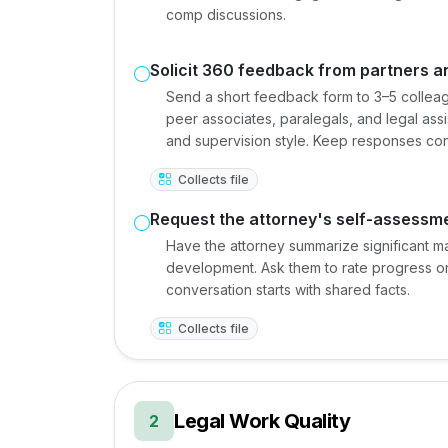
comp discussions.
Solicit 360 feedback from partners a
Send a short feedback form to 3–5 colleag
peer associates, paralegals, and legal ass
and supervision style. Keep responses conf
Collects file
Request the attorney's self-assessm
Have the attorney summarize significant m
development. Ask them to rate progress on
conversation starts with shared facts.
Collects file
Legal Work Quality
2