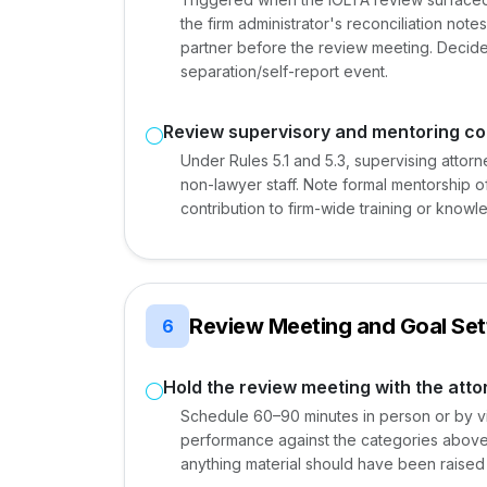
the firm administrator's reconciliation not
partner before the review meeting. Decide
separation/self-report event.
Review supervisory and mentoring co
Under Rules 5.1 and 5.3, supervising attor
non-lawyer staff. Note formal mentorship of
contribution to firm-wide training or kno
Review Meeting and Goal Set
6
Hold the review meeting with the atto
Schedule 60–90 minutes in person or by vid
performance against the categories above,
anything material should have been raise