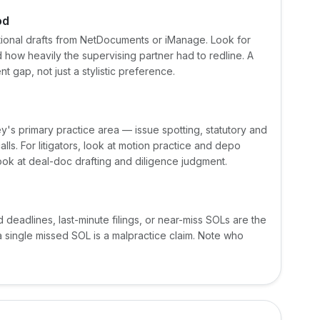
od
actional drafts from NetDocuments or iManage. Look for
nd how heavily the supervising partner had to redline. A
 gap, not just a stylistic preference.
ey's primary practice area — issue spotting, statutory and
ls. For litigators, look at motion practice and depo
look at deal-doc drafting and diligence judgment.
d deadlines, last-minute filings, or near-miss SOLs are the
a single missed SOL is a malpractice claim. Note who