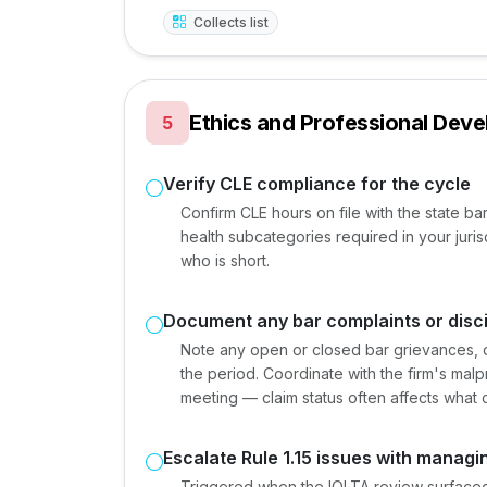
Collects list
Ethics and Professional Dev
5
Verify CLE compliance for the cycle
Confirm CLE hours on file with the state bar
health subcategories required in your juris
who is short.
Document any bar complaints or disci
Note any open or closed bar grievances, dis
the period. Coordinate with the firm's mal
meeting — claim status often affects what c
Escalate Rule 1.15 issues with managi
Triggered when the IOLTA review surfaced a