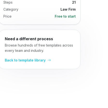
Steps
21
Category
Law Firm
Price
Free to start
Need a different process
Browse hundreds of free templates across
every team and industry.
Back to template library