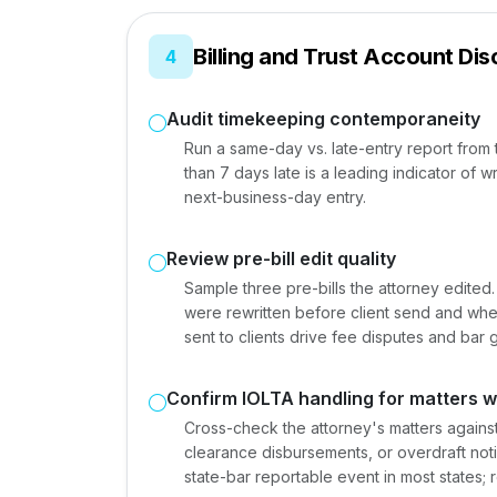
Billing and Trust Account Disc
4
Audit timekeeping contemporaneity
Run a same-day vs. late-entry report fro
than 7 days late is a leading indicator of w
next-business-day entry.
Review pre-bill edit quality
Sample three pre-bills the attorney edited
were rewritten before client send and whet
sent to clients drive fee disputes and bar 
Confirm IOLTA handling for matters 
Cross-check the attorney's matters against
clearance disbursements, or overdraft notice
state-bar reportable event in most states; 