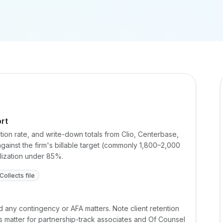
ort
zation rate, and write-down totals from Clio, Centerbase,
ainst the firm's billable target (commonly 1,800–2,000
alization under 85%.
Collects file
d any contingency or AFA matters. Note client retention
 matter for partnership-track associates and Of Counsel