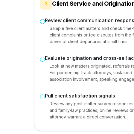
Client Service and Originatio
3
Review client communication respon
Sample five client matters and check time-t
client complaints or fee disputes from the
driver of client departures at small firms.
Evaluate origination and cross-sell act
Look at new matters originated, referrals r
For partnership-track attorneys, sustained o
association involvement, speaking engagem
Pull client satisfaction signals
Review any post-matter survey responses,
and family-law practices, online reviews d
attorney warrant a direct conversation.