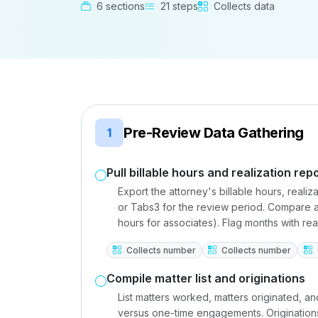
6 sections
21 steps
Collects data
Pre-Review Data Gathering
1
Pull billable hours and realization rep
Export the attorney's billable hours, reali
or Tabs3 for the review period. Compare ag
hours for associates). Flag months with re
Collects number
Collects number
Compile matter list and originations
List matters worked, matters originated, an
versus one-time engagements. Originations