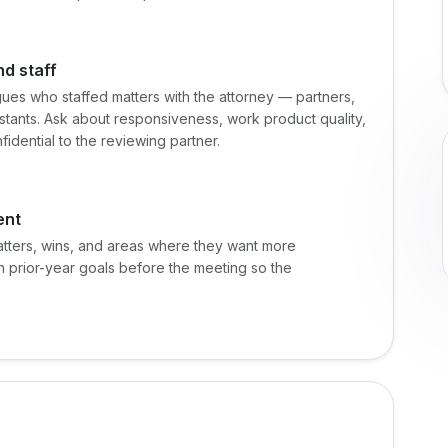
nd staff
ues who staffed matters with the attorney — partners,
istants. Ask about responsiveness, work product quality,
idential to the reviewing partner.
ent
atters, wins, and areas where they want more
 prior-year goals before the meeting so the