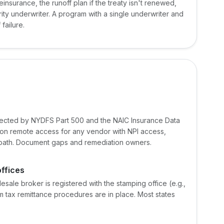
reinsurance, the runoff plan if the treaty isn't renewed,
ity underwriter. A program with a single underwriter and
failure.
pected by NYDFS Part 500 and the NAIC Insurance Data
on remote access for any vendor with NPI access,
on path. Document gaps and remediation owners.
offices
esale broker is registered with the stamping office (e.g.,
tax remittance procedures are in place. Most states