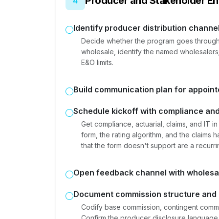
Producer and Stakeholder E
4
Identify producer distribution channe
Decide whether the program goes through re
wholesale, identify the named wholesalers; 
E&O limits.
Build communication plan for appoin
Schedule kickoff with compliance and
Get compliance, actuarial, claims, and IT 
form, the rating algorithm, and the claims
that the form doesn't support are a recur
Open feedback channel with wholesa
Document commission structure and 
Codify base commission, contingent commiss
Confirm the producer disclosure language