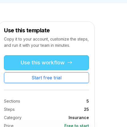
Use this template
Copy it to your account, customize the steps,
and run it with your team in minutes.
Use this workflow
Start free trial
Sections
5
Steps
25
Category
Insurance
Price
Free to start