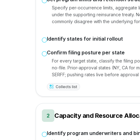
Specify per-occurrence limits, aggregate li
under the supporting reinsurance treaty. N
commonly disagree with the underlying fo
Identify states for initial rollout
Confirm filing posture per state
For every target state, classify the filing p
no-file. Prior-approval states (NY, CA for 
SERFF; pushing rates live before approval 
Collects list
Capacity and Resource Alloc
2
Identify program underwriters and bi