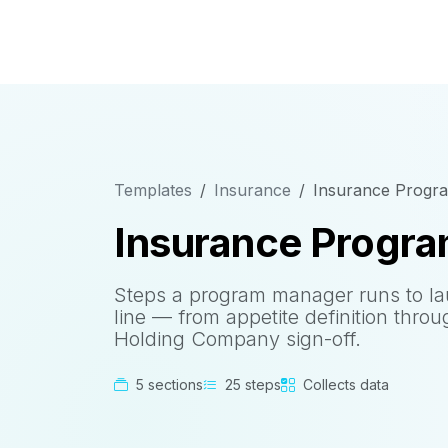
Templates
Insurance
Insurance Program
Insurance Program
Steps a program manager runs to l
line — from appetite definition thro
Holding Company sign-off.
5 sections
25 steps
Collects data