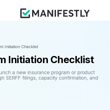
 Initiation Checklist
 Initiation Checklist
aunch a new insurance program or product
ugh SERFF filings, capacity confirmation, and