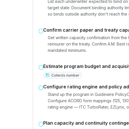
List each underwriter expected to bind on 
target state. Document binding authority li
so binds outside authority don't reach the 
Confirm carrier paper and treaty cap
Get written capacity confirmation from the 
reinsurer on the treaty. Confirm A.M. Best 
mandated minimums.
Estimate program budget and acquisi
Collects number
Configure rating engine and policy a
Stand up the program in Guidewire PolicyC
Configure ACORD form mappings (125, 130, 1
rating engine — ITC TurboRater, EZLynx, or
Plan capacity and continuity conting