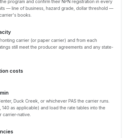
the program and confirm their NPN registration in every
mits — line of business, hazard grade, dollar threshold —
carrier's books.
acity
fronting carrier (or paper carrier) and from each
ratings still meet the producer agreements and any state-
tion costs
dmin
enter, Duck Creek, or whichever PAS the carrier runs.
40 as applicable) and load the rate tables into the
 carrier-native.
encies