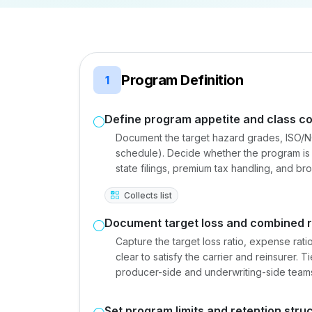
Program Definition
1
Define program appetite and class c
Document the target hazard grades, ISO/NC
schedule). Decide whether the program is w
state filings, premium tax handling, and br
Collects list
Document target loss and combined r
Capture the target loss ratio, expense rat
clear to satisfy the carrier and reinsurer. 
producer-side and underwriting-side team
Set program limits and retention stru