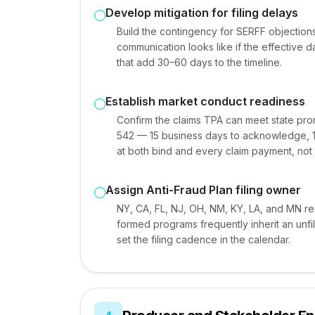
Develop mitigation for filing delays
Build the contingency for SERFF objectio
communication looks like if the effective da
that add 30–60 days to the timeline.
Establish market conduct readiness
Confirm the claims TPA can meet state pr
542 — 15 business days to acknowledge, 1
at both bind and every claim payment, not j
Assign Anti-Fraud Plan filing owner
NY, CA, FL, NJ, OH, NM, KY, LA, and MN req
formed programs frequently inherit an unf
set the filing cadence in the calendar.