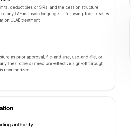
mits, deductibles or SIRs, and the cession structure
ote any LAE inclusion language — following-form treaties
rm on ULAE treatment.
osture as prior approval, file-and-use, use-and-file, or
many lines, others) need pre-effective sign-off through
is unauthorized.
ation
nding authority