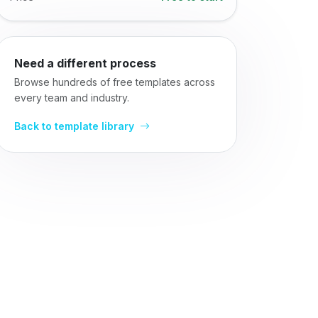
Need a different process
Browse hundreds of free templates across
every team and industry.
Back to template library