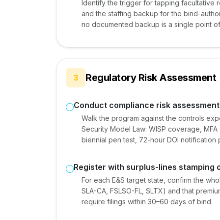
Identify the trigger for tapping facultative 
and the staffing backup for the bind-author
no documented backup is a single point of 
Regulatory Risk Assessment
3
Conduct compliance risk assessment
Walk the program against the controls ex
Security Model Law: WISP coverage, MFA 
biennial pen test, 72-hour DOI notificati
Register with surplus-lines stamping 
For each E&S target state, confirm the whol
SLA-CA, FSLSO-FL, SLTX) and that premium 
require filings within 30–60 days of bind.