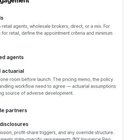
ngagement
ls
tail agents, wholesale brokers, direct, or a mix. For
for retail, define the appointment criteria and minimum
ted agents
 actuarial
in one room before launch. The pricing memo, the policy
 handling workflow need to agree — actuarial assumptions
ring source of adverse development.
le partners
disclosures
ion, profit-share triggers, and any override structure.
 meets state-specific requirements (NY Insurance Reg