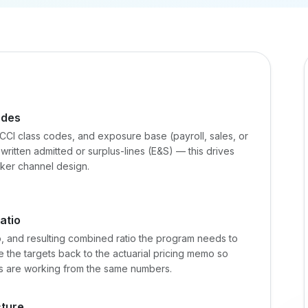
odes
CI class codes, and exposure base (payroll, sales, or
ritten admitted or surplus-lines (E&S) — this drives
oker channel design.
atio
io, and resulting combined ratio the program needs to
Tie the targets back to the actuarial pricing memo so
s are working from the same numbers.
cture