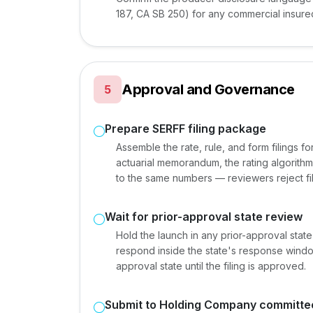
187, CA SB 250) for any commercial insure
Approval and Governance
5
Prepare SERFF filing package
Assemble the rate, rule, and form filings f
actuarial memorandum, the rating algorithm 
to the same numbers — reviewers reject f
Wait for prior-approval state review
Hold the launch in any prior-approval state
respond inside the state's response window
approval state until the filing is approved.
Submit to Holding Company committe