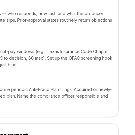
ns — who responds, how fast, and what the producer
te slips. Prior-approval states routinely return objections
ompt-pay windows (e.g., Texas Insurance Code Chapter
5 to decision, 60 max). Set up the OFAC screening hook
ust bind.
uire periodic Anti-Fraud Plan filings. Acquired or newly-
iled plan. Name the compliance officer responsible and