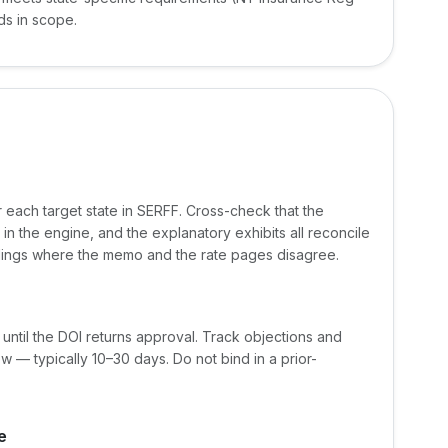
ds in scope.
or each target state in SERFF. Cross-check that the
in the engine, and the explanatory exhibits all reconcile
ilings where the memo and the rate pages disagree.
 until the DOI returns approval. Track objections and
 — typically 10–30 days. Do not bind in a prior-
e