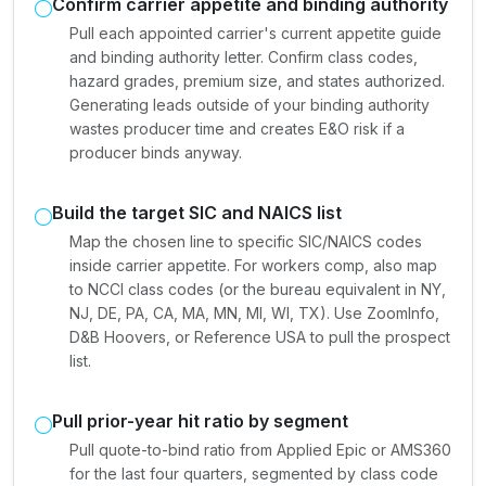
Confirm carrier appetite and binding authority
Pull each appointed carrier's current appetite guide
and binding authority letter. Confirm class codes,
hazard grades, premium size, and states authorized.
Generating leads outside of your binding authority
wastes producer time and creates E&O risk if a
producer binds anyway.
Build the target SIC and NAICS list
Map the chosen line to specific SIC/NAICS codes
inside carrier appetite. For workers comp, also map
to NCCI class codes (or the bureau equivalent in NY,
NJ, DE, PA, CA, MA, MN, MI, WI, TX). Use ZoomInfo,
D&B Hoovers, or Reference USA to pull the prospect
list.
Pull prior-year hit ratio by segment
Pull quote-to-bind ratio from Applied Epic or AMS360
for the last four quarters, segmented by class code