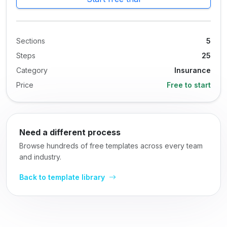
Sections
5
Steps
25
Category
Insurance
Price
Free to start
Need a different process
Browse hundreds of free templates across every team
and industry.
Back to template library