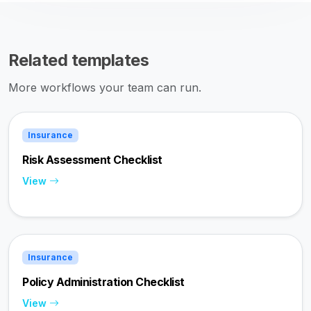
Related templates
More workflows your team can run.
Insurance
Risk Assessment Checklist
View
Insurance
Policy Administration Checklist
View