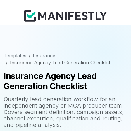
Templates
Insurance
Insurance Agency Lead Generation Checklist
Insurance Agency Lead
Generation Checklist
Quarterly lead generation workflow for an
independent agency or MGA producer team.
Covers segment definition, campaign assets,
channel execution, qualification and routing,
and pipeline analysis.