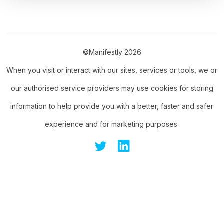
©Manifestly 2026
When you visit or interact with our sites, services or tools, we or
our authorised service providers may use cookies for storing
information to help provide you with a better, faster and safer
experience and for marketing purposes.