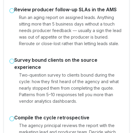
Review producer follow-up SLAs in the AMS
Run an aging report on assigned leads. Anything
sitting more than 5 business days without a touch
needs producer feedback — usually a sign the lead
was out of appetite or the producer is buried.
Reroute or close-lost rather than letting leads stale.
Survey bound clients on the source
experience
Two-question survey to clients bound during the
cycle: how they first heard of the agency and what
nearly stopped them from completing the quote.
Patterns from 5–10 responses tell you more than
vendor analytics dashboards.
Compile the cycle retrospective
The agency principal reviews the report with the
marketing lead and producer team. Decide which