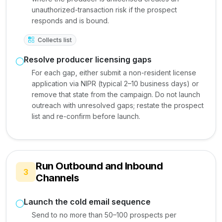
unauthorized-transaction risk if the prospect
responds and is bound.
Collects list
Resolve producer licensing gaps
For each gap, either submit a non-resident license
application via NIPR (typical 2–10 business days) or
remove that state from the campaign. Do not launch
outreach with unresolved gaps; restate the prospect
list and re-confirm before launch.
Run Outbound and Inbound
3
Channels
Launch the cold email sequence
Send to no more than 50–100 prospects per