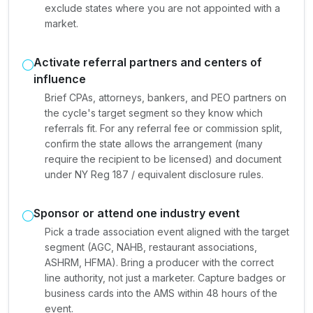
exclude states where you are not appointed with a
market.
Activate referral partners and centers of
influence
Brief CPAs, attorneys, bankers, and PEO partners on
the cycle's target segment so they know which
referrals fit. For any referral fee or commission split,
confirm the state allows the arrangement (many
require the recipient to be licensed) and document
under NY Reg 187 / equivalent disclosure rules.
Sponsor or attend one industry event
Pick a trade association event aligned with the target
segment (AGC, NAHB, restaurant associations,
ASHRM, HFMA). Bring a producer with the correct
line authority, not just a marketer. Capture badges or
business cards into the AMS within 48 hours of the
event.