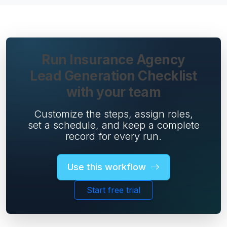
Run Insurance Agency
Lead Generation Checklist
with your team
Customize the steps, assign roles,
set a schedule, and keep a complete
record for every run.
Use this workflow
Start free trial