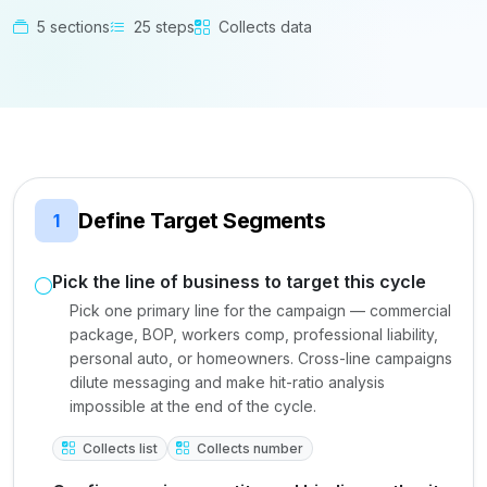
5 sections
25 steps
Collects data
Define Target Segments
1
Pick the line of business to target this cycle
Pick one primary line for the campaign — commercial
package, BOP, workers comp, professional liability,
personal auto, or homeowners. Cross-line campaigns
dilute messaging and make hit-ratio analysis
impossible at the end of the cycle.
Collects list
Collects number