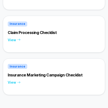
Insurance
Claim Processing Checklist
View
Insurance
Insurance Marketing Campaign Checklist
View