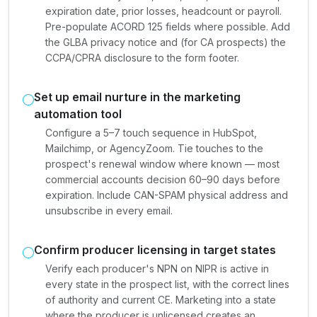
expiration date, prior losses, headcount or payroll.
Pre-populate ACORD 125 fields where possible. Add
the GLBA privacy notice and (for CA prospects) the
CCPA/CPRA disclosure to the form footer.
Set up email nurture in the marketing
automation tool
Configure a 5–7 touch sequence in HubSpot,
Mailchimp, or AgencyZoom. Tie touches to the
prospect's renewal window where known — most
commercial accounts decision 60–90 days before
expiration. Include CAN-SPAM physical address and
unsubscribe in every email.
Confirm producer licensing in target states
Verify each producer's NPN on NIPR is active in
every state in the prospect list, with the correct lines
of authority and current CE. Marketing into a state
where the producer is unlicensed creates an