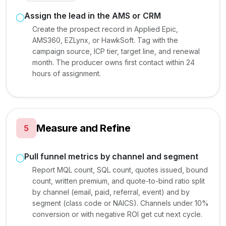
Assign the lead in the AMS or CRM
Create the prospect record in Applied Epic,
AMS360, EZLynx, or HawkSoft. Tag with the
campaign source, ICP tier, target line, and renewal
month. The producer owns first contact within 24
hours of assignment.
Measure and Refine
5
Pull funnel metrics by channel and segment
Report MQL count, SQL count, quotes issued, bound
count, written premium, and quote-to-bind ratio split
by channel (email, paid, referral, event) and by
segment (class code or NAICS). Channels under 10%
conversion or with negative ROI get cut next cycle.