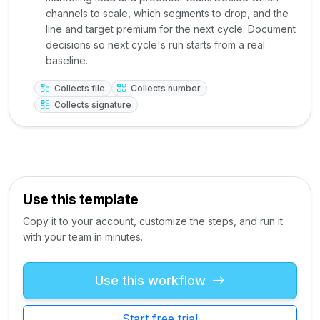
channels to scale, which segments to drop, and the
line and target premium for the next cycle. Document
decisions so next cycle's run starts from a real
baseline.
Collects file
Collects number
Collects signature
Use this template
Copy it to your account, customize the steps, and run it
with your team in minutes.
Use this workflow
Start free trial