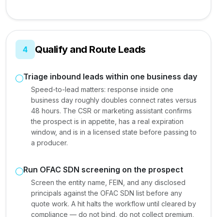
Qualify and Route Leads
4
Triage inbound leads within one business day
Speed-to-lead matters: response inside one
business day roughly doubles connect rates versus
48 hours. The CSR or marketing assistant confirms
the prospect is in appetite, has a real expiration
window, and is in a licensed state before passing to
a producer.
Run OFAC SDN screening on the prospect
Screen the entity name, FEIN, and any disclosed
principals against the OFAC SDN list before any
quote work. A hit halts the workflow until cleared by
compliance — do not bind, do not collect premium,