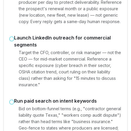
producer per day to protect deliverability. Reference
the prospect's renewal month or a public exposure
(new location, new fleet, new lease) — not generic
copy. Every reply gets a same-day human response.
Launch LinkedIn outreach for commercial
segments
Target the CFO, controller, or risk manager — not the
CEO — for mid-market commercial. Reference a
specific exposure (cyber breach in their sector,
OSHA citation trend, court ruling on their liability
class) rather than asking for "15 minutes to discuss
insurance."
Run paid search on intent keywords
Bid on bottom-funnel terms (e.g., "contractor general
liability quote Texas," "workers comp audit dispute")
rather than head terms like "business insurance."
Geo-fence to states where producers are licensed;