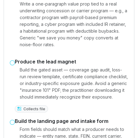
Write a one-paragraph value prop tied to a real
underwriting concession or carrier program — e.g., a
contractor program with payroll-based premium
reporting, a cyber program with included IR retainer,
a habitational program with deductible buybacks.
Generic "we save you money" copy converts at
noise-floor rates.
Produce the lead magnet
Build the gated asset — coverage gap audit, loss-
run review template, certificate compliance checklist,
or industry-specific exposure guide. Avoid a generic
"insurance 101" PDF; the practitioner downloading it
should immediately recognize their exposure.
Collects file
Build the landing page and intake form
Form fields should match what a producer needs to
indicate — entity name, state, FEIN, current carrier,