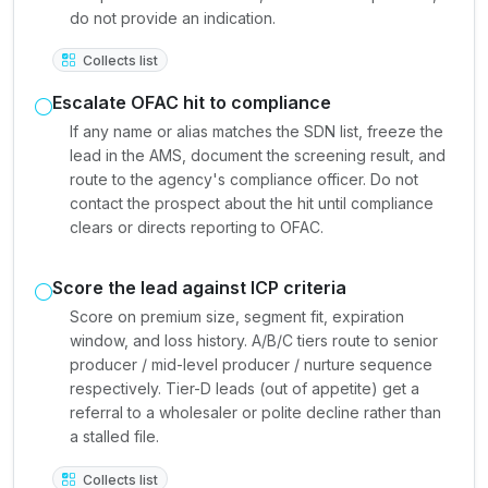
do not provide an indication.
Collects list
Escalate OFAC hit to compliance
If any name or alias matches the SDN list, freeze the
lead in the AMS, document the screening result, and
route to the agency's compliance officer. Do not
contact the prospect about the hit until compliance
clears or directs reporting to OFAC.
Score the lead against ICP criteria
Score on premium size, segment fit, expiration
window, and loss history. A/B/C tiers route to senior
producer / mid-level producer / nurture sequence
respectively. Tier-D leads (out of appetite) get a
referral to a wholesaler or polite decline rather than
a stalled file.
Collects list