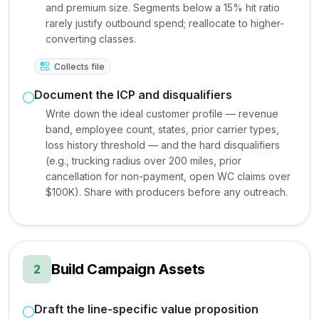
and premium size. Segments below a 15% hit ratio
rarely justify outbound spend; reallocate to higher-
converting classes.
Collects file
Document the ICP and disqualifiers
Write down the ideal customer profile — revenue
band, employee count, states, prior carrier types,
loss history threshold — and the hard disqualifiers
(e.g., trucking radius over 200 miles, prior
cancellation for non-payment, open WC claims over
$100K). Share with producers before any outreach.
Build Campaign Assets
2
Draft the line-specific value proposition