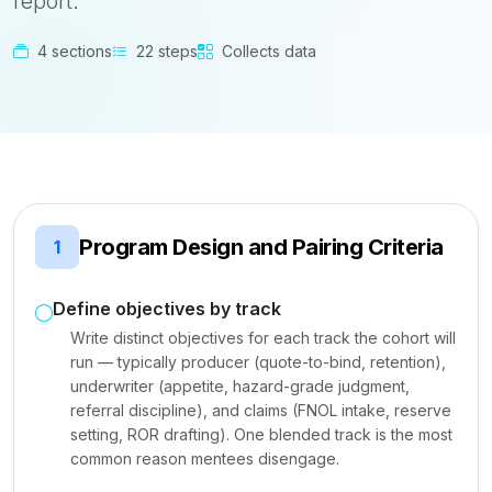
report.
4 sections
22 steps
Collects data
Program Design and Pairing Criteria
1
Define objectives by track
Write distinct objectives for each track the cohort will
run — typically producer (quote-to-bind, retention),
underwriter (appetite, hazard-grade judgment,
referral discipline), and claims (FNOL intake, reserve
setting, ROR drafting). One blended track is the most
common reason mentees disengage.