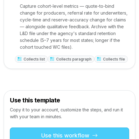
Capture cohort-level metrics — quote-to-bind
change for producers, referral rate for underwriters,
cycle-time and reserve-accuracy change for claims
— alongside qualitative feedback. Archive with the
L&D file under the agency's standard retention
schedule (5–7 years for most states; longer if the
cohort touched WC files).
Collects list
Collects paragraph
Collects file
Use this template
Copy it to your account, customize the steps, and run it
with your team in minutes.
Use this workflow