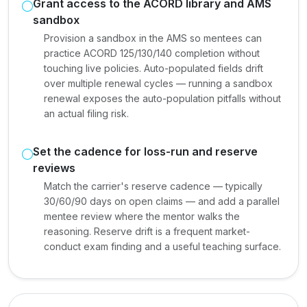
Grant access to the ACORD library and AMS
sandbox
Provision a sandbox in the AMS so mentees can
practice ACORD 125/130/140 completion without
touching live policies. Auto-populated fields drift
over multiple renewal cycles — running a sandbox
renewal exposes the auto-population pitfalls without
an actual filing risk.
Set the cadence for loss-run and reserve
reviews
Match the carrier's reserve cadence — typically
30/60/90 days on open claims — and add a parallel
mentee review where the mentor walks the
reasoning. Reserve drift is a frequent market-
conduct exam finding and a useful teaching surface.