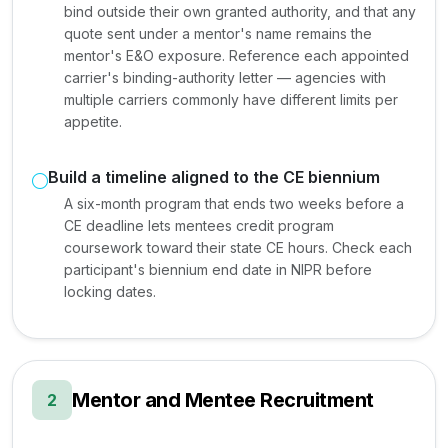
bind outside their own granted authority, and that any
quote sent under a mentor's name remains the
mentor's E&O exposure. Reference each appointed
carrier's binding-authority letter — agencies with
multiple carriers commonly have different limits per
appetite.
Build a timeline aligned to the CE biennium
A six-month program that ends two weeks before a
CE deadline lets mentees credit program
coursework toward their state CE hours. Check each
participant's biennium end date in NIPR before
locking dates.
Mentor and Mentee Recruitment
2