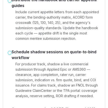
guides
Include current appetite letters from each appointed
carrier, the binding-authority matrix, ACORD form
crosswalk (125, 130, 140, 25), and the agency's
submission-quality standards. Update the handbook
each cycle — appetite drift is the single most
common mentee submission rejection.
Schedule shadow sessions on quote-to-bind
workflow
For producer track, shadow a live commercial
submission through Applied Epic or AMS360 —
clearance, app completion, rater run, carrier
submission, indication vs. firm quote, bind, and COI
issuance. For claims track, shadow an FNOL through
Guidewire ClaimCenter or the TPA portal: coverage
analysis, reserve setting, ROR drafting if needed.