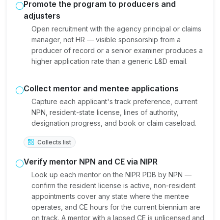
Promote the program to producers and
adjusters
Open recruitment with the agency principal or claims
manager, not HR — visible sponsorship from a
producer of record or a senior examiner produces a
higher application rate than a generic L&D email.
Collect mentor and mentee applications
Capture each applicant's track preference, current
NPN, resident-state license, lines of authority,
designation progress, and book or claim caseload.
Collects list
Verify mentor NPN and CE via NIPR
Look up each mentor on the NIPR PDB by NPN —
confirm the resident license is active, non-resident
appointments cover any state where the mentee
operates, and CE hours for the current biennium are
on track. A mentor with a lapsed CE is unlicensed and