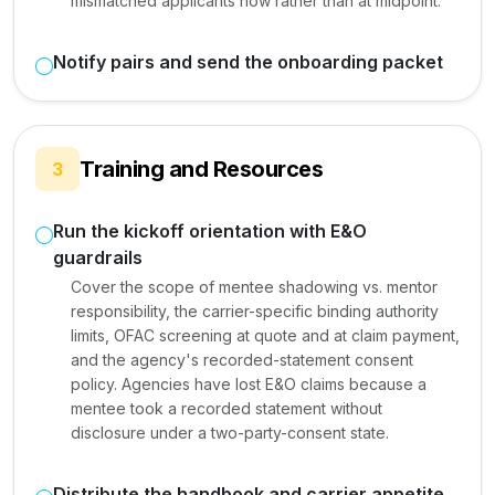
mismatched applicants now rather than at midpoint.
Notify pairs and send the onboarding packet
Training and Resources
3
Run the kickoff orientation with E&O
guardrails
Cover the scope of mentee shadowing vs. mentor
responsibility, the carrier-specific binding authority
limits, OFAC screening at quote and at claim payment,
and the agency's recorded-statement consent
policy. Agencies have lost E&O claims because a
mentee took a recorded statement without
disclosure under a two-party-consent state.
Distribute the handbook and carrier appetite