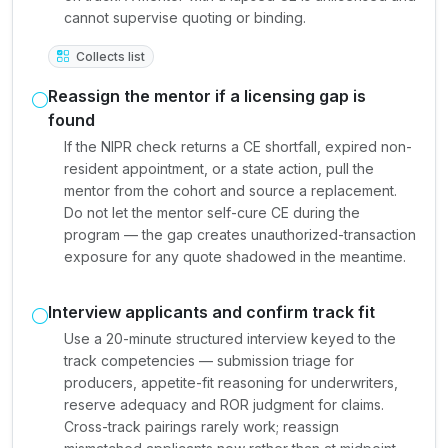
cannot supervise quoting or binding.
Collects list
Reassign the mentor if a licensing gap is
found
If the NIPR check returns a CE shortfall, expired non-
resident appointment, or a state action, pull the
mentor from the cohort and source a replacement.
Do not let the mentor self-cure CE during the
program — the gap creates unauthorized-transaction
exposure for any quote shadowed in the meantime.
Interview applicants and confirm track fit
Use a 20-minute structured interview keyed to the
track competencies — submission triage for
producers, appetite-fit reasoning for underwriters,
reserve adequacy and ROR judgment for claims.
Cross-track pairings rarely work; reassign