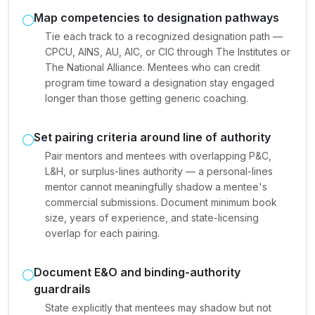
Map competencies to designation pathways
Tie each track to a recognized designation path —
CPCU, AINS, AU, AIC, or CIC through The Institutes or
The National Alliance. Mentees who can credit
program time toward a designation stay engaged
longer than those getting generic coaching.
Set pairing criteria around line of authority
Pair mentors and mentees with overlapping P&C,
L&H, or surplus-lines authority — a personal-lines
mentor cannot meaningfully shadow a mentee's
commercial submissions. Document minimum book
size, years of experience, and state-licensing
overlap for each pairing.
Document E&O and binding-authority
guardrails
State explicitly that mentees may shadow but not