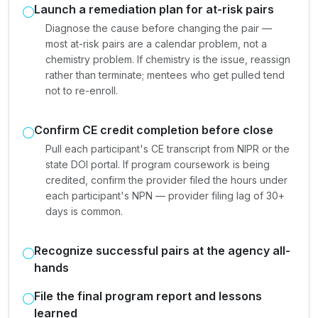
Launch a remediation plan for at-risk pairs
Diagnose the cause before changing the pair —
most at-risk pairs are a calendar problem, not a
chemistry problem. If chemistry is the issue, reassign
rather than terminate; mentees who get pulled tend
not to re-enroll.
Confirm CE credit completion before close
Pull each participant's CE transcript from NIPR or the
state DOI portal. If program coursework is being
credited, confirm the provider filed the hours under
each participant's NPN — provider filing lag of 30+
days is common.
Recognize successful pairs at the agency all-
hands
File the final program report and lessons
learned