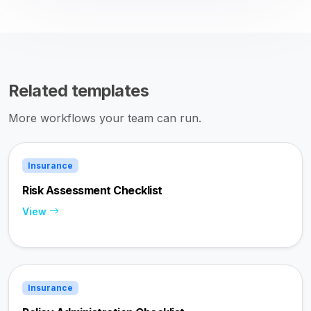
Related templates
More workflows your team can run.
Insurance
Risk Assessment Checklist
View
Insurance