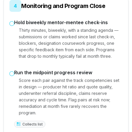
Monitoring and Program Close
4
Hold biweekly mentor-mentee check-ins
Thirty minutes, biweekly, with a standing agenda —
submissions or claims worked since last check-in,
blockers, designation coursework progress, one
specific feedback item from each side. Programs
that drop to monthly typically fail at month three.
Run the midpoint progress review
Score each pair against the track competencies set
in design — producer hit ratio and quote quality,
underwriter referral discipline, claims reserve
accuracy and cycle time. Flag pairs at risk now;
remediation at month five rarely recovers the
program.
Collects list