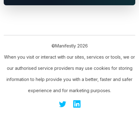
©Manifestly 2026
When you visit or interact with our sites, services or tools, we or
our authorised service providers may use cookies for storing
information to help provide you with a better, faster and safer
experience and for marketing purposes.