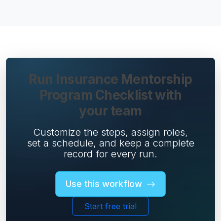
Run Insurance Mentorship
Program Checklist with
your team
Customize the steps, assign roles,
set a schedule, and keep a complete
record for every run.
Use this workflow
Start free trial