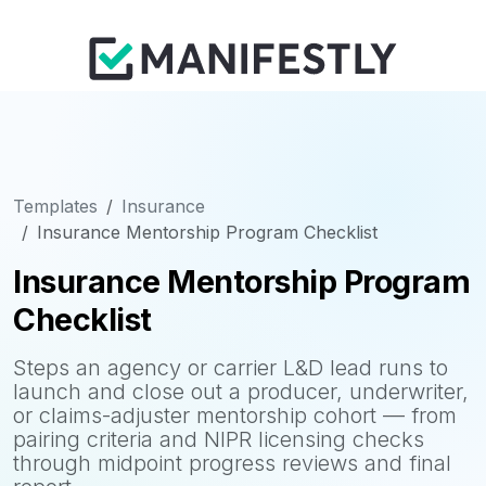
Templates
Insurance
Insurance Mentorship Program Checklist
Insurance Mentorship Program
Checklist
Steps an agency or carrier L&D lead runs to
launch and close out a producer, underwriter,
or claims-adjuster mentorship cohort — from
pairing criteria and NIPR licensing checks
through midpoint progress reviews and final