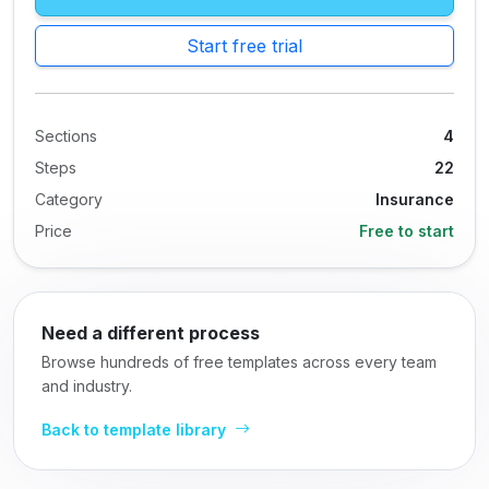
Start free trial
Sections
4
Steps
22
Category
Insurance
Price
Free to start
Need a different process
Browse hundreds of free templates across every team
and industry.
Back to template library