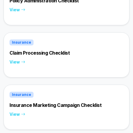
Policy Administration Checklist
View
Insurance
Claim Processing Checklist
View
Insurance
Insurance Marketing Campaign Checklist
View