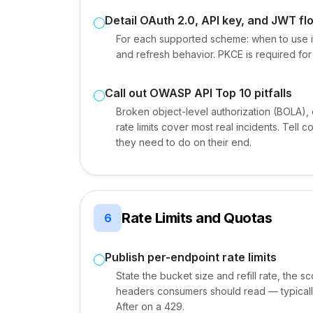
Detail OAuth 2.0, API key, and JWT fl
For each supported scheme: when to use it,
and refresh behavior. PKCE is required for pu
Call out OWASP API Top 10 pitfalls
Broken object-level authorization (BOLA)
rate limits cover most real incidents. Tel
they need to do on their end.
Rate Limits and Quotas
6
Publish per-endpoint rate limits
State the bucket size and refill rate, the 
headers consumers should read — typically
After on a 429.