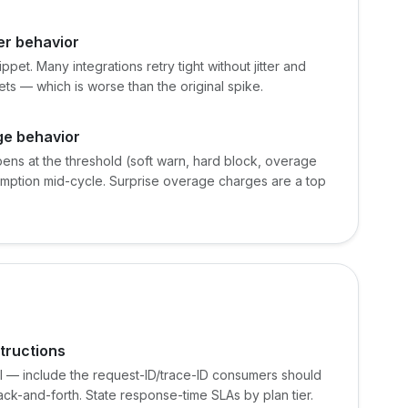
er behavior
pet. Many integrations retry tight without jitter and
ets — which is worse than the original spike.
ge behavior
ens at the threshold (soft warn, hard block, overage
umption mid-cycle. Surprise overage charges are a top
tructions
al — include the request-ID/trace-ID consumers should
ack-and-forth. State response-time SLAs by plan tier.