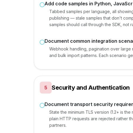
Add code samples in Python, JavaScri
Tabbed samples per language, all showing
publishing — stale samples that don't comp
samples should call through the SDK, not 
Document common integration scena
Webhook handling, pagination over large 
and bulk import patterns. Each scenario ge
Security and Authentication
5
Document transport security requir
State the minimum TLS version (1.2+ is the
plain HTTP requests are rejected rather tha
partners.