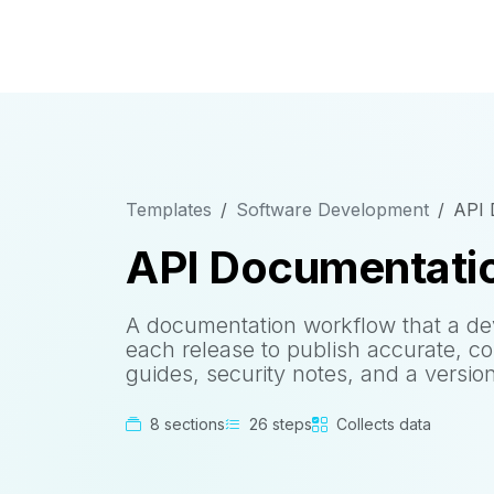
Templates
Software Development
API 
API Documentatio
A documentation workflow that a de
each release to publish accurate, c
guides, security notes, and a versi
8 sections
26 steps
Collects data