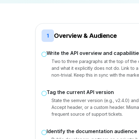
Overview & Audience
1
Write the API overview and capabiliti
Two to three paragraphs at the top of the 
and what it explicitly does not do. Link to
non-trivial. Keep this in sync with the mar
Tag the current API version
State the semver version (e.g., v2.4.0) and
Accept header, or a custom header. Mism
frequent source of support tickets.
Identify the documentation audience