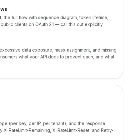
ows
 the full flow with sequence diagram, token lifetime,
blic clients on OAuth 2.1 — call this out explicitly.
, excessive data exposure, mass-assignment, and missing
l consumers what your API does to prevent each, and what
scope (per key, per IP, per tenant), and the response
 X-RateLimit-Remaining, X-RateLimit-Reset, and Retry-