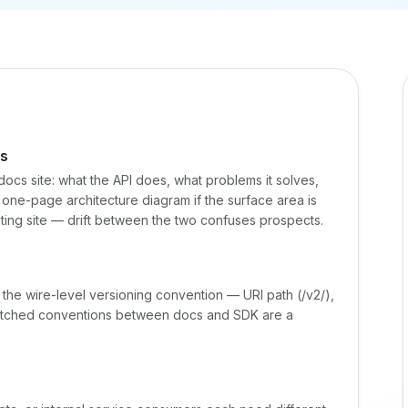
es
docs site: what the API does, what problems it solves,
 a one-page architecture diagram if the surface area is
keting site — drift between the two confuses prospects.
 the wire-level versioning convention — URI path (/v2/),
atched conventions between docs and SDK are a