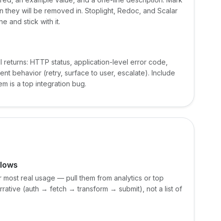
on they will be removed in. Stoplight, Redoc, and Scalar
 and stick with it.
 returns: HTTP status, application-level error code,
 behavior (retry, surface to user, escalate). Include
m is a top integration bug.
flows
or most real usage — pull them from analytics or top
rative (auth → fetch → transform → submit), not a list of