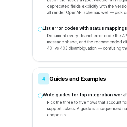
deprecated fields explicitly with the versi
all render OpenAPI schemas well — pick one
List error codes with status mappings
Document every distinct error code the API
message shape, and the recommended client
401 vs 403 disambiguation — confusing the
Guides and Examples
4
Write guides for top integration work
Pick the three to five flows that account f
support tickets. A guide is a sequenced nar
endpoints.