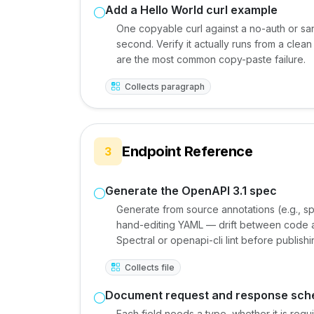
Add a Hello World curl example
One copyable curl against a no-auth or san
second. Verify it actually runs from a cle
are the most common copy-paste failure.
Collects paragraph
Endpoint Reference
3
Generate the OpenAPI 3.1 spec
Generate from source annotations (e.g., sp
hand-editing YAML — drift between code an
Spectral or openapi-cli lint before publishi
Collects file
Document request and response sc
Each field needs a type, whether it is req