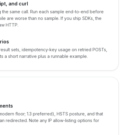
pt, and curl
 the same call. Run each sample end-to-end before
ile are worse than no sample. If you ship SDKs, the
raw HTTP.
rios
result sets, idempotency-key usage on retried POSTs,
ts a short narrative plus a runnable example.
ements
 modern floor; 1.3 preferred), HSTS posture, and that
n redirected. Note any IP allow-listing options for