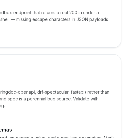
dbox endpoint that returns a real 200 in under a
an shell — missing escape characters in JSON payloads
ringdoc-openapi, drf-spectacular, fastapi) rather than
d spec is a perennial bug source. Validate with
ng.
hemas
uired, an example value, and a one-line description. Mark