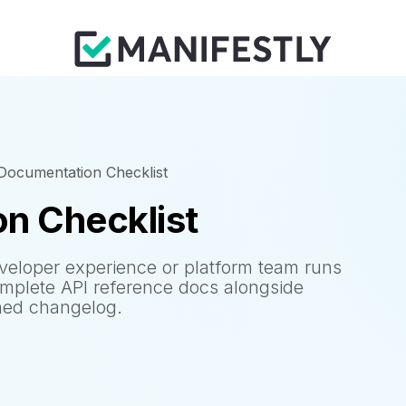
Documentation Checklist
n Checklist
veloper experience or platform team runs
omplete API reference docs alongside
oned changelog.