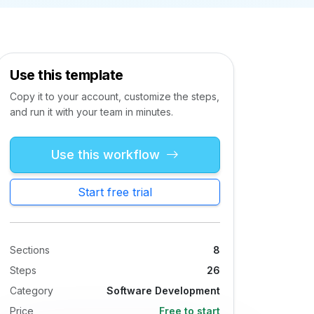
Use this template
Copy it to your account, customize the steps,
and run it with your team in minutes.
Use this workflow
Start free trial
Sections
8
Steps
26
Category
Software Development
Price
Free to start