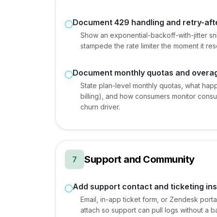
Document 429 handling and retry-aft
Show an exponential-backoff-with-jitter snip
stampede the rate limiter the moment it res
Document monthly quotas and overa
State plan-level monthly quotas, what happ
billing), and how consumers monitor cons
churn driver.
Support and Community
7
Add support contact and ticketing ins
Email, in-app ticket form, or Zendesk port
attach so support can pull logs without a b