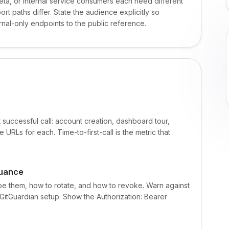
eta, or internal service consumers each need different
t paths differ. State the audience explicitly so
ernal-only endpoints to the public reference.
 successful call: account creation, dashboard tour,
RLs for each. Time-to-first-call is the metric that
suance
e them, how to rotate, and how to revoke. Warn against
r GitGuardian setup. Show the Authorization: Bearer