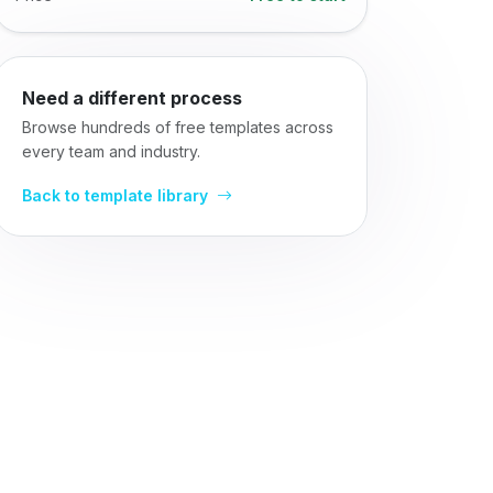
Need a different process
Browse hundreds of free templates across
every team and industry.
Back to template library