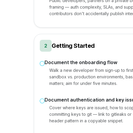
Public developers, partners on a private b
framing — auth complexity, SLAs, and suppor
contributors don't accidentally publish int
Getting Started
2
Document the onboarding flow
Walk a new developer from sign-up to first
sandbox vs. production environments, base U
matters; aim for under five minutes.
Document authentication and key is
Cover where keys are issued, how to scop
committing keys to git — link to gitleaks o
header pattern in a copyable snippet.