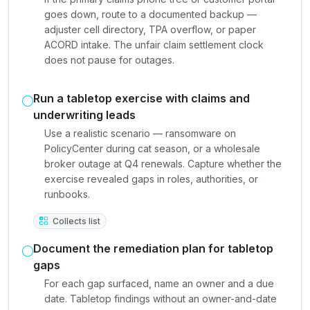
goes down, route to a documented backup —
adjuster cell directory, TPA overflow, or paper
ACORD intake. The unfair claim settlement clock
does not pause for outages.
Run a tabletop exercise with claims and
underwriting leads
Use a realistic scenario — ransomware on
PolicyCenter during cat season, or a wholesale
broker outage at Q4 renewals. Capture whether the
exercise revealed gaps in roles, authorities, or
runbooks.
Collects list
Document the remediation plan for tabletop
gaps
For each gap surfaced, name an owner and a due
date. Tabletop findings without an owner-and-date