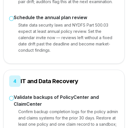
pair drift; auditors flag this at the next examination.
Schedule the annual plan review
State data security laws and NYDFS Part 500.03
expect at least annual policy review. Set the
calendar invite now — reviews left without a fixed
date drift past the deadline and become market-
conduct findings.
IT and Data Recovery
4
Validate backups of PolicyCenter and
ClaimCenter
Confirm backup completion logs for the policy admin
and claims systems for the prior 30 days. Restore at
least one policy and one claim record to a sandbox;