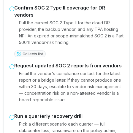
Confirm SOC 2 Type II coverage for DR
vendors
Pull the current SOC 2 Type II for the cloud DR
provider, the backup vendor, and any TPA hosting
NPI. An expired or scope-mismatched SOC 2 is a Part
500.11 vendor-risk finding.
Collects list
Request updated SOC 2 reports from vendors
Email the vendor's compliance contact for the latest
report or a bridge letter. If they cannot produce one
within 30 days, escalate to vendor risk management
— concentration risk on a non-attested vendor is a
board-reportable issue.
Run a quarterly recovery drill
Pick a different scenario each quarter — full
datacenter loss, ransomware on the policy admin,