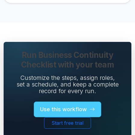
Run Business Continuity
Checklist with your team
Customize the steps, assign roles,
set a schedule, and keep a complete
record for every run.
Use this workflow
Start free trial