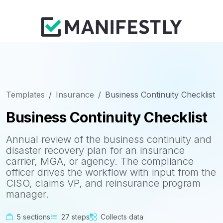
Templates
Insurance
Business Continuity Checklist
Business Continuity Checklist
Annual review of the business continuity and
disaster recovery plan for an insurance
carrier, MGA, or agency. The compliance
officer drives the workflow with input from the
CISO, claims VP, and reinsurance program
manager.
5 sections
27 steps
Collects data