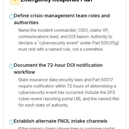
Define crisis-management team roles and
authorities
Name the incident commander, CISO, claims VP,
communications lead, and DOI liaison. Authority to
declare a 'cybersecurity event' under Part 500.01(g)
must rest with a named role, not a committee.
Document the 72-hour DOI notification
workflow
State insurance data security laws and Part 500.17
require notification within 72 hours of determining a
cybersecurity event has occurred. Include the DFS
cyber-event reporting portal URL and the named filer
for each state of authority.
Establish alternate FNOL intake channels
If the primary claims phone tree or customer portal