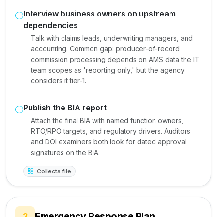
Interview business owners on upstream
dependencies
Talk with claims leads, underwriting managers, and
accounting. Common gap: producer-of-record
commission processing depends on AMS data the IT
team scopes as 'reporting only,' but the agency
considers it tier-1.
Publish the BIA report
Attach the final BIA with named function owners,
RTO/RPO targets, and regulatory drivers. Auditors
and DOI examiners both look for dated approval
signatures on the BIA.
Collects file
Emergency Response Plan
3