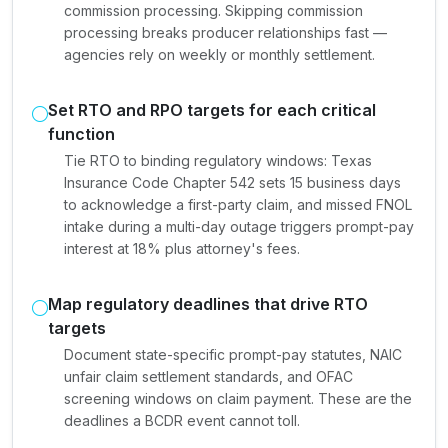
commission processing. Skipping commission
processing breaks producer relationships fast —
agencies rely on weekly or monthly settlement.
Set RTO and RPO targets for each critical
function
Tie RTO to binding regulatory windows: Texas
Insurance Code Chapter 542 sets 15 business days
to acknowledge a first-party claim, and missed FNOL
intake during a multi-day outage triggers prompt-pay
interest at 18% plus attorney's fees.
Map regulatory deadlines that drive RTO
targets
Document state-specific prompt-pay statutes, NAIC
unfair claim settlement standards, and OFAC
screening windows on claim payment. These are the
deadlines a BCDR event cannot toll.