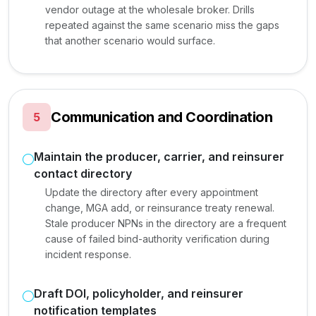
vendor outage at the wholesale broker. Drills
repeated against the same scenario miss the gaps
that another scenario would surface.
Communication and Coordination
5
Maintain the producer, carrier, and reinsurer
contact directory
Update the directory after every appointment
change, MGA add, or reinsurance treaty renewal.
Stale producer NPNs in the directory are a frequent
cause of failed bind-authority verification during
incident response.
Draft DOI, policyholder, and reinsurer
notification templates