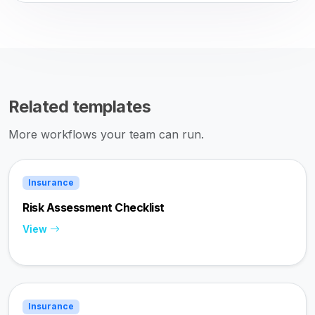
Related templates
More workflows your team can run.
Insurance
Risk Assessment Checklist
View
Insurance