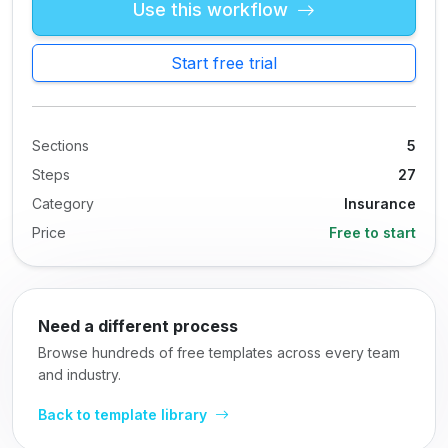
Use this workflow
Start free trial
Sections
5
Steps
27
Category
Insurance
Price
Free to start
Need a different process
Browse hundreds of free templates across every team
and industry.
Back to template library