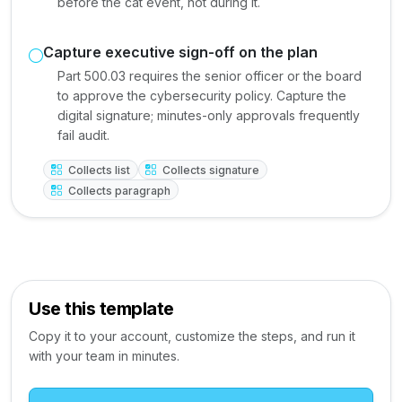
before the cat event, not during it.
Capture executive sign-off on the plan
Part 500.03 requires the senior officer or the board
to approve the cybersecurity policy. Capture the
digital signature; minutes-only approvals frequently
fail audit.
Collects list
Collects signature
Collects paragraph
Use this template
Copy it to your account, customize the steps, and run it
with your team in minutes.