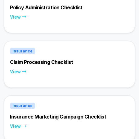
Policy Administration Checklist
View
Insurance
Claim Processing Checklist
View
Insurance
Insurance Marketing Campaign Checklist
View