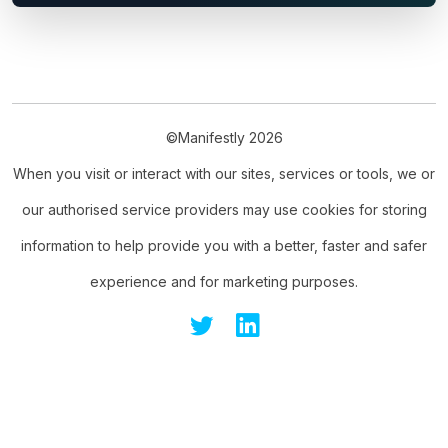
©Manifestly 2026
When you visit or interact with our sites, services or tools, we or
our authorised service providers may use cookies for storing
information to help provide you with a better, faster and safer
experience and for marketing purposes.