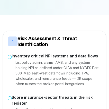
Risk Assessment & Threat
1
Identification
Inventory critical NPI systems and data flows
List policy admin, claims, AMS, and any system
holding NPI as defined under GLBA and NYDFS Part
500. Map east-west data flows including TPA,
wholesaler, and reinsurance feeds — DR scope
often misses the broker-portal integrations.
Score insurance-sector threats in the risk
register