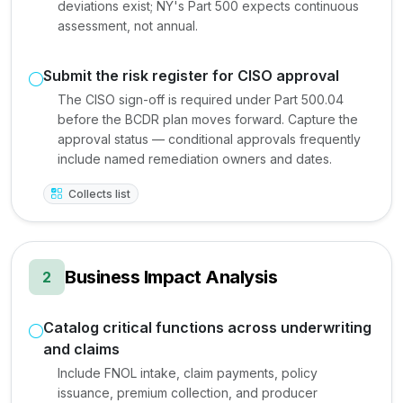
deviations exist; NY's Part 500 expects continuous
assessment, not annual.
Submit the risk register for CISO approval
The CISO sign-off is required under Part 500.04
before the BCDR plan moves forward. Capture the
approval status — conditional approvals frequently
include named remediation owners and dates.
Collects list
Business Impact Analysis
2
Catalog critical functions across underwriting
and claims
Include FNOL intake, claim payments, policy
issuance, premium collection, and producer