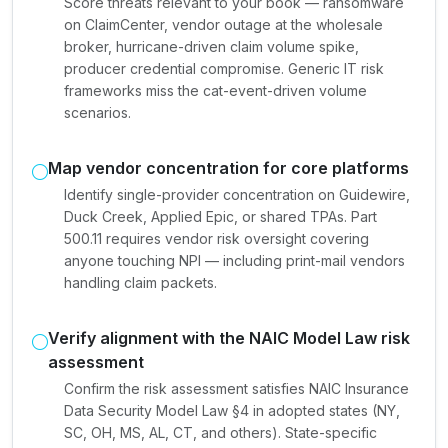
Score threats relevant to your book — ransomware
on ClaimCenter, vendor outage at the wholesale
broker, hurricane-driven claim volume spike,
producer credential compromise. Generic IT risk
frameworks miss the cat-event-driven volume
scenarios.
Map vendor concentration for core platforms
Identify single-provider concentration on Guidewire,
Duck Creek, Applied Epic, or shared TPAs. Part
500.11 requires vendor risk oversight covering
anyone touching NPI — including print-mail vendors
handling claim packets.
Verify alignment with the NAIC Model Law risk
assessment
Confirm the risk assessment satisfies NAIC Insurance
Data Security Model Law §4 in adopted states (NY,
SC, OH, MS, AL, CT, and others). State-specific