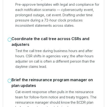
Pre-approve templates with legal and compliance for
each notification scenario — cybersecurity event,
prolonged outage, cat event. Drafting under time
pressure during a 72-hour clock produces
inconsistent statements across states.
Coordinate the call tree across CSRs and
adjusters
Test the call tree during business hours and after
hours. CSR shifts in agencies vary; the after-hours
adjuster on call is often a different person than the
daytime claims lead.
Brief the reinsurance program manager on
plan updates
Cat-event response often pulls in the reinsurance
team for follow-form notice and treaty triggers. The
reinsurance manager should know the BCDR plan