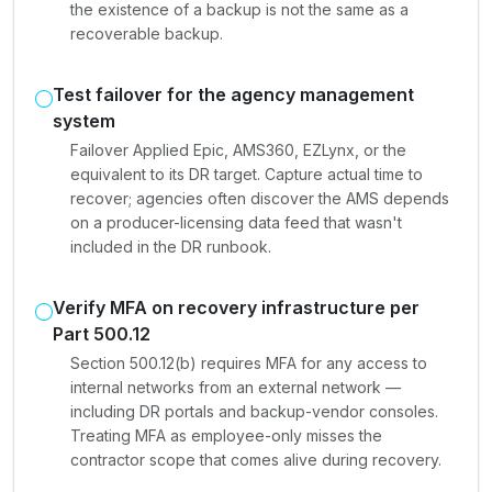
the existence of a backup is not the same as a
recoverable backup.
Test failover for the agency management
system
Failover Applied Epic, AMS360, EZLynx, or the
equivalent to its DR target. Capture actual time to
recover; agencies often discover the AMS depends
on a producer-licensing data feed that wasn't
included in the DR runbook.
Verify MFA on recovery infrastructure per
Part 500.12
Section 500.12(b) requires MFA for any access to
internal networks from an external network —
including DR portals and backup-vendor consoles.
Treating MFA as employee-only misses the
contractor scope that comes alive during recovery.