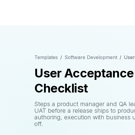
Templates
Software Development
User
User Acceptance 
Checklist
Steps a product manager and QA lead
UAT before a release ships to produc
authoring, execution with business u
off.