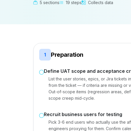
5 sections
19 steps
Collects data
Preparation
1
Define UAT scope and acceptance cri
List the user stories, epics, or Jira tickets 
from the ticket — if criteria are missing o
Out-of-scope items (regression areas, defer
scope creep mid-cycle.
Recruit business users for testing
Pick 3-6 end users who actually use the a
engineers proxying for them. Confirm calend