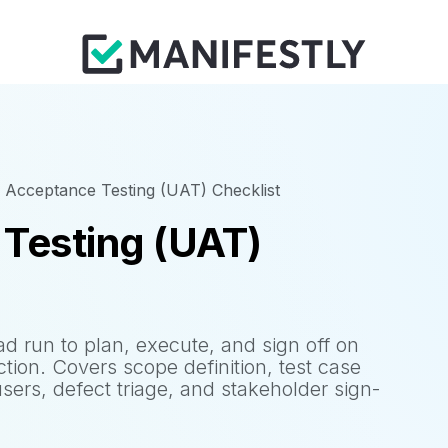
 Acceptance Testing (UAT) Checklist
Testing (UAT)
 run to plan, execute, and sign off on
tion. Covers scope definition, test case
sers, defect triage, and stakeholder sign-