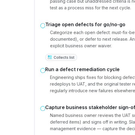
passing case but unaddressed criteria is n
test as a process miss for the next cycle.
Triage open defects for go/no-go
Categorize each open defect: must-fix-be
documented), or defer to next release. An
explicit business owner waiver.
Collects list
Run a defect remediation cycle
Engineering ships fixes for blocking defec
redeploys to UAT, and the original tester r
regularly introduce new failures elsewhere
Capture business stakeholder sign-of
Named business owner reviews the UAT s
deferred items) and signs off in writing. 
management evidence — capture the decis