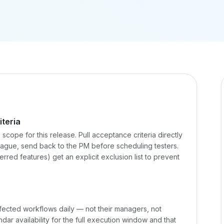
teria
in scope for this release. Pull acceptance criteria directly
r vague, send back to the PM before scheduling testers.
red features) get an explicit exclusion list to prevent
ffected workflows daily — not their managers, not
ar availability for the full execution window and that