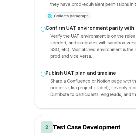
they have prod-equivalent permissions in
Collects paragraph
Confirm UAT environment parity with
Verify the UAT environment is on the rele
seeded, and integrates with sandbox versi
SSO, etc). Mismatched environment is th
prod and vice versa.
Publish UAT plan and timeline
Share a Confluence or Notion page with th
process (Jira project + label), severity r
Distribute to participants, eng leads, and t
Test Case Development
2