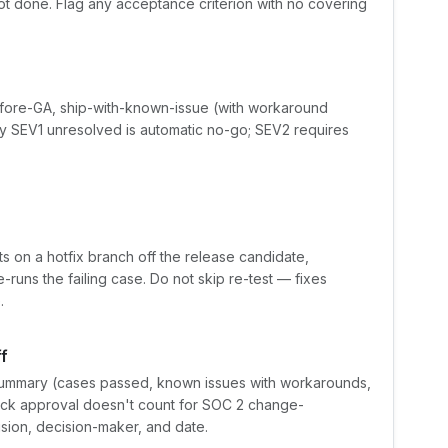
ot done. Flag any acceptance criterion with no covering
fore-GA, ship-with-known-issue (with workaround
y SEV1 unresolved is automatic no-go; SEV2 requires
ts on a hotfix branch off the release candidate,
e-runs the failing case. Do not skip re-test — fixes
.
f
ummary (cases passed, known issues with workarounds,
Slack approval doesn't count for SOC 2 change-
ion, decision-maker, and date.