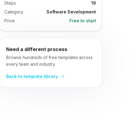
Steps
19
Category
Software Development
Price
Free to start
Need a different process
Browse hundreds of free templates across
every team and industry.
Back to template library