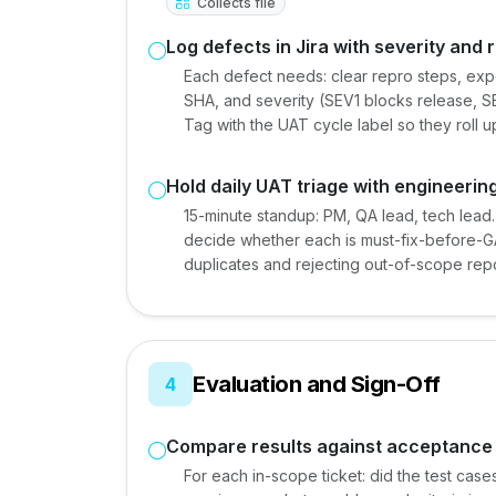
Collects file
Log defects in Jira with severity and 
Each defect needs: clear repro steps, exp
SHA, and severity (SEV1 blocks release, S
Tag with the UAT cycle label so they roll u
Hold daily UAT triage with engineerin
15-minute standup: PM, QA lead, tech lead
decide whether each is must-fix-before-GA
duplicates and rejecting out-of-scope rep
Evaluation and Sign-Off
4
Compare results against acceptance 
For each in-scope ticket: did the test cases