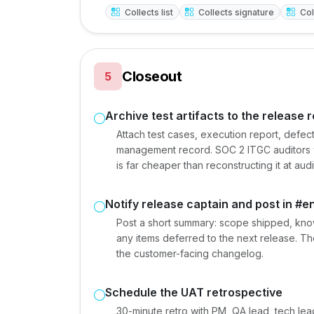
Collects list
Collects signature
Col
Closeout
5
Archive test artifacts to the release 
Attach test cases, execution report, defect 
management record. SOC 2 ITGC auditors will 
is far cheaper than reconstructing it at audi
Notify release captain and post in #e
Post a short summary: scope shipped, know
any items deferred to the next release. Th
the customer-facing changelog.
Schedule the UAT retrospective
30-minute retro with PM, QA lead, tech le