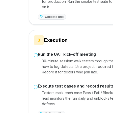
for production. Run the smoke test suite 
on it.
Collects text
Execution
3
Run the UAT kick-off meeting
30-minute session: walk testers through th
how to log defects (Jira project, required f
Record it for testers who join late.
Execute test cases and record result
Testers mark each case Pass / Fail / Bloc
lead monitors the run daily and unblocks t
defects.