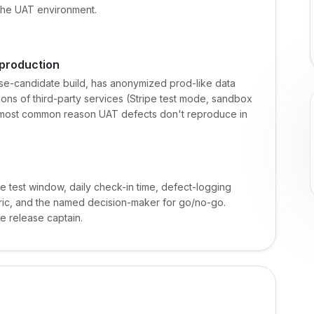
 the UAT environment.
 production
ase-candidate build, has anonymized prod-like data
ons of third-party services (Stripe test mode, sandbox
e most common reason UAT defects don't reproduce in
e test window, daily check-in time, defect-logging
ubric, and the named decision-maker for go/no-go.
he release captain.