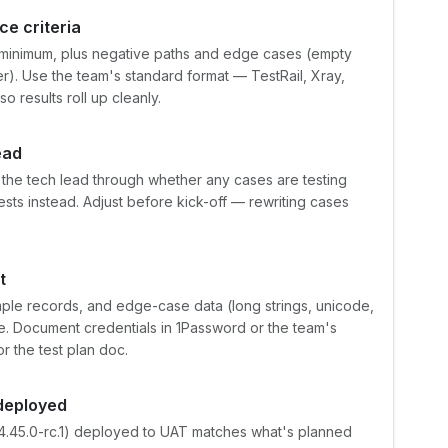
e criteria
t minimum, plus negative paths and edge cases (empty
r). Use the team's standard format — TestRail, Xray,
o results roll up cleanly.
ead
the tech lead through whether any cases are testing
tests instead. Adjust before kick-off — rewriting cases
t
mple records, and edge-case data (long strings, unicode,
ce. Document credentials in 1Password or the team's
r the test plan doc.
 deployed
24.45.0-rc.1) deployed to UAT matches what's planned