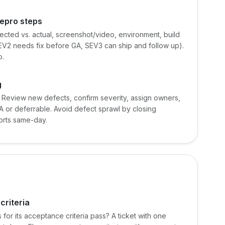
repro steps
ected vs. actual, screenshot/video, environment, build
EV2 needs fix before GA, SEV3 can ship and follow up).
p.
g
. Review new defects, confirm severity, assign owners,
 or deferrable. Avoid defect sprawl by closing
orts same-day.
criteria
 for its acceptance criteria pass? A ticket with one