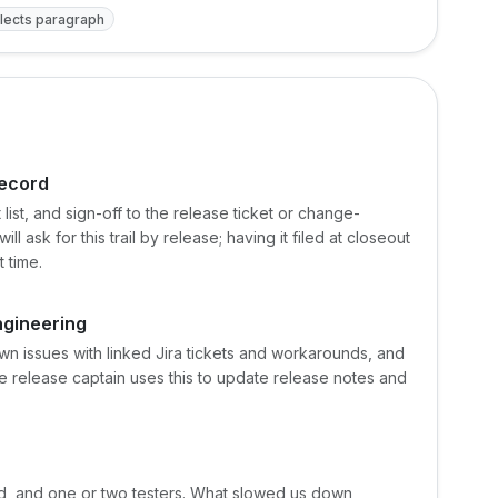
lects paragraph
record
list, and sign-off to the release ticket or change-
ask for this trail by release; having it filed at closeout
t time.
ngineering
n issues with linked Jira tickets and workarounds, and
e release captain uses this to update release notes and
ad, and one or two testers. What slowed us down