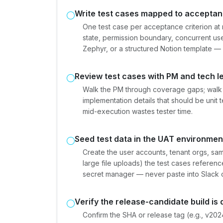
Write test cases mapped to acceptanc
One test case per acceptance criterion a
state, permission boundary, concurrent use
Zephyr, or a structured Notion template — s
Review test cases with PM and tech l
Walk the PM through coverage gaps; walk 
implementation details that should be unit 
mid-execution wastes tester time.
Seed test data in the UAT environmen
Create the user accounts, tenant orgs, sa
large file uploads) the test cases referen
secret manager — never paste into Slack o
Verify the release-candidate build is
Confirm the SHA or release tag (e.g., v20