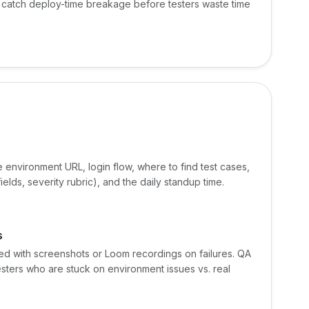
to catch deploy-time breakage before testers waste time
e environment URL, login flow, where to find test cases,
ields, severity rubric), and the daily standup time.
s
ked with screenshots or Loom recordings on failures. QA
esters who are stuck on environment issues vs. real