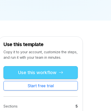
Use this template
Copy it to your account, customize the steps,
and run it with your team in minutes.
Use this workflow
Start free trial
Sections
5