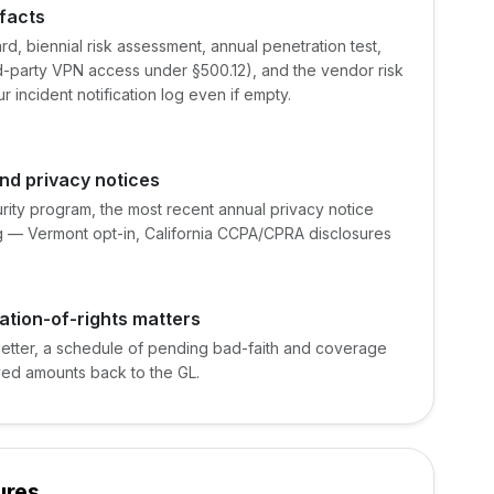
facts
rd, biennial risk assessment, annual penetration test,
d-party VPN access under §500.12), and the vendor risk
r incident notification log even if empty.
nd privacy notices
urity program, the most recent annual privacy notice
ng — Vermont opt-in, California CCPA/CPRA disclosures
ation-of-rights matters
letter, a schedule of pending bad-faith and coverage
ved amounts back to the GL.
ures