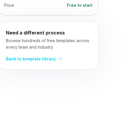
Price
Free to start
Need a different process
Browse hundreds of free templates across
every team and industry.
Back to template library