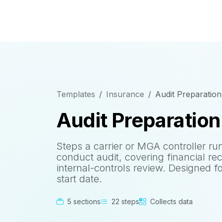
Templates
Insurance
Audit Preparation
Audit Preparation
Steps a carrier or MGA controller ru
conduct audit, covering financial re
internal-controls review. Designed f
start date.
5 sections
22 steps
Collects data