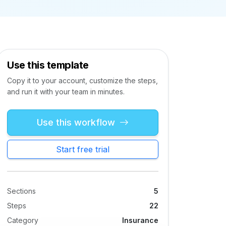
Use this template
Copy it to your account, customize the steps,
and run it with your team in minutes.
Use this workflow
Start free trial
Sections
5
Steps
22
Category
Insurance