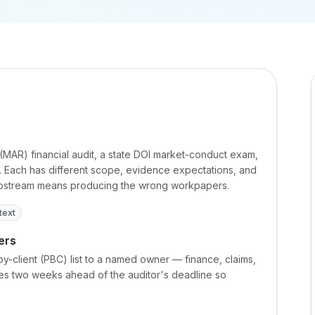
 (MAR) financial audit, a state DOI market-conduct exam,
it. Each has different scope, evidence expectations, and
 upstream means producing the wrong workpapers.
text
ers
y-client (PBC) list to a named owner — finance, claims,
dates two weeks ahead of the auditor's deadline so