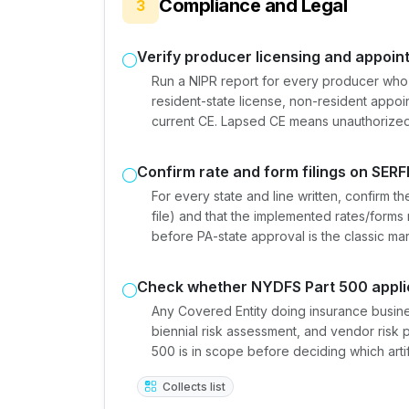
Compliance and Legal
3
Verify producer licensing and appoi
Run a NIPR report for every producer who
resident-state license, non-resident appo
current CE. Lapsed CE means unauthorized 
Confirm rate and form filings on SERF
For every state and line written, confirm th
file) and that the implemented rates/forms
before PA-state approval is the classic ma
Check whether NYDFS Part 500 appli
Any Covered Entity doing insurance busine
biennial risk assessment, and vendor risk
500 is in scope before deciding which artif
Collects list