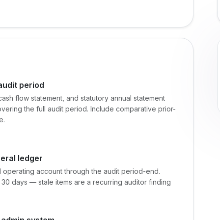
audit period
cash flow statement, and statutory annual statement
vering the full audit period. Include comparative prior-
e.
eral ledger
d operating account through the audit period-end.
30 days — stale items are a recurring auditor finding
y admin system