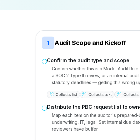
Audit Scope and Kickoff
1
Confirm the audit type and scope
Confirm whether this is a Model Audit Rule
a SOC 2 Type II review, or an internal aud
statutory deadlines — getting this wrong
Collects list
Collects text
Collects 
Distribute the PBC request list to own
Map each item on the auditor's prepared-b
underwriting, IT, legal. Set internal due 
reviewers have buffer.