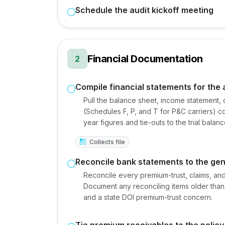
Schedule the audit kickoff meeting
Financial Documentation
2
Compile financial statements for the 
Pull the balance sheet, income statement, 
(Schedules F, P, and T for P&C carriers) co
year figures and tie-outs to the trial balanc
Collects file
Reconcile bank statements to the gen
Reconcile every premium-trust, claims, an
Document any reconciling items older than 
and a state DOI premium-trust concern.
Tie premium receivables to the polic