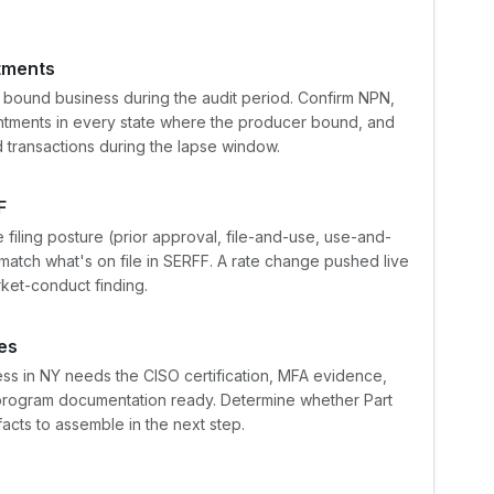
ntments
 bound business during the audit period. Confirm NPN,
intments in every state where the producer bound, and
transactions during the lapse window.
F
e filing posture (prior approval, file-and-use, use-and-
 match what's on file in SERFF. A rate change pushed live
rket-conduct finding.
es
ss in NY needs the CISO certification, MFA evidence,
 program documentation ready. Determine whether Part
acts to assemble in the next step.