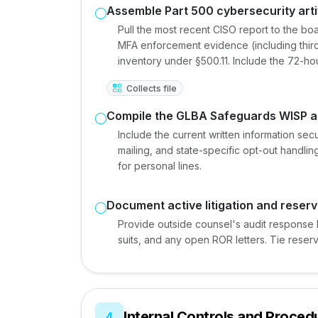
Assemble Part 500 cybersecurity arti
Pull the most recent CISO report to the boa
MFA enforcement evidence (including thir
inventory under §500.11. Include the 72-hou
Collects file
Compile the GLBA Safeguards WISP a
Include the current written information sec
mailing, and state-specific opt-out handli
for personal lines.
Document active litigation and reserv
Provide outside counsel's audit response 
suits, and any open ROR letters. Tie reser
Internal Controls and Proced
4