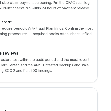
t skip claim-payment screening. Pull the OFAC scan log
SDN-list checks ran within 24 hours of payment release.
current
require periodic Anti-Fraud Plan filings. Confirm the most
rating procedures — acquired books often inherit unfiled
s reviews
store test within the audit period and the most recent
 ClaimCenter, and the AMS. Untested backups and stale
ng SOC 2 and Part 500 findings.