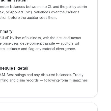
emium balances between the GL and the policy admin
, or Applied Epic). Variances over the carrier's
nation before the auditor sees them.
ummary
LAE by line of business, with the actuarial memo
 prior-year development triangle — auditors will
ral estimate and flag any material divergence.
hedule F detail
.M. Best ratings and any disputed balances. Treaty
writing and claim records — following-form mismatches