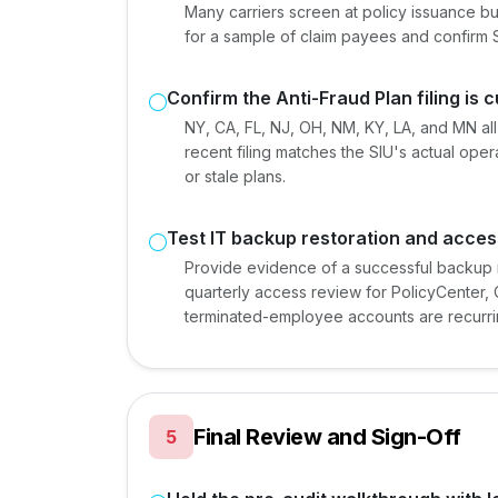
Many carriers screen at policy issuance bu
for a sample of claim payees and confirm 
Confirm the Anti-Fraud Plan filing is 
NY, CA, FL, NJ, OH, NM, KY, LA, and MN all 
recent filing matches the SIU's actual ope
or stale plans.
Test IT backup restoration and acces
Provide evidence of a successful backup re
quarterly access review for PolicyCenter,
terminated-employee accounts are recurri
Final Review and Sign-Off
5