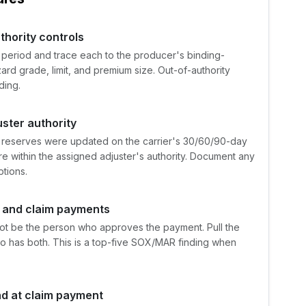
thority controls
 period and trace each to the producer's binding-
ard grade, limit, and premium size. Out-of-authority
ding.
ster authority
 reserves were updated on the carrier's 30/60/90-day
 within the assigned adjuster's authority. Document any
tions.
h and claim payments
t be the person who approves the payment. Pull the
o has both. This is a top-five SOX/MAR finding when
nd at claim payment