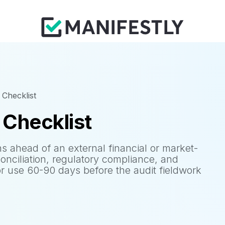
 Checklist
 Checklist
ns ahead of an external financial or market-
conciliation, regulatory compliance, and
or use 60-90 days before the audit fieldwork