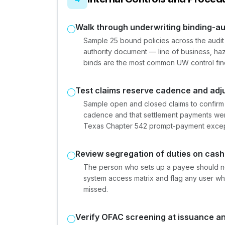
Walk through underwriting binding-au
Sample 25 bound policies across the audit
authority document — line of business, haz
binds are the most common UW control fin
Test claims reserve cadence and adju
Sample open and closed claims to confirm
cadence and that settlement payments were
Texas Chapter 542 prompt-payment excep
Review segregation of duties on cas
The person who sets up a payee should no
system access matrix and flag any user wh
missed.
Verify OFAC screening at issuance a