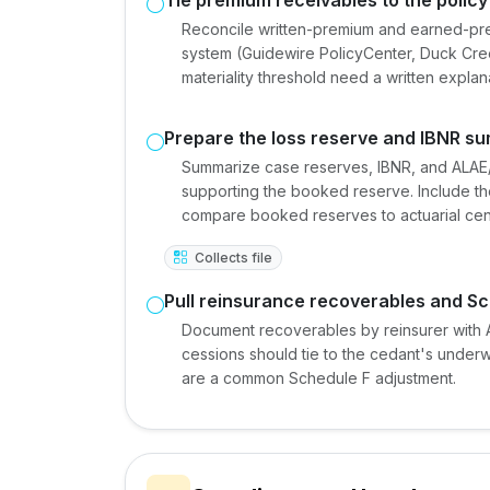
Reconcile written-premium and earned-pr
system (Guidewire PolicyCenter, Duck Creek
materiality threshold need a written expla
Prepare the loss reserve and IBNR s
Summarize case reserves, IBNR, and ALAE/U
supporting the booked reserve. Include the
compare booked reserves to actuarial cent
Collects file
Pull reinsurance recoverables and Sc
Document recoverables by reinsurer with A
cessions should tie to the cedant's under
are a common Schedule F adjustment.