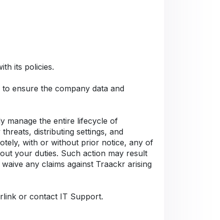
h its policies.
Cs to ensure the company data and
 manage the entire lifecycle of
hreats, distributing settings, and
tely, with or without prior notice, any of
 out your duties. Such action may result
 waive any claims against Traackr arising
rlink or contact IT Support.