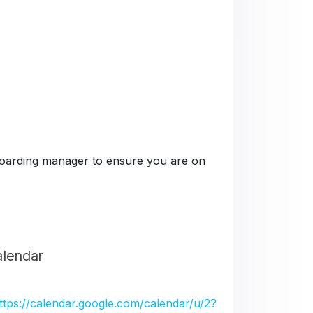
e boarding manager to ensure you are on
alendar
ttps://calendar.google.com/calendar/u/2?