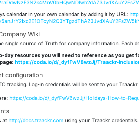
Y2VraDdwNzE3N2k4MnV0bHQwNDlwb2dAZ3JvdXAuY2FsZW
ys calendar in your own calendar by adding it by URL:
htt
Tk5anJrY2lxc2E1OTcyN2Q3YTgzdThAZ3JvdXAuY2FsZW5k
r Company Wiki
 single source of Truth for company information. Each dep
to-day resources you will need to reference as you get 
 page:
https://coda.io/d/_dyfFwV8wzJj/Traackr-Inclus
t configuration
TO tracking. Log-in credentials will be sent to your Traackr
ere:
https://coda.io/d/_dyfFwV8wzJj/Holidays-How-to-Req
nts
s at
http://docs.traackr.com
using your Traackr credentials.