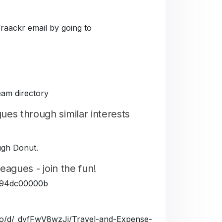
Traackr email by going to
eam directory
es through similar interests
ough Donut.
eagues - join the fun!
5fe94dc00000b
a.io/d/_dyfFwV8wzJj/Travel-and-Expense-