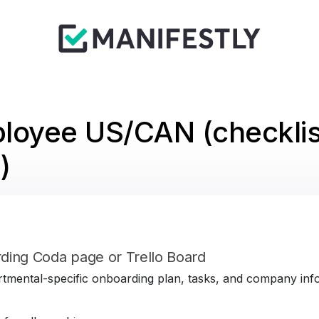
loyee US/CAN (checklis
)
ding Coda page or Trello Board
tmental-specific onboarding plan, tasks, and company infor