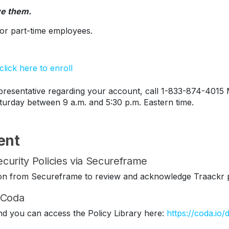
ve them.
s or part-time employees.
lick here to enroll
esentative regarding your account, call 1-833-874-4015 
turday between 9 a.m. and 5:30 p.m. Eastern time.
ent
curity Policies via Secureframe
ation from Secureframe to review and acknowledge Traackr p
n Coda
nd you can access the Policy Library here:
https://coda.io