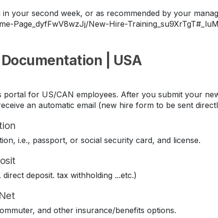
ing in your second week, or as recommended by your manag
Home-Page_dyfFwV8wzJj/New-Hire-Training_su9XrTgT#_lu
 Documentation | USA
its portal for US/CAN employees. After you submit your new
eceive an automatic email (new hire form to be sent direct
tion
ion, i.e., passport, or social security card, and license.
osit
direct deposit. tax withholding ...etc.)
iNet
 commuter, and other insurance/benefits options.