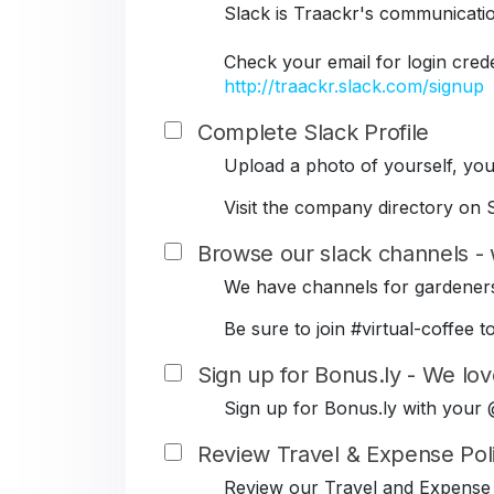
Slack is Traackr's communicati
Check your email for login cred
http://traackr.slack.com/signup
Complete Slack Profile
Upload a photo of yourself, your
Visit the company directory on S
Browse our slack channels - 
We have channels for gardeners
Be sure to join #virtual-coffe
Sign up for Bonus.ly - We lov
Sign up for Bonus.ly with your
Review Travel & Expense Pol
Review our Travel and Expense 