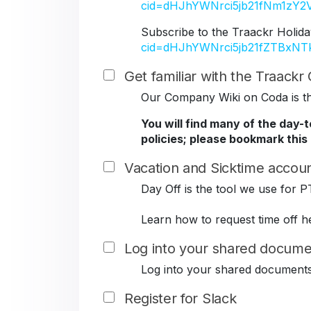
cid=dHJhYWNrci5jb21fNm1z
Subscribe to the Traackr Holida
cid=dHJhYWNrci5jb21fZTBxN
Get familiar with the Traack
Our Company Wiki on Coda is the
You will find many of the day-
policies; please bookmark this
Vacation and Sicktime accoun
Day Off is the tool we use for P
Learn how to request time off h
Log into your shared docume
Log into your shared document
Register for Slack