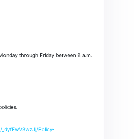
Monday through Friday between 8 a.m.
olicies.
/d/_dyfFwV8wzJj/Policy-