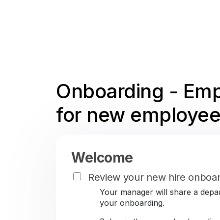
Onboarding - Emp
for new employee
Welcome
Review your new hire onboar
Your manager will share a depar
your onboarding.