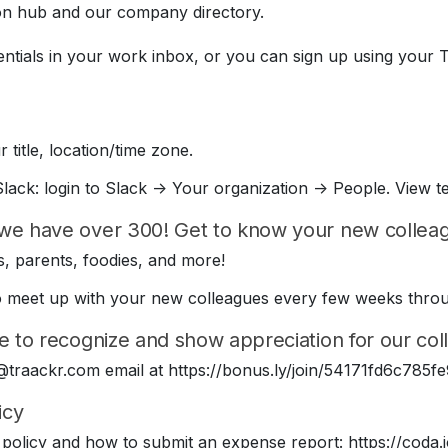
on hub and our company directory.
entials in your work inbox, or you can sign up using your 
 title, location/time zone.
lack: login to Slack -> Your organization -> People. View t
we have over 300! Get to know your new colleagu
, parents, foodies, and more!
e to meet up with your new colleagues every few weeks thr
e to recognize and show appreciation for our coll
 @traackr.com email at https://bonus.ly/join/54171fd6c78
icy
policy and how to submit an expense report: https://cod