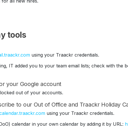
 for all new hires.
y tools
il.traackr.com
using your Traackr credentials.
ding, IT added you to your team email lists; check with th
 for your Google account
be locked out of your accounts.
cribe to our Out of Office and Traackr Holiday C
/calendar.traackr.com
using your Traackr credentials.
(OoO) calendar in your own calendar by adding it by URL:
h