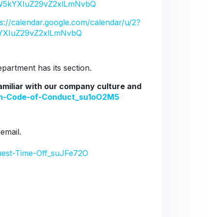
5kYXIuZ29vZ2xlLmNvbQ
ps://calendar.google.com/calendar/u/2?
YXIuZ29vZ2xlLmNvbQ
artment has its section.
familiar with our company culture and
ion-Code-of-Conduct_su1oO2M5
 email.
uest-Time-Off_suJFe72O