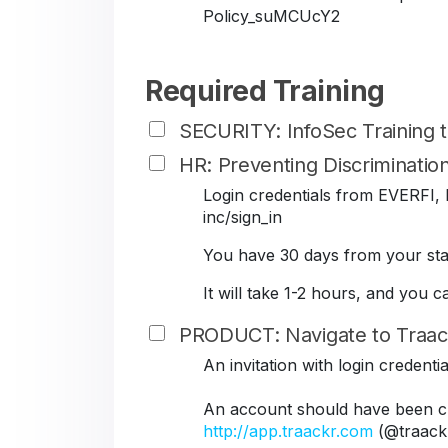
Policy_suMCUcY2
Required Training
SECURITY: InfoSec Training
HR: Preventing Discriminati
Login credentials from EVERFI, B
inc/sign_in
You have 30 days from your star
It will take 1-2 hours, and you 
PRODUCT: Navigate to Traac
An invitation with login credent
An account should have been cr
http://app.traackr.com
(@traack