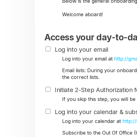
Below is the general onboarding
Welcome aboard!
Access your day-to-da
Log into your email
Log into your email at
http://gma
Email lists: During your onboar
the correct lists.
Initiate 2-Step Authorization
If you skip this step, you will 
Log into your calendar & subs
Log into your calendar at
http:/
Subscribe to the Out Of Office 