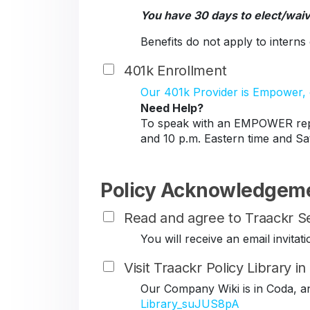
You have 30 days to elect/wai
Benefits do not apply to intern
401k Enrollment
Our 401k Provider is Empower, c
Need Help?
To speak with an EMPOWER repr
and 10 p.m. Eastern time and Sa
Policy Acknowledgem
Read and agree to Traackr Se
You will receive an email invit
Visit Traackr Policy Library i
Our Company Wiki is in Coda, a
Library_suJUS8pA