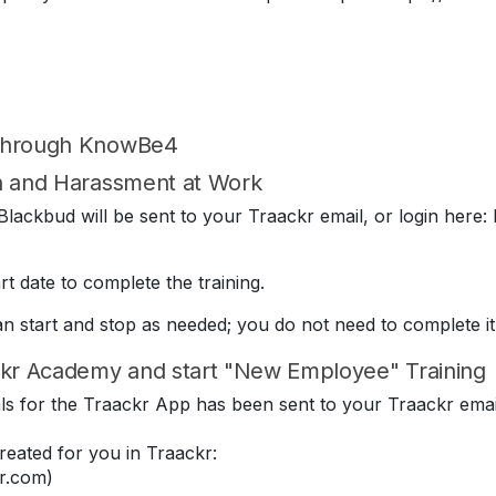
 through KnowBe4
on and Harassment at Work
lackbud will be sent to your Traackr email, or login here: 
t date to complete the training.
can start and stop as needed; you do not need to complete it
kr Academy and start "New Employee" Training
ials for the Traackr App has been sent to your Traackr emai
eated for you in Traackr:
r.com)