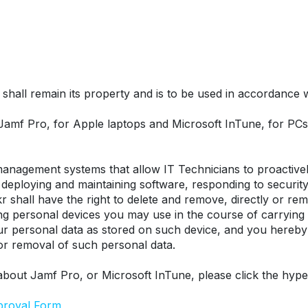
hall remain its property and is to be used in accordance wit
 Jamf Pro, for Apple laptops and Microsoft InTune, for P
nagement systems that allow IT Technicians to proactively
eploying and maintaining software, responding to security t
r shall have the right to delete and remove, directly or remo
ing personal devices you may use in the course of carrying
our personal data as stored on such device, and you hereby
 or removal of such personal data.
about Jamf Pro, or Microsoft InTune, please click the hype
proval Form