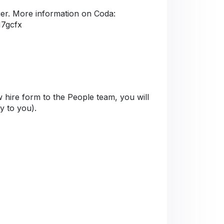
er. More information on Coda:
M7gcfx
 hire form to the People team, you will
ly to you).