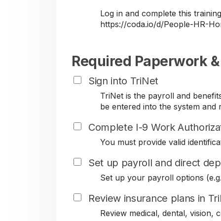
Log in and complete this train
https://coda.io/d/People-HR-
Required Paperwork &
Sign into TriNet
TriNet is the payroll and benef
be entered into the system and r
Complete I-9 Work Authoriza
You must provide valid identificat
Set up payroll and direct dep
Set up your payroll options (e.g. 
Review insurance plans in Tr
Review medical, dental, vision,