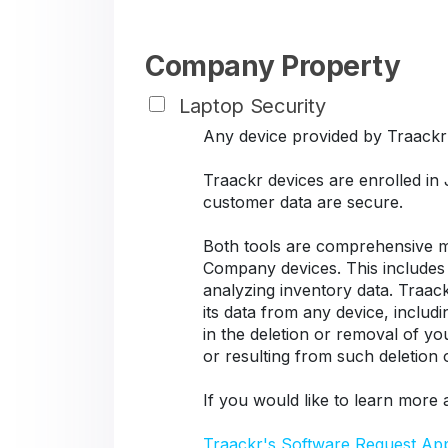
Company Property
Laptop Security
Any device provided by Traackr s
Traackr devices are enrolled in
customer data are secure.
Both tools are comprehensive ma
Company devices. This includes d
analyzing inventory data. Traack
its data from any device, includ
in the deletion or removal of y
or resulting from such deletion
If you would like to learn more 
Traackr's Software Request Ap