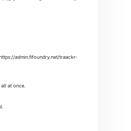
https://admin.fifoundry.net/traackr-
 all at once.
l.