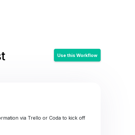
t
Use this Workflow
mation via Trello or Coda to kick off