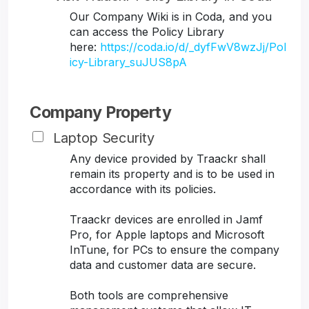
Our Company Wiki is in Coda, and you
can access the Policy Library
here:
https://coda.io/d/_dyfFwV8wzJj/Pol
icy-Library_suJUS8pA
Company Property
Laptop Security
Any device provided by Traackr shall
remain its property and is to be used in
accordance with its policies.
Traackr devices are enrolled in Jamf
Pro, for Apple laptops and Microsoft
InTune, for PCs to ensure the company
data and customer data are secure.
Both tools are comprehensive