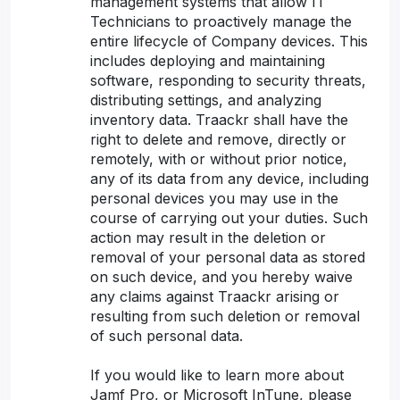
management systems that allow IT
Technicians to proactively manage the
entire lifecycle of Company devices. This
includes deploying and maintaining
software, responding to security threats,
distributing settings, and analyzing
inventory data. Traackr shall have the
right to delete and remove, directly or
remotely, with or without prior notice,
any of its data from any device, including
personal devices you may use in the
course of carrying out your duties. Such
action may result in the deletion or
removal of your personal data as stored
on such device, and you hereby waive
any claims against Traackr arising or
resulting from such deletion or removal
of such personal data.
If you would like to learn more about
Jamf Pro, or Microsoft InTune, please