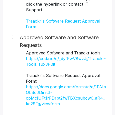
click the hyperlink or contact IT
Support.
Traackr's Software Request Approval
Form
Approved Software and Software
Requests
Approved Software and Traackr tools:
https://coda.io/d/_dyfFwV8wzJj/Traackr-
Tools_sux3P0it
Traackr's Software Request Approval
Form:
https://docs.google.com/forms/d/e/1FAIp
QLSeJDirrc1-
cpMcIUFt1rFDrbt2fwTBXcsubcw0_aR4_
kq29Fg/viewform