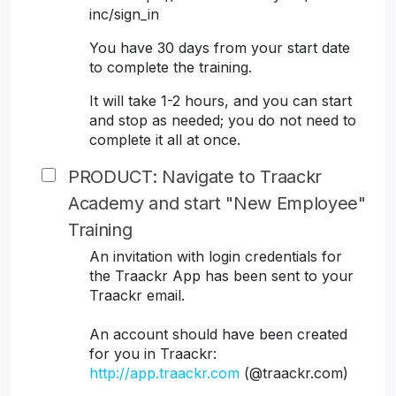
inc/sign_in
You have 30 days from your start date
to complete the training.
It will take 1-2 hours, and you can start
and stop as needed; you do not need to
complete it all at once.
PRODUCT: Navigate to Traackr
Academy and start "New Employee"
Training
An invitation with login credentials for
the Traackr App has been sent to your
Traackr email.
An account should have been created
for you in Traackr:
http://app.traackr.com
(@traackr.com)