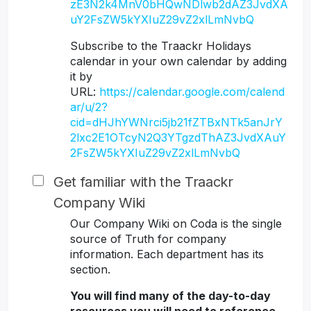
zE3N2k4MnV0bHQwNDlwb2dAZ3JvdXA
uY2FsZW5kYXIuZ29vZ2xlLmNvbQ
Subscribe to the Traackr Holidays
calendar in your own calendar by adding
it by
URL:
https://calendar.google.com/calend
ar/u/2?
cid=dHJhYWNrci5jb21fZTBxNTk5anJrY
2lxc2E1OTcyN2Q3YTgzdThAZ3JvdXAuY
2FsZW5kYXIuZ29vZ2xlLmNvbQ
Get familiar with the Traackr
Company Wiki
Our Company Wiki on Coda is the single
source of Truth for company
information. Each department has its
section.
You will find many of the day-to-day