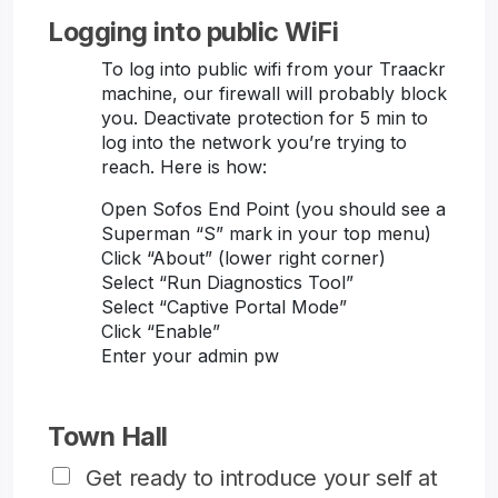
Logging into public WiFi
To log into public wifi from your Traackr
machine, our firewall will probably block
you. Deactivate protection for 5 min to
log into the network you’re trying to
reach. Here is how:
Open Sofos End Point (you should see a
Superman “S” mark in your top menu)
Click “About” (lower right corner)
Select “Run Diagnostics Tool”
Select “Captive Portal Mode”
Click “Enable”
Enter your admin pw
Town Hall
Get ready to introduce your self at