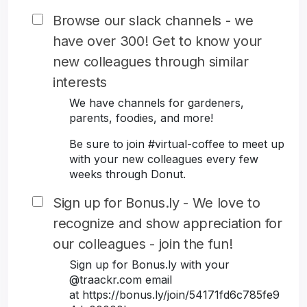
Browse our slack channels - we
have over 300! Get to know your
new colleagues through similar
interests
We have channels for gardeners,
parents, foodies, and more!
Be sure to join #virtual-coffee to meet up
with your new colleagues every few
weeks through Donut.
Sign up for Bonus.ly - We love to
recognize and show appreciation for
our colleagues - join the fun!
Sign up for Bonus.ly with your
@traackr.com email
at https://bonus.ly/join/54171fd6c785fe9