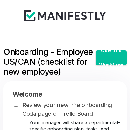
Onboarding - Employee
Use this
US/CAN (checklist for
Workflow
new employee)
Welcome
Review your new hire onboarding
Coda page or Trello Board
Your manager will share a departmental-
specific onboarding plan, tasks, and