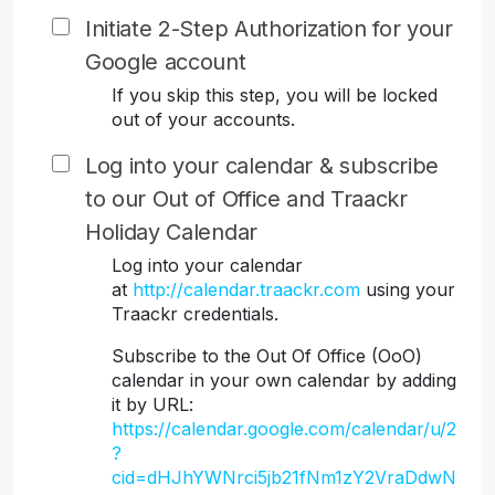
Initiate 2-Step Authorization for your
Google account
If you skip this step, you will be locked
out of your accounts.
Log into your calendar & subscribe
to our Out of Office and Traackr
Holiday Calendar
Log into your calendar
at
http://calendar.traackr.com
using your
Traackr credentials.
Subscribe to the Out Of Office (OoO)
calendar in your own calendar by adding
it by URL:
https://calendar.google.com/calendar/u/2
?
cid=dHJhYWNrci5jb21fNm1zY2VraDdwN