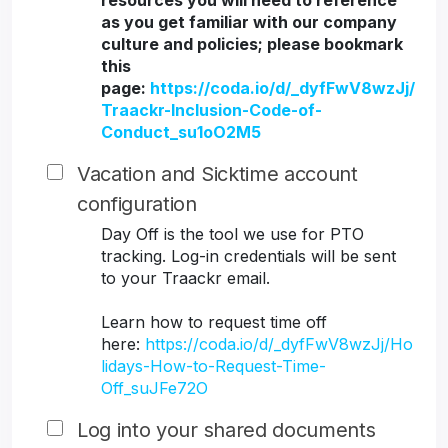
resources you will need to reference
as you get familiar with our company
culture and policies; please bookmark
this
page:
https://coda.io/d/_dyfFwV8wzJj/
Traackr-Inclusion-Code-of-
Conduct_su1oO2M5
Vacation and Sicktime account
configuration
Day Off is the tool we use for PTO
tracking. Log-in credentials will be sent
to your Traackr email.
Learn how to request time off
here:
https://coda.io/d/_dyfFwV8wzJj/Ho
lidays-How-to-Request-Time-
Off_suJFe72O
Log into your shared documents