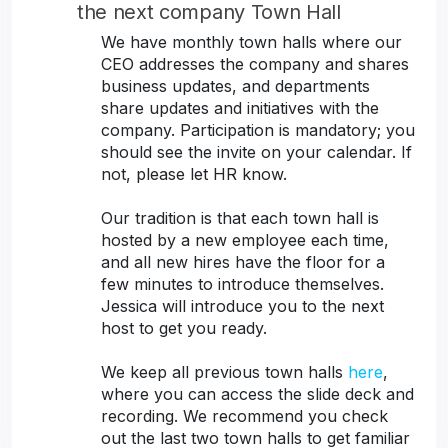
the next company Town Hall
We have monthly town halls where our
CEO addresses the company and shares
business updates, and departments
share updates and initiatives with the
company. Participation is mandatory; you
should see the invite on your calendar. If
not, please let HR know.
Our tradition is that each town hall is
hosted by a new employee each time,
and all new hires have the floor for a
few minutes to introduce themselves.
Jessica will introduce you to the next
host to get you ready.
We keep all previous town halls
here
,
where you can access the slide deck and
recording. We recommend you check
out the last two town halls to get familiar