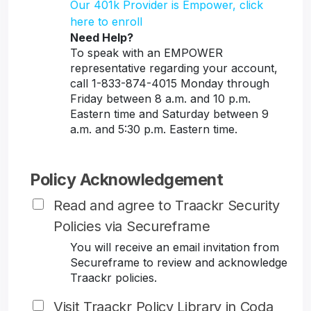
Our 401k Provider is Empower, click
here to enroll
Need Help?
To speak with an EMPOWER
representative regarding your account,
call 1-833-874-4015 Monday through
Friday between 8 a.m. and 10 p.m.
Eastern time and Saturday between 9
a.m. and 5:30 p.m. Eastern time.
Policy Acknowledgement
Read and agree to Traackr Security
Policies via Secureframe
You will receive an email invitation from
Secureframe to review and acknowledge
Traackr policies.
Visit Traackr Policy Library in Coda