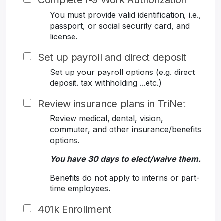
Complete I-9 Work Authorization
You must provide valid identification, i.e.,
passport, or social security card, and
license.
Set up payroll and direct deposit
Set up your payroll options (e.g. direct
deposit. tax withholding ...etc.)
Review insurance plans in TriNet
Review medical, dental, vision,
commuter, and other insurance/benefits
options.
You have 30 days to elect/waive them.
Benefits do not apply to interns or part-
time employees.
401k Enrollment