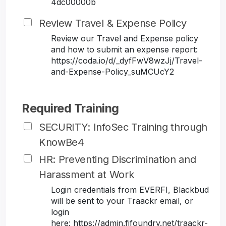
4dc00000b
Review Travel & Expense Policy
Review our Travel and Expense policy
and how to submit an expense report:
https://coda.io/d/_dyfFwV8wzJj/Travel-
and-Expense-Policy_suMCUcY2
Required Training
SECURITY: InfoSec Training through
KnowBe4
HR: Preventing Discrimination and
Harassment at Work
Login credentials from EVERFI, Blackbud
will be sent to your Traackr email, or
login
here: https://admin.fifoundry.net/traackr-