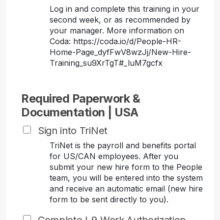
Log in and complete this training in your
second week, or as recommended by
your manager. More information on
Coda: https://coda.io/d/People-HR-
Home-Page_dyfFwV8wzJj/New-Hire-
Training_su9XrTgT#_luM7gcfx
Required Paperwork &
Documentation | USA
Sign into TriNet
TriNet is the payroll and benefits portal
for US/CAN employees. After you
submit your new hire form to the People
team, you will be entered into the system
and receive an automatic email (new hire
form to be sent directly to you).