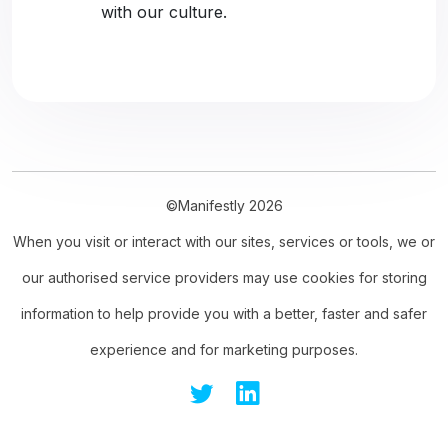
with our culture.
©Manifestly 2026
When you visit or interact with our sites, services or tools, we or
our authorised service providers may use cookies for storing
information to help provide you with a better, faster and safer
experience and for marketing purposes.