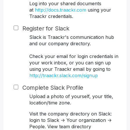
Log into your shared documents
at
http://docs.traackr.com
using your
Traackr credentials.
Register for Slack
Slack is Traackr's communication hub
and our company directory.
Check your email for login credentials in
your work inbox, or you can sign up
using your Traackr email by going to
http://traackr.slack.com/signup
Complete Slack Profile
Upload a photo of yourself, your title,
location/time zone.
Visit the company directory on Slack:
login to Slack -> Your organization ->
People. View team directory