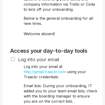
company information via Trello or Coda
to kick off your onboarding.
Below is the general onboarding for all
new hires.
Welcome aboard!
Access your day-to-day tools
Log into your email
Log into your email at
http://gmail.traackr.com
using your
Traackr credentials.
Email lists: During your onboarding, IT
added you to your team email lists; check
with the boarding manager to ensure
you are on the correct lists.