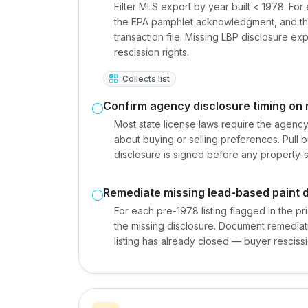
Filter MLS export by year built < 1978. For
the EPA pamphlet acknowledgment, and the
transaction file. Missing LBP disclosure e
rescission rights.
Collects list
Confirm agency disclosure timing on 
Most state license laws require the agency
about buying or selling preferences. Pull b
disclosure is signed before any property-s
Remediate missing lead-based paint 
For each pre-1978 listing flagged in the pri
the missing disclosure. Document remediation
listing has already closed — buyer resciss