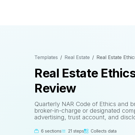
Templates
Real Estate
Real Estate Ethi
Real Estate Ethic
Review
Quarterly NAR Code of Ethics and b
broker-in-charge or designated compl
advertising, trust account, and discl
6 sections
21 steps
Collects data