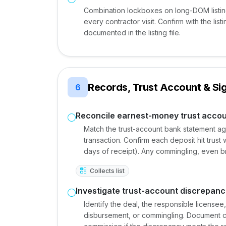
Combination lockboxes on long-DOM listings
every contractor visit. Confirm with the li
documented in the listing file.
Records, Trust Account & Si
6
Reconcile earnest-money trust accou
Match the trust-account bank statement ag
transaction. Confirm each deposit hit trust
days of receipt). Any commingling, even brie
Collects list
Investigate trust-account discrepanc
Identify the deal, the responsible license
disbursement, or commingling. Document cor