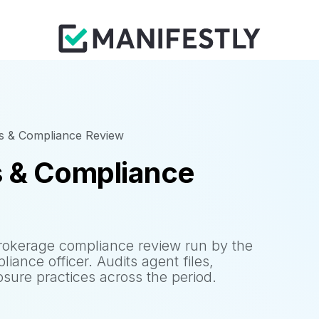
cs & Compliance Review
s & Compliance
rokerage compliance review run by the
iance officer. Audits agent files,
osure practices across the period.