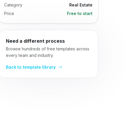
Category
Real Estate
Price
Free to start
Need a different process
Browse hundreds of free templates across
every team and industry.
Back to template library