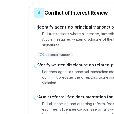
Conflict of Interest Review
4
Identify agent-as-principal transactio
Pull transactions where a licensee, immedi
Article 4 requires written disclosure of the
signatures.
Collects number
Verify written disclosure on related-p
For each agent-as-principal transaction iden
confirm it predates the offer. Disclosure ma
violation.
Audit referral-fee documentation for
Pull all incoming and outgoing referral fee
each fee is licensee-to-licensee or falls w