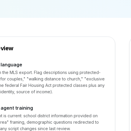
eview
s language
rom the MLS export. Flag descriptions using protected-
t for couples," "walking distance to church," "exclusive
e federal Fair Housing Act protected classes plus any
 identity, source of income).
 agent training
is current: school district information provided on
area" framing, demographic questions redirected to
any script changes since last review.