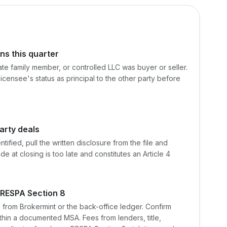
ns this quarter
ate family member, or controlled LLC was buyer or seller.
 licensee's status as principal to the other party before
arty deals
tified, pull the written disclosure from the file and
de at closing is too late and constitutes an Article 4
 RESPA Section 8
s from Brokermint or the back-office ledger. Confirm
ithin a documented MSA. Fees from lenders, title,