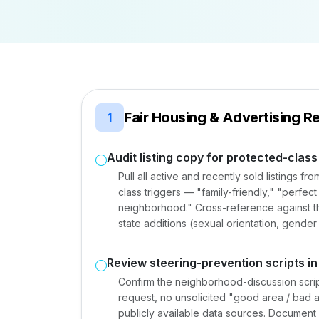
Fair Housing & Advertising R
1
Audit listing copy for protected-clas
Pull all active and recently sold listings f
class triggers — "family-friendly," "perfec
neighborhood." Cross-reference against th
state additions (sexual orientation, gender
Review steering-prevention scripts in
Confirm the neighborhood-discussion script 
request, no unsolicited "good area / bad 
publicly available data sources. Document 