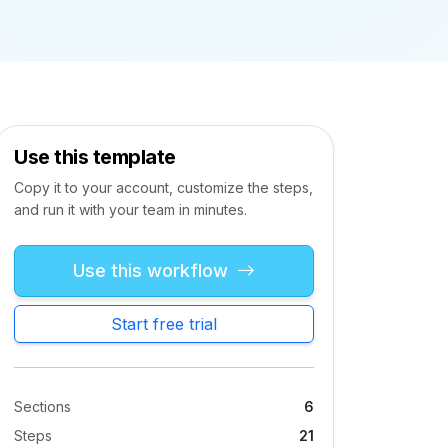
Use this template
Copy it to your account, customize the steps,
and run it with your team in minutes.
Use this workflow
Start free trial
Sections
6
Steps
21