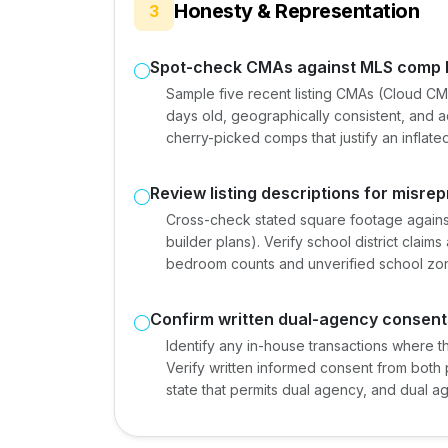
Honesty & Representation
3
Spot-check CMAs against MLS comp h
Sample five recent listing CMAs (Cloud CM
days old, geographically consistent, and a
cherry-picked comps that justify an inflated 
Review listing descriptions for misre
Cross-check stated square footage against
builder plans). Verify school district claims 
bedroom counts and unverified school zoni
Confirm written dual-agency consents
Identify any in-house transactions where 
Verify written informed consent from both par
state that permits dual agency, and dual age