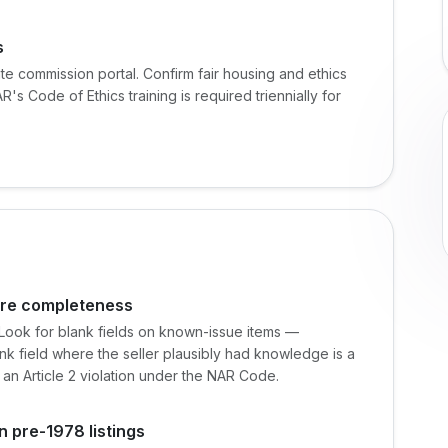
s
ate commission portal. Confirm fair housing and ethics
's Code of Ethics training is required triennially for
sure completeness
. Look for blank fields on known-issue items —
lank field where the seller plausibly had knowledge is a
 an Article 2 violation under the NAR Code.
n pre-1978 listings