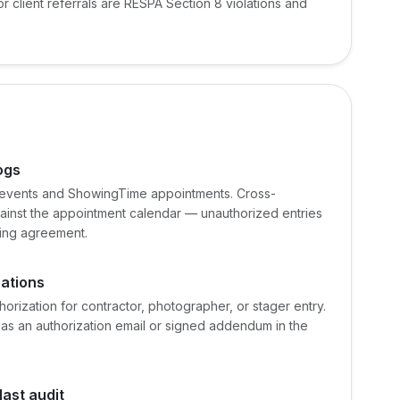
 client referrals are RESPA Section 8 violations and
ogs
 events and ShowingTime appointments. Cross-
inst the appointment calendar — unauthorized entries
sting agreement.
zations
authorization for contractor, photographer, or stager entry.
s an authorization email or signed addendum in the
ast audit