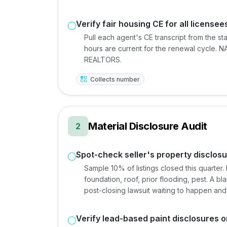
Verify fair housing CE for all licensee
Pull each agent's CE transcript from the st
hours are current for the renewal cycle. NAR
REALTORS.
Collects number
Material Disclosure Audit
2
Spot-check seller's property disclo
Sample 10% of listings closed this quarter
foundation, roof, prior flooding, pest. A b
post-closing lawsuit waiting to happen and
Verify lead-based paint disclosures o