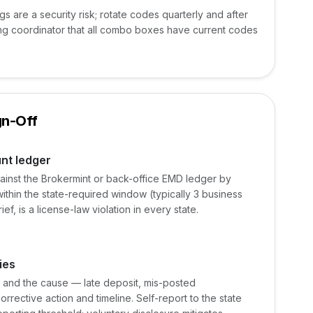
 are a security risk; rotate codes quarterly and after
sting coordinator that all combo boxes have current codes
gn-Off
nt ledger
ainst the Brokermint or back-office EMD ledger by
 within the state-required window (typically 3 business
f, is a license-law violation in every state.
ies
e, and the cause — late deposit, mis-posted
rective action and timeline. Self-report to the state