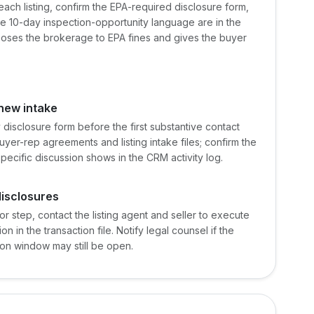
 each listing, confirm the EPA-required disclosure form,
 10-day inspection-opportunity language are in the
xposes the brokerage to EPA fines and gives the buyer
new intake
 disclosure form before the first substantive contact
uyer-rep agreements and listing intake files; confirm the
pecific discussion shows in the CRM activity log.
disclosures
or step, contact the listing agent and seller to execute
 in the transaction file. Notify legal counsel if the
ion window may still be open.