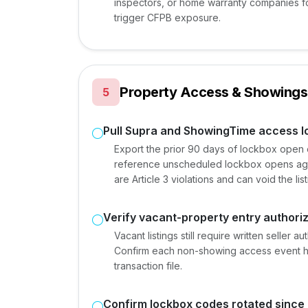
inspectors, or home warranty companies for
trigger CFPB exposure.
Property Access & Showings
5
Pull Supra and ShowingTime access l
Export the prior 90 days of lockbox open
reference unscheduled lockbox opens aga
are Article 3 violations and can void the li
Verify vacant-property entry authori
Vacant listings still require written seller 
Confirm each non-showing access event ha
transaction file.
Confirm lockbox codes rotated since l