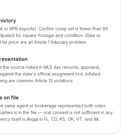
istory
A or RPR exports). Confirm comp set is fewer than 90
djusted for square footage and condition. Stale or
list price are an Article 1 fiduciary problem.
presentation
 the source noted in MLS (tax records, appraisal,
against the state's official assignment tool. Inflated
ng are common Article 12 violations.
 on file
the same agent or brokerage represented both sides.
ties is in the file — oral consent is not sufficient in any
ncy itself is illegal in FL, CO, KS, OK, VT, and AK.