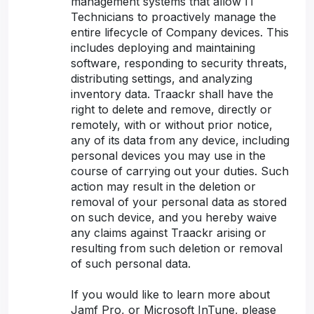
management systems that allow IT
Technicians to proactively manage the
entire lifecycle of Company devices. This
includes deploying and maintaining
software, responding to security threats,
distributing settings, and analyzing
inventory data. Traackr shall have the
right to delete and remove, directly or
remotely, with or without prior notice,
any of its data from any device, including
personal devices you may use in the
course of carrying out your duties. Such
action may result in the deletion or
removal of your personal data as stored
on such device, and you hereby waive
any claims against Traackr arising or
resulting from such deletion or removal
of such personal data.
If you would like to learn more about
Jamf Pro, or Microsoft InTune, please