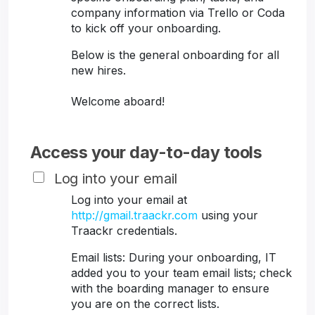
company information via Trello or Coda
to kick off your onboarding.
Below is the general onboarding for all
new hires.
Welcome aboard!
Access your day-to-day tools
Log into your email
Log into your email at
http://gmail.traackr.com
using your
Traackr credentials.
Email lists: During your onboarding, IT
added you to your team email lists; check
with the boarding manager to ensure
you are on the correct lists.