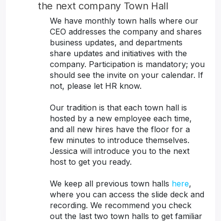
the next company Town Hall
We have monthly town halls where our
CEO addresses the company and shares
business updates, and departments
share updates and initiatives with the
company. Participation is mandatory; you
should see the invite on your calendar. If
not, please let HR know.
Our tradition is that each town hall is
hosted by a new employee each time,
and all new hires have the floor for a
few minutes to introduce themselves.
Jessica will introduce you to the next
host to get you ready.
We keep all previous town halls
here
,
where you can access the slide deck and
recording. We recommend you check
out the last two town halls to get familiar