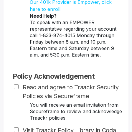
Our 401k Provider is Empower, click
here to enroll
Need Help?
To speak with an EMPOWER
representative regarding your account,
call 1-833-874-4015 Monday through
Friday between 8 a.m. and 10 p.m.
Eastern time and Saturday between 9
a.m. and 5:30 p.m. Eastern time.
Policy Acknowledgement
Read and agree to Traackr Security
Policies via Secureframe
You will receive an email invitation from
Secureframe to review and acknowledge
Traackr policies.
Visit Traackr Policy Library in Coda