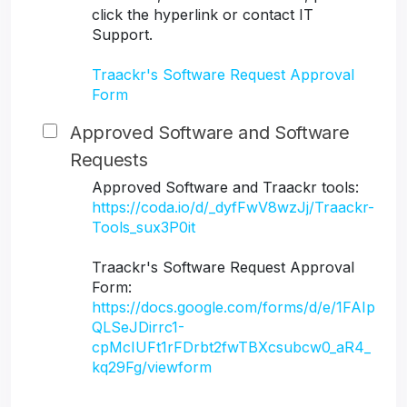
click the hyperlink or contact IT
Support.
Traackr's Software Request Approval
Form
Approved Software and Software
Requests
Approved Software and Traackr tools:
https://coda.io/d/_dyfFwV8wzJj/Traackr-
Tools_sux3P0it
Traackr's Software Request Approval
Form:
https://docs.google.com/forms/d/e/1FAIp
QLSeJDirrc1-
cpMcIUFt1rFDrbt2fwTBXcsubcw0_aR4_
kq29Fg/viewform