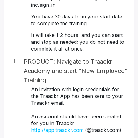
inc/sign_in
You have 30 days from your start date
to complete the training.
It will take 1-2 hours, and you can start
and stop as needed; you do not need to
complete it all at once.
PRODUCT: Navigate to Traackr
Academy and start "New Employee"
Training
An invitation with login credentials for
the Traackr App has been sent to your
Traackr email.
An account should have been created
for you in Traackr:
http://app.traackr.com
(@traackr.com)