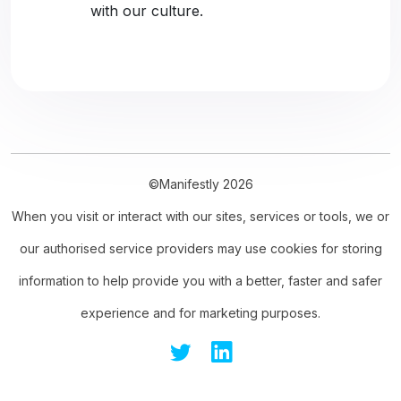
with our culture.
©Manifestly 2026
When you visit or interact with our sites, services or tools, we or
our authorised service providers may use cookies for storing
information to help provide you with a better, faster and safer
experience and for marketing purposes.