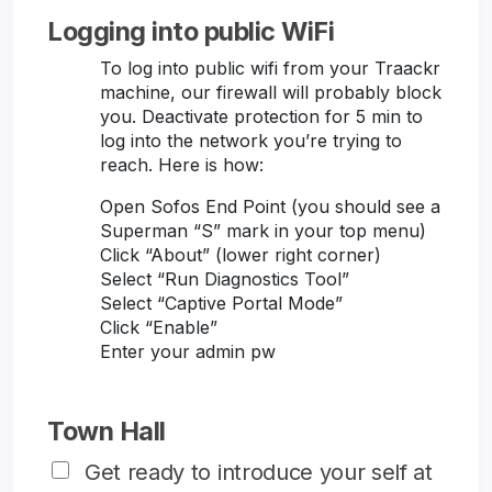
Logging into public WiFi
To log into public wifi from your Traackr
machine, our firewall will probably block
you. Deactivate protection for 5 min to
log into the network you’re trying to
reach. Here is how:
Open Sofos End Point (you should see a
Superman “S” mark in your top menu)
Click “About” (lower right corner)
Select “Run Diagnostics Tool”
Select “Captive Portal Mode”
Click “Enable”
Enter your admin pw
Town Hall
Get ready to introduce your self at