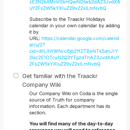
zE3N2k4MnV0bHQwNDlwb2dAZ3JvdXA
uY2FsZW5kYXIuZ29vZ2xlLmNvbQ
Subscribe to the Traackr Holidays
calendar in your own calendar by adding
it by
URL:
https://calendar.google.com/calend
ar/u/2?
cid=dHJhYWNrci5jb21fZTBxNTk5anJrY
2lxc2E1OTcyN2Q3YTgzdThAZ3JvdXAuY
2FsZW5kYXIuZ29vZ2xlLmNvbQ
Get familiar with the Traackr
Company Wiki
Our Company Wiki on Coda is the single
source of Truth for company
information. Each department has its
section.
You will find many of the day-to-day