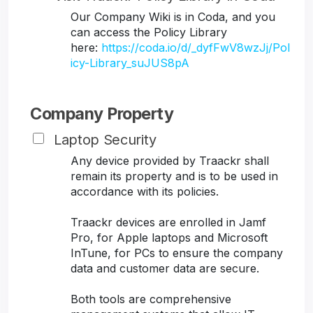
Our Company Wiki is in Coda, and you
can access the Policy Library
here:
https://coda.io/d/_dyfFwV8wzJj/Pol
icy-Library_suJUS8pA
Company Property
Laptop Security
Any device provided by Traackr shall
remain its property and is to be used in
accordance with its policies.
Traackr devices are enrolled in Jamf
Pro, for Apple laptops and Microsoft
InTune, for PCs to ensure the company
data and customer data are secure.
Both tools are comprehensive