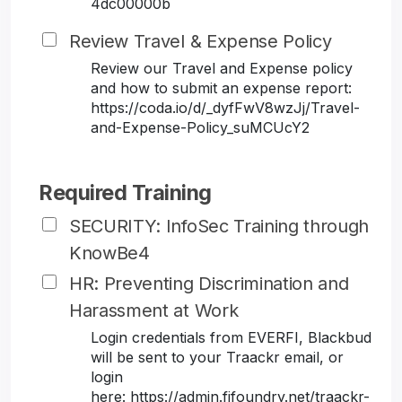
4dc00000b
Review Travel & Expense Policy
Review our Travel and Expense policy
and how to submit an expense report:
https://coda.io/d/_dyfFwV8wzJj/Travel-
and-Expense-Policy_suMCUcY2
Required Training
SECURITY: InfoSec Training through
KnowBe4
HR: Preventing Discrimination and
Harassment at Work
Login credentials from EVERFI, Blackbud
will be sent to your Traackr email, or
login
here: https://admin.fifoundry.net/traackr-