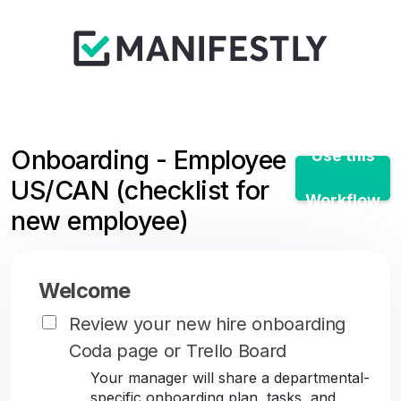
Onboarding - Employee
Use this
US/CAN (checklist for
Workflow
new employee)
Welcome
Review your new hire onboarding
Coda page or Trello Board
Your manager will share a departmental-
specific onboarding plan, tasks, and