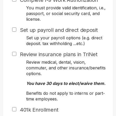
Complete I-9 Work Authorization
You must provide valid identification, i.e.,
passport, or social security card, and
license.
Set up payroll and direct deposit
Set up your payroll options (e.g. direct
deposit. tax withholding ...etc.)
Review insurance plans in TriNet
Review medical, dental, vision,
commuter, and other insurance/benefits
options.
You have 30 days to elect/waive them.
Benefits do not apply to interns or part-
time employees.
401k Enrollment