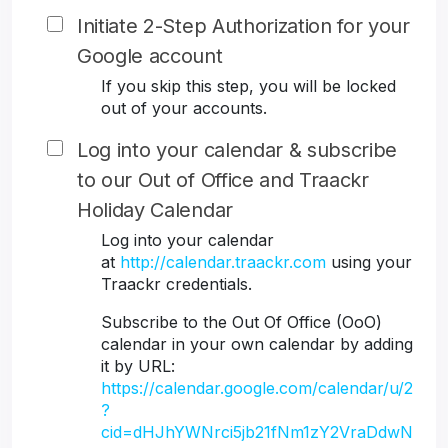
Initiate 2-Step Authorization for your
Google account
If you skip this step, you will be locked
out of your accounts.
Log into your calendar & subscribe
to our Out of Office and Traackr
Holiday Calendar
Log into your calendar
at
http://calendar.traackr.com
using your
Traackr credentials.
Subscribe to the Out Of Office (OoO)
calendar in your own calendar by adding
it by URL:
https://calendar.google.com/calendar/u/2
?
cid=dHJhYWNrci5jb21fNm1zY2VraDdwN