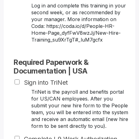
Log in and complete this training in your
second week, or as recommended by
your manager. More information on
Coda: https://coda.io/d/People-HR-
Home-Page_dyfFwV8wzJj/New-Hire-
Training_su9XrTgT#_luM7gcfx
Required Paperwork &
Documentation | USA
Sign into TriNet
TriNet is the payroll and benefits portal
for US/CAN employees. After you
submit your new hire form to the People
team, you will be entered into the system
and receive an automatic email (new hire
form to be sent directly to you).