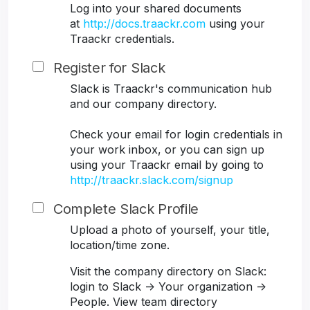
Log into your shared documents
at
http://docs.traackr.com
using your
Traackr credentials.
Register for Slack
Slack is Traackr's communication hub
and our company directory.
Check your email for login credentials in
your work inbox, or you can sign up
using your Traackr email by going to
http://traackr.slack.com/signup
Complete Slack Profile
Upload a photo of yourself, your title,
location/time zone.
Visit the company directory on Slack:
login to Slack -> Your organization ->
People. View team directory