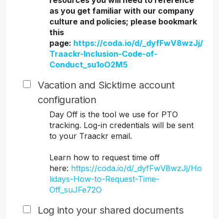
resources you will need to reference
as you get familiar with our company
culture and policies; please bookmark
this
page:
https://coda.io/d/_dyfFwV8wzJj/
Traackr-Inclusion-Code-of-
Conduct_su1oO2M5
Vacation and Sicktime account
configuration
Day Off is the tool we use for PTO
tracking. Log-in credentials will be sent
to your Traackr email.
Learn how to request time off
here:
https://coda.io/d/_dyfFwV8wzJj/Ho
lidays-How-to-Request-Time-
Off_suJFe72O
Log into your shared documents