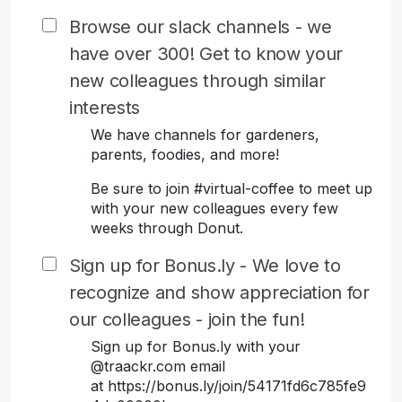
Browse our slack channels - we
have over 300! Get to know your
new colleagues through similar
interests
We have channels for gardeners,
parents, foodies, and more!
Be sure to join #virtual-coffee to meet up
with your new colleagues every few
weeks through Donut.
Sign up for Bonus.ly - We love to
recognize and show appreciation for
our colleagues - join the fun!
Sign up for Bonus.ly with your
@traackr.com email
at https://bonus.ly/join/54171fd6c785fe9