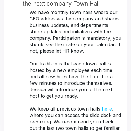
the next company Town Hall
We have monthly town halls where our
CEO addresses the company and shares
business updates, and departments
share updates and initiatives with the
company. Participation is mandatory; you
should see the invite on your calendar. If
not, please let HR know.
Our tradition is that each town hall is
hosted by a new employee each time,
and all new hires have the floor for a
few minutes to introduce themselves.
Jessica will introduce you to the next
host to get you ready.
We keep all previous town halls
here
,
where you can access the slide deck and
recording. We recommend you check
out the last two town halls to get familiar