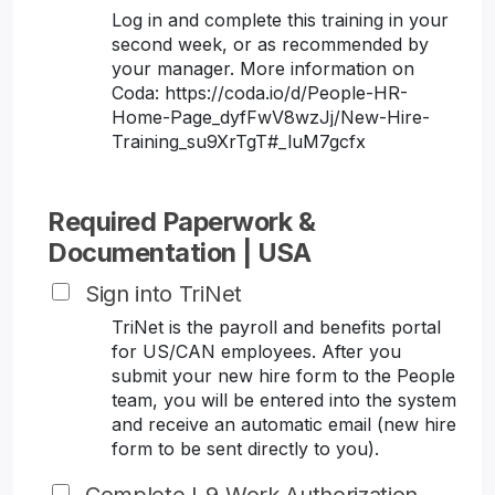
Log in and complete this training in your
second week, or as recommended by
your manager. More information on
Coda: https://coda.io/d/People-HR-
Home-Page_dyfFwV8wzJj/New-Hire-
Training_su9XrTgT#_luM7gcfx
Required Paperwork &
Documentation | USA
Sign into TriNet
TriNet is the payroll and benefits portal
for US/CAN employees. After you
submit your new hire form to the People
team, you will be entered into the system
and receive an automatic email (new hire
form to be sent directly to you).