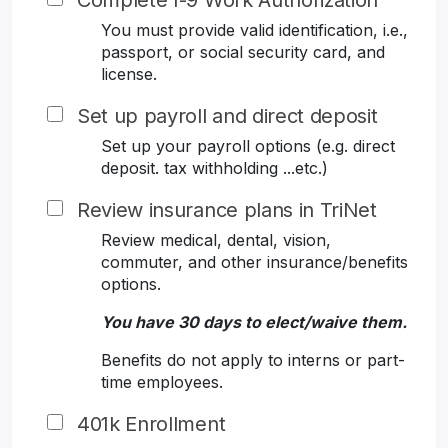
Complete I-9 Work Authorization
You must provide valid identification, i.e.,
passport, or social security card, and
license.
Set up payroll and direct deposit
Set up your payroll options (e.g. direct
deposit. tax withholding ...etc.)
Review insurance plans in TriNet
Review medical, dental, vision,
commuter, and other insurance/benefits
options.
You have 30 days to elect/waive them.
Benefits do not apply to interns or part-
time employees.
401k Enrollment