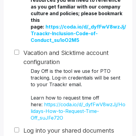
resources you will need to reference
as you get familiar with our company
culture and policies; please bookmark
this
page:
https://coda.io/d/_dyfFwV8wzJj/
Traackr-Inclusion-Code-of-
Conduct_su1oO2M5
Vacation and Sicktime account
configuration
Day Off is the tool we use for PTO
tracking. Log-in credentials will be sent
to your Traackr email.
Learn how to request time off
here:
https://coda.io/d/_dyfFwV8wzJj/Ho
lidays-How-to-Request-Time-
Off_suJFe72O
Log into your shared documents