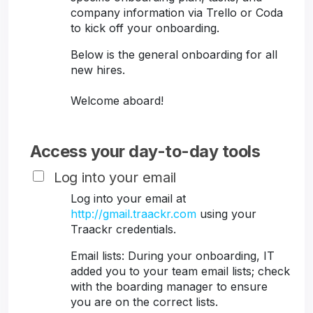
company information via Trello or Coda
to kick off your onboarding.
Below is the general onboarding for all
new hires.
Welcome aboard!
Access your day-to-day tools
Log into your email
Log into your email at
http://gmail.traackr.com
using your
Traackr credentials.
Email lists: During your onboarding, IT
added you to your team email lists; check
with the boarding manager to ensure
you are on the correct lists.