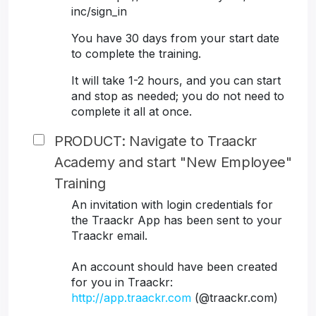
inc/sign_in
You have 30 days from your start date
to complete the training.
It will take 1-2 hours, and you can start
and stop as needed; you do not need to
complete it all at once.
PRODUCT: Navigate to Traackr
Academy and start "New Employee"
Training
An invitation with login credentials for
the Traackr App has been sent to your
Traackr email.
An account should have been created
for you in Traackr:
http://app.traackr.com
(@traackr.com)