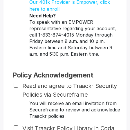
Our 401k Provider is Empower, click
here to enroll
Need Help?
To speak with an EMPOWER
representative regarding your account,
call 1-833-874-4015 Monday through
Friday between 8 a.m. and 10 p.m.
Eastern time and Saturday between 9
a.m. and 5:30 p.m. Eastern time.
Policy Acknowledgement
Read and agree to Traackr Security
Policies via Secureframe
You will receive an email invitation from
Secureframe to review and acknowledge
Traackr policies.
Visit Traackr Policy Library in Coda