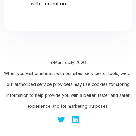
with our culture.
©Manifestly 2026
When you visit or interact with our sites, services or tools, we or
our authorised service providers may use cookies for storing
information to help provide you with a better, faster and safer
experience and for marketing purposes.