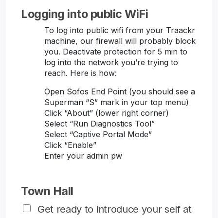
Logging into public WiFi
To log into public wifi from your Traackr
machine, our firewall will probably block
you. Deactivate protection for 5 min to
log into the network you’re trying to
reach. Here is how:
Open Sofos End Point (you should see a
Superman “S” mark in your top menu)
Click “About” (lower right corner)
Select “Run Diagnostics Tool”
Select “Captive Portal Mode”
Click “Enable”
Enter your admin pw
Town Hall
Get ready to introduce your self at