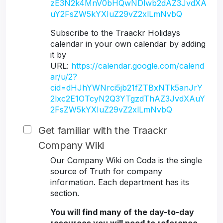
zE3N2k4MnV0bHQwNDlwb2dAZ3JvdXA
uY2FsZW5kYXIuZ29vZ2xlLmNvbQ
Subscribe to the Traackr Holidays
calendar in your own calendar by adding
it by
URL:
https://calendar.google.com/calend
ar/u/2?
cid=dHJhYWNrci5jb21fZTBxNTk5anJrY
2lxc2E1OTcyN2Q3YTgzdThAZ3JvdXAuY
2FsZW5kYXIuZ29vZ2xlLmNvbQ
Get familiar with the Traackr
Company Wiki
Our Company Wiki on Coda is the single
source of Truth for company
information. Each department has its
section.
You will find many of the day-to-day