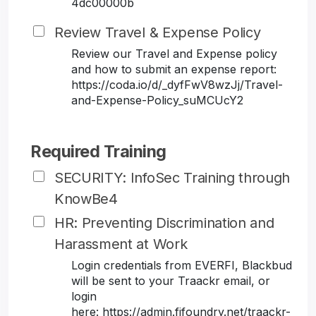
4dc00000b
Review Travel & Expense Policy
Review our Travel and Expense policy
and how to submit an expense report:
https://coda.io/d/_dyfFwV8wzJj/Travel-
and-Expense-Policy_suMCUcY2
Required Training
SECURITY: InfoSec Training through
KnowBe4
HR: Preventing Discrimination and
Harassment at Work
Login credentials from EVERFI, Blackbud
will be sent to your Traackr email, or
login
here: https://admin.fifoundry.net/traackr-