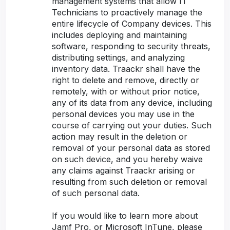
management systems that allow IT
Technicians to proactively manage the
entire lifecycle of Company devices. This
includes deploying and maintaining
software, responding to security threats,
distributing settings, and analyzing
inventory data. Traackr shall have the
right to delete and remove, directly or
remotely, with or without prior notice,
any of its data from any device, including
personal devices you may use in the
course of carrying out your duties. Such
action may result in the deletion or
removal of your personal data as stored
on such device, and you hereby waive
any claims against Traackr arising or
resulting from such deletion or removal
of such personal data.
If you would like to learn more about
Jamf Pro, or Microsoft InTune, please