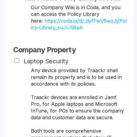
Our Company Wiki is in Coda, and you
can access the Policy Library
here:
https://coda.io/d/_dyfFwV8wzJj/Pol
icy-Library_suJUS8pA
Company Property
Laptop Security
Any device provided by Traackr shall
remain its property and is to be used in
accordance with its policies.
Traackr devices are enrolled in Jamf
Pro, for Apple laptops and Microsoft
InTune, for PCs to ensure the company
data and customer data are secure.
Both tools are comprehensive