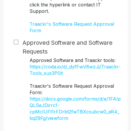
click the hyperlink or contact IT
Support.
Traackr's Software Request Approval
Form
Approved Software and Software
Requests
Approved Software and Traackr tools:
https://coda.io/d/_dyfFwV8wzJj/Traackr-
Tools_sux3P0it
Traackr's Software Request Approval
Form:
https://docs.google.com/forms/d/e/1FAIp
QLSeJDirrc1-
cpMcIUFt1rFDrbt2fwTBXcsubcw0_aR4_
kq29Fg/viewform