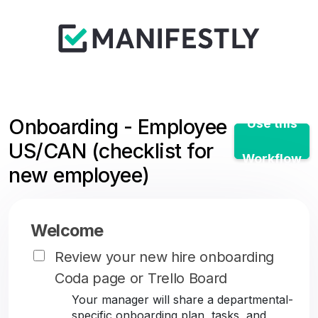
Onboarding - Employee
Use this
US/CAN (checklist for
Workflow
new employee)
Welcome
Review your new hire onboarding
Coda page or Trello Board
Your manager will share a departmental-
specific onboarding plan, tasks, and