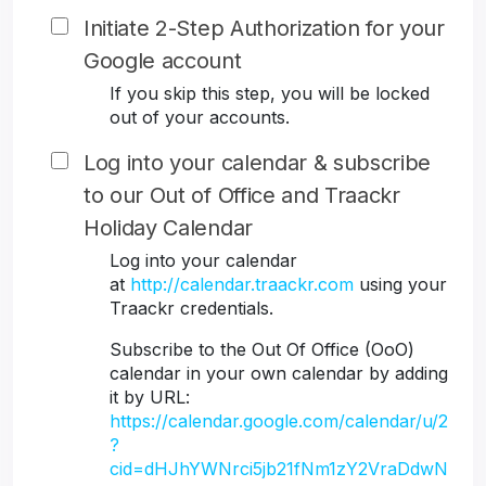
Initiate 2-Step Authorization for your
Google account
If you skip this step, you will be locked
out of your accounts.
Log into your calendar & subscribe
to our Out of Office and Traackr
Holiday Calendar
Log into your calendar
at
http://calendar.traackr.com
using your
Traackr credentials.
Subscribe to the Out Of Office (OoO)
calendar in your own calendar by adding
it by URL:
https://calendar.google.com/calendar/u/2
?
cid=dHJhYWNrci5jb21fNm1zY2VraDdwN