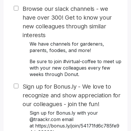
Browse our slack channels - we
have over 300! Get to know your
new colleagues through similar
interests
We have channels for gardeners,
parents, foodies, and more!
Be sure to join #virtual-coffee to meet up
with your new colleagues every few
weeks through Donut.
Sign up for Bonus.ly - We love to
recognize and show appreciation for
our colleagues - join the fun!
Sign up for Bonus.ly with your
@traackr.com email
at https://bonus.ly/join/54171fd6c785fe9