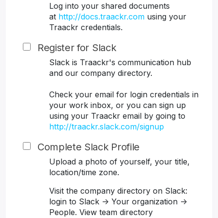
Log into your shared documents
at
http://docs.traackr.com
using your
Traackr credentials.
Register for Slack
Slack is Traackr's communication hub
and our company directory.
Check your email for login credentials in
your work inbox, or you can sign up
using your Traackr email by going to
http://traackr.slack.com/signup
Complete Slack Profile
Upload a photo of yourself, your title,
location/time zone.
Visit the company directory on Slack:
login to Slack -> Your organization ->
People. View team directory