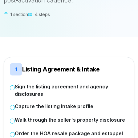
post-activation cadence.
1 section
4 steps
Listing Agreement & Intake
1
Sign the listing agreement and agency
disclosures
Capture the listing intake profile
Walk through the seller's property disclosure
Order the HOA resale package and estoppel