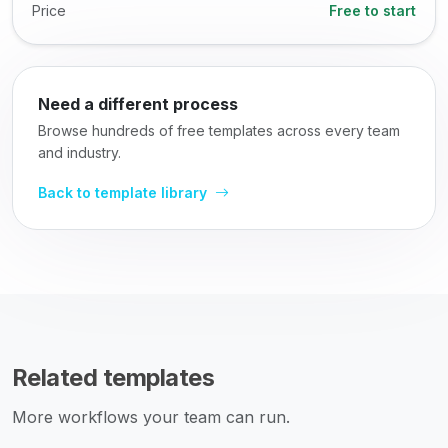
Price
Free to start
Need a different process
Browse hundreds of free templates across every team
and industry.
Back to template library
Related templates
More workflows your team can run.