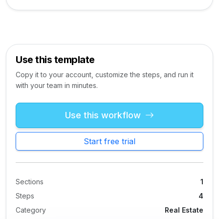
Use this template
Copy it to your account, customize the steps, and run it
with your team in minutes.
Use this workflow
Start free trial
Sections
1
Steps
4
Category
Real Estate