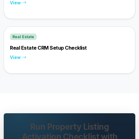
View
Real Estate
Real Estate CRM Setup Checklist
View
Run Property Listing
Activation Checklist with