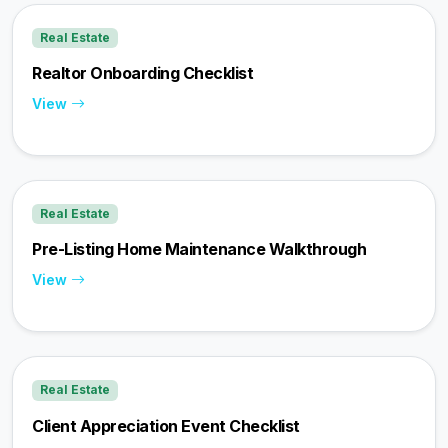
Real Estate
Realtor Onboarding Checklist
View
Real Estate
Pre-Listing Home Maintenance Walkthrough
View
Real Estate
Client Appreciation Event Checklist