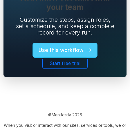
your team
Customize the steps, assign roles,
set a schedule, and keep a complete
record for every run.
Use this workflow
Start free trial
©Manifestly 2026
When you visit or interact with our sites, services or tools, we or