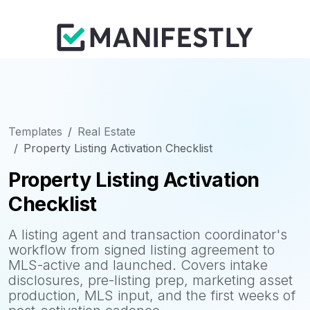
Templates
Real Estate
Property Listing Activation Checklist
Property Listing Activation
Checklist
A listing agent and transaction coordinator's
workflow from signed listing agreement to
MLS-active and launched. Covers intake
disclosures, pre-listing prep, marketing asset
production, MLS input, and the first weeks of