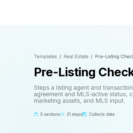
Templates
Real Estate
Pre-Listing Check
Pre-Listing Check
Steps a listing agent and transactio
agreement and MLS-active status, cov
marketing assets, and MLS input.
5 sections
21 steps
Collects data