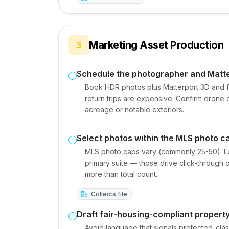
Marketing Asset Production
3
Schedule the photographer and Matt
Book HDR photos plus Matterport 3D and fl
return trips are expensive. Confirm drone c
acreage or notable exteriors.
Select photos within the MLS photo c
MLS photo caps vary (commonly 25-50). Lea
primary suite — those drive click-through 
more than total count.
Collects file
Draft fair-housing-compliant property
Avoid language that signals protected-cla