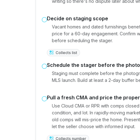
writing so there's no dispute later about
Decide on staging scope
Vacant homes and dated furnishings benefit 
price for a 60-day engagement. Confirm who 
before scheduling the stager.
Collects list
Schedule the stager before the photo
Staging must complete before the photogr
MLS launch. Build at least a 2-day buffer b
Pull a fresh CMA and price the proper
Use Cloud CMA or RPR with comps closed in
condition, and lot. In rapidly-moving mark
old comps will mis-price the home. Presen
let the seller choose with informed input.
Collects number