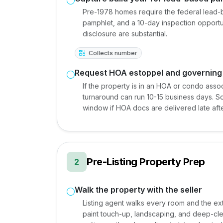
Pre-1978 homes require the federal lead-b
pamphlet, and a 10-day inspection opportuni
disclosure are substantial.
Collects number
Request HOA estoppel and governin
If the property is in an HOA or condo ass
turnaround can run 10-15 business days. So
window if HOA docs are delivered late afte
Pre-Listing Property Prep
2
Walk the property with the seller
Listing agent walks every room and the exte
paint touch-up, landscaping, and deep-c