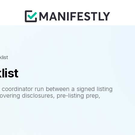
list
list
n coordinator run between a signed listing
ering disclosures, pre-listing prep,