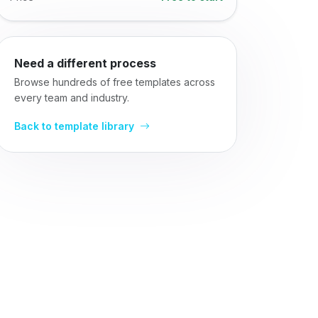
Need a different process
Browse hundreds of free templates across
every team and industry.
Back to template library