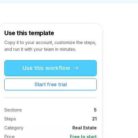
Use this template
Copy it to your account, customize the steps,
and run it with your team in minutes.
Use this workflow
Start free trial
Sections
5
Steps
21
Category
Real Estate
Price
Free to start