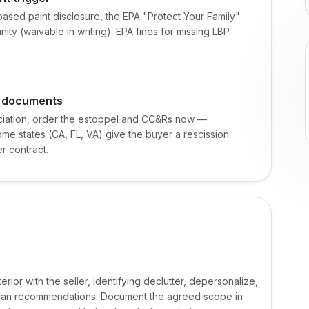
ased paint disclosure, the EPA "Protect Your Family"
ty (waivable in writing). EPA fines for missing LBP
g documents
ociation, order the estoppel and CC&Rs now —
me states (CA, FL, VA) give the buyer a rescission
r contract.
rior with the seller, identifying declutter, depersonalize,
lean recommendations. Document the agreed scope in