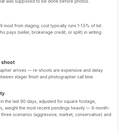
 what was supposed to be done before photos.
most from staging; cost typically runs 1-1.5% of list
pays (seller, brokerage credit, or split) in writing
 shoot
apher arrives — re-shoots are expensive and delay
etween stager finish and photographer call time.
ty
 the last 90 days, adjusted for square footage,
ets, weight the most recent pendings heavily — 6-month-
t three scenarios (aggressive, market, conservative) and