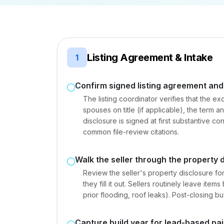
Listing Agreement & Intake
1
Confirm signed listing agreement and
The listing coordinator verifies that the ex
spouses on title (if applicable), the term a
disclosure is signed at first substantive c
common file-review citations.
Walk the seller through the property 
Review the seller's property disclosure for
they fill it out. Sellers routinely leave ite
prior flooding, roof leaks). Post-closing bu
Capture build year for lead-based pai