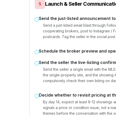
Launch & Seller Communicati
5
Send the just-listed announcement to
Send a just-listed email blast through Fo
cooperating brokers, post to Instagram /
postcards. Tag the seller in the social post 
Schedule the broker preview and op
Send the seller the live-listing confir
Send the seller a single email with the MLS l
the single-property site, and the showing
compulsively check their own listing on da
Decide whether to revisit pricing at t
By day 14, expect at least 8-12 showings an
signals a price or condition issue, not a
themes before the conversation with the se