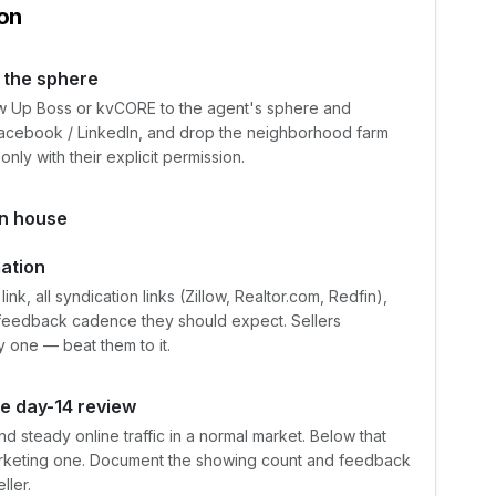
on
 the sphere
llow Up Boss or kvCORE to the agent's sphere and
 Facebook / LinkedIn, and drop the neighborhood farm
only with their explicit permission.
en house
mation
ink, all syndication links (Zillow, Realtor.com, Redfin),
-feedback cadence they should expect. Sellers
y one — beat them to it.
he day-14 review
d steady online traffic in a normal market. Below that
 marketing one. Document the showing count and feedback
ller.