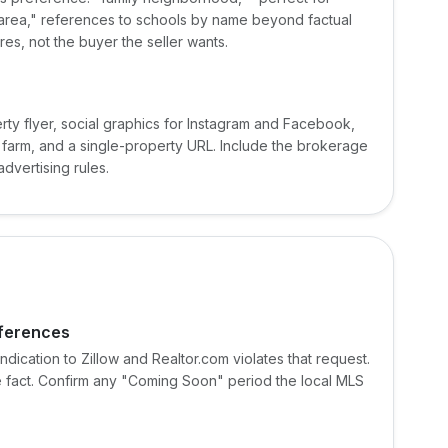
 area," references to schools by name beyond factual
ures, not the buyer the seller wants.
ty flyer, social graphics for Instagram and Facebook,
 farm, and a single-property URL. Include the brokerage
dvertising rules.
eferences
ndication to Zillow and Realtor.com violates that request.
the fact. Confirm any "Coming Soon" period the local MLS