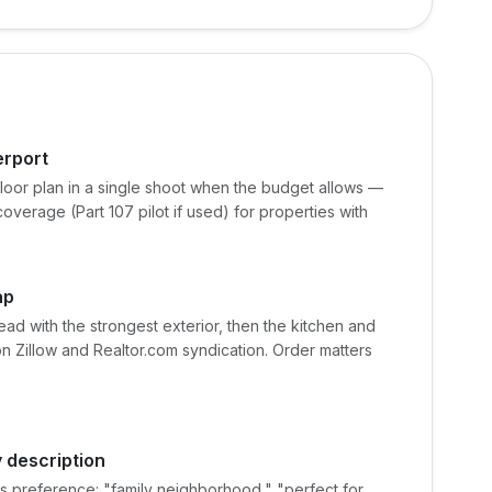
erport
oor plan in a single shoot when the budget allows —
overage (Part 107 pilot if used) for properties with
ap
d with the strongest exterior, then the kitchen and
on Zillow and Realtor.com syndication. Order matters
 description
ss preference: "family neighborhood," "perfect for