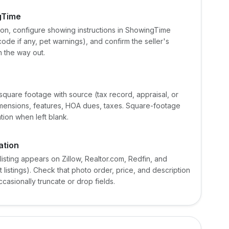
ngTime
tion, configure showing instructions in ShowingTime
ode if any, pet warnings), and confirm the seller's
 the way out.
 square footage with source (tax record, appraisal, or
dimensions, features, HOA dues, taxes. Square-footage
tion when left blank.
ation
 listing appears on Zillow, Realtor.com, Redfin, and
listings). Check that photo order, price, and description
asionally truncate or drop fields.