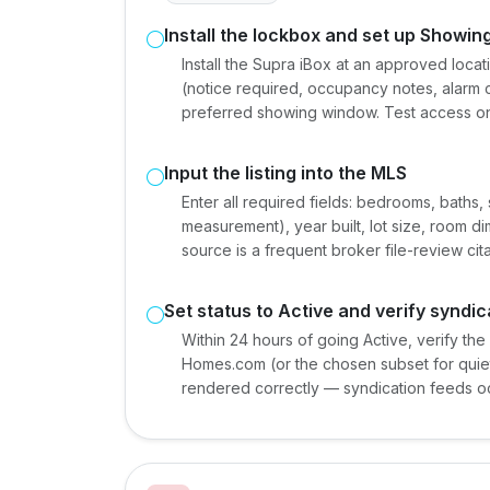
Install the lockbox and set up Showi
Install the Supra iBox at an approved loca
(notice required, occupancy notes, alarm c
preferred showing window. Test access on
Input the listing into the MLS
Enter all required fields: bedrooms, baths,
measurement), year built, lot size, room 
source is a frequent broker file-review cita
Set status to Active and verify syndic
Within 24 hours of going Active, verify the
Homes.com (or the chosen subset for quiet 
rendered correctly — syndication feeds occ