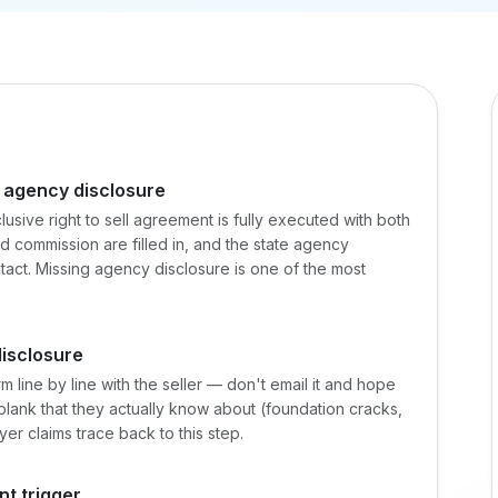
 agency disclosure
clusive right to sell agreement is fully executed with both
nd commission are filled in, and the state agency
ontact. Missing agency disclosure is one of the most
disclosure
m line by line with the seller — don't email it and hope
ms blank that they actually know about (foundation cracks,
yer claims trace back to this step.
nt trigger