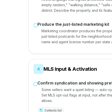
empty nesters," "walking distance," "safe
district. Describe the property and its feat
Produce the just-listed marketing kit
Marketing coordinator produces the proper
just-listed postcards for the neighborhood
name and agent license number per state a
MLS Input & Activation
4
Confirm syndication and showing pr
Some sellers want a quiet listing — auto-sy
Set MLS opt-out flags at input, not after 
allows.
Collects list