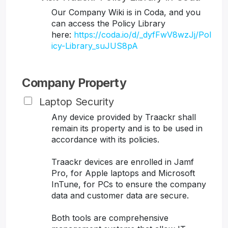
Our Company Wiki is in Coda, and you
can access the Policy Library
here:
https://coda.io/d/_dyfFwV8wzJj/Pol
icy-Library_suJUS8pA
Company Property
Laptop Security
Any device provided by Traackr shall
remain its property and is to be used in
accordance with its policies.
Traackr devices are enrolled in Jamf
Pro, for Apple laptops and Microsoft
InTune, for PCs to ensure the company
data and customer data are secure.
Both tools are comprehensive