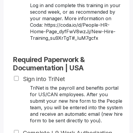
Log in and complete this training in your
second week, or as recommended by
your manager. More information on
Coda: https://coda.io/d/People-HR-
Home-Page_dyfFwV8wzJj/New-Hire-
Training_su9XrTgT#_luM7gcfx
Required Paperwork &
Documentation | USA
Sign into TriNet
TriNet is the payroll and benefits portal
for US/CAN employees. After you
submit your new hire form to the People
team, you will be entered into the system
and receive an automatic email (new hire
form to be sent directly to you).