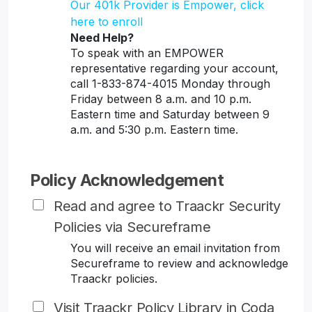
Our 401k Provider is Empower, click
here to enroll
Need Help?
To speak with an EMPOWER
representative regarding your account,
call 1-833-874-4015 Monday through
Friday between 8 a.m. and 10 p.m.
Eastern time and Saturday between 9
a.m. and 5:30 p.m. Eastern time.
Policy Acknowledgement
Read and agree to Traackr Security
Policies via Secureframe
You will receive an email invitation from
Secureframe to review and acknowledge
Traackr policies.
Visit Traackr Policy Library in Coda