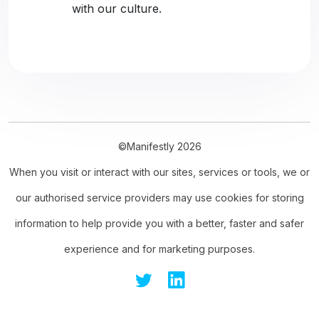
with our culture.
©Manifestly 2026
When you visit or interact with our sites, services or tools, we or
our authorised service providers may use cookies for storing
information to help provide you with a better, faster and safer
experience and for marketing purposes.