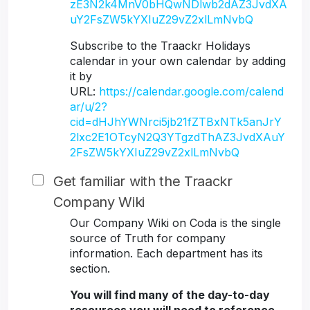
zE3N2k4MnV0bHQwNDlwb2dAZ3JvdXA
uY2FsZW5kYXIuZ29vZ2xlLmNvbQ
Subscribe to the Traackr Holidays
calendar in your own calendar by adding
it by
URL:
https://calendar.google.com/calend
ar/u/2?
cid=dHJhYWNrci5jb21fZTBxNTk5anJrY
2lxc2E1OTcyN2Q3YTgzdThAZ3JvdXAuY
2FsZW5kYXIuZ29vZ2xlLmNvbQ
Get familiar with the Traackr
Company Wiki
Our Company Wiki on Coda is the single
source of Truth for company
information. Each department has its
section.
You will find many of the day-to-day