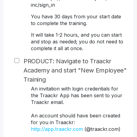
inc/sign_in
You have 30 days from your start date
to complete the training.
It will take 1-2 hours, and you can start
and stop as needed; you do not need to
complete it all at once.
PRODUCT: Navigate to Traackr
Academy and start "New Employee"
Training
An invitation with login credentials for
the Traackr App has been sent to your
Traackr email.
An account should have been created
for you in Traackr:
http://app.traackr.com
(@traackr.com)