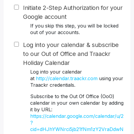
Initiate 2-Step Authorization for your
Google account
If you skip this step, you will be locked
out of your accounts.
Log into your calendar & subscribe
to our Out of Office and Traackr
Holiday Calendar
Log into your calendar
at
http://calendar.traackr.com
using your
Traackr credentials.
Subscribe to the Out Of Office (OoO)
calendar in your own calendar by adding
it by URL:
https://calendar.google.com/calendar/u/2
?
cid=dHJhYWNrci5jb21fNm1zY2VraDdwN