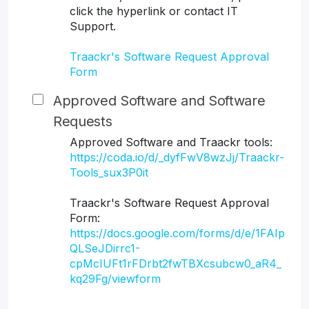
click the hyperlink or contact IT
Support.
Traackr's Software Request Approval
Form
Approved Software and Software
Requests
Approved Software and Traackr tools:
https://coda.io/d/_dyfFwV8wzJj/Traackr-
Tools_sux3P0it
Traackr's Software Request Approval
Form:
https://docs.google.com/forms/d/e/1FAIp
QLSeJDirrc1-
cpMcIUFt1rFDrbt2fwTBXcsubcw0_aR4_
kq29Fg/viewform