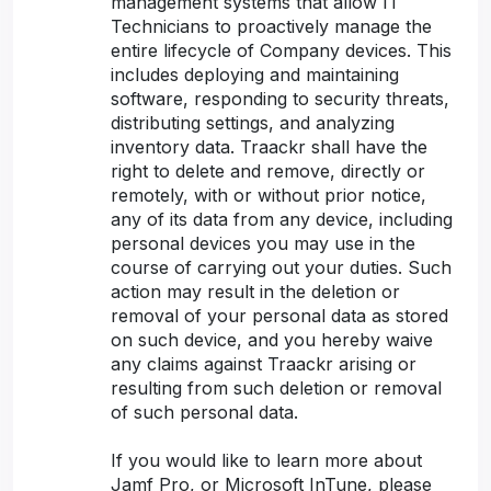
management systems that allow IT
Technicians to proactively manage the
entire lifecycle of Company devices. This
includes deploying and maintaining
software, responding to security threats,
distributing settings, and analyzing
inventory data. Traackr shall have the
right to delete and remove, directly or
remotely, with or without prior notice,
any of its data from any device, including
personal devices you may use in the
course of carrying out your duties. Such
action may result in the deletion or
removal of your personal data as stored
on such device, and you hereby waive
any claims against Traackr arising or
resulting from such deletion or removal
of such personal data.
If you would like to learn more about
Jamf Pro, or Microsoft InTune, please