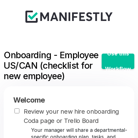
Onboarding - Employee
Use this
US/CAN (checklist for
Workflow
new employee)
Welcome
Review your new hire onboarding
Coda page or Trello Board
Your manager will share a departmental-
specific onboarding plan, tasks, and