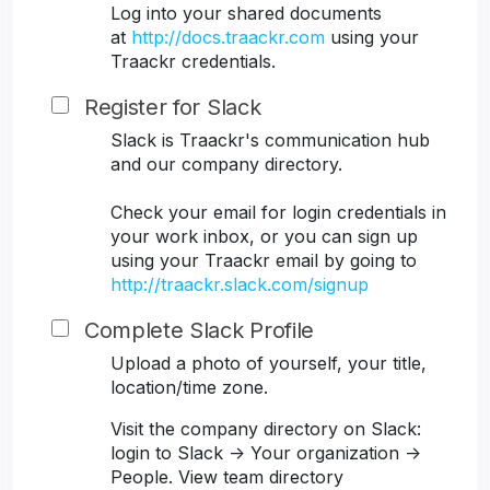
Log into your shared documents
at
http://docs.traackr.com
using your
Traackr credentials.
Register for Slack
Slack is Traackr's communication hub
and our company directory.
Check your email for login credentials in
your work inbox, or you can sign up
using your Traackr email by going to
http://traackr.slack.com/signup
Complete Slack Profile
Upload a photo of yourself, your title,
location/time zone.
Visit the company directory on Slack:
login to Slack -> Your organization ->
People. View team directory