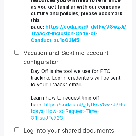
resources you will need to reference
as you get familiar with our company
culture and policies; please bookmark
this
page:
https://coda.io/d/_dyfFwV8wzJj/
Traackr-Inclusion-Code-of-
Conduct_su1oO2M5
Vacation and Sicktime account
configuration
Day Off is the tool we use for PTO
tracking. Log-in credentials will be sent
to your Traackr email.
Learn how to request time off
here:
https://coda.io/d/_dyfFwV8wzJj/Ho
lidays-How-to-Request-Time-
Off_suJFe72O
Log into your shared documents