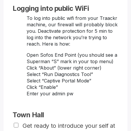
Logging into public WiFi
To log into public wifi from your Traackr
machine, our firewall will probably block
you. Deactivate protection for 5 min to
log into the network you’re trying to
reach. Here is how:
Open Sofos End Point (you should see a
Superman “S” mark in your top menu)
Click “About” (lower right corner)
Select “Run Diagnostics Tool”
Select “Captive Portal Mode”
Click “Enable”
Enter your admin pw
Town Hall
Get ready to introduce your self at