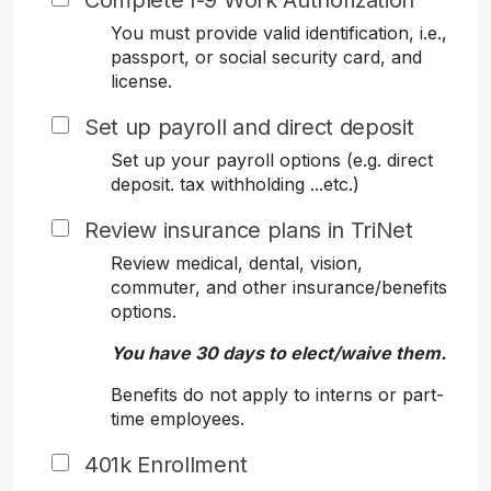
Complete I-9 Work Authorization
You must provide valid identification, i.e.,
passport, or social security card, and
license.
Set up payroll and direct deposit
Set up your payroll options (e.g. direct
deposit. tax withholding ...etc.)
Review insurance plans in TriNet
Review medical, dental, vision,
commuter, and other insurance/benefits
options.
You have 30 days to elect/waive them.
Benefits do not apply to interns or part-
time employees.
401k Enrollment