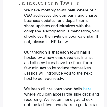
the next company Town Hall
We have monthly town halls where our
CEO addresses the company and shares
business updates, and departments
share updates and initiatives with the
company. Participation is mandatory; you
should see the invite on your calendar. If
not, please let HR know.
Our tradition is that each town hall is
hosted by a new employee each time,
and all new hires have the floor for a
few minutes to introduce themselves.
Jessica will introduce you to the next
host to get you ready.
We keep all previous town halls
here
,
where you can access the slide deck and
recording. We recommend you check
out the last two town halls to get familiar