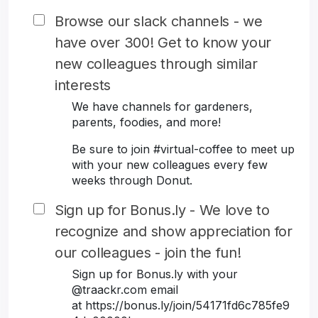
Browse our slack channels - we
have over 300! Get to know your
new colleagues through similar
interests
We have channels for gardeners,
parents, foodies, and more!
Be sure to join #virtual-coffee to meet up
with your new colleagues every few
weeks through Donut.
Sign up for Bonus.ly - We love to
recognize and show appreciation for
our colleagues - join the fun!
Sign up for Bonus.ly with your
@traackr.com email
at https://bonus.ly/join/54171fd6c785fe9