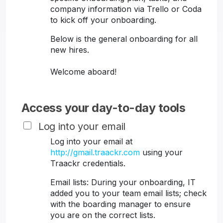
company information via Trello or Coda
to kick off your onboarding.
Below is the general onboarding for all
new hires.
Welcome aboard!
Access your day-to-day tools
Log into your email
Log into your email at
http://gmail.traackr.com
using your
Traackr credentials.
Email lists: During your onboarding, IT
added you to your team email lists; check
with the boarding manager to ensure
you are on the correct lists.