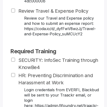
4dc00000b
Review Travel & Expense Policy
Review our Travel and Expense policy
and how to submit an expense report:
https://coda.io/d/_dyfFwV8wzJj/Travel-
and-Expense-Policy_suMCUcY2
Required Training
SECURITY: InfoSec Training through
KnowBe4
HR: Preventing Discrimination and
Harassment at Work
Login credentials from EVERFI, Blackbud
will be sent to your Traackr email, or
login
here: https://admin.fifoundry.net/traackr-