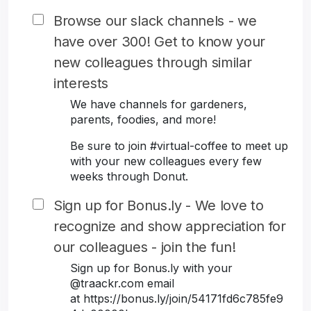
Browse our slack channels - we
have over 300! Get to know your
new colleagues through similar
interests
We have channels for gardeners,
parents, foodies, and more!
Be sure to join #virtual-coffee to meet up
with your new colleagues every few
weeks through Donut.
Sign up for Bonus.ly - We love to
recognize and show appreciation for
our colleagues - join the fun!
Sign up for Bonus.ly with your
@traackr.com email
at https://bonus.ly/join/54171fd6c785fe9