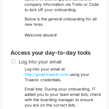
company information via Trello or Coda
to kick off your onboarding.
Below is the general onboarding for all
new hires.
Welcome aboard!
Access your day-to-day tools
Log into your email
Log into your email at
http://gmail.traackr.com
using your
Traackr credentials.
Email lists: During your onboarding, IT
added you to your team email lists; check
with the boarding manager to ensure
you are on the correct lists.