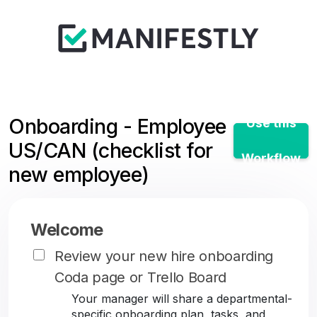
Onboarding - Employee
Use this
US/CAN (checklist for
Workflow
new employee)
Welcome
Review your new hire onboarding
Coda page or Trello Board
Your manager will share a departmental-
specific onboarding plan, tasks, and