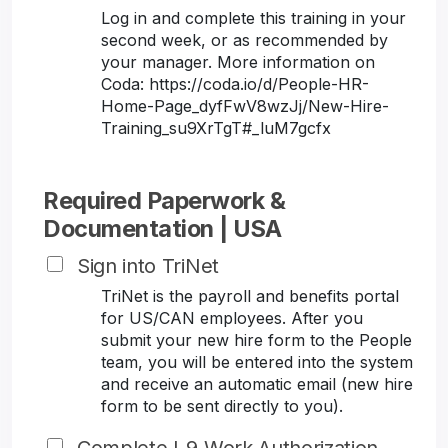
Log in and complete this training in your
second week, or as recommended by
your manager. More information on
Coda: https://coda.io/d/People-HR-
Home-Page_dyfFwV8wzJj/New-Hire-
Training_su9XrTgT#_luM7gcfx
Required Paperwork &
Documentation | USA
Sign into TriNet
TriNet is the payroll and benefits portal
for US/CAN employees. After you
submit your new hire form to the People
team, you will be entered into the system
and receive an automatic email (new hire
form to be sent directly to you).