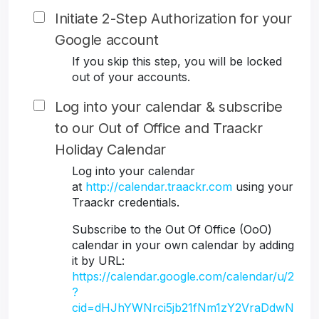
Initiate 2-Step Authorization for your
Google account
If you skip this step, you will be locked
out of your accounts.
Log into your calendar & subscribe
to our Out of Office and Traackr
Holiday Calendar
Log into your calendar
at
http://calendar.traackr.com
using your
Traackr credentials.
Subscribe to the Out Of Office (OoO)
calendar in your own calendar by adding
it by URL:
https://calendar.google.com/calendar/u/2
?
cid=dHJhYWNrci5jb21fNm1zY2VraDdwN