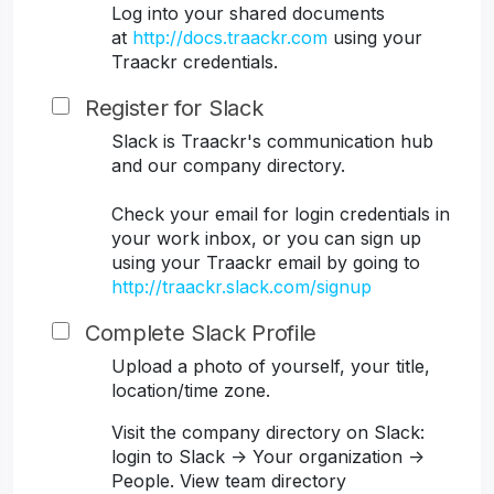
Log into your shared documents
at
http://docs.traackr.com
using your
Traackr credentials.
Register for Slack
Slack is Traackr's communication hub
and our company directory.
Check your email for login credentials in
your work inbox, or you can sign up
using your Traackr email by going to
http://traackr.slack.com/signup
Complete Slack Profile
Upload a photo of yourself, your title,
location/time zone.
Visit the company directory on Slack:
login to Slack -> Your organization ->
People. View team directory