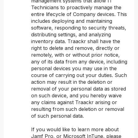
management systems that allow IT
Technicians to proactively manage the
entire lifecycle of Company devices. This
includes deploying and maintaining
software, responding to security threats,
distributing settings, and analyzing
inventory data. Traackr shall have the
right to delete and remove, directly or
remotely, with or without prior notice,
any of its data from any device, including
personal devices you may use in the
course of carrying out your duties. Such
action may result in the deletion or
removal of your personal data as stored
on such device, and you hereby waive
any claims against Traackr arising or
resulting from such deletion or removal
of such personal data.
If you would like to learn more about
Jamf Pro, or Microsoft InTune, please