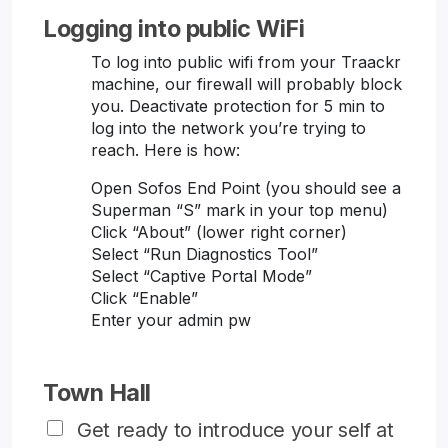
Logging into public WiFi
To log into public wifi from your Traackr
machine, our firewall will probably block
you. Deactivate protection for 5 min to
log into the network you’re trying to
reach. Here is how:
Open Sofos End Point (you should see a
Superman “S” mark in your top menu)
Click “About” (lower right corner)
Select “Run Diagnostics Tool”
Select “Captive Portal Mode”
Click “Enable”
Enter your admin pw
Town Hall
Get ready to introduce your self at