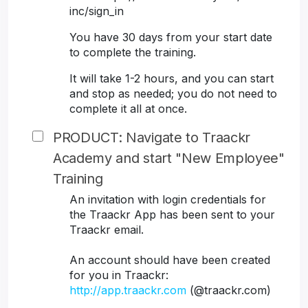
inc/sign_in
You have 30 days from your start date
to complete the training.
It will take 1-2 hours, and you can start
and stop as needed; you do not need to
complete it all at once.
PRODUCT: Navigate to Traackr
Academy and start "New Employee"
Training
An invitation with login credentials for
the Traackr App has been sent to your
Traackr email.
An account should have been created
for you in Traackr:
http://app.traackr.com
(@traackr.com)