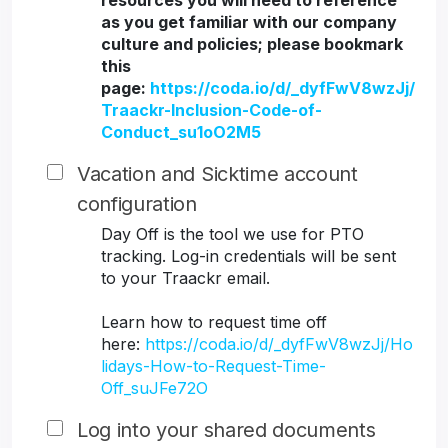
resources you will need to reference
as you get familiar with our company
culture and policies; please bookmark
this
page:
https://coda.io/d/_dyfFwV8wzJj/
Traackr-Inclusion-Code-of-
Conduct_su1oO2M5
Vacation and Sicktime account
configuration
Day Off is the tool we use for PTO
tracking. Log-in credentials will be sent
to your Traackr email.
Learn how to request time off
here:
https://coda.io/d/_dyfFwV8wzJj/Ho
lidays-How-to-Request-Time-
Off_suJFe72O
Log into your shared documents