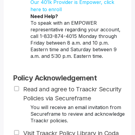
Our 401k Provider is Empower, click
here to enroll
Need Help?
To speak with an EMPOWER
representative regarding your account,
call 1-833-874-4015 Monday through
Friday between 8 a.m. and 10 p.m.
Eastern time and Saturday between 9
a.m. and 5:30 p.m. Eastern time.
Policy Acknowledgement
Read and agree to Traackr Security
Policies via Secureframe
You will receive an email invitation from
Secureframe to review and acknowledge
Traackr policies.
Visit Traackr Policy Library in Coda