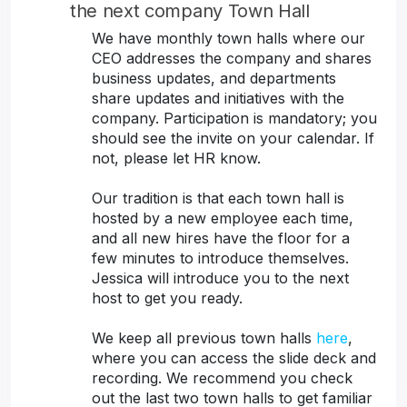
the next company Town Hall
We have monthly town halls where our
CEO addresses the company and shares
business updates, and departments
share updates and initiatives with the
company. Participation is mandatory; you
should see the invite on your calendar. If
not, please let HR know.
Our tradition is that each town hall is
hosted by a new employee each time,
and all new hires have the floor for a
few minutes to introduce themselves.
Jessica will introduce you to the next
host to get you ready.
We keep all previous town halls
here
,
where you can access the slide deck and
recording. We recommend you check
out the last two town halls to get familiar