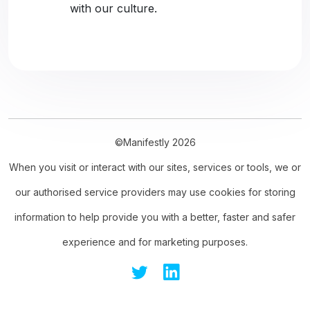
with our culture.
©Manifestly 2026
When you visit or interact with our sites, services or tools, we or
our authorised service providers may use cookies for storing
information to help provide you with a better, faster and safer
experience and for marketing purposes.