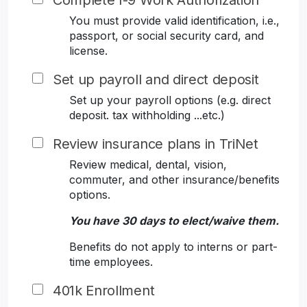
Complete I-9 Work Authorization
You must provide valid identification, i.e.,
passport, or social security card, and
license.
Set up payroll and direct deposit
Set up your payroll options (e.g. direct
deposit. tax withholding ...etc.)
Review insurance plans in TriNet
Review medical, dental, vision,
commuter, and other insurance/benefits
options.
You have 30 days to elect/waive them.
Benefits do not apply to interns or part-
time employees.
401k Enrollment