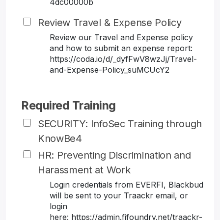
4dc00000b
Review Travel & Expense Policy
Review our Travel and Expense policy
and how to submit an expense report:
https://coda.io/d/_dyfFwV8wzJj/Travel-
and-Expense-Policy_suMCUcY2
Required Training
SECURITY: InfoSec Training through
KnowBe4
HR: Preventing Discrimination and
Harassment at Work
Login credentials from EVERFI, Blackbud
will be sent to your Traackr email, or
login
here: https://admin.fifoundry.net/traackr-