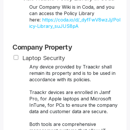
Our Company Wiki is in Coda, and you
can access the Policy Library
here:
https://coda.io/d/_dyfFwV8wzJj/Pol
icy-Library_suJUS8pA
Company Property
Laptop Security
Any device provided by Traackr shall
remain its property and is to be used in
accordance with its policies.
Traackr devices are enrolled in Jamf
Pro, for Apple laptops and Microsoft
InTune, for PCs to ensure the company
data and customer data are secure.
Both tools are comprehensive