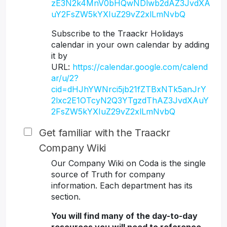
zE3N2k4MnV0bHQwNDlwb2dAZ3JvdXA
uY2FsZW5kYXIuZ29vZ2xlLmNvbQ
Subscribe to the Traackr Holidays
calendar in your own calendar by adding
it by
URL:
https://calendar.google.com/calend
ar/u/2?
cid=dHJhYWNrci5jb21fZTBxNTk5anJrY
2lxc2E1OTcyN2Q3YTgzdThAZ3JvdXAuY
2FsZW5kYXIuZ29vZ2xlLmNvbQ
Get familiar with the Traackr
Company Wiki
Our Company Wiki on Coda is the single
source of Truth for company
information. Each department has its
section.
You will find many of the day-to-day