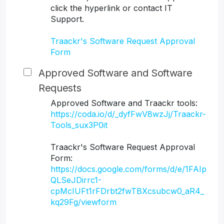
click the hyperlink or contact IT
Support.
Traackr's Software Request Approval
Form
Approved Software and Software
Requests
Approved Software and Traackr tools:
https://coda.io/d/_dyfFwV8wzJj/Traackr-
Tools_sux3P0it
Traackr's Software Request Approval
Form:
https://docs.google.com/forms/d/e/1FAIp
QLSeJDirrc1-
cpMcIUFt1rFDrbt2fwTBXcsubcw0_aR4_
kq29Fg/viewform