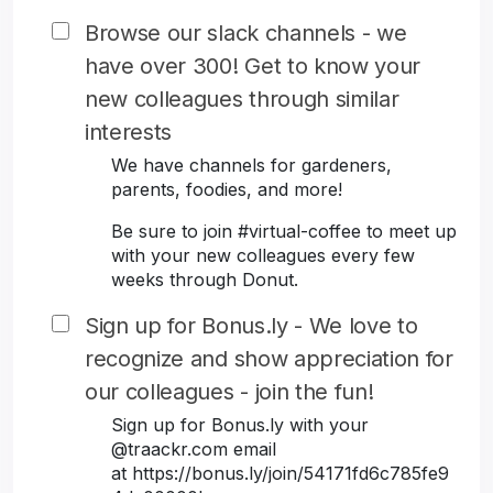
Browse our slack channels - we
have over 300! Get to know your
new colleagues through similar
interests
We have channels for gardeners,
parents, foodies, and more!
Be sure to join #virtual-coffee to meet up
with your new colleagues every few
weeks through Donut.
Sign up for Bonus.ly - We love to
recognize and show appreciation for
our colleagues - join the fun!
Sign up for Bonus.ly with your
@traackr.com email
at https://bonus.ly/join/54171fd6c785fe9