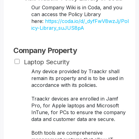
Our Company Wiki is in Coda, and you
can access the Policy Library
here:
https://coda.io/d/_dyfFwV8wzJj/Pol
icy-Library_suJUS8pA
Company Property
Laptop Security
Any device provided by Traackr shall
remain its property and is to be used in
accordance with its policies.
Traackr devices are enrolled in Jamf
Pro, for Apple laptops and Microsoft
InTune, for PCs to ensure the company
data and customer data are secure.
Both tools are comprehensive