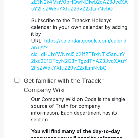
zE3N2k4MnV0bHQwNDlwb2dAZ3JvdXA
uY2FsZW5kYXIuZ29vZ2xlLmNvbQ
Subscribe to the Traackr Holidays
calendar in your own calendar by adding
it by
URL:
https://calendar.google.com/calend
ar/u/2?
cid=dHJhYWNrci5jb21fZTBxNTk5anJrY
2lxc2E1OTcyN2Q3YTgzdThAZ3JvdXAuY
2FsZW5kYXIuZ29vZ2xlLmNvbQ
Get familiar with the Traackr
Company Wiki
Our Company Wiki on Coda is the single
source of Truth for company
information. Each department has its
section.
You will find many of the day-to-day