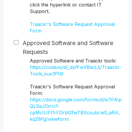
click the hyperlink or contact IT
Support.
Traackr's Software Request Approval
Form
Approved Software and Software
Requests
Approved Software and Traackr tools:
https://coda.io/d/_dyfFwV8wzJj/Traackr-
Tools_sux3P0it
Traackr's Software Request Approval
Form:
https://docs.google.com/forms/d/e/1FAIp
QLSeJDirrc1-
cpMcIUFt1rFDrbt2fwTBXcsubcw0_aR4_
kq29Fg/viewform