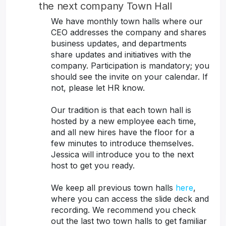
the next company Town Hall
We have monthly town halls where our
CEO addresses the company and shares
business updates, and departments
share updates and initiatives with the
company. Participation is mandatory; you
should see the invite on your calendar. If
not, please let HR know.
Our tradition is that each town hall is
hosted by a new employee each time,
and all new hires have the floor for a
few minutes to introduce themselves.
Jessica will introduce you to the next
host to get you ready.
We keep all previous town halls
here
,
where you can access the slide deck and
recording. We recommend you check
out the last two town halls to get familiar