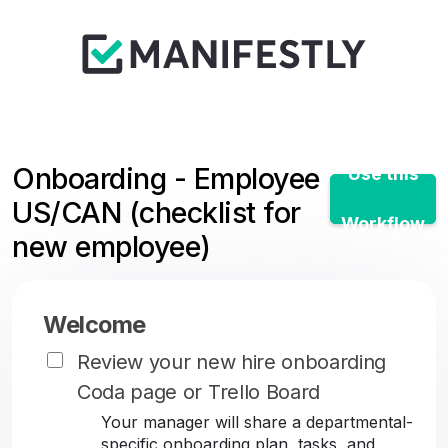
Onboarding - Employee
Use this
US/CAN (checklist for
Workflow
new employee)
Welcome
Review your new hire onboarding
Coda page or Trello Board
Your manager will share a departmental-
specific onboarding plan, tasks, and