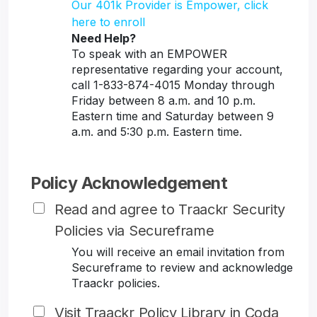
Our 401k Provider is Empower, click
here to enroll
Need Help?
To speak with an EMPOWER
representative regarding your account,
call 1-833-874-4015 Monday through
Friday between 8 a.m. and 10 p.m.
Eastern time and Saturday between 9
a.m. and 5:30 p.m. Eastern time.
Policy Acknowledgement
Read and agree to Traackr Security
Policies via Secureframe
You will receive an email invitation from
Secureframe to review and acknowledge
Traackr policies.
Visit Traackr Policy Library in Coda