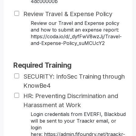
4dc00000b
Review Travel & Expense Policy
Review our Travel and Expense policy
and how to submit an expense report:
https://coda.io/d/_dyfFwV8wzJj/Travel-
and-Expense-Policy_suMCUcY2
Required Training
SECURITY: InfoSec Training through
KnowBe4
HR: Preventing Discrimination and
Harassment at Work
Login credentials from EVERFI, Blackbud
will be sent to your Traackr email, or
login
here: https://admin.fifoundry.net/traackr-