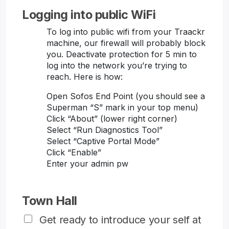
Logging into public WiFi
To log into public wifi from your Traackr
machine, our firewall will probably block
you. Deactivate protection for 5 min to
log into the network you’re trying to
reach. Here is how:
Open Sofos End Point (you should see a
Superman “S” mark in your top menu)
Click “About” (lower right corner)
Select “Run Diagnostics Tool”
Select “Captive Portal Mode”
Click “Enable”
Enter your admin pw
Town Hall
Get ready to introduce your self at