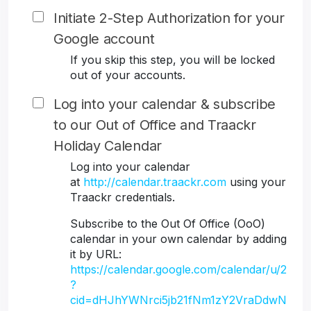
Initiate 2-Step Authorization for your
Google account
If you skip this step, you will be locked
out of your accounts.
Log into your calendar & subscribe
to our Out of Office and Traackr
Holiday Calendar
Log into your calendar
at
http://calendar.traackr.com
using your
Traackr credentials.
Subscribe to the Out Of Office (OoO)
calendar in your own calendar by adding
it by URL:
https://calendar.google.com/calendar/u/2
?
cid=dHJhYWNrci5jb21fNm1zY2VraDdwN