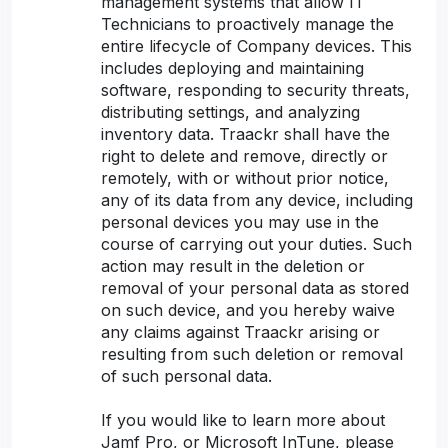
management systems that allow IT
Technicians to proactively manage the
entire lifecycle of Company devices. This
includes deploying and maintaining
software, responding to security threats,
distributing settings, and analyzing
inventory data. Traackr shall have the
right to delete and remove, directly or
remotely, with or without prior notice,
any of its data from any device, including
personal devices you may use in the
course of carrying out your duties. Such
action may result in the deletion or
removal of your personal data as stored
on such device, and you hereby waive
any claims against Traackr arising or
resulting from such deletion or removal
of such personal data.
If you would like to learn more about
Jamf Pro, or Microsoft InTune, please