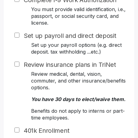
Complete I-9 Work Authorization
You must provide valid identification, i.e.,
passport, or social security card, and
license.
Set up payroll and direct deposit
Set up your payroll options (e.g. direct
deposit. tax withholding ...etc.)
Review insurance plans in TriNet
Review medical, dental, vision,
commuter, and other insurance/benefits
options.
You have 30 days to elect/waive them.
Benefits do not apply to interns or part-
time employees.
401k Enrollment