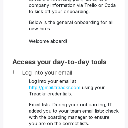
company information via Trello or Coda
to kick off your onboarding.
Below is the general onboarding for all
new hires.
Welcome aboard!
Access your day-to-day tools
Log into your email
Log into your email at
http://gmail.traackr.com
using your
Traackr credentials.
Email lists: During your onboarding, IT
added you to your team email lists; check
with the boarding manager to ensure
you are on the correct lists.