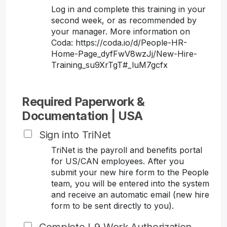
Log in and complete this training in your
second week, or as recommended by
your manager. More information on
Coda: https://coda.io/d/People-HR-
Home-Page_dyfFwV8wzJj/New-Hire-
Training_su9XrTgT#_luM7gcfx
Required Paperwork &
Documentation | USA
Sign into TriNet
TriNet is the payroll and benefits portal
for US/CAN employees. After you
submit your new hire form to the People
team, you will be entered into the system
and receive an automatic email (new hire
form to be sent directly to you).