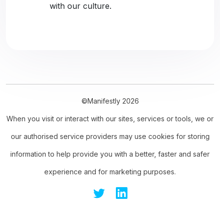
with our culture.
©Manifestly 2026
When you visit or interact with our sites, services or tools, we or
our authorised service providers may use cookies for storing
information to help provide you with a better, faster and safer
experience and for marketing purposes.