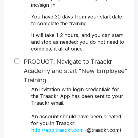
inc/sign_in
You have 30 days from your start date
to complete the training.
It will take 1-2 hours, and you can start
and stop as needed; you do not need to
complete it all at once.
PRODUCT: Navigate to Traackr
Academy and start "New Employee"
Training
An invitation with login credentials for
the Traackr App has been sent to your
Traackr email.
An account should have been created
for you in Traackr:
http://app.traackr.com
(@traackr.com)