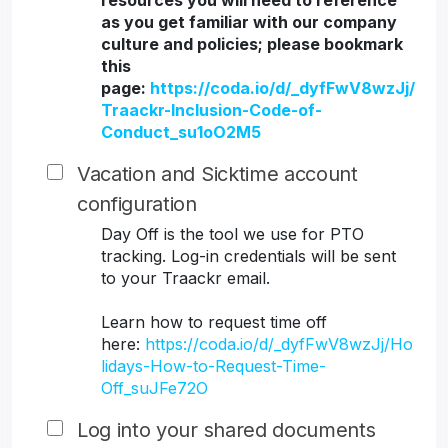
resources you will need to reference
as you get familiar with our company
culture and policies; please bookmark
this
page:
https://coda.io/d/_dyfFwV8wzJj/
Traackr-Inclusion-Code-of-
Conduct_su1oO2M5
Vacation and Sicktime account
configuration
Day Off is the tool we use for PTO
tracking. Log-in credentials will be sent
to your Traackr email.
Learn how to request time off
here:
https://coda.io/d/_dyfFwV8wzJj/Ho
lidays-How-to-Request-Time-
Off_suJFe72O
Log into your shared documents