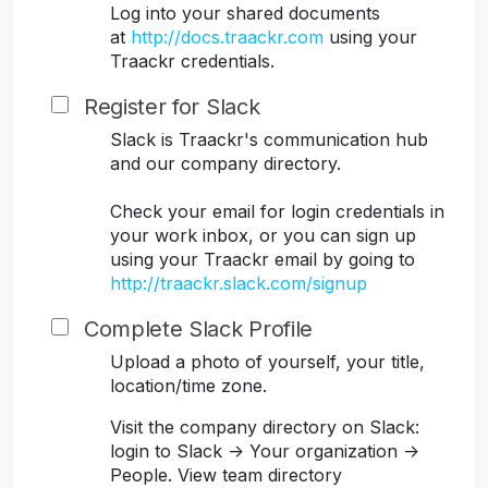
Log into your shared documents
at
http://docs.traackr.com
using your
Traackr credentials.
Register for Slack
Slack is Traackr's communication hub
and our company directory.
Check your email for login credentials in
your work inbox, or you can sign up
using your Traackr email by going to
http://traackr.slack.com/signup
Complete Slack Profile
Upload a photo of yourself, your title,
location/time zone.
Visit the company directory on Slack:
login to Slack -> Your organization ->
People. View team directory