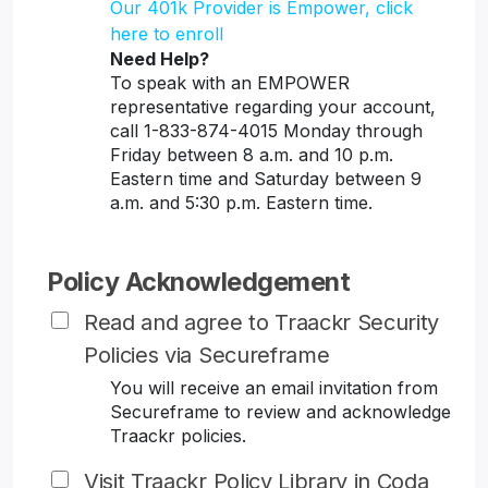
Our 401k Provider is Empower, click
here to enroll
Need Help?
To speak with an EMPOWER
representative regarding your account,
call 1-833-874-4015 Monday through
Friday between 8 a.m. and 10 p.m.
Eastern time and Saturday between 9
a.m. and 5:30 p.m. Eastern time.
Policy Acknowledgement
Read and agree to Traackr Security
Policies via Secureframe
You will receive an email invitation from
Secureframe to review and acknowledge
Traackr policies.
Visit Traackr Policy Library in Coda