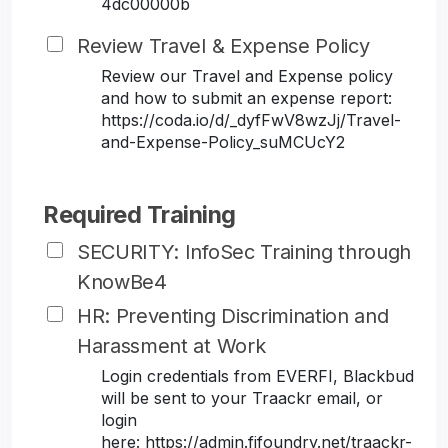
4dc00000b
Review Travel & Expense Policy
Review our Travel and Expense policy
and how to submit an expense report:
https://coda.io/d/_dyfFwV8wzJj/Travel-
and-Expense-Policy_suMCUcY2
Required Training
SECURITY: InfoSec Training through
KnowBe4
HR: Preventing Discrimination and
Harassment at Work
Login credentials from EVERFI, Blackbud
will be sent to your Traackr email, or
login
here: https://admin.fifoundry.net/traackr-