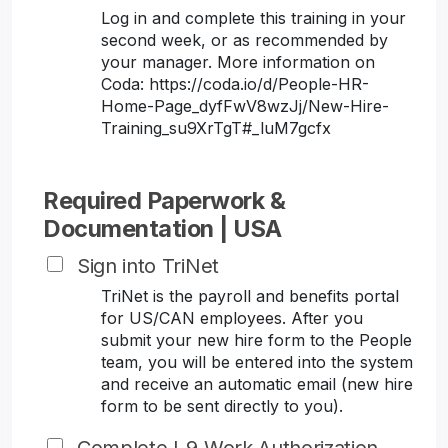
Log in and complete this training in your
second week, or as recommended by
your manager. More information on
Coda: https://coda.io/d/People-HR-
Home-Page_dyfFwV8wzJj/New-Hire-
Training_su9XrTgT#_luM7gcfx
Required Paperwork &
Documentation | USA
Sign into TriNet
TriNet is the payroll and benefits portal
for US/CAN employees. After you
submit your new hire form to the People
team, you will be entered into the system
and receive an automatic email (new hire
form to be sent directly to you).