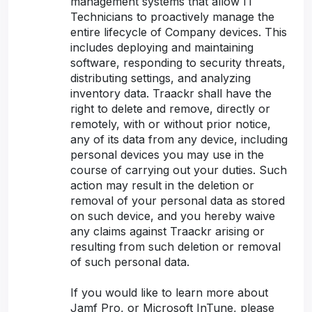
management systems that allow IT
Technicians to proactively manage the
entire lifecycle of Company devices. This
includes deploying and maintaining
software, responding to security threats,
distributing settings, and analyzing
inventory data. Traackr shall have the
right to delete and remove, directly or
remotely, with or without prior notice,
any of its data from any device, including
personal devices you may use in the
course of carrying out your duties. Such
action may result in the deletion or
removal of your personal data as stored
on such device, and you hereby waive
any claims against Traackr arising or
resulting from such deletion or removal
of such personal data.
If you would like to learn more about
Jamf Pro, or Microsoft InTune, please