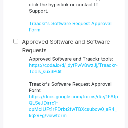
click the hyperlink or contact IT
Support.
Traackr's Software Request Approval
Form
Approved Software and Software
Requests
Approved Software and Traackr tools:
https://coda.io/d/_dyfFwV8wzJj/Traackr-
Tools_sux3P0it
Traackr's Software Request Approval
Form:
https://docs.google.com/forms/d/e/1FAIp
QLSeJDirrc1-
cpMcIUFt1rFDrbt2fwTBXcsubcw0_aR4_
kq29Fg/viewform