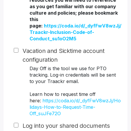
resources you will need to reference
as you get familiar with our company
culture and policies; please bookmark
this
page:
https://coda.io/d/_dyfFwV8wzJj/
Traackr-Inclusion-Code-of-
Conduct_su1oO2M5
Vacation and Sicktime account
configuration
Day Off is the tool we use for PTO
tracking. Log-in credentials will be sent
to your Traackr email.
Learn how to request time off
here:
https://coda.io/d/_dyfFwV8wzJj/Ho
lidays-How-to-Request-Time-
Off_suJFe72O
Log into your shared documents