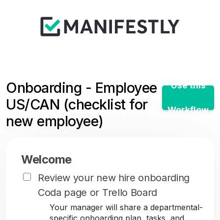
Onboarding - Employee
Use this
US/CAN (checklist for
Workflow
new employee)
Welcome
Review your new hire onboarding
Coda page or Trello Board
Your manager will share a departmental-
specific onboarding plan, tasks, and