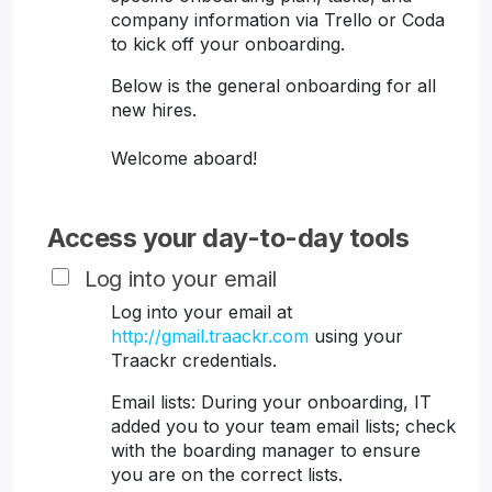
company information via Trello or Coda
to kick off your onboarding.
Below is the general onboarding for all
new hires.
Welcome aboard!
Access your day-to-day tools
Log into your email
Log into your email at
http://gmail.traackr.com
using your
Traackr credentials.
Email lists: During your onboarding, IT
added you to your team email lists; check
with the boarding manager to ensure
you are on the correct lists.