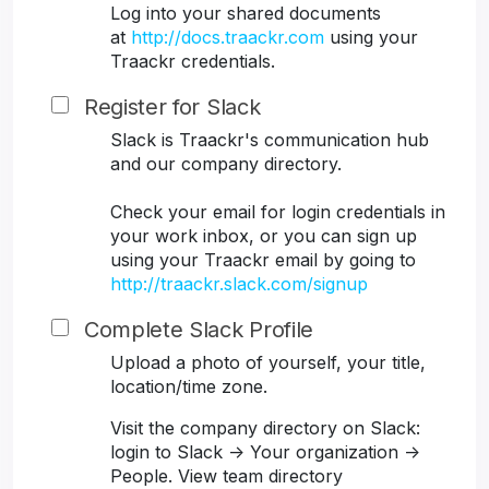
Log into your shared documents
at
http://docs.traackr.com
using your
Traackr credentials.
Register for Slack
Slack is Traackr's communication hub
and our company directory.
Check your email for login credentials in
your work inbox, or you can sign up
using your Traackr email by going to
http://traackr.slack.com/signup
Complete Slack Profile
Upload a photo of yourself, your title,
location/time zone.
Visit the company directory on Slack:
login to Slack -> Your organization ->
People. View team directory