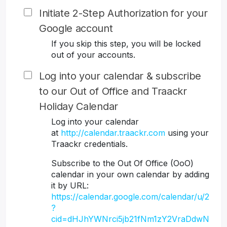
Initiate 2-Step Authorization for your
Google account
If you skip this step, you will be locked
out of your accounts.
Log into your calendar & subscribe
to our Out of Office and Traackr
Holiday Calendar
Log into your calendar
at
http://calendar.traackr.com
using your
Traackr credentials.
Subscribe to the Out Of Office (OoO)
calendar in your own calendar by adding
it by URL:
https://calendar.google.com/calendar/u/2
?
cid=dHJhYWNrci5jb21fNm1zY2VraDdwN