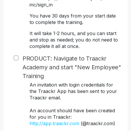
inc/sign_in
You have 30 days from your start date
to complete the training.
It will take 1-2 hours, and you can start
and stop as needed; you do not need to
complete it all at once.
PRODUCT: Navigate to Traackr
Academy and start "New Employee"
Training
An invitation with login credentials for
the Traackr App has been sent to your
Traackr email.
An account should have been created
for you in Traackr:
http://app.traackr.com
(@traackr.com)