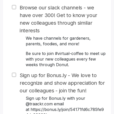
Browse our slack channels - we
have over 300! Get to know your
new colleagues through similar
interests
We have channels for gardeners,
parents, foodies, and more!
Be sure to join #virtual-coffee to meet up
with your new colleagues every few
weeks through Donut.
Sign up for Bonus.ly - We love to
recognize and show appreciation for
our colleagues - join the fun!
Sign up for Bonus.ly with your
@traackr.com email
at https://bonus.ly/join/54171fd6c785fe9