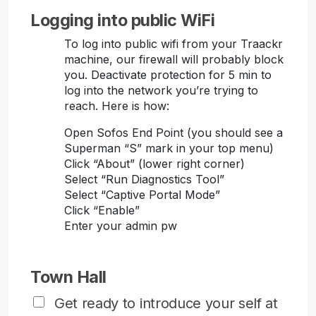
Logging into public WiFi
To log into public wifi from your Traackr
machine, our firewall will probably block
you. Deactivate protection for 5 min to
log into the network you’re trying to
reach. Here is how:
Open Sofos End Point (you should see a
Superman “S” mark in your top menu)
Click “About” (lower right corner)
Select “Run Diagnostics Tool”
Select “Captive Portal Mode”
Click “Enable”
Enter your admin pw
Town Hall
Get ready to introduce your self at