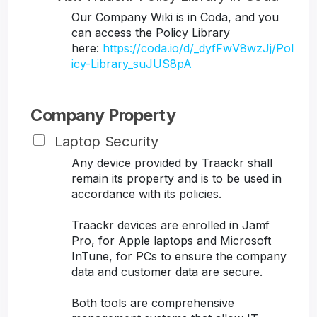
Our Company Wiki is in Coda, and you
can access the Policy Library
here:
https://coda.io/d/_dyfFwV8wzJj/Pol
icy-Library_suJUS8pA
Company Property
Laptop Security
Any device provided by Traackr shall
remain its property and is to be used in
accordance with its policies.
Traackr devices are enrolled in Jamf
Pro, for Apple laptops and Microsoft
InTune, for PCs to ensure the company
data and customer data are secure.
Both tools are comprehensive