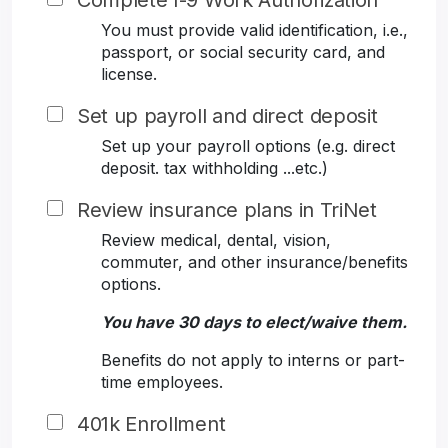
Complete I-9 Work Authorization
You must provide valid identification, i.e.,
passport, or social security card, and
license.
Set up payroll and direct deposit
Set up your payroll options (e.g. direct
deposit. tax withholding ...etc.)
Review insurance plans in TriNet
Review medical, dental, vision,
commuter, and other insurance/benefits
options.
You have 30 days to elect/waive them.
Benefits do not apply to interns or part-
time employees.
401k Enrollment