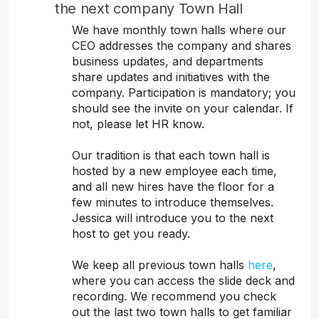
the next company Town Hall
We have monthly town halls where our
CEO addresses the company and shares
business updates, and departments
share updates and initiatives with the
company. Participation is mandatory; you
should see the invite on your calendar. If
not, please let HR know.
Our tradition is that each town hall is
hosted by a new employee each time,
and all new hires have the floor for a
few minutes to introduce themselves.
Jessica will introduce you to the next
host to get you ready.
We keep all previous town halls
here
,
where you can access the slide deck and
recording. We recommend you check
out the last two town halls to get familiar