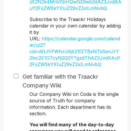
zE3N2k4MnV0bHQwNDlwb2dAZ3JvdXA
uY2FsZW5kYXIuZ29vZ2xlLmNvbQ
Subscribe to the Traackr Holidays
calendar in your own calendar by adding
it by
URL:
https://calendar.google.com/calend
ar/u/2?
cid=dHJhYWNrci5jb21fZTBxNTk5anJrY
2lxc2E1OTcyN2Q3YTgzdThAZ3JvdXAuY
2FsZW5kYXIuZ29vZ2xlLmNvbQ
Get familiar with the Traackr
Company Wiki
Our Company Wiki on Coda is the single
source of Truth for company
information. Each department has its
section.
You will find many of the day-to-day