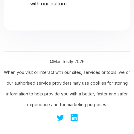
with our culture.
©Manifestly 2026
When you visit or interact with our sites, services or tools, we or
our authorised service providers may use cookies for storing
information to help provide you with a better, faster and safer
experience and for marketing purposes.