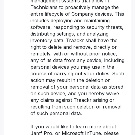
management systems that allow IT
Technicians to proactively manage the
entire lifecycle of Company devices. This
includes deploying and maintaining
software, responding to security threats,
distributing settings, and analyzing
inventory data. Traackr shall have the
right to delete and remove, directly or
remotely, with or without prior notice,
any of its data from any device, including
personal devices you may use in the
course of carrying out your duties. Such
action may result in the deletion or
removal of your personal data as stored
on such device, and you hereby waive
any claims against Traackr arising or
resulting from such deletion or removal
of such personal data.
If you would like to learn more about
Jamf Pro, or Microsoft InTune, please