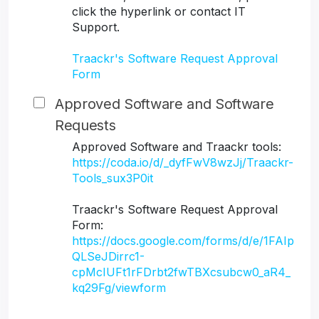
click the hyperlink or contact IT
Support.
Traackr's Software Request Approval
Form
Approved Software and Software
Requests
Approved Software and Traackr tools:
https://coda.io/d/_dyfFwV8wzJj/Traackr-
Tools_sux3P0it
Traackr's Software Request Approval
Form:
https://docs.google.com/forms/d/e/1FAIp
QLSeJDirrc1-
cpMcIUFt1rFDrbt2fwTBXcsubcw0_aR4_
kq29Fg/viewform