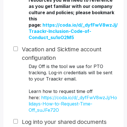
resources you will need to reference
as you get familiar with our company
culture and policies; please bookmark
this
page:
https://coda.io/d/_dyfFwV8wzJj/
Traackr-Inclusion-Code-of-
Conduct_su1oO2M5
Vacation and Sicktime account
configuration
Day Off is the tool we use for PTO
tracking. Log-in credentials will be sent
to your Traackr email.
Learn how to request time off
here:
https://coda.io/d/_dyfFwV8wzJj/Ho
lidays-How-to-Request-Time-
Off_suJFe72O
Log into your shared documents