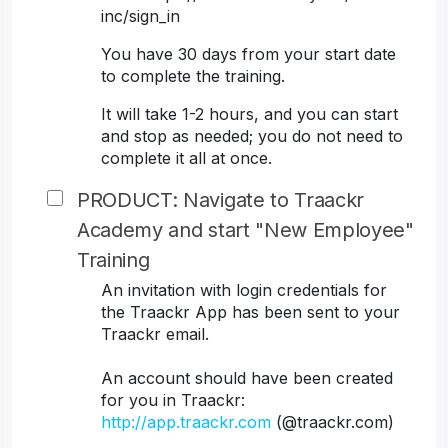
inc/sign_in
You have 30 days from your start date
to complete the training.
It will take 1-2 hours, and you can start
and stop as needed; you do not need to
complete it all at once.
PRODUCT: Navigate to Traackr
Academy and start "New Employee"
Training
An invitation with login credentials for
the Traackr App has been sent to your
Traackr email.
An account should have been created
for you in Traackr:
http://app.traackr.com
(@traackr.com)