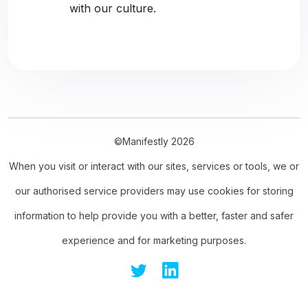
with our culture.
©Manifestly 2026
When you visit or interact with our sites, services or tools, we or
our authorised service providers may use cookies for storing
information to help provide you with a better, faster and safer
experience and for marketing purposes.