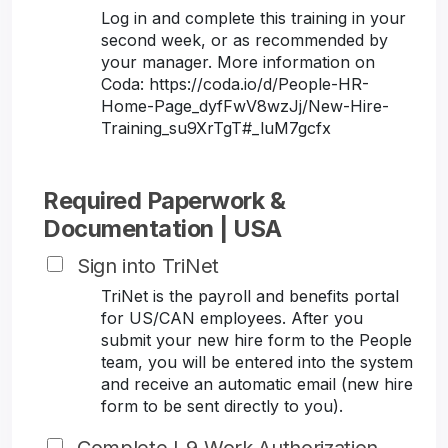
Log in and complete this training in your
second week, or as recommended by
your manager. More information on
Coda: https://coda.io/d/People-HR-
Home-Page_dyfFwV8wzJj/New-Hire-
Training_su9XrTgT#_luM7gcfx
Required Paperwork &
Documentation | USA
Sign into TriNet
TriNet is the payroll and benefits portal
for US/CAN employees. After you
submit your new hire form to the People
team, you will be entered into the system
and receive an automatic email (new hire
form to be sent directly to you).