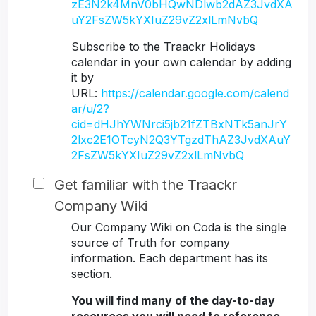
zE3N2k4MnV0bHQwNDlwb2dAZ3JvdXA
uY2FsZW5kYXIuZ29vZ2xlLmNvbQ
Subscribe to the Traackr Holidays
calendar in your own calendar by adding
it by
URL:
https://calendar.google.com/calend
ar/u/2?
cid=dHJhYWNrci5jb21fZTBxNTk5anJrY
2lxc2E1OTcyN2Q3YTgzdThAZ3JvdXAuY
2FsZW5kYXIuZ29vZ2xlLmNvbQ
Get familiar with the Traackr
Company Wiki
Our Company Wiki on Coda is the single
source of Truth for company
information. Each department has its
section.
You will find many of the day-to-day