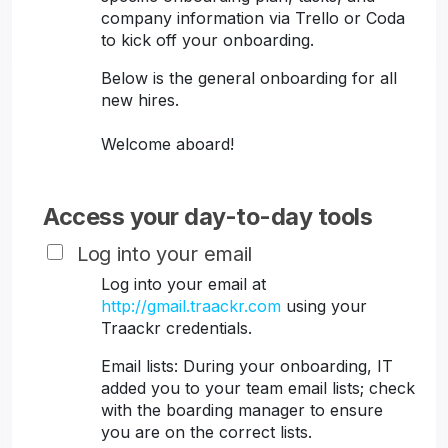
company information via Trello or Coda
to kick off your onboarding.
Below is the general onboarding for all
new hires.
Welcome aboard!
Access your day-to-day tools
Log into your email
Log into your email at
http://gmail.traackr.com
using your
Traackr credentials.
Email lists: During your onboarding, IT
added you to your team email lists; check
with the boarding manager to ensure
you are on the correct lists.