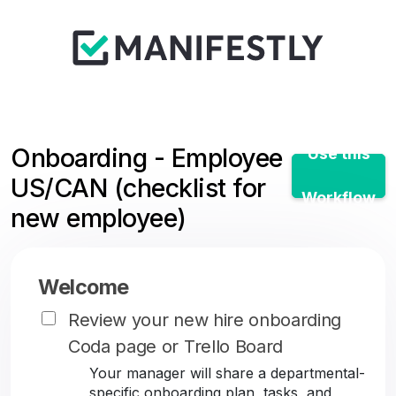
Onboarding - Employee
Use this
US/CAN (checklist for
Workflow
new employee)
Welcome
Review your new hire onboarding
Coda page or Trello Board
Your manager will share a departmental-
specific onboarding plan, tasks, and