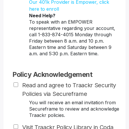
Our 401k Provider is Empower, click
here to enroll
Need Help?
To speak with an EMPOWER
representative regarding your account,
call 1-833-874-4015 Monday through
Friday between 8 a.m. and 10 p.m.
Eastern time and Saturday between 9
a.m. and 5:30 p.m. Eastern time.
Policy Acknowledgement
Read and agree to Traackr Security
Policies via Secureframe
You will receive an email invitation from
Secureframe to review and acknowledge
Traackr policies.
Visit Traackr Policy Library in Coda