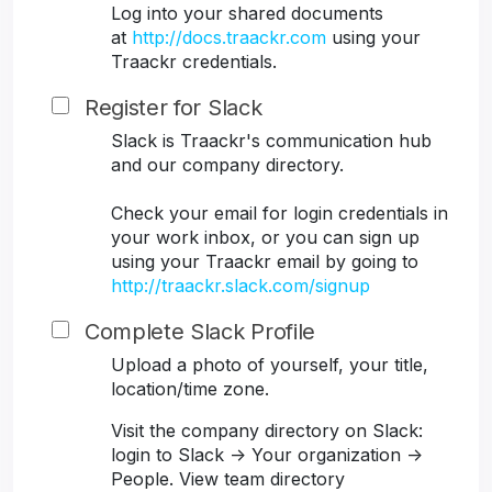
Log into your shared documents
at
http://docs.traackr.com
using your
Traackr credentials.
Register for Slack
Slack is Traackr's communication hub
and our company directory.
Check your email for login credentials in
your work inbox, or you can sign up
using your Traackr email by going to
http://traackr.slack.com/signup
Complete Slack Profile
Upload a photo of yourself, your title,
location/time zone.
Visit the company directory on Slack:
login to Slack -> Your organization ->
People. View team directory