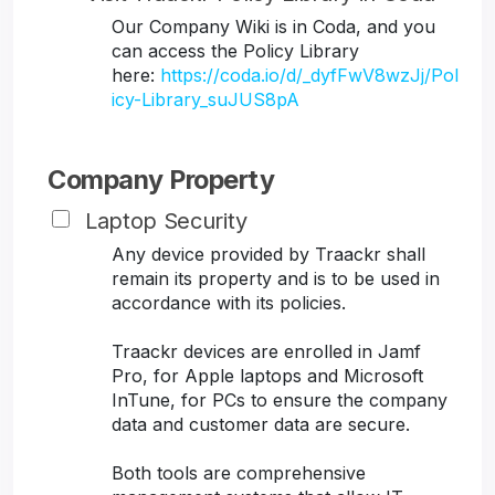
Our Company Wiki is in Coda, and you
can access the Policy Library
here:
https://coda.io/d/_dyfFwV8wzJj/Pol
icy-Library_suJUS8pA
Company Property
Laptop Security
Any device provided by Traackr shall
remain its property and is to be used in
accordance with its policies.
Traackr devices are enrolled in Jamf
Pro, for Apple laptops and Microsoft
InTune, for PCs to ensure the company
data and customer data are secure.
Both tools are comprehensive