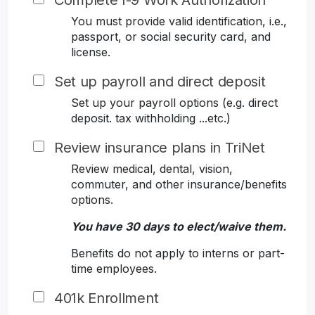
Complete I-9 Work Authorization
You must provide valid identification, i.e.,
passport, or social security card, and
license.
Set up payroll and direct deposit
Set up your payroll options (e.g. direct
deposit. tax withholding ...etc.)
Review insurance plans in TriNet
Review medical, dental, vision,
commuter, and other insurance/benefits
options.
You have 30 days to elect/waive them.
Benefits do not apply to interns or part-
time employees.
401k Enrollment