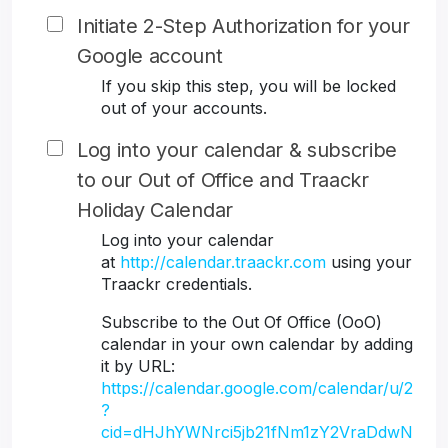
Initiate 2-Step Authorization for your
Google account
If you skip this step, you will be locked
out of your accounts.
Log into your calendar & subscribe
to our Out of Office and Traackr
Holiday Calendar
Log into your calendar
at
http://calendar.traackr.com
using your
Traackr credentials.
Subscribe to the Out Of Office (OoO)
calendar in your own calendar by adding
it by URL:
https://calendar.google.com/calendar/u/2
?
cid=dHJhYWNrci5jb21fNm1zY2VraDdwN