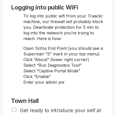
Logging into public WiFi
To log into public wifi from your Traackr
machine, our firewall will probably block
you. Deactivate protection for 5 min to
log into the network you’re trying to
reach. Here is how:
Open Sofos End Point (you should see a
Superman “S” mark in your top menu)
Click “About” (lower right corner)
Select “Run Diagnostics Tool”
Select “Captive Portal Mode”
Click “Enable”
Enter your admin pw
Town Hall
Get ready to introduce your self at