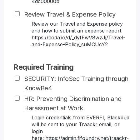
4dc00000b
Review Travel & Expense Policy
Review our Travel and Expense policy
and how to submit an expense report:
https://coda.io/d/_dyfFwV8wzJj/Travel-
and-Expense-Policy_suMCUcY2
Required Training
SECURITY: InfoSec Training through
KnowBe4
HR: Preventing Discrimination and
Harassment at Work
Login credentials from EVERFI, Blackbud
will be sent to your Traackr email, or
login
here: https://admin.fifoundry.net/traackr-