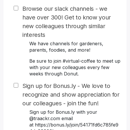
Browse our slack channels - we
have over 300! Get to know your
new colleagues through similar
interests
We have channels for gardeners,
parents, foodies, and more!
Be sure to join #virtual-coffee to meet up
with your new colleagues every few
weeks through Donut.
Sign up for Bonus.ly - We love to
recognize and show appreciation for
our colleagues - join the fun!
Sign up for Bonus.ly with your
@traackr.com email
at https://bonus.ly/join/54171fd6c785fe9