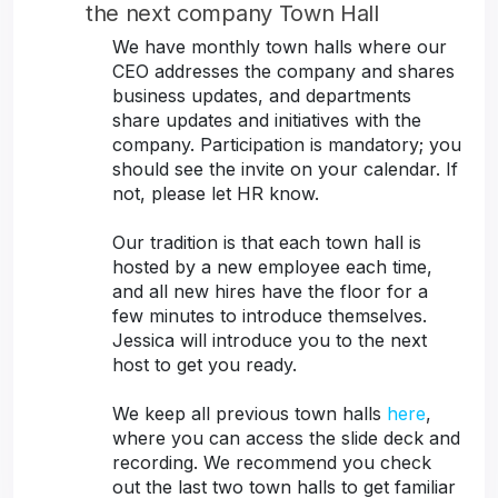
the next company Town Hall
We have monthly town halls where our
CEO addresses the company and shares
business updates, and departments
share updates and initiatives with the
company. Participation is mandatory; you
should see the invite on your calendar. If
not, please let HR know.
Our tradition is that each town hall is
hosted by a new employee each time,
and all new hires have the floor for a
few minutes to introduce themselves.
Jessica will introduce you to the next
host to get you ready.
We keep all previous town halls
here
,
where you can access the slide deck and
recording. We recommend you check
out the last two town halls to get familiar