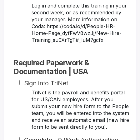
Log in and complete this training in your
second week, or as recommended by
your manager. More information on
Coda: https://coda.io/d/People-HR-
Home-Page_dyfFwV8wzJj/New-Hire-
Training_su9XrTgT#_luM7gcfx
Required Paperwork &
Documentation | USA
Sign into TriNet
TriNet is the payroll and benefits portal
for US/CAN employees. After you
submit your new hire form to the People
team, you will be entered into the system
and receive an automatic email (new hire
form to be sent directly to you).