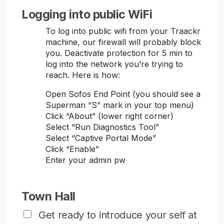
Logging into public WiFi
To log into public wifi from your Traackr
machine, our firewall will probably block
you. Deactivate protection for 5 min to
log into the network you’re trying to
reach. Here is how:
Open Sofos End Point (you should see a
Superman “S” mark in your top menu)
Click “About” (lower right corner)
Select “Run Diagnostics Tool”
Select “Captive Portal Mode”
Click “Enable”
Enter your admin pw
Town Hall
Get ready to introduce your self at