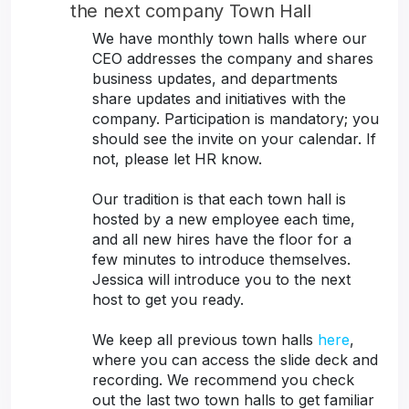
the next company Town Hall
We have monthly town halls where our
CEO addresses the company and shares
business updates, and departments
share updates and initiatives with the
company. Participation is mandatory; you
should see the invite on your calendar. If
not, please let HR know.
Our tradition is that each town hall is
hosted by a new employee each time,
and all new hires have the floor for a
few minutes to introduce themselves.
Jessica will introduce you to the next
host to get you ready.
We keep all previous town halls
here
,
where you can access the slide deck and
recording. We recommend you check
out the last two town halls to get familiar