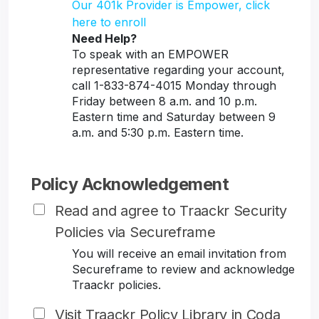
Our 401k Provider is Empower, click
here to enroll
Need Help?
To speak with an EMPOWER
representative regarding your account,
call 1-833-874-4015 Monday through
Friday between 8 a.m. and 10 p.m.
Eastern time and Saturday between 9
a.m. and 5:30 p.m. Eastern time.
Policy Acknowledgement
Read and agree to Traackr Security
Policies via Secureframe
You will receive an email invitation from
Secureframe to review and acknowledge
Traackr policies.
Visit Traackr Policy Library in Coda