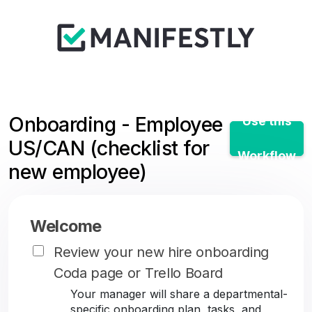
Onboarding - Employee
Use this
US/CAN (checklist for
Workflow
new employee)
Welcome
Review your new hire onboarding
Coda page or Trello Board
Your manager will share a departmental-
specific onboarding plan, tasks, and