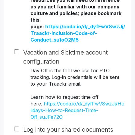
resources you will need to reference
as you get familiar with our company
culture and policies; please bookmark
this
page:
https://coda.io/d/_dyfFwV8wzJj/
Traackr-Inclusion-Code-of-
Conduct_su1oO2M5
Vacation and Sicktime account
configuration
Day Off is the tool we use for PTO
tracking. Log-in credentials will be sent
to your Traackr email.
Learn how to request time off
here:
https://coda.io/d/_dyfFwV8wzJj/Ho
lidays-How-to-Request-Time-
Off_suJFe72O
Log into your shared documents