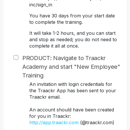
inc/sign_in
You have 30 days from your start date
to complete the training.
It will take 1-2 hours, and you can start
and stop as needed; you do not need to
complete it all at once.
PRODUCT: Navigate to Traackr
Academy and start "New Employee"
Training
An invitation with login credentials for
the Traackr App has been sent to your
Traackr email.
An account should have been created
for you in Traackr:
http://app.traackr.com
(@traackr.com)