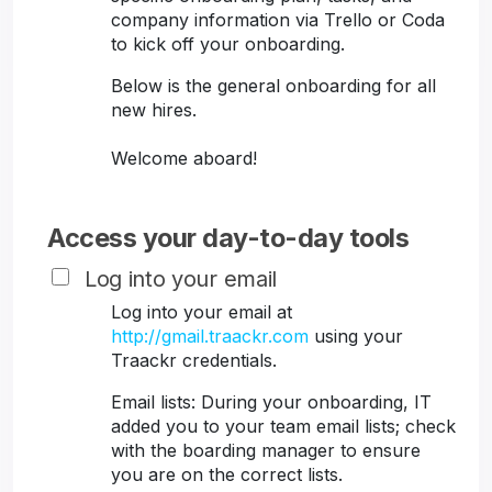
company information via Trello or Coda
to kick off your onboarding.
Below is the general onboarding for all
new hires.
Welcome aboard!
Access your day-to-day tools
Log into your email
Log into your email at
http://gmail.traackr.com
using your
Traackr credentials.
Email lists: During your onboarding, IT
added you to your team email lists; check
with the boarding manager to ensure
you are on the correct lists.