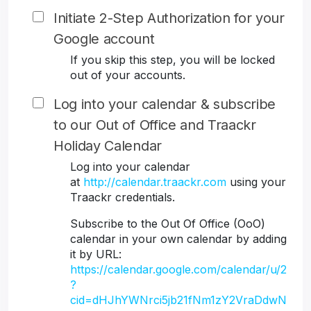
Initiate 2-Step Authorization for your
Google account
If you skip this step, you will be locked
out of your accounts.
Log into your calendar & subscribe
to our Out of Office and Traackr
Holiday Calendar
Log into your calendar
at
http://calendar.traackr.com
using your
Traackr credentials.
Subscribe to the Out Of Office (OoO)
calendar in your own calendar by adding
it by URL:
https://calendar.google.com/calendar/u/2
?
cid=dHJhYWNrci5jb21fNm1zY2VraDdwN