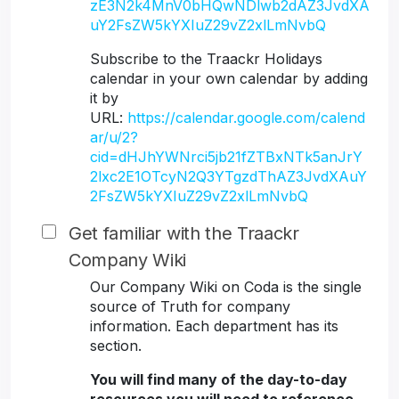
zE3N2k4MnV0bHQwNDlwb2dAZ3JvdXA
uY2FsZW5kYXIuZ29vZ2xlLmNvbQ
Subscribe to the Traackr Holidays
calendar in your own calendar by adding
it by
URL:
https://calendar.google.com/calend
ar/u/2?
cid=dHJhYWNrci5jb21fZTBxNTk5anJrY
2lxc2E1OTcyN2Q3YTgzdThAZ3JvdXAuY
2FsZW5kYXIuZ29vZ2xlLmNvbQ
Get familiar with the Traackr
Company Wiki
Our Company Wiki on Coda is the single
source of Truth for company
information. Each department has its
section.
You will find many of the day-to-day