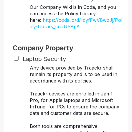
Our Company Wiki is in Coda, and you
can access the Policy Library
here:
https://coda.io/d/_dyfFwV8wzJj/Pol
icy-Library_suJUS8pA
Company Property
Laptop Security
Any device provided by Traackr shall
remain its property and is to be used in
accordance with its policies.
Traackr devices are enrolled in Jamf
Pro, for Apple laptops and Microsoft
InTune, for PCs to ensure the company
data and customer data are secure.
Both tools are comprehensive