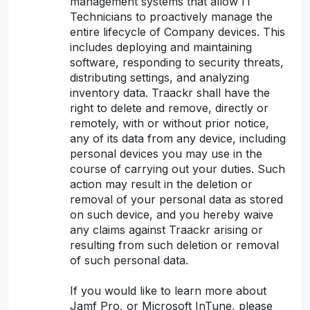
management systems that allow IT
Technicians to proactively manage the
entire lifecycle of Company devices. This
includes deploying and maintaining
software, responding to security threats,
distributing settings, and analyzing
inventory data. Traackr shall have the
right to delete and remove, directly or
remotely, with or without prior notice,
any of its data from any device, including
personal devices you may use in the
course of carrying out your duties. Such
action may result in the deletion or
removal of your personal data as stored
on such device, and you hereby waive
any claims against Traackr arising or
resulting from such deletion or removal
of such personal data.
If you would like to learn more about
Jamf Pro, or Microsoft InTune, please