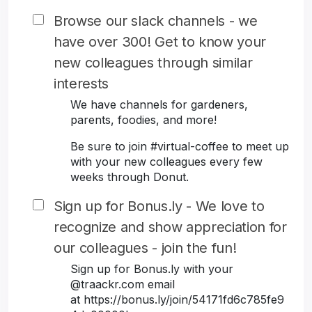
Browse our slack channels - we
have over 300! Get to know your
new colleagues through similar
interests
We have channels for gardeners,
parents, foodies, and more!
Be sure to join #virtual-coffee to meet up
with your new colleagues every few
weeks through Donut.
Sign up for Bonus.ly - We love to
recognize and show appreciation for
our colleagues - join the fun!
Sign up for Bonus.ly with your
@traackr.com email
at https://bonus.ly/join/54171fd6c785fe9