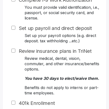
Complete I-9 Work Authorization
You must provide valid identification, i.e.,
passport, or social security card, and
license.
Set up payroll and direct deposit
Set up your payroll options (e.g. direct
deposit. tax withholding ...etc.)
Review insurance plans in TriNet
Review medical, dental, vision,
commuter, and other insurance/benefits
options.
You have 30 days to elect/waive them.
Benefits do not apply to interns or part-
time employees.
401k Enrollment