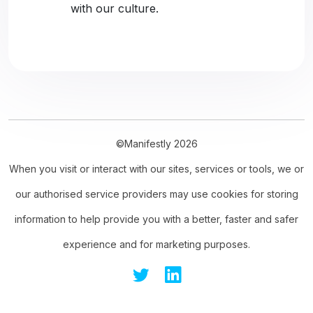
with our culture.
©Manifestly 2026
When you visit or interact with our sites, services or tools, we or
our authorised service providers may use cookies for storing
information to help provide you with a better, faster and safer
experience and for marketing purposes.