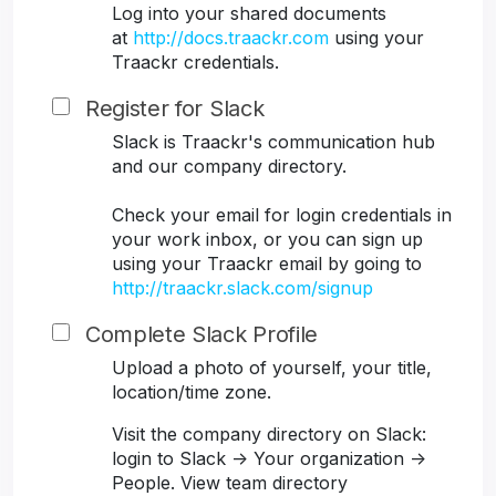
Log into your shared documents
at
http://docs.traackr.com
using your
Traackr credentials.
Register for Slack
Slack is Traackr's communication hub
and our company directory.
Check your email for login credentials in
your work inbox, or you can sign up
using your Traackr email by going to
http://traackr.slack.com/signup
Complete Slack Profile
Upload a photo of yourself, your title,
location/time zone.
Visit the company directory on Slack:
login to Slack -> Your organization ->
People. View team directory