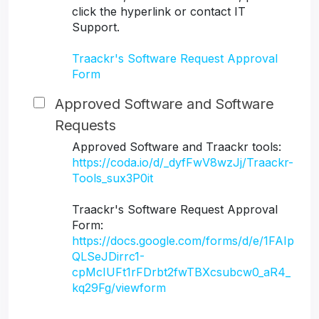
click the hyperlink or contact IT
Support.
Traackr's Software Request Approval
Form
Approved Software and Software
Requests
Approved Software and Traackr tools:
https://coda.io/d/_dyfFwV8wzJj/Traackr-
Tools_sux3P0it
Traackr's Software Request Approval
Form:
https://docs.google.com/forms/d/e/1FAIp
QLSeJDirrc1-
cpMcIUFt1rFDrbt2fwTBXcsubcw0_aR4_
kq29Fg/viewform