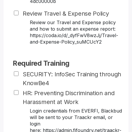
4dc00000b
Review Travel & Expense Policy
Review our Travel and Expense policy
and how to submit an expense report:
https://coda.io/d/_dyfFwV8wzJj/Travel-
and-Expense-Policy_suMCUcY2
Required Training
SECURITY: InfoSec Training through
KnowBe4
HR: Preventing Discrimination and
Harassment at Work
Login credentials from EVERFI, Blackbud
will be sent to your Traackr email, or
login
here: https://admin.fifoundry.net/traackr-