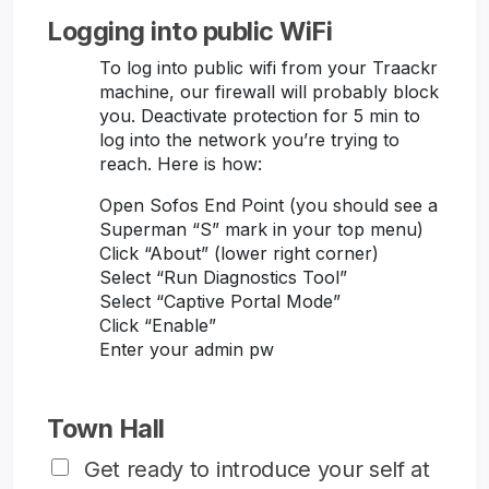
Logging into public WiFi
To log into public wifi from your Traackr
machine, our firewall will probably block
you. Deactivate protection for 5 min to
log into the network you’re trying to
reach. Here is how:
Open Sofos End Point (you should see a
Superman “S” mark in your top menu)
Click “About” (lower right corner)
Select “Run Diagnostics Tool”
Select “Captive Portal Mode”
Click “Enable”
Enter your admin pw
Town Hall
Get ready to introduce your self at