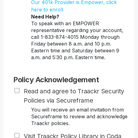
Our 401k Provider is Empower, click
here to enroll
Need Help?
To speak with an EMPOWER
representative regarding your account,
call 1-833-874-4015 Monday through
Friday between 8 a.m. and 10 p.m.
Eastern time and Saturday between 9
a.m. and 5:30 p.m. Eastern time.
Policy Acknowledgement
Read and agree to Traackr Security
Policies via Secureframe
You will receive an email invitation from
Secureframe to review and acknowledge
Traackr policies.
Visit Traackr Policy Library in Coda