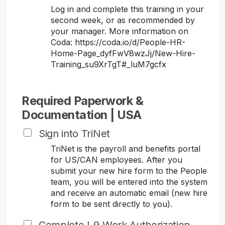
Log in and complete this training in your
second week, or as recommended by
your manager. More information on
Coda: https://coda.io/d/People-HR-
Home-Page_dyfFwV8wzJj/New-Hire-
Training_su9XrTgT#_luM7gcfx
Required Paperwork &
Documentation | USA
Sign into TriNet
TriNet is the payroll and benefits portal
for US/CAN employees. After you
submit your new hire form to the People
team, you will be entered into the system
and receive an automatic email (new hire
form to be sent directly to you).