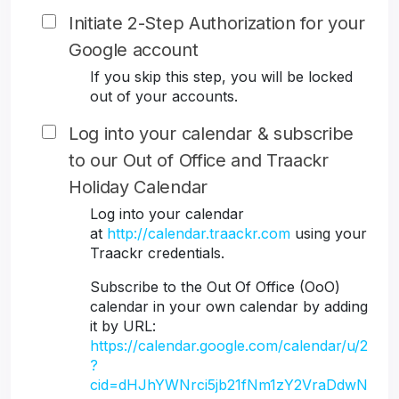
Initiate 2-Step Authorization for your
Google account
If you skip this step, you will be locked
out of your accounts.
Log into your calendar & subscribe
to our Out of Office and Traackr
Holiday Calendar
Log into your calendar
at
http://calendar.traackr.com
using your
Traackr credentials.
Subscribe to the Out Of Office (OoO)
calendar in your own calendar by adding
it by URL:
https://calendar.google.com/calendar/u/2
?
cid=dHJhYWNrci5jb21fNm1zY2VraDdwN