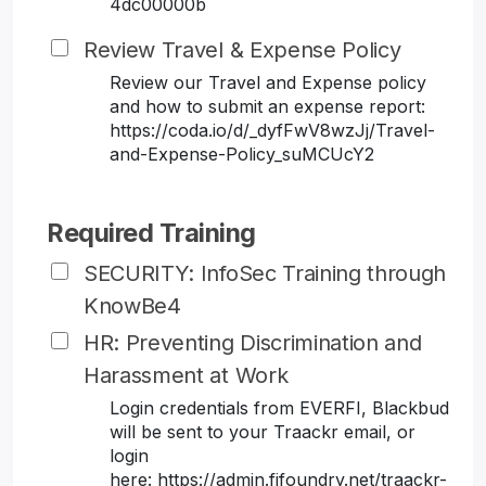
4dc00000b
Review Travel & Expense Policy
Review our Travel and Expense policy
and how to submit an expense report:
https://coda.io/d/_dyfFwV8wzJj/Travel-
and-Expense-Policy_suMCUcY2
Required Training
SECURITY: InfoSec Training through
KnowBe4
HR: Preventing Discrimination and
Harassment at Work
Login credentials from EVERFI, Blackbud
will be sent to your Traackr email, or
login
here: https://admin.fifoundry.net/traackr-