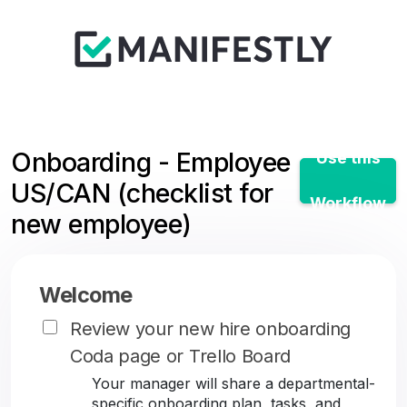
Onboarding - Employee
Use this
US/CAN (checklist for
Workflow
new employee)
Welcome
Review your new hire onboarding
Coda page or Trello Board
Your manager will share a departmental-
specific onboarding plan, tasks, and