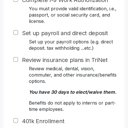
Complete I-9 Work Authorization
You must provide valid identification, i.e.,
passport, or social security card, and
license.
Set up payroll and direct deposit
Set up your payroll options (e.g. direct
deposit. tax withholding ...etc.)
Review insurance plans in TriNet
Review medical, dental, vision,
commuter, and other insurance/benefits
options.
You have 30 days to elect/waive them.
Benefits do not apply to interns or part-
time employees.
401k Enrollment