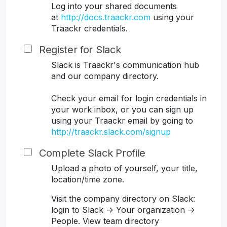
Log into your shared documents
at
http://docs.traackr.com
using your
Traackr credentials.
Register for Slack
Slack is Traackr's communication hub
and our company directory.
Check your email for login credentials in
your work inbox, or you can sign up
using your Traackr email by going to
http://traackr.slack.com/signup
Complete Slack Profile
Upload a photo of yourself, your title,
location/time zone.
Visit the company directory on Slack:
login to Slack -> Your organization ->
People. View team directory