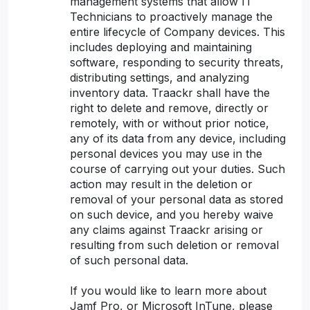
management systems that allow IT
Technicians to proactively manage the
entire lifecycle of Company devices. This
includes deploying and maintaining
software, responding to security threats,
distributing settings, and analyzing
inventory data. Traackr shall have the
right to delete and remove, directly or
remotely, with or without prior notice,
any of its data from any device, including
personal devices you may use in the
course of carrying out your duties. Such
action may result in the deletion or
removal of your personal data as stored
on such device, and you hereby waive
any claims against Traackr arising or
resulting from such deletion or removal
of such personal data.
If you would like to learn more about
Jamf Pro, or Microsoft InTune, please