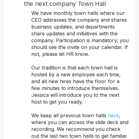
the next company Town Hall
We have monthly town halls where our
CEO addresses the company and shares
business updates, and departments
share updates and initiatives with the
company. Participation is mandatory; you
should see the invite on your calendar. If
not, please let HR know.
Our tradition is that each town hall is
hosted by a new employee each time,
and all new hires have the floor for a
few minutes to introduce themselves.
Jessica will introduce you to the next
host to get you ready.
We keep all previous town halls
here
,
where you can access the slide deck and
recording. We recommend you check
out the last two town halls to get familiar