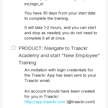
inc/sign_in
You have 30 days from your start date
to complete the training.
It will take 1-2 hours, and you can start
and stop as needed; you do not need to
complete it all at once.
PRODUCT: Navigate to Traackr
Academy and start "New Employee"
Training
An invitation with login credentials for
the Traackr App has been sent to your
Traackr email.
An account should have been created
for you in Traackr:
http://app.traackr.com
(@traackr.com)