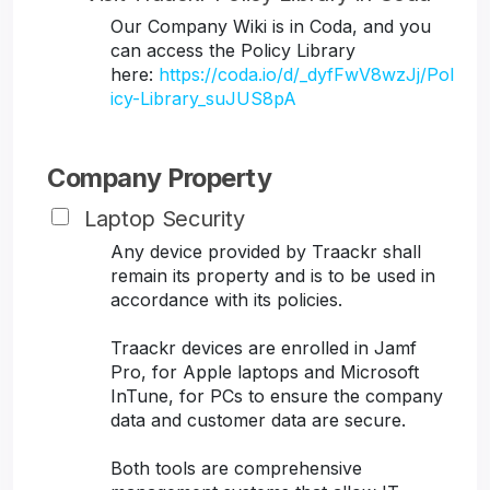
Our Company Wiki is in Coda, and you
can access the Policy Library
here:
https://coda.io/d/_dyfFwV8wzJj/Pol
icy-Library_suJUS8pA
Company Property
Laptop Security
Any device provided by Traackr shall
remain its property and is to be used in
accordance with its policies.
Traackr devices are enrolled in Jamf
Pro, for Apple laptops and Microsoft
InTune, for PCs to ensure the company
data and customer data are secure.
Both tools are comprehensive