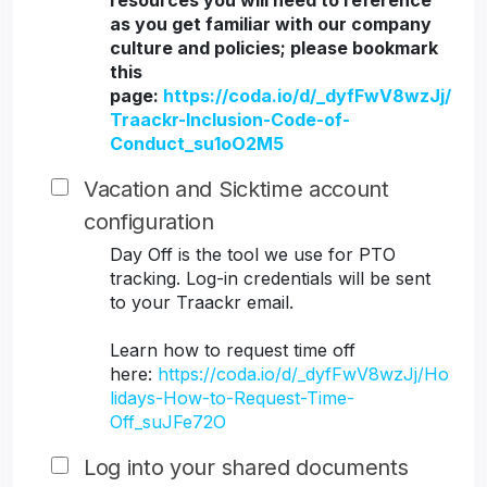
resources you will need to reference
as you get familiar with our company
culture and policies; please bookmark
this
page:
https://coda.io/d/_dyfFwV8wzJj/
Traackr-Inclusion-Code-of-
Conduct_su1oO2M5
Vacation and Sicktime account
configuration
Day Off is the tool we use for PTO
tracking. Log-in credentials will be sent
to your Traackr email.
Learn how to request time off
here:
https://coda.io/d/_dyfFwV8wzJj/Ho
lidays-How-to-Request-Time-
Off_suJFe72O
Log into your shared documents