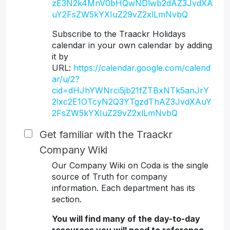
zE3N2k4MnV0bHQwNDlwb2dAZ3JvdXA
uY2FsZW5kYXIuZ29vZ2xlLmNvbQ
Subscribe to the Traackr Holidays
calendar in your own calendar by adding
it by
URL:
https://calendar.google.com/calend
ar/u/2?
cid=dHJhYWNrci5jb21fZTBxNTk5anJrY
2lxc2E1OTcyN2Q3YTgzdThAZ3JvdXAuY
2FsZW5kYXIuZ29vZ2xlLmNvbQ
Get familiar with the Traackr
Company Wiki
Our Company Wiki on Coda is the single
source of Truth for company
information. Each department has its
section.
You will find many of the day-to-day