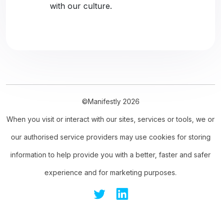
with our culture.
©Manifestly 2026
When you visit or interact with our sites, services or tools, we or
our authorised service providers may use cookies for storing
information to help provide you with a better, faster and safer
experience and for marketing purposes.