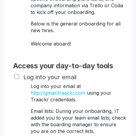
company information via Trello or Coda
to kick off your onboarding.
Below is the general onboarding for all
new hires.
Welcome aboard!
Access your day-to-day tools
Log into your email
Log into your email at
http://gmail.traackr.com
using your
Traackr credentials.
Email lists: During your onboarding, IT
added you to your team email lists; check
with the boarding manager to ensure
you are on the correct lists.