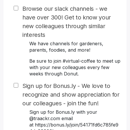
Browse our slack channels - we
have over 300! Get to know your
new colleagues through similar
interests
We have channels for gardeners,
parents, foodies, and more!
Be sure to join #virtual-coffee to meet up
with your new colleagues every few
weeks through Donut.
Sign up for Bonus.ly - We love to
recognize and show appreciation for
our colleagues - join the fun!
Sign up for Bonus.ly with your
@traackr.com email
at https://bonus.ly/join/54171fd6c785fe9