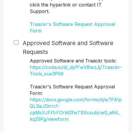
click the hyperlink or contact IT
Support.
Traackr's Software Request Approval
Form
Approved Software and Software
Requests
Approved Software and Traackr tools:
https://coda.io/d/_dyfFwV8wzJj/Traackr-
Tools_sux3P0it
Traackr's Software Request Approval
Form:
https://docs.google.com/forms/d/e/1FAIp
QLSeJDirrc1-
cpMcIUFt1rFDrbt2fwTBXcsubcw0_aR4_
kq29Fg/viewform