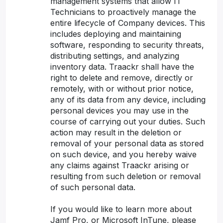
management systems that allow IT
Technicians to proactively manage the
entire lifecycle of Company devices. This
includes deploying and maintaining
software, responding to security threats,
distributing settings, and analyzing
inventory data. Traackr shall have the
right to delete and remove, directly or
remotely, with or without prior notice,
any of its data from any device, including
personal devices you may use in the
course of carrying out your duties. Such
action may result in the deletion or
removal of your personal data as stored
on such device, and you hereby waive
any claims against Traackr arising or
resulting from such deletion or removal
of such personal data.
If you would like to learn more about
Jamf Pro, or Microsoft InTune, please