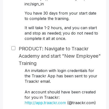
inc/sign_in
You have 30 days from your start date
to complete the training.
It will take 1-2 hours, and you can start
and stop as needed; you do not need to
complete it all at once.
PRODUCT: Navigate to Traackr
Academy and start "New Employee"
Training
An invitation with login credentials for
the Traackr App has been sent to your
Traackr email.
An account should have been created
for you in Traackr:
http://app.traackr.com
(@traackr.com)