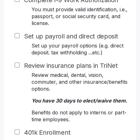
Complete I-9 Work Authorization
You must provide valid identification, i.e.,
passport, or social security card, and
license.
Set up payroll and direct deposit
Set up your payroll options (e.g. direct
deposit. tax withholding ...etc.)
Review insurance plans in TriNet
Review medical, dental, vision,
commuter, and other insurance/benefits
options.
You have 30 days to elect/waive them.
Benefits do not apply to interns or part-
time employees.
401k Enrollment