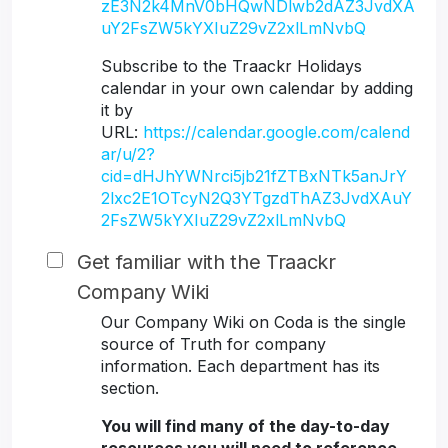
zE3N2k4MnV0bHQwNDlwb2dAZ3JvdXA
uY2FsZW5kYXIuZ29vZ2xlLmNvbQ
Subscribe to the Traackr Holidays
calendar in your own calendar by adding
it by
URL:
https://calendar.google.com/calend
ar/u/2?
cid=dHJhYWNrci5jb21fZTBxNTk5anJrY
2lxc2E1OTcyN2Q3YTgzdThAZ3JvdXAuY
2FsZW5kYXIuZ29vZ2xlLmNvbQ
Get familiar with the Traackr
Company Wiki
Our Company Wiki on Coda is the single
source of Truth for company
information. Each department has its
section.
You will find many of the day-to-day