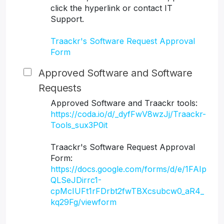
click the hyperlink or contact IT
Support.
Traackr's Software Request Approval
Form
Approved Software and Software
Requests
Approved Software and Traackr tools:
https://coda.io/d/_dyfFwV8wzJj/Traackr-
Tools_sux3P0it
Traackr's Software Request Approval
Form:
https://docs.google.com/forms/d/e/1FAIp
QLSeJDirrc1-
cpMcIUFt1rFDrbt2fwTBXcsubcw0_aR4_
kq29Fg/viewform