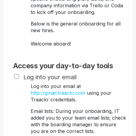
company information via Trello or Coda
to kick off your onboarding.
Below is the general onboarding for all
new hires.
Welcome aboard!
Access your day-to-day tools
Log into your email
Log into your email at
http://gmail.traackr.com
using your
Traackr credentials.
Email lists: During your onboarding, IT
added you to your team email lists; check
with the boarding manager to ensure
you are on the correct lists.