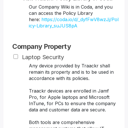
Our Company Wiki is in Coda, and you
can access the Policy Library
here:
https://coda.io/d/_dyfFwV8wzJj/Pol
icy-Library_suJUS8pA
Company Property
Laptop Security
Any device provided by Traackr shall
remain its property and is to be used in
accordance with its policies.
Traackr devices are enrolled in Jamf
Pro, for Apple laptops and Microsoft
InTune, for PCs to ensure the company
data and customer data are secure.
Both tools are comprehensive