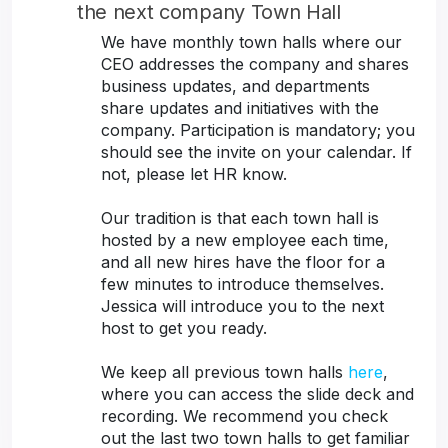
the next company Town Hall
We have monthly town halls where our
CEO addresses the company and shares
business updates, and departments
share updates and initiatives with the
company. Participation is mandatory; you
should see the invite on your calendar. If
not, please let HR know.
Our tradition is that each town hall is
hosted by a new employee each time,
and all new hires have the floor for a
few minutes to introduce themselves.
Jessica will introduce you to the next
host to get you ready.
We keep all previous town halls
here
,
where you can access the slide deck and
recording. We recommend you check
out the last two town halls to get familiar