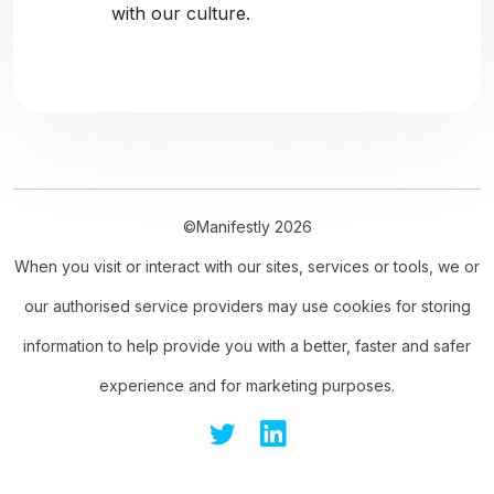
with our culture.
©Manifestly 2026
When you visit or interact with our sites, services or tools, we or
our authorised service providers may use cookies for storing
information to help provide you with a better, faster and safer
experience and for marketing purposes.