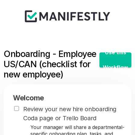
Onboarding - Employee
Use this
US/CAN (checklist for
Workflow
new employee)
Welcome
Review your new hire onboarding
Coda page or Trello Board
Your manager will share a departmental-
specific onboarding plan, tasks, and