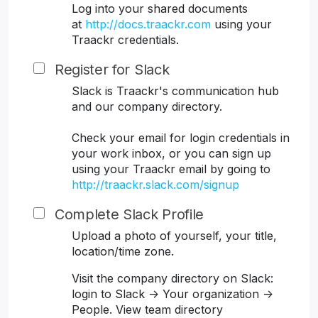
Log into your shared documents
at
http://docs.traackr.com
using your
Traackr credentials.
Register for Slack
Slack is Traackr's communication hub
and our company directory.
Check your email for login credentials in
your work inbox, or you can sign up
using your Traackr email by going to
http://traackr.slack.com/signup
Complete Slack Profile
Upload a photo of yourself, your title,
location/time zone.
Visit the company directory on Slack:
login to Slack -> Your organization ->
People. View team directory