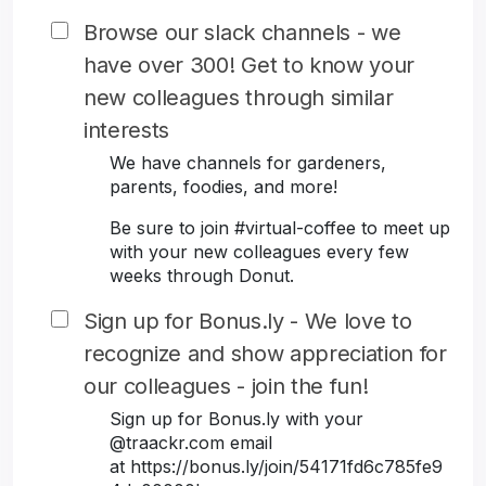
Browse our slack channels - we
have over 300! Get to know your
new colleagues through similar
interests
We have channels for gardeners,
parents, foodies, and more!
Be sure to join #virtual-coffee to meet up
with your new colleagues every few
weeks through Donut.
Sign up for Bonus.ly - We love to
recognize and show appreciation for
our colleagues - join the fun!
Sign up for Bonus.ly with your
@traackr.com email
at https://bonus.ly/join/54171fd6c785fe9