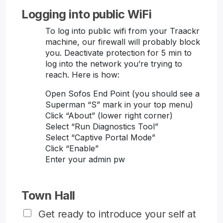
Logging into public WiFi
To log into public wifi from your Traackr
machine, our firewall will probably block
you. Deactivate protection for 5 min to
log into the network you’re trying to
reach. Here is how:
Open Sofos End Point (you should see a
Superman “S” mark in your top menu)
Click “About” (lower right corner)
Select “Run Diagnostics Tool”
Select “Captive Portal Mode”
Click “Enable”
Enter your admin pw
Town Hall
Get ready to introduce your self at