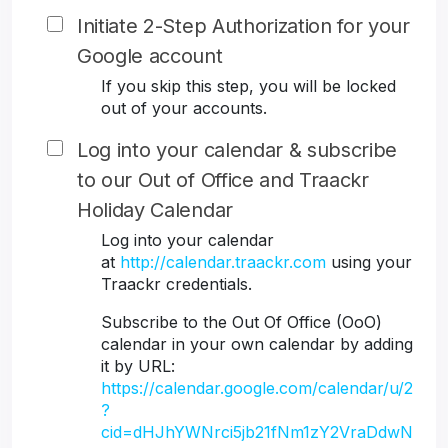
Initiate 2-Step Authorization for your
Google account
If you skip this step, you will be locked
out of your accounts.
Log into your calendar & subscribe
to our Out of Office and Traackr
Holiday Calendar
Log into your calendar
at
http://calendar.traackr.com
using your
Traackr credentials.
Subscribe to the Out Of Office (OoO)
calendar in your own calendar by adding
it by URL:
https://calendar.google.com/calendar/u/2
?
cid=dHJhYWNrci5jb21fNm1zY2VraDdwN