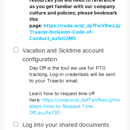
resources you will need to reference
as you get familiar with our company
culture and policies; please bookmark
this
page:
https://coda.io/d/_dyfFwV8wzJj/
Traackr-Inclusion-Code-of-
Conduct_su1oO2M5
Vacation and Sicktime account
configuration
Day Off is the tool we use for PTO
tracking. Log-in credentials will be sent
to your Traackr email.
Learn how to request time off
here:
https://coda.io/d/_dyfFwV8wzJj/Ho
lidays-How-to-Request-Time-
Off_suJFe72O
Log into your shared documents