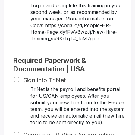
Log in and complete this training in your
second week, or as recommended by
your manager. More information on
Coda: https://coda.io/d/People-HR-
Home-Page_dyfFwV8wzJj/New-Hire-
Training_su9XrTgT#_luM7gcfx
Required Paperwork &
Documentation | USA
Sign into TriNet
TriNet is the payroll and benefits portal
for US/CAN employees. After you
submit your new hire form to the People
team, you will be entered into the system
and receive an automatic email (new hire
form to be sent directly to you).