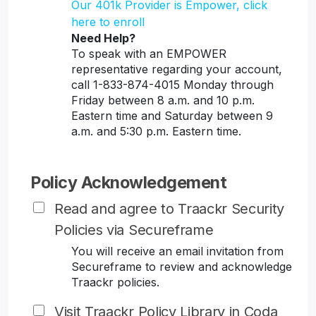
Our 401k Provider is Empower, click
here to enroll
Need Help?
To speak with an EMPOWER
representative regarding your account,
call 1-833-874-4015 Monday through
Friday between 8 a.m. and 10 p.m.
Eastern time and Saturday between 9
a.m. and 5:30 p.m. Eastern time.
Policy Acknowledgement
Read and agree to Traackr Security
Policies via Secureframe
You will receive an email invitation from
Secureframe to review and acknowledge
Traackr policies.
Visit Traackr Policy Library in Coda