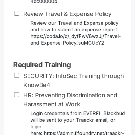
4dc00000b
Review Travel & Expense Policy
Review our Travel and Expense policy
and how to submit an expense report:
https://coda.io/d/_dyfFwV8wzJj/Travel-
and-Expense-Policy_suMCUcY2
Required Training
SECURITY: InfoSec Training through
KnowBe4
HR: Preventing Discrimination and
Harassment at Work
Login credentials from EVERFI, Blackbud
will be sent to your Traackr email, or
login
here: https://admin.fifoundry.net/traackr-