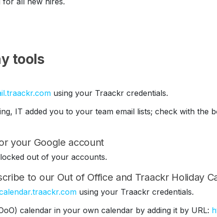
 for all new hires.
y tools
il.traackr.com
using your Traackr credentials.
ding, IT added you to your team email lists; check with th
 for your Google account
be locked out of your accounts.
cribe to our Out of Office and Traackr Holiday C
/calendar.traackr.com
using your Traackr credentials.
(OoO) calendar in your own calendar by adding it by URL:
h