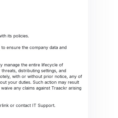
h its policies.
Cs to ensure the company data and
 manage the entire lifecycle of
hreats, distributing settings, and
tely, with or without prior notice, any of
 out your duties. Such action may result
 waive any claims against Traackr arising
rlink or contact IT Support.