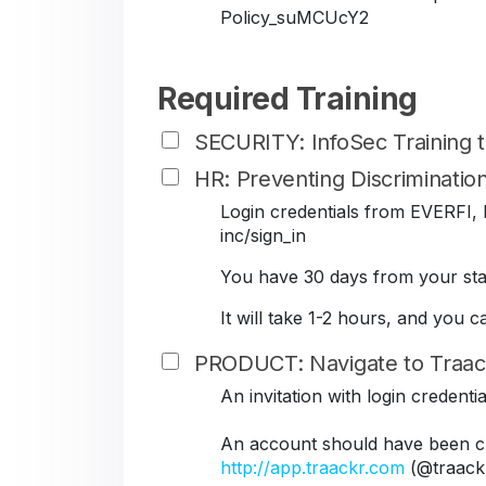
Policy_suMCUcY2
Required Training
SECURITY: InfoSec Training
HR: Preventing Discriminati
Login credentials from EVERFI, B
inc/sign_in
You have 30 days from your star
It will take 1-2 hours, and you 
PRODUCT: Navigate to Traac
An invitation with login credent
An account should have been cr
http://app.traackr.com
(@traack