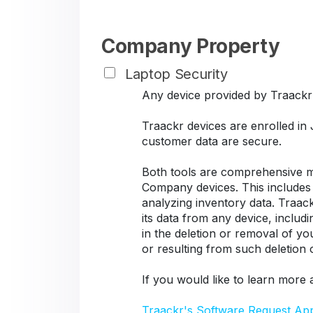
Company Property
Laptop Security
Any device provided by Traackr s
Traackr devices are enrolled in
customer data are secure.
Both tools are comprehensive ma
Company devices. This includes d
analyzing inventory data. Traack
its data from any device, includ
in the deletion or removal of y
or resulting from such deletion
If you would like to learn more 
Traackr's Software Request Ap