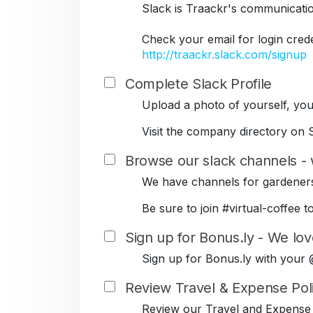
Slack is Traackr's communicati
Check your email for login cred
http://traackr.slack.com/signup
Complete Slack Profile
Upload a photo of yourself, your
Visit the company directory on S
Browse our slack channels - 
We have channels for gardeners
Be sure to join #virtual-coffe
Sign up for Bonus.ly - We lov
Sign up for Bonus.ly with your
Review Travel & Expense Pol
Review our Travel and Expense 