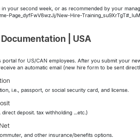
ing in your second week, or as recommended by your manag
Home-Page_dyfFwV8wzJj/New-Hire-Training_su9XrTgT#_lu
 Documentation | USA
its portal for US/CAN employees. After you submit your new
eceive an automatic email (new hire form to be sent direct
tion
ion, i.e., passport, or social security card, and license.
osit
direct deposit. tax withholding ...etc.)
iNet
 commuter, and other insurance/benefits options.