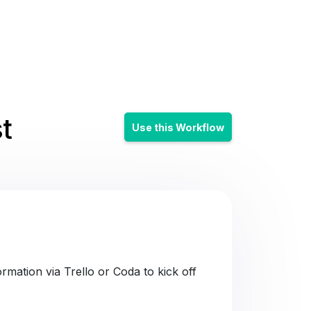
t
Use this Workflow
mation via Trello or Coda to kick off