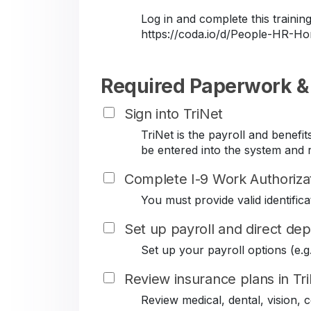
Log in and complete this train
https://coda.io/d/People-HR-
Required Paperwork &
Sign into TriNet
TriNet is the payroll and benef
be entered into the system and r
Complete I-9 Work Authoriza
You must provide valid identificat
Set up payroll and direct dep
Set up your payroll options (e.g. 
Review insurance plans in Tr
Review medical, dental, vision,