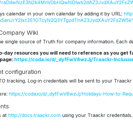
Y2VraDdwNzE3N2k4MnV0bHQwNDlwb2dAZ3JvdXAuY2FsZW
ys calendar in your own calendar by adding it by URL:
htt
Tk5anJrY2lxc2E1OTcyN2Q3YTgzdThAZ3JvdXAuY2FsZW5k
r Company Wiki
 single source of Truth for company information. Each dep
to-day resources you will need to reference as you get 
 page:
https://coda.io/d/_dyfFwV8wzJj/Traackr-Inclus
t configuration
TO tracking. Log-in credentials will be sent to your Traackr
ere:
https://coda.io/d/_dyfFwV8wzJj/Holidays-How-to-Req
nts
s at
http://docs.traackr.com
using your Traackr credentials.