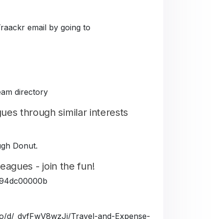
Traackr email by going to
eam directory
es through similar interests
ough Donut.
eagues - join the fun!
5fe94dc00000b
a.io/d/_dyfFwV8wzJj/Travel-and-Expense-