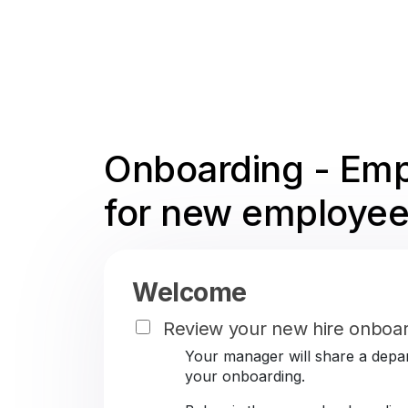
Onboarding - Emp
for new employee
Welcome
Review your new hire onboar
Your manager will share a depar
your onboarding.