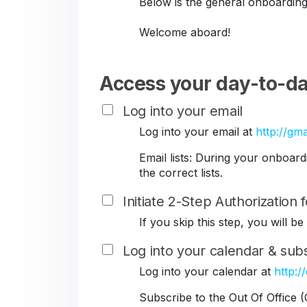
Below is the general onboarding
Welcome aboard!
Access your day-to-da
Log into your email
Log into your email at
http://gma
Email lists: During your onboar
the correct lists.
Initiate 2-Step Authorization
If you skip this step, you will 
Log into your calendar & subs
Log into your calendar at
http:/
Subscribe to the Out Of Office 