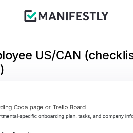
loyee US/CAN (checklis
)
ding Coda page or Trello Board
tmental-specific onboarding plan, tasks, and company infor