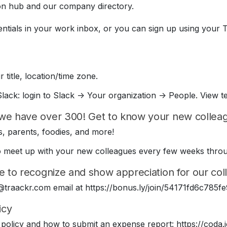
on hub and our company directory.
entials in your work inbox, or you can sign up using your 
 title, location/time zone.
lack: login to Slack -> Your organization -> People. View t
we have over 300! Get to know your new colleagu
, parents, foodies, and more!
e to meet up with your new colleagues every few weeks thr
e to recognize and show appreciation for our coll
 @traackr.com email at https://bonus.ly/join/54171fd6c78
icy
policy and how to submit an expense report: https://cod