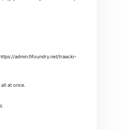
https://admin.fifoundry.net/traackr-
 all at once.
l.