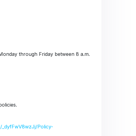
Monday through Friday between 8 a.m.
olicies.
/d/_dyfFwV8wzJj/Policy-