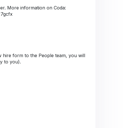
er. More information on Coda:
M7gcfx
 hire form to the People team, you will
ly to you).