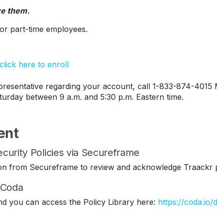
ve them.
s or part-time employees.
lick here to enroll
esentative regarding your account, call 1-833-874-4015 
turday between 9 a.m. and 5:30 p.m. Eastern time.
ent
curity Policies via Secureframe
ation from Secureframe to review and acknowledge Traackr p
n Coda
nd you can access the Policy Library here:
https://coda.io