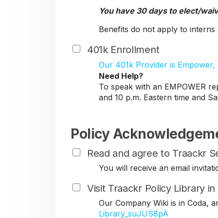
You have 30 days to elect/wai
Benefits do not apply to intern
401k Enrollment
Our 401k Provider is Empower, c
Need Help?
To speak with an EMPOWER repr
and 10 p.m. Eastern time and Sa
Policy Acknowledgem
Read and agree to Traackr Se
You will receive an email invit
Visit Traackr Policy Library i
Our Company Wiki is in Coda, a
Library_suJUS8pA