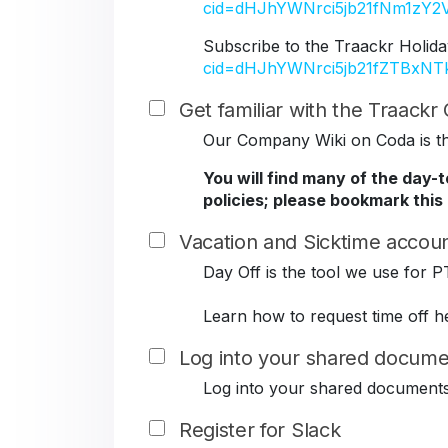
cid=dHJhYWNrci5jb21fNm1z
Subscribe to the Traackr Holida
cid=dHJhYWNrci5jb21fZTBxN
Get familiar with the Traack
Our Company Wiki on Coda is the
You will find many of the day-
policies; please bookmark this
Vacation and Sicktime accoun
Day Off is the tool we use for P
Learn how to request time off h
Log into your shared docume
Log into your shared document
Register for Slack