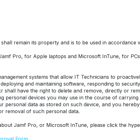
hall remain its property and is to be used in accordance wit
 Jamf Pro, for Apple laptops and Microsoft InTune, for P
nagement systems that allow IT Technicians to proactively
eploying and maintaining software, responding to security t
r shall have the right to delete and remove, directly or remo
ing personal devices you may use in the course of carrying
our personal data as stored on such device, and you hereby
 or removal of such personal data.
about Jamf Pro, or Microsoft InTune, please click the hype
proval Form