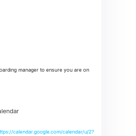
e boarding manager to ensure you are on
alendar
ttps://calendar.google.com/calendar/u/2?