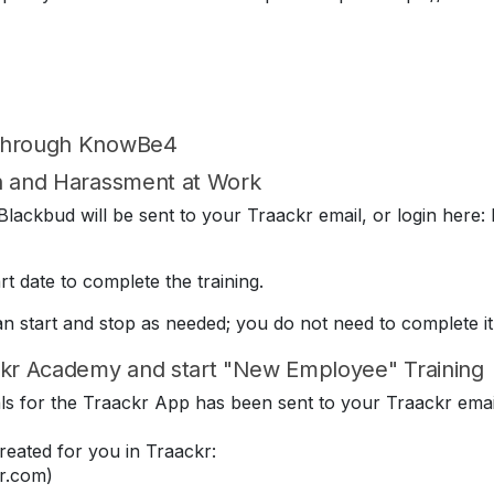
 through KnowBe4
on and Harassment at Work
lackbud will be sent to your Traackr email, or login here: 
t date to complete the training.
can start and stop as needed; you do not need to complete it
kr Academy and start "New Employee" Training
ials for the Traackr App has been sent to your Traackr emai
eated for you in Traackr:
r.com)