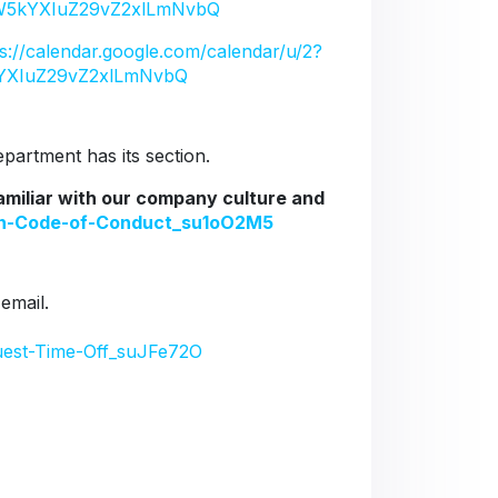
5kYXIuZ29vZ2xlLmNvbQ
ps://calendar.google.com/calendar/u/2?
YXIuZ29vZ2xlLmNvbQ
artment has its section.
familiar with our company culture and
ion-Code-of-Conduct_su1oO2M5
 email.
uest-Time-Off_suJFe72O