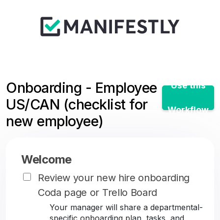
Onboarding - Employee
Use this
US/CAN (checklist for
Workflow
new employee)
Welcome
Review your new hire onboarding
Coda page or Trello Board
Your manager will share a departmental-
specific onboarding plan, tasks, and