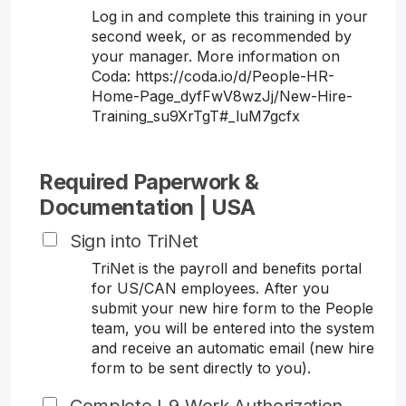
Log in and complete this training in your
second week, or as recommended by
your manager. More information on
Coda: https://coda.io/d/People-HR-
Home-Page_dyfFwV8wzJj/New-Hire-
Training_su9XrTgT#_luM7gcfx
Required Paperwork &
Documentation | USA
Sign into TriNet
TriNet is the payroll and benefits portal
for US/CAN employees. After you
submit your new hire form to the People
team, you will be entered into the system
and receive an automatic email (new hire
form to be sent directly to you).