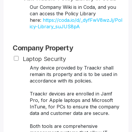
Our Company Wiki is in Coda, and you
can access the Policy Library
here:
https://coda.io/d/_dyfFwV8wzJj/Pol
icy-Library_suJUS8pA
Company Property
Laptop Security
Any device provided by Traackr shall
remain its property and is to be used in
accordance with its policies.
Traackr devices are enrolled in Jamf
Pro, for Apple laptops and Microsoft
InTune, for PCs to ensure the company
data and customer data are secure.
Both tools are comprehensive