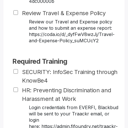
4dc00000b
Review Travel & Expense Policy
Review our Travel and Expense policy
and how to submit an expense report:
https://coda.io/d/_dyfFwV8wzJj/Travel-
and-Expense-Policy_suMCUcY2
Required Training
SECURITY: InfoSec Training through
KnowBe4
HR: Preventing Discrimination and
Harassment at Work
Login credentials from EVERFI, Blackbud
will be sent to your Traackr email, or
login
here: https://admin.fifoundry.net/traackr-