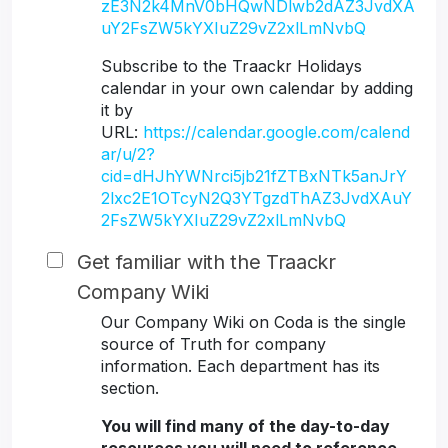
zE3N2k4MnV0bHQwNDlwb2dAZ3JvdXA
uY2FsZW5kYXIuZ29vZ2xlLmNvbQ
Subscribe to the Traackr Holidays
calendar in your own calendar by adding
it by
URL:
https://calendar.google.com/calend
ar/u/2?
cid=dHJhYWNrci5jb21fZTBxNTk5anJrY
2lxc2E1OTcyN2Q3YTgzdThAZ3JvdXAuY
2FsZW5kYXIuZ29vZ2xlLmNvbQ
Get familiar with the Traackr
Company Wiki
Our Company Wiki on Coda is the single
source of Truth for company
information. Each department has its
section.
You will find many of the day-to-day