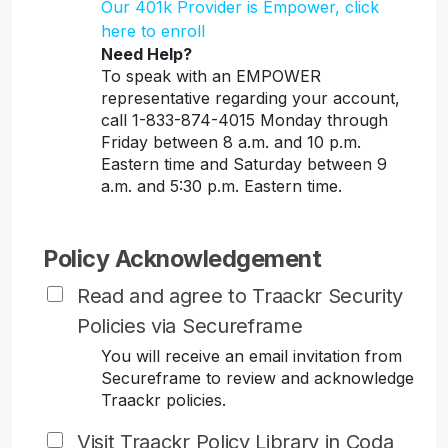
Our 401k Provider is Empower, click
here to enroll
Need Help?
To speak with an EMPOWER
representative regarding your account,
call 1-833-874-4015 Monday through
Friday between 8 a.m. and 10 p.m.
Eastern time and Saturday between 9
a.m. and 5:30 p.m. Eastern time.
Policy Acknowledgement
Read and agree to Traackr Security
Policies via Secureframe
You will receive an email invitation from
Secureframe to review and acknowledge
Traackr policies.
Visit Traackr Policy Library in Coda