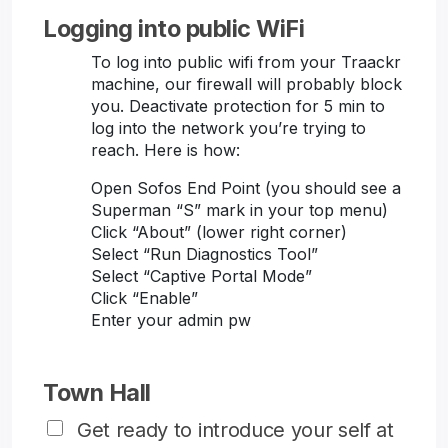
Logging into public WiFi
To log into public wifi from your Traackr
machine, our firewall will probably block
you. Deactivate protection for 5 min to
log into the network you’re trying to
reach. Here is how:
Open Sofos End Point (you should see a
Superman “S” mark in your top menu)
Click “About” (lower right corner)
Select “Run Diagnostics Tool”
Select “Captive Portal Mode”
Click “Enable”
Enter your admin pw
Town Hall
Get ready to introduce your self at