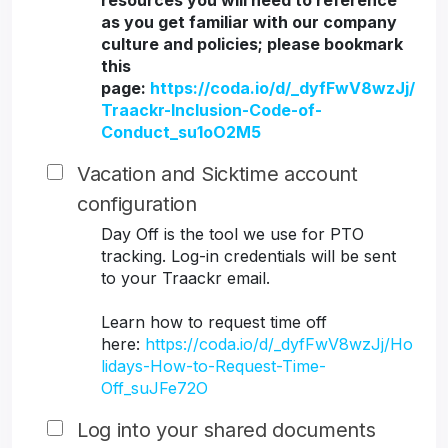
resources you will need to reference
as you get familiar with our company
culture and policies; please bookmark
this
page:
https://coda.io/d/_dyfFwV8wzJj/
Traackr-Inclusion-Code-of-
Conduct_su1oO2M5
Vacation and Sicktime account
configuration
Day Off is the tool we use for PTO
tracking. Log-in credentials will be sent
to your Traackr email.
Learn how to request time off
here:
https://coda.io/d/_dyfFwV8wzJj/Ho
lidays-How-to-Request-Time-
Off_suJFe72O
Log into your shared documents