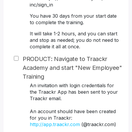
inc/sign_in
You have 30 days from your start date
to complete the training.
It will take 1-2 hours, and you can start
and stop as needed; you do not need to
complete it all at once.
PRODUCT: Navigate to Traackr
Academy and start "New Employee"
Training
An invitation with login credentials for
the Traackr App has been sent to your
Traackr email.
An account should have been created
for you in Traackr:
http://app.traackr.com
(@traackr.com)