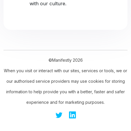
with our culture.
©Manifestly 2026
When you visit or interact with our sites, services or tools, we or
our authorised service providers may use cookies for storing
information to help provide you with a better, faster and safer
experience and for marketing purposes.