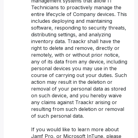
management systems that allow IT
Technicians to proactively manage the
entire lifecycle of Company devices. This
includes deploying and maintaining
software, responding to security threats,
distributing settings, and analyzing
inventory data. Traackr shall have the
right to delete and remove, directly or
remotely, with or without prior notice,
any of its data from any device, including
personal devices you may use in the
course of carrying out your duties. Such
action may result in the deletion or
removal of your personal data as stored
on such device, and you hereby waive
any claims against Traackr arising or
resulting from such deletion or removal
of such personal data.
If you would like to learn more about
Jamf Pro, or Microsoft InTune, please