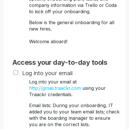
company information via Trello or Coda
to kick off your onboarding.
Below is the general onboarding for all
new hires.
Welcome aboard!
Access your day-to-day tools
Log into your email
Log into your email at
http://gmail.traackr.com
using your
Traackr credentials.
Email lists: During your onboarding, IT
added you to your team email lists; check
with the boarding manager to ensure
you are on the correct lists.