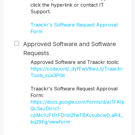
click the hyperlink or contact IT
Support.
Traackr's Software Request Approval
Form
Approved Software and Software
Requests
Approved Software and Traackr tools:
https://coda.io/d/_dyfFwV8wzJj/Traackr-
Tools_sux3P0it
Traackr's Software Request Approval
Form:
https://docs.google.com/forms/d/e/1FAIp
QLSeJDirrc1-
cpMcIUFt1rFDrbt2fwTBXcsubcw0_aR4_
kq29Fg/viewform