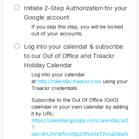
Initiate 2-Step Authorization for your
Google account
If you skip this step, you will be locked
out of your accounts.
Log into your calendar & subscribe
to our Out of Office and Traackr
Holiday Calendar
Log into your calendar
at
http://calendar.traackr.com
using your
Traackr credentials.
Subscribe to the Out Of Office (OoO)
calendar in your own calendar by adding
it by URL:
https://calendar.google.com/calendar/u/2
?
cid=dHJhYWNrci5jb21fNm1zY2VraDdwN