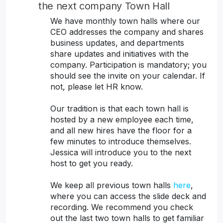
the next company Town Hall
We have monthly town halls where our
CEO addresses the company and shares
business updates, and departments
share updates and initiatives with the
company. Participation is mandatory; you
should see the invite on your calendar. If
not, please let HR know.
Our tradition is that each town hall is
hosted by a new employee each time,
and all new hires have the floor for a
few minutes to introduce themselves.
Jessica will introduce you to the next
host to get you ready.
We keep all previous town halls
here
,
where you can access the slide deck and
recording. We recommend you check
out the last two town halls to get familiar