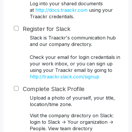
Log into your shared documents
at
http://docs.traackr.com
using your
Traackr credentials.
Register for Slack
Slack is Traackr's communication hub
and our company directory.
Check your email for login credentials in
your work inbox, or you can sign up
using your Traackr email by going to
http://traackr.slack.com/signup
Complete Slack Profile
Upload a photo of yourself, your title,
location/time zone.
Visit the company directory on Slack:
login to Slack -> Your organization ->
People. View team directory