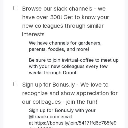
Browse our slack channels - we
have over 300! Get to know your
new colleagues through similar
interests
We have channels for gardeners,
parents, foodies, and more!
Be sure to join #virtual-coffee to meet up
with your new colleagues every few
weeks through Donut.
Sign up for Bonus.ly - We love to
recognize and show appreciation for
our colleagues - join the fun!
Sign up for Bonus.ly with your
@traackr.com email
at https://bonus.ly/join/54171fd6c785fe9