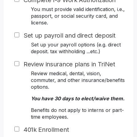
Complete I-9 Work Authorization
You must provide valid identification, i.e.,
passport, or social security card, and
license.
Set up payroll and direct deposit
Set up your payroll options (e.g. direct
deposit. tax withholding ...etc.)
Review insurance plans in TriNet
Review medical, dental, vision,
commuter, and other insurance/benefits
options.
You have 30 days to elect/waive them.
Benefits do not apply to interns or part-
time employees.
401k Enrollment