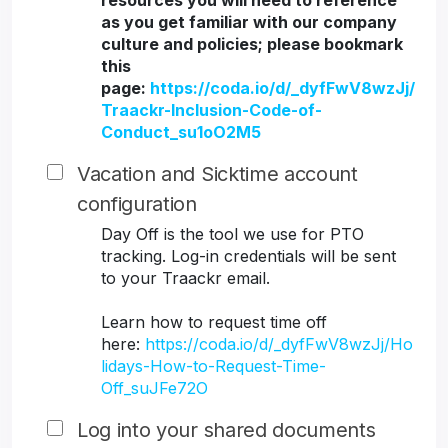
resources you will need to reference
as you get familiar with our company
culture and policies; please bookmark
this
page:
https://coda.io/d/_dyfFwV8wzJj/
Traackr-Inclusion-Code-of-
Conduct_su1oO2M5
Vacation and Sicktime account
configuration
Day Off is the tool we use for PTO
tracking. Log-in credentials will be sent
to your Traackr email.
Learn how to request time off
here:
https://coda.io/d/_dyfFwV8wzJj/Ho
lidays-How-to-Request-Time-
Off_suJFe72O
Log into your shared documents