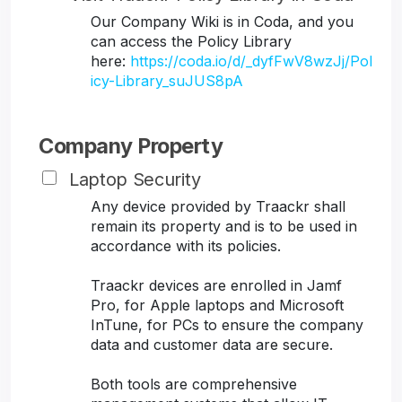
Our Company Wiki is in Coda, and you
can access the Policy Library
here:
https://coda.io/d/_dyfFwV8wzJj/Pol
icy-Library_suJUS8pA
Company Property
Laptop Security
Any device provided by Traackr shall
remain its property and is to be used in
accordance with its policies.
Traackr devices are enrolled in Jamf
Pro, for Apple laptops and Microsoft
InTune, for PCs to ensure the company
data and customer data are secure.
Both tools are comprehensive