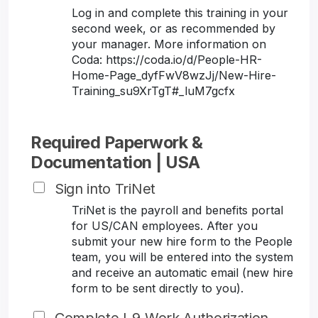
Log in and complete this training in your
second week, or as recommended by
your manager. More information on
Coda: https://coda.io/d/People-HR-
Home-Page_dyfFwV8wzJj/New-Hire-
Training_su9XrTgT#_luM7gcfx
Required Paperwork &
Documentation | USA
Sign into TriNet
TriNet is the payroll and benefits portal
for US/CAN employees. After you
submit your new hire form to the People
team, you will be entered into the system
and receive an automatic email (new hire
form to be sent directly to you).