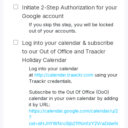
Initiate 2-Step Authorization for your
Google account
If you skip this step, you will be locked
out of your accounts.
Log into your calendar & subscribe
to our Out of Office and Traackr
Holiday Calendar
Log into your calendar
at
http://calendar.traackr.com
using your
Traackr credentials.
Subscribe to the Out Of Office (OoO)
calendar in your own calendar by adding
it by URL:
https://calendar.google.com/calendar/u/2
?
cid=dHJhYWNrci5jb21fNm1zY2VraDdwN