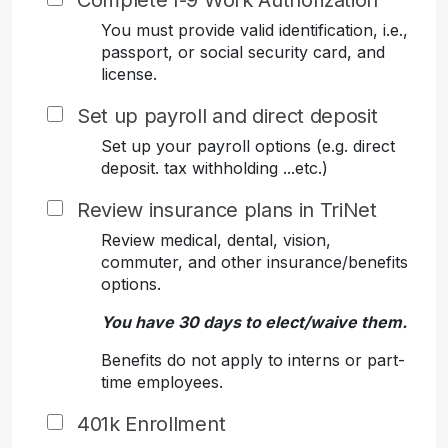
Complete I-9 Work Authorization
You must provide valid identification, i.e.,
passport, or social security card, and
license.
Set up payroll and direct deposit
Set up your payroll options (e.g. direct
deposit. tax withholding ...etc.)
Review insurance plans in TriNet
Review medical, dental, vision,
commuter, and other insurance/benefits
options.
You have 30 days to elect/waive them.
Benefits do not apply to interns or part-
time employees.
401k Enrollment