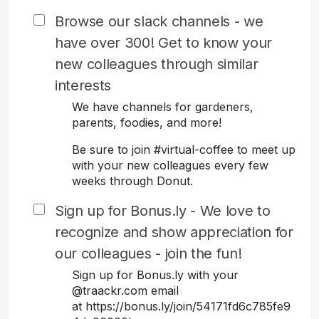
Browse our slack channels - we
have over 300! Get to know your
new colleagues through similar
interests
We have channels for gardeners,
parents, foodies, and more!
Be sure to join #virtual-coffee to meet up
with your new colleagues every few
weeks through Donut.
Sign up for Bonus.ly - We love to
recognize and show appreciation for
our colleagues - join the fun!
Sign up for Bonus.ly with your
@traackr.com email
at https://bonus.ly/join/54171fd6c785fe9