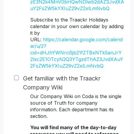
zE3N2k4MnV0bHQwNDlwb2dAZ3JvdXA
uY2FsZW5kYXIuZ29vZ2xlLmNvbQ
Subscribe to the Traackr Holidays
calendar in your own calendar by adding
it by
URL:
https://calendar.google.com/calend
ar/u/2?
cid=dHJhYWNrci5jb21fZTBxNTk5anJrY
2lxc2E1OTcyN2Q3YTgzdThAZ3JvdXAuY
2FsZW5kYXIuZ29vZ2xlLmNvbQ
Get familiar with the Traackr
Company Wiki
Our Company Wiki on Coda is the single
source of Truth for company
information. Each department has its
section.
You will find many of the day-to-day