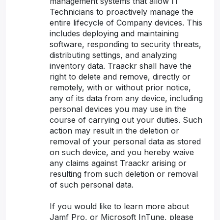
management systems that allow IT
Technicians to proactively manage the
entire lifecycle of Company devices. This
includes deploying and maintaining
software, responding to security threats,
distributing settings, and analyzing
inventory data. Traackr shall have the
right to delete and remove, directly or
remotely, with or without prior notice,
any of its data from any device, including
personal devices you may use in the
course of carrying out your duties. Such
action may result in the deletion or
removal of your personal data as stored
on such device, and you hereby waive
any claims against Traackr arising or
resulting from such deletion or removal
of such personal data.
If you would like to learn more about
Jamf Pro, or Microsoft InTune, please