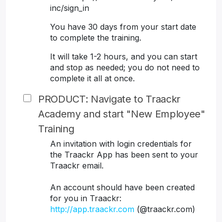
inc/sign_in
You have 30 days from your start date
to complete the training.
It will take 1-2 hours, and you can start
and stop as needed; you do not need to
complete it all at once.
PRODUCT: Navigate to Traackr
Academy and start "New Employee"
Training
An invitation with login credentials for
the Traackr App has been sent to your
Traackr email.
An account should have been created
for you in Traackr:
http://app.traackr.com
(@traackr.com)