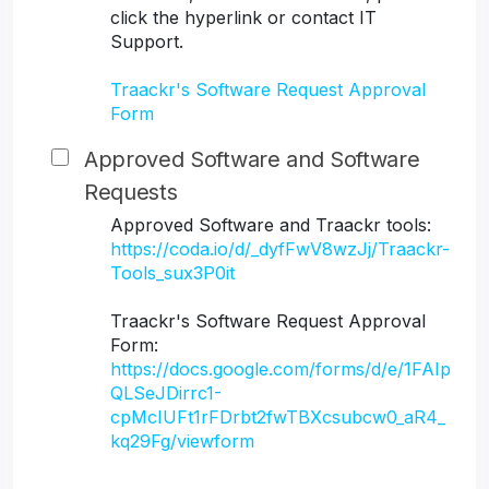
click the hyperlink or contact IT
Support.
Traackr's Software Request Approval
Form
Approved Software and Software
Requests
Approved Software and Traackr tools:
https://coda.io/d/_dyfFwV8wzJj/Traackr-
Tools_sux3P0it
Traackr's Software Request Approval
Form:
https://docs.google.com/forms/d/e/1FAIp
QLSeJDirrc1-
cpMcIUFt1rFDrbt2fwTBXcsubcw0_aR4_
kq29Fg/viewform