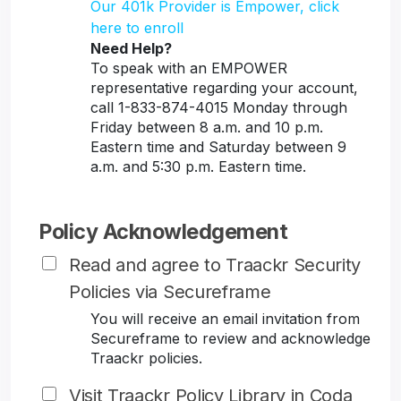
Our 401k Provider is Empower, click
here to enroll
Need Help?
To speak with an EMPOWER
representative regarding your account,
call 1-833-874-4015 Monday through
Friday between 8 a.m. and 10 p.m.
Eastern time and Saturday between 9
a.m. and 5:30 p.m. Eastern time.
Policy Acknowledgement
Read and agree to Traackr Security
Policies via Secureframe
You will receive an email invitation from
Secureframe to review and acknowledge
Traackr policies.
Visit Traackr Policy Library in Coda