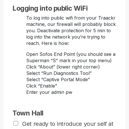
Logging into public WiFi
To log into public wifi from your Traackr
machine, our firewall will probably block
you. Deactivate protection for 5 min to
log into the network you’re trying to
reach. Here is how:
Open Sofos End Point (you should see a
Superman “S” mark in your top menu)
Click “About” (lower right corner)
Select “Run Diagnostics Tool”
Select “Captive Portal Mode”
Click “Enable”
Enter your admin pw
Town Hall
Get ready to introduce your self at