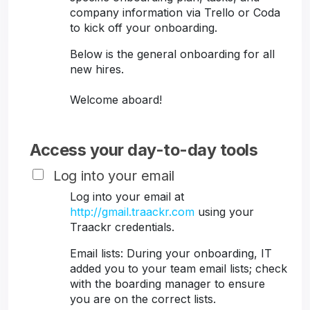
company information via Trello or Coda
to kick off your onboarding.
Below is the general onboarding for all
new hires.
Welcome aboard!
Access your day-to-day tools
Log into your email
Log into your email at
http://gmail.traackr.com
using your
Traackr credentials.
Email lists: During your onboarding, IT
added you to your team email lists; check
with the boarding manager to ensure
you are on the correct lists.