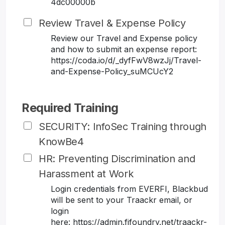
4dc00000b
Review Travel & Expense Policy
Review our Travel and Expense policy
and how to submit an expense report:
https://coda.io/d/_dyfFwV8wzJj/Travel-
and-Expense-Policy_suMCUcY2
Required Training
SECURITY: InfoSec Training through
KnowBe4
HR: Preventing Discrimination and
Harassment at Work
Login credentials from EVERFI, Blackbud
will be sent to your Traackr email, or
login
here: https://admin.fifoundry.net/traackr-