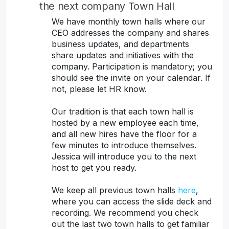
the next company Town Hall
We have monthly town halls where our
CEO addresses the company and shares
business updates, and departments
share updates and initiatives with the
company. Participation is mandatory; you
should see the invite on your calendar. If
not, please let HR know.
Our tradition is that each town hall is
hosted by a new employee each time,
and all new hires have the floor for a
few minutes to introduce themselves.
Jessica will introduce you to the next
host to get you ready.
We keep all previous town halls
here
,
where you can access the slide deck and
recording. We recommend you check
out the last two town halls to get familiar