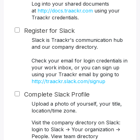
Log into your shared documents
at
http://docs.traackr.com
using your
Traackr credentials.
Register for Slack
Slack is Traackr's communication hub
and our company directory.
Check your email for login credentials in
your work inbox, or you can sign up
using your Traackr email by going to
http://traackr.slack.com/signup
Complete Slack Profile
Upload a photo of yourself, your title,
location/time zone.
Visit the company directory on Slack:
login to Slack -> Your organization ->
People. View team directory