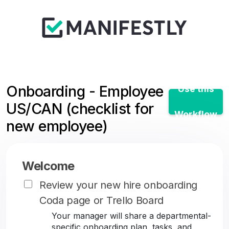
Onboarding - Employee
Use this
US/CAN (checklist for
Workflow
new employee)
Welcome
Review your new hire onboarding
Coda page or Trello Board
Your manager will share a departmental-
specific onboarding plan, tasks, and