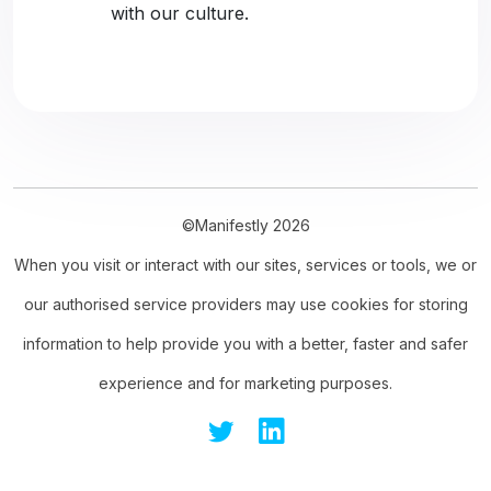
with our culture.
©Manifestly 2026
When you visit or interact with our sites, services or tools, we or
our authorised service providers may use cookies for storing
information to help provide you with a better, faster and safer
experience and for marketing purposes.