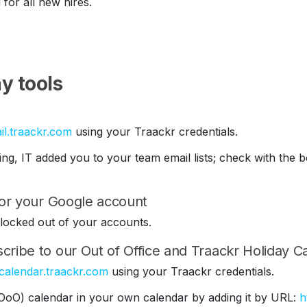
 for all new hires.
y tools
il.traackr.com
using your Traackr credentials.
ding, IT added you to your team email lists; check with th
 for your Google account
be locked out of your accounts.
cribe to our Out of Office and Traackr Holiday C
/calendar.traackr.com
using your Traackr credentials.
(OoO) calendar in your own calendar by adding it by URL:
h