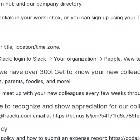
on hub and our company directory.
entials in your work inbox, or you can sign up using your 
 title, location/time zone.
lack: login to Slack -> Your organization -> People. View t
we have over 300! Get to know your new colleagu
, parents, foodies, and more!
e to meet up with your new colleagues every few weeks thr
e to recognize and show appreciation for our coll
 @traackr.com email at https://bonus.ly/join/54171fd6c78
icy
policy and how to submit an expense report: https://cod