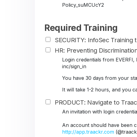
Policy_suMCUcY2
Required Training
SECURITY: InfoSec Training
HR: Preventing Discriminati
Login credentials from EVERFI, B
inc/sign_in
You have 30 days from your star
It will take 1-2 hours, and you 
PRODUCT: Navigate to Traac
An invitation with login credent
An account should have been cr
http://app.traackr.com
(@traack