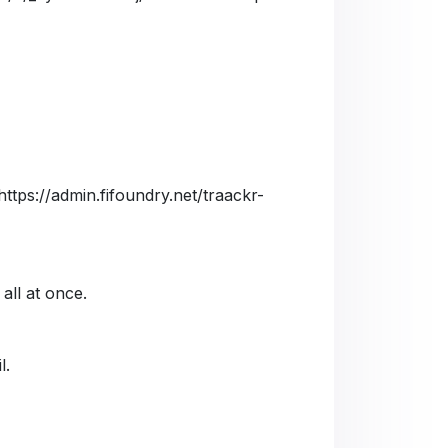
https://admin.fifoundry.net/traackr-
 all at once.
l.