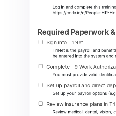
Log in and complete this train
https://coda.io/d/People-HR-
Required Paperwork &
Sign into TriNet
TriNet is the payroll and benef
be entered into the system and r
Complete I-9 Work Authoriza
You must provide valid identificat
Set up payroll and direct dep
Set up your payroll options (e.g. 
Review insurance plans in Tr
Review medical, dental, vision,