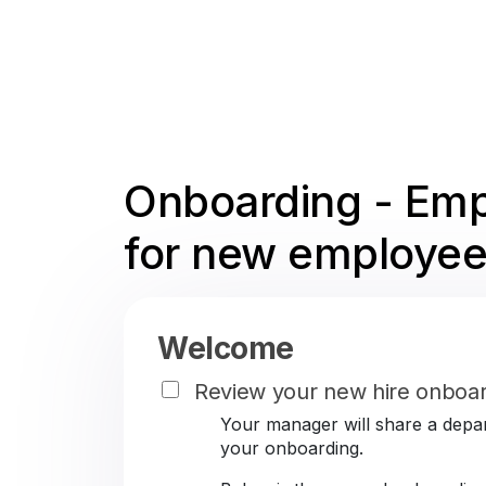
Onboarding - Emp
for new employee
Welcome
Review your new hire onboar
Your manager will share a depar
your onboarding.