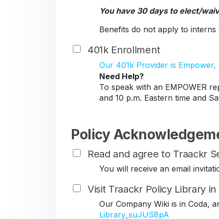
You have 30 days to elect/wai
Benefits do not apply to intern
401k Enrollment
Our 401k Provider is Empower, c
Need Help?
To speak with an EMPOWER repr
and 10 p.m. Eastern time and Sa
Policy Acknowledgem
Read and agree to Traackr Se
You will receive an email invit
Visit Traackr Policy Library i
Our Company Wiki is in Coda, a
Library_suJUS8pA