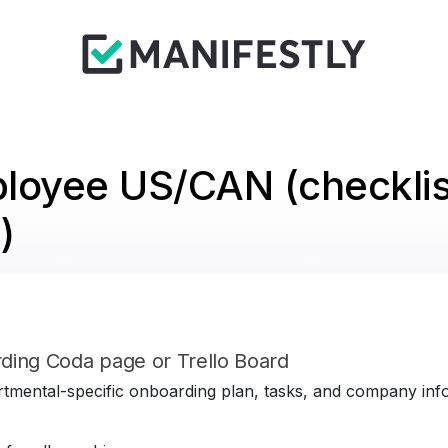
loyee US/CAN (checklis
)
ding Coda page or Trello Board
tmental-specific onboarding plan, tasks, and company infor