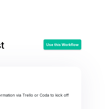
t
Use this Workflow
mation via Trello or Coda to kick off