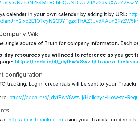
Y2VraDdwNzE3N2k4MnV0bHQwNDlwb2dAZ3JvdXAuY2FsZW
ys calendar in your own calendar by adding it by URL:
htt
Tk5anJrY2lxc2E1OTcyN2Q3YTgzdThAZ3JvdXAuY2FsZW5k
r Company Wiki
 single source of Truth for company information. Each dep
to-day resources you will need to reference as you get 
 page:
https://coda.io/d/_dyfFwV8wzJj/Traackr-Inclus
t configuration
TO tracking. Log-in credentials will be sent to your Traackr
ere:
https://coda.io/d/_dyfFwV8wzJj/Holidays-How-to-Req
nts
s at
http://docs.traackr.com
using your Traackr credentials.