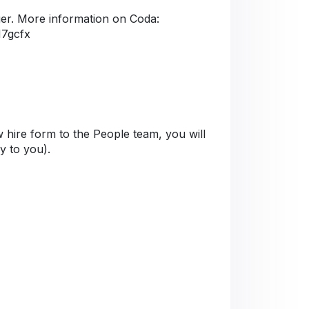
er. More information on Coda:
M7gcfx
 hire form to the People team, you will
ly to you).