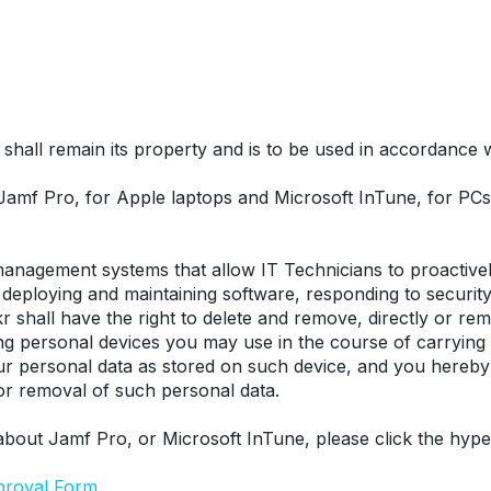
hall remain its property and is to be used in accordance wit
 Jamf Pro, for Apple laptops and Microsoft InTune, for P
nagement systems that allow IT Technicians to proactively
eploying and maintaining software, responding to security t
r shall have the right to delete and remove, directly or remo
ing personal devices you may use in the course of carrying
our personal data as stored on such device, and you hereby
 or removal of such personal data.
about Jamf Pro, or Microsoft InTune, please click the hype
proval Form