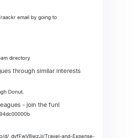
Traackr email by going to
eam directory
es through similar interests
ough Donut.
eagues - join the fun!
5fe94dc00000b
a.io/d/_dyfFwV8wzJj/Travel-and-Expense-