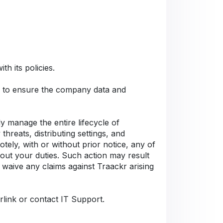
h its policies.
Cs to ensure the company data and
 manage the entire lifecycle of
hreats, distributing settings, and
tely, with or without prior notice, any of
 out your duties. Such action may result
 waive any claims against Traackr arising
rlink or contact IT Support.