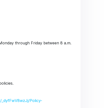
Monday through Friday between 8 a.m.
olicies.
/d/_dyfFwV8wzJj/Policy-