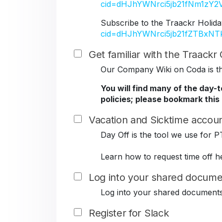
cid=dHJhYWNrci5jb21fNm1z
Subscribe to the Traackr Holida
cid=dHJhYWNrci5jb21fZTBxN
Get familiar with the Traack
Our Company Wiki on Coda is the
You will find many of the day-
policies; please bookmark this
Vacation and Sicktime accoun
Day Off is the tool we use for P
Learn how to request time off h
Log into your shared docume
Log into your shared document
Register for Slack