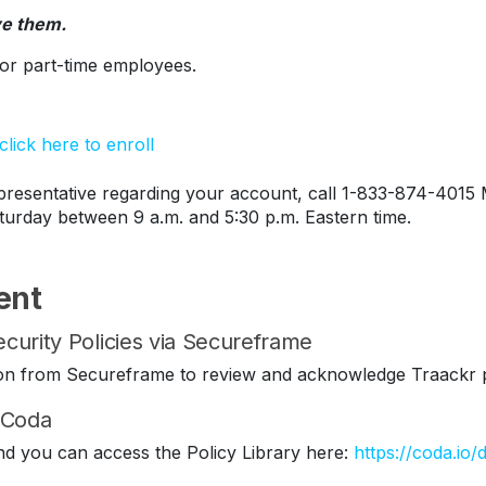
ve them.
s or part-time employees.
lick here to enroll
esentative regarding your account, call 1-833-874-4015 
turday between 9 a.m. and 5:30 p.m. Eastern time.
ent
curity Policies via Secureframe
ation from Secureframe to review and acknowledge Traackr p
n Coda
nd you can access the Policy Library here:
https://coda.io