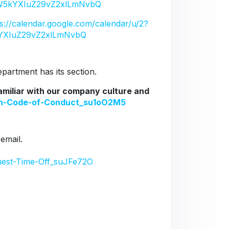
5kYXIuZ29vZ2xlLmNvbQ
ps://calendar.google.com/calendar/u/2?
YXIuZ29vZ2xlLmNvbQ
artment has its section.
familiar with our company culture and
ion-Code-of-Conduct_su1oO2M5
 email.
uest-Time-Off_suJFe72O