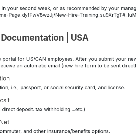
ing in your second week, or as recommended by your manag
Home-Page_dyfFwV8wzJj/New-Hire-Training_su9XrTgT#_lu
 Documentation | USA
its portal for US/CAN employees. After you submit your new
eceive an automatic email (new hire form to be sent direct
tion
ion, i.e., passport, or social security card, and license.
osit
direct deposit. tax withholding ...etc.)
iNet
 commuter, and other insurance/benefits options.