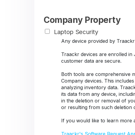
Company Property
Laptop Security
Any device provided by Traackr s
Traackr devices are enrolled in
customer data are secure.
Both tools are comprehensive ma
Company devices. This includes d
analyzing inventory data. Traack
its data from any device, includ
in the deletion or removal of y
or resulting from such deletion
If you would like to learn more 
Traackr's Software Request Ap