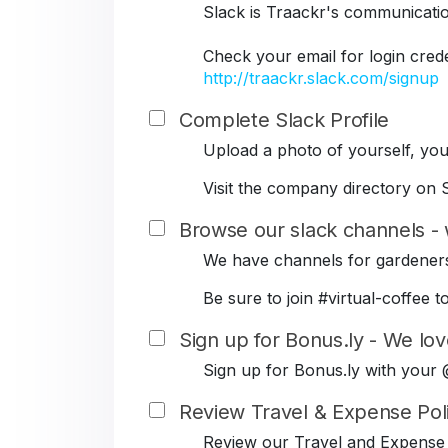
Slack is Traackr's communicati
Check your email for login cred
http://traackr.slack.com/signup
Complete Slack Profile
Upload a photo of yourself, your
Visit the company directory on S
Browse our slack channels - 
We have channels for gardeners
Be sure to join #virtual-coffe
Sign up for Bonus.ly - We lov
Sign up for Bonus.ly with your
Review Travel & Expense Pol
Review our Travel and Expense 