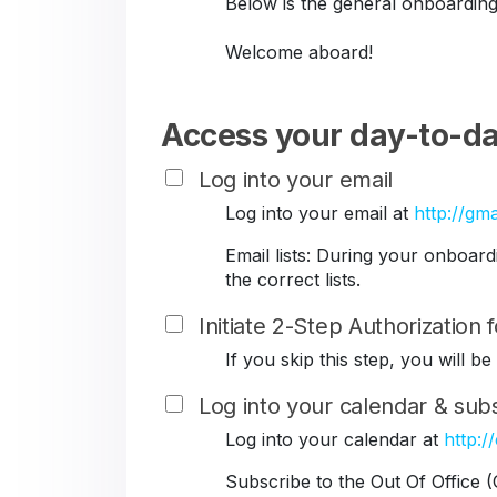
Below is the general onboarding
Welcome aboard!
Access your day-to-da
Log into your email
Log into your email at
http://gma
Email lists: During your onboar
the correct lists.
Initiate 2-Step Authorization
If you skip this step, you will 
Log into your calendar & subs
Log into your calendar at
http:/
Subscribe to the Out Of Office 