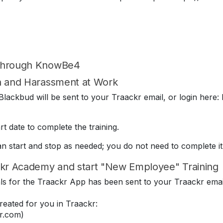
 through KnowBe4
on and Harassment at Work
lackbud will be sent to your Traackr email, or login here: 
t date to complete the training.
can start and stop as needed; you do not need to complete it
kr Academy and start "New Employee" Training
ials for the Traackr App has been sent to your Traackr emai
eated for you in Traackr:
r.com)