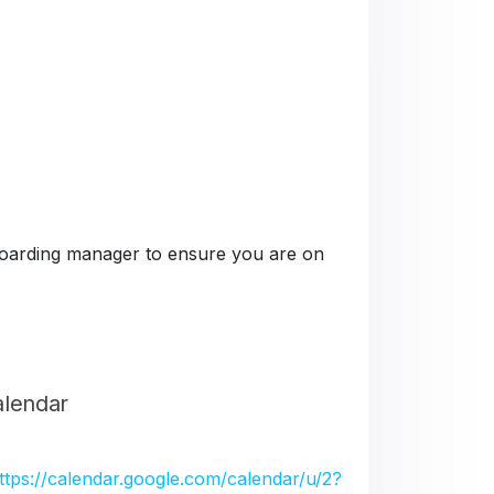
e boarding manager to ensure you are on
alendar
ttps://calendar.google.com/calendar/u/2?