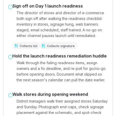
Sign off on Day 1 launch readiness
The director of stores and director of e-commerce
both sign off after walking the readiness checklist:
inventory in stores, signage hung, web banners
staged, email scheduled, staff trained. A no-go on
either channel pauses launch until remediated.
Collects list
Collects signature
Hold the launch readiness remediation huddle
Walk through the failing readiness items, assign
owners and a fix deadline, and re-poll for go/no-go
before opening doors. Document what slipped so
the next season's calendar can pull the date earlier.
Walk stores during opening weekend
District managers walk their assigned stores Saturday
and Sunday. Photograph end-caps, check signage
placement against the schematic, and spot-check