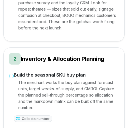
purchase survey and the loyalty CRM. Look for
repeat themes — sizes that sold out early, signage
confusion at checkout, BOGO mechanics customers
misunderstood. These are the gotchas worth fixing
before the next launch.
Inventory & Allocation Planning
2
Build the seasonal SKU buy plan
The merchant works the buy plan against forecast
units, target weeks-of-supply, and GMROI. Capture
the planned sell-through percentage so allocation
and the markdown matrix can be built off the same
number.
Collects number