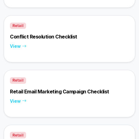
Retail
Conflict Resolution Checklist
View
Retail
Retail Email Marketing Campaign Checklist
View
Retail