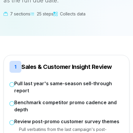
as the run due date.
7 sections
25 steps
Collects data
Sales & Customer Insight Review
1
Pull last year's same-season sell-through
report
Benchmark competitor promo cadence and
depth
Review post-promo customer survey themes
Pull verbatims from the last campaign's post-