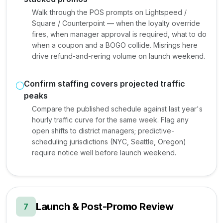
Walk through the POS prompts on Lightspeed /
Square / Counterpoint — when the loyalty override
fires, when manager approval is required, what to do
when a coupon and a BOGO collide. Misrings here
drive refund-and-rering volume on launch weekend.
Confirm staffing covers projected traffic
peaks
Compare the published schedule against last year's
hourly traffic curve for the same week. Flag any
open shifts to district managers; predictive-
scheduling jurisdictions (NYC, Seattle, Oregon)
require notice well before launch weekend.
Launch & Post-Promo Review
7