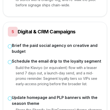
before signage ships chain-wide.
Digital & CRM Campaigns
5
Brief the paid social agency on creative and
budget
Schedule the email drip to the loyalty segment
Build the Klaviyo (or equivalent) flow with a teaser
send 7 days out, a launch-day send, and a mid-
promo reminder. Segment loyalty tiers so VIPs see
early-access pricing before the broader list.
Update homepage and PLP banners with the
season theme
Stage the Shopify (or BigCommerce) theme changes