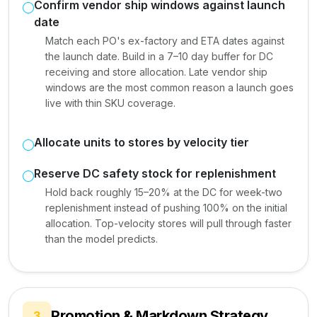
Confirm vendor ship windows against launch
date
Match each PO's ex-factory and ETA dates against
the launch date. Build in a 7–10 day buffer for DC
receiving and store allocation. Late vendor ship
windows are the most common reason a launch goes
live with thin SKU coverage.
Allocate units to stores by velocity tier
Reserve DC safety stock for replenishment
Hold back roughly 15–20% at the DC for week-two
replenishment instead of pushing 100% on the initial
allocation. Top-velocity stores will pull through faster
than the model predicts.
Promotion & Markdown Strategy
3