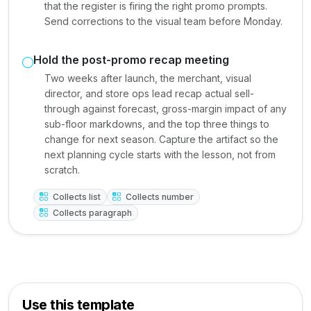
that the register is firing the right promo prompts.
Send corrections to the visual team before Monday.
Hold the post-promo recap meeting
Two weeks after launch, the merchant, visual
director, and store ops lead recap actual sell-
through against forecast, gross-margin impact of any
sub-floor markdowns, and the top three things to
change for next season. Capture the artifact so the
next planning cycle starts with the lesson, not from
scratch.
Collects list
Collects number
Collects paragraph
Use this template