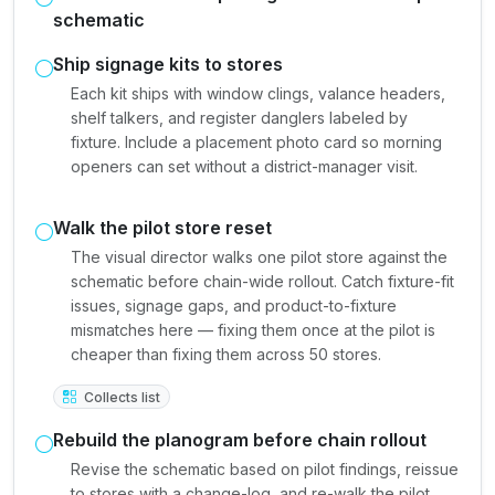
schematic
Ship signage kits to stores
Each kit ships with window clings, valance headers,
shelf talkers, and register danglers labeled by
fixture. Include a placement photo card so morning
openers can set without a district-manager visit.
Walk the pilot store reset
The visual director walks one pilot store against the
schematic before chain-wide rollout. Catch fixture-fit
issues, signage gaps, and product-to-fixture
mismatches here — fixing them once at the pilot is
cheaper than fixing them across 50 stores.
Collects list
Rebuild the planogram before chain rollout
Revise the schematic based on pilot findings, reissue
to stores with a change-log, and re-walk the pilot