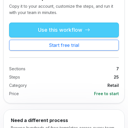
Copy it to your account, customize the steps, and run it
with your team in minutes.
Use this workflow
Start free trial
Sections
7
Steps
25
Category
Retail
Price
Free to start
Need a different process
Browse hundreds of free templates across every team