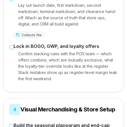
Lay out launch date, first markdown, second
markdown, terminal markdown, and clearance hand-
off. Attach as the source of truth that store ops,
digital, and CRM all build against.
Collects file
Lock in BOGO, GWP, and loyalty offers
Confirm stacking rules with the POS team — which
offers combine, which are mutually exclusive, what
the loyalty-tier override looks like at the register.
Stack mistakes show up as register-level margin leak
the first weekend.
Visual Merchandising & Store Setup
4
Build the seasonal planogram and end-cap