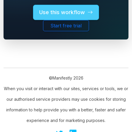
Use this workflow
Start free trial
©Manifestly 2026
When you visit or interact with our sites, services or tools, we or
our authorised service providers may use cookies for storing
information to help provide you with a better, faster and safer
experience and for marketing purposes.