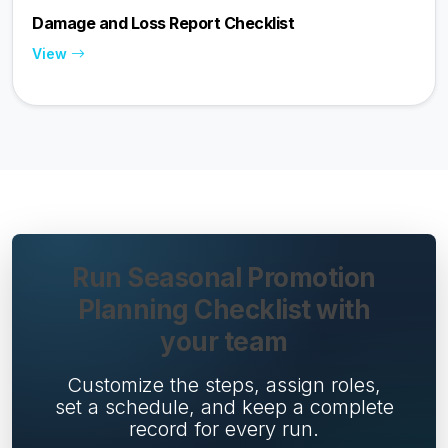
Damage and Loss Report Checklist
View
Run Seasonal Promotion
Planning Checklist with
your team
Customize the steps, assign roles,
set a schedule, and keep a complete
record for every run.