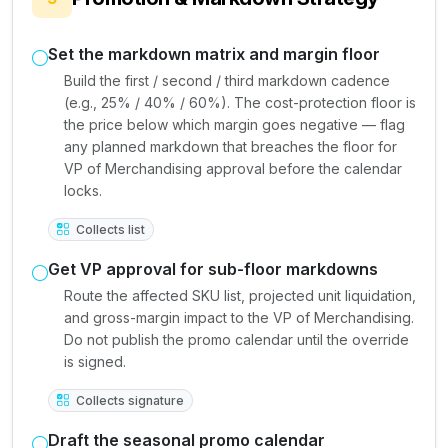
Set the markdown matrix and margin floor
Build the first / second / third markdown cadence
(e.g., 25% / 40% / 60%). The cost-protection floor is
the price below which margin goes negative — flag
any planned markdown that breaches the floor for
VP of Merchandising approval before the calendar
locks.
Collects list
Get VP approval for sub-floor markdowns
Route the affected SKU list, projected unit liquidation,
and gross-margin impact to the VP of Merchandising.
Do not publish the promo calendar until the override
is signed.
Collects signature
Draft the seasonal promo calendar