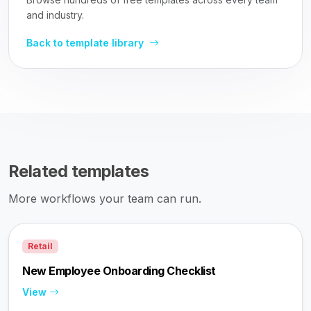
and industry.
Back to template library
Related templates
More workflows your team can run.
Retail
New Employee Onboarding Checklist
View