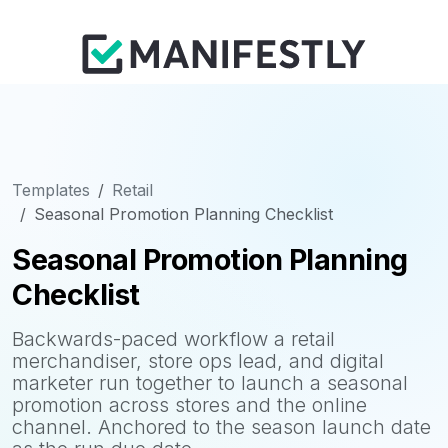
Templates
Retail
Seasonal Promotion Planning Checklist
Seasonal Promotion Planning
Checklist
Backwards-paced workflow a retail
merchandiser, store ops lead, and digital
marketer run together to launch a seasonal
promotion across stores and the online
channel. Anchored to the season launch date