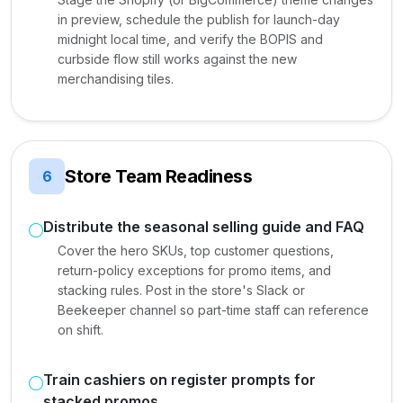
in preview, schedule the publish for launch-day
midnight local time, and verify the BOPIS and
curbside flow still works against the new
merchandising tiles.
Store Team Readiness
6
Distribute the seasonal selling guide and FAQ
Cover the hero SKUs, top customer questions,
return-policy exceptions for promo items, and
stacking rules. Post in the store's Slack or
Beekeeper channel so part-time staff can reference
on shift.
Train cashiers on register prompts for
stacked promos