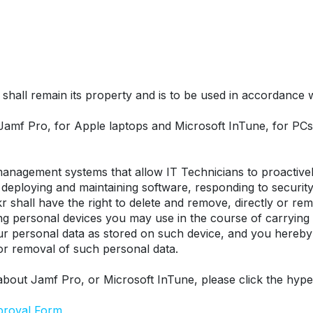
hall remain its property and is to be used in accordance wit
 Jamf Pro, for Apple laptops and Microsoft InTune, for P
nagement systems that allow IT Technicians to proactively
eploying and maintaining software, responding to security t
r shall have the right to delete and remove, directly or remo
ing personal devices you may use in the course of carrying
our personal data as stored on such device, and you hereby
 or removal of such personal data.
about Jamf Pro, or Microsoft InTune, please click the hype
proval Form