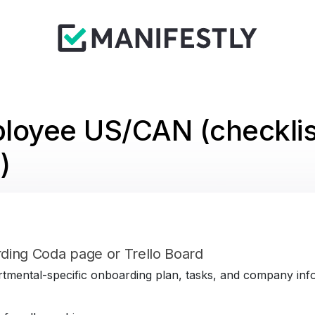
loyee US/CAN (checklis
)
ding Coda page or Trello Board
tmental-specific onboarding plan, tasks, and company infor