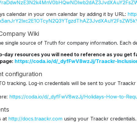
Y2VraDdwNzE3N2k4MnV0bHQwNDlwb2dAZ3JvdXAuY2FsZW
ys calendar in your own calendar by adding it by URL:
htt
Tk5anJrY2lxc2E1OTcyN2Q3YTgzdThAZ3JvdXAuY2FsZW5k
r Company Wiki
 single source of Truth for company information. Each dep
to-day resources you will need to reference as you get 
 page:
https://coda.io/d/_dyfFwV8wzJj/Traackr-Inclus
t configuration
TO tracking. Log-in credentials will be sent to your Traackr
ere:
https://coda.io/d/_dyfFwV8wzJj/Holidays-How-to-Req
nts
s at
http://docs.traackr.com
using your Traackr credentials.