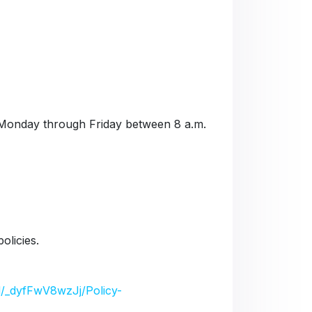
Monday through Friday between 8 a.m.
olicies.
/d/_dyfFwV8wzJj/Policy-