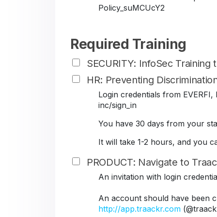
Policy_suMCUcY2
Required Training
SECURITY: InfoSec Training
HR: Preventing Discriminati
Login credentials from EVERFI, B
inc/sign_in
You have 30 days from your star
It will take 1-2 hours, and you 
PRODUCT: Navigate to Traac
An invitation with login credent
An account should have been cr
http://app.traackr.com
(@traack