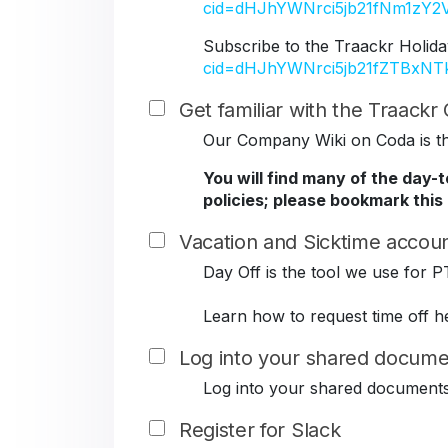
cid=dHJhYWNrci5jb21fNm1z
Subscribe to the Traackr Holida
cid=dHJhYWNrci5jb21fZTBxN
Get familiar with the Traack
Our Company Wiki on Coda is the
You will find many of the day-
policies; please bookmark this
Vacation and Sicktime accoun
Day Off is the tool we use for P
Learn how to request time off h
Log into your shared docume
Log into your shared document
Register for Slack