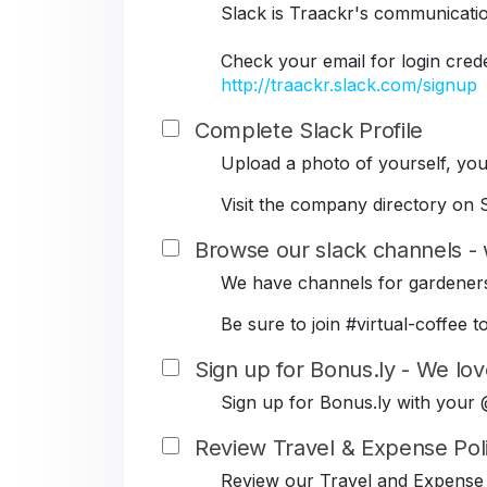
Slack is Traackr's communicati
Check your email for login cred
http://traackr.slack.com/signup
Complete Slack Profile
Upload a photo of yourself, your
Visit the company directory on S
Browse our slack channels - 
We have channels for gardeners
Be sure to join #virtual-coffe
Sign up for Bonus.ly - We lov
Sign up for Bonus.ly with your
Review Travel & Expense Pol
Review our Travel and Expense 