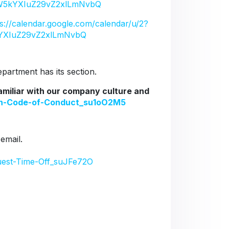
5kYXIuZ29vZ2xlLmNvbQ
ps://calendar.google.com/calendar/u/2?
YXIuZ29vZ2xlLmNvbQ
artment has its section.
familiar with our company culture and
ion-Code-of-Conduct_su1oO2M5
 email.
uest-Time-Off_suJFe72O