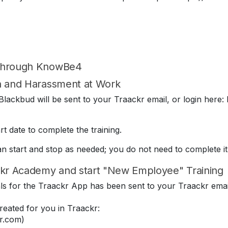
 through KnowBe4
on and Harassment at Work
lackbud will be sent to your Traackr email, or login here: 
t date to complete the training.
can start and stop as needed; you do not need to complete it
kr Academy and start "New Employee" Training
ials for the Traackr App has been sent to your Traackr emai
eated for you in Traackr:
r.com)