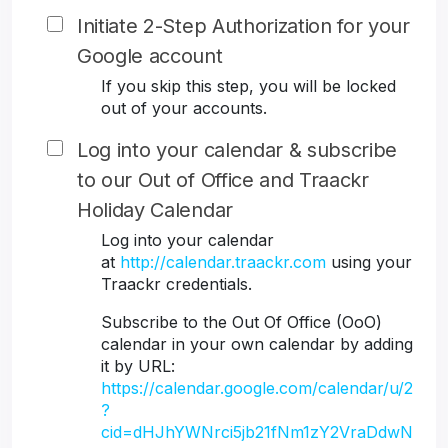
Initiate 2-Step Authorization for your
Google account
If you skip this step, you will be locked
out of your accounts.
Log into your calendar & subscribe
to our Out of Office and Traackr
Holiday Calendar
Log into your calendar
at
http://calendar.traackr.com
using your
Traackr credentials.
Subscribe to the Out Of Office (OoO)
calendar in your own calendar by adding
it by URL:
https://calendar.google.com/calendar/u/2
?
cid=dHJhYWNrci5jb21fNm1zY2VraDdwN