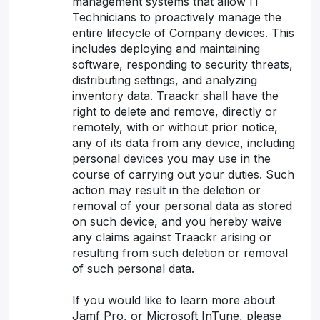
management systems that allow IT
Technicians to proactively manage the
entire lifecycle of Company devices. This
includes deploying and maintaining
software, responding to security threats,
distributing settings, and analyzing
inventory data. Traackr shall have the
right to delete and remove, directly or
remotely, with or without prior notice,
any of its data from any device, including
personal devices you may use in the
course of carrying out your duties. Such
action may result in the deletion or
removal of your personal data as stored
on such device, and you hereby waive
any claims against Traackr arising or
resulting from such deletion or removal
of such personal data.
If you would like to learn more about
Jamf Pro, or Microsoft InTune, please