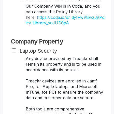
Our Company Wiki is in Coda, and you
can access the Policy Library
here:
https://coda.io/d/_dyfFwV8wzJj/Pol
icy-Library_suJUS8pA
Company Property
Laptop Security
Any device provided by Traackr shall
remain its property and is to be used in
accordance with its policies.
Traackr devices are enrolled in Jamf
Pro, for Apple laptops and Microsoft
InTune, for PCs to ensure the company
data and customer data are secure.
Both tools are comprehensive