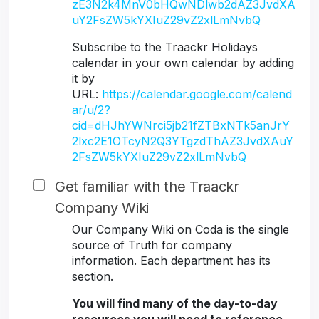
zE3N2k4MnV0bHQwNDlwb2dAZ3JvdXA
uY2FsZW5kYXIuZ29vZ2xlLmNvbQ
Subscribe to the Traackr Holidays
calendar in your own calendar by adding
it by
URL:
https://calendar.google.com/calend
ar/u/2?
cid=dHJhYWNrci5jb21fZTBxNTk5anJrY
2lxc2E1OTcyN2Q3YTgzdThAZ3JvdXAuY
2FsZW5kYXIuZ29vZ2xlLmNvbQ
Get familiar with the Traackr
Company Wiki
Our Company Wiki on Coda is the single
source of Truth for company
information. Each department has its
section.
You will find many of the day-to-day