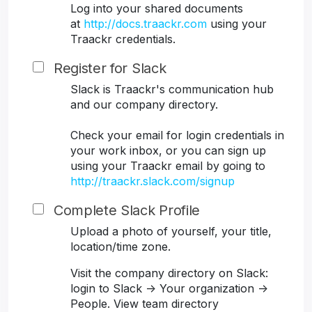
Log into your shared documents
at
http://docs.traackr.com
using your
Traackr credentials.
Register for Slack
Slack is Traackr's communication hub
and our company directory.
Check your email for login credentials in
your work inbox, or you can sign up
using your Traackr email by going to
http://traackr.slack.com/signup
Complete Slack Profile
Upload a photo of yourself, your title,
location/time zone.
Visit the company directory on Slack:
login to Slack -> Your organization ->
People. View team directory