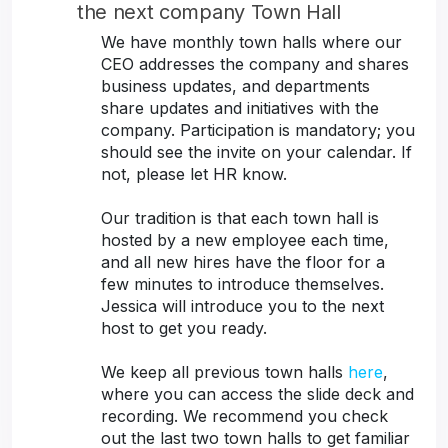
the next company Town Hall
We have monthly town halls where our
CEO addresses the company and shares
business updates, and departments
share updates and initiatives with the
company. Participation is mandatory; you
should see the invite on your calendar. If
not, please let HR know.
Our tradition is that each town hall is
hosted by a new employee each time,
and all new hires have the floor for a
few minutes to introduce themselves.
Jessica will introduce you to the next
host to get you ready.
We keep all previous town halls
here
,
where you can access the slide deck and
recording. We recommend you check
out the last two town halls to get familiar