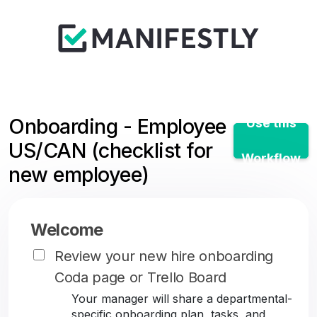
Onboarding - Employee
Use this
US/CAN (checklist for
Workflow
new employee)
Welcome
Review your new hire onboarding
Coda page or Trello Board
Your manager will share a departmental-
specific onboarding plan, tasks, and