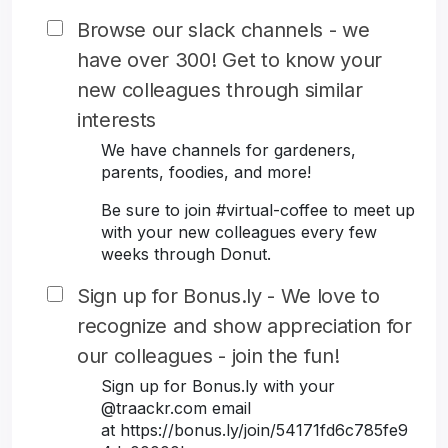
Browse our slack channels - we
have over 300! Get to know your
new colleagues through similar
interests
We have channels for gardeners,
parents, foodies, and more!
Be sure to join #virtual-coffee to meet up
with your new colleagues every few
weeks through Donut.
Sign up for Bonus.ly - We love to
recognize and show appreciation for
our colleagues - join the fun!
Sign up for Bonus.ly with your
@traackr.com email
at https://bonus.ly/join/54171fd6c785fe9