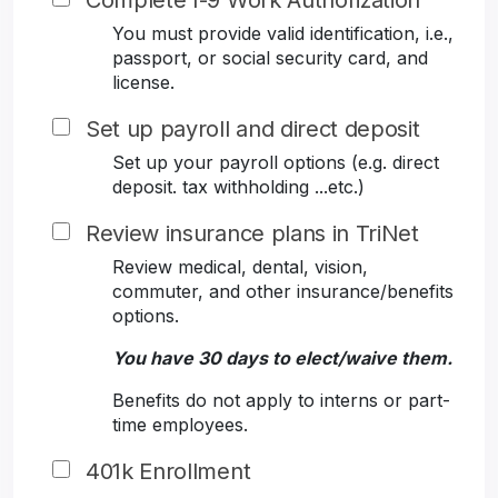
Complete I-9 Work Authorization
You must provide valid identification, i.e.,
passport, or social security card, and
license.
Set up payroll and direct deposit
Set up your payroll options (e.g. direct
deposit. tax withholding ...etc.)
Review insurance plans in TriNet
Review medical, dental, vision,
commuter, and other insurance/benefits
options.
You have 30 days to elect/waive them.
Benefits do not apply to interns or part-
time employees.
401k Enrollment