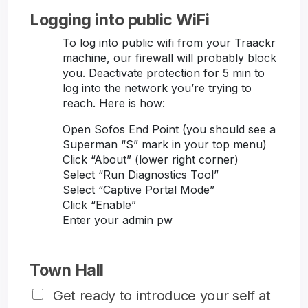
Logging into public WiFi
To log into public wifi from your Traackr
machine, our firewall will probably block
you. Deactivate protection for 5 min to
log into the network you’re trying to
reach. Here is how:
Open Sofos End Point (you should see a
Superman “S” mark in your top menu)
Click “About” (lower right corner)
Select “Run Diagnostics Tool”
Select “Captive Portal Mode”
Click “Enable”
Enter your admin pw
Town Hall
Get ready to introduce your self at