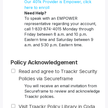
Our 401k Provider is Empower, click
here to enroll
Need Help?
To speak with an EMPOWER
representative regarding your account,
call 1-833-874-4015 Monday through
Friday between 8 a.m. and 10 p.m.
Eastern time and Saturday between 9
a.m. and 5:30 p.m. Eastern time.
Policy Acknowledgement
Read and agree to Traackr Security
Policies via Secureframe
You will receive an email invitation from
Secureframe to review and acknowledge
Traackr policies.
Visit Traackr Policy Library in Coda