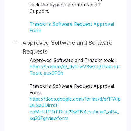
click the hyperlink or contact IT
Support.
Traackr's Software Request Approval
Form
Approved Software and Software
Requests
Approved Software and Traackr tools:
https://coda.io/d/_dyfFwV8wzJj/Traackr-
Tools_sux3P0it
Traackr's Software Request Approval
Form:
https://docs.google.com/forms/d/e/1FAIp
QLSeJDirrc1-
cpMcIUFt1rFDrbt2fwTBXcsubcw0_aR4_
kq29Fg/viewform