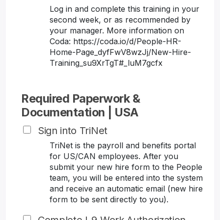
Log in and complete this training in your
second week, or as recommended by
your manager. More information on
Coda: https://coda.io/d/People-HR-
Home-Page_dyfFwV8wzJj/New-Hire-
Training_su9XrTgT#_luM7gcfx
Required Paperwork &
Documentation | USA
Sign into TriNet
TriNet is the payroll and benefits portal
for US/CAN employees. After you
submit your new hire form to the People
team, you will be entered into the system
and receive an automatic email (new hire
form to be sent directly to you).