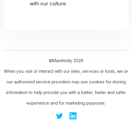
with our culture.
©Manifestly 2026
When you visit or interact with our sites, services or tools, we or
our authorised service providers may use cookies for storing
information to help provide you with a better, faster and safer
experience and for marketing purposes.