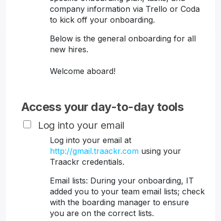
company information via Trello or Coda
to kick off your onboarding.
Below is the general onboarding for all
new hires.
Welcome aboard!
Access your day-to-day tools
Log into your email
Log into your email at
http://gmail.traackr.com
using your
Traackr credentials.
Email lists: During your onboarding, IT
added you to your team email lists; check
with the boarding manager to ensure
you are on the correct lists.