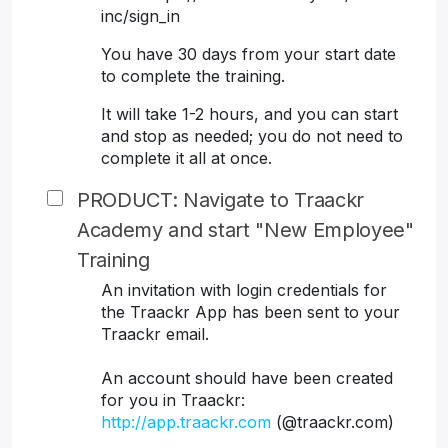
inc/sign_in
You have 30 days from your start date
to complete the training.
It will take 1-2 hours, and you can start
and stop as needed; you do not need to
complete it all at once.
PRODUCT: Navigate to Traackr
Academy and start "New Employee"
Training
An invitation with login credentials for
the Traackr App has been sent to your
Traackr email.
An account should have been created
for you in Traackr:
http://app.traackr.com
(@traackr.com)