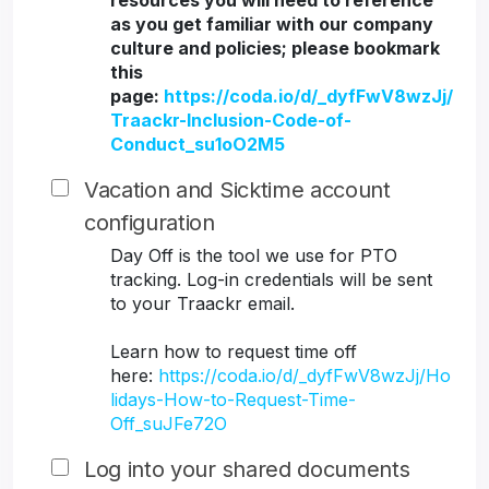
resources you will need to reference
as you get familiar with our company
culture and policies; please bookmark
this
page:
https://coda.io/d/_dyfFwV8wzJj/
Traackr-Inclusion-Code-of-
Conduct_su1oO2M5
Vacation and Sicktime account
configuration
Day Off is the tool we use for PTO
tracking. Log-in credentials will be sent
to your Traackr email.
Learn how to request time off
here:
https://coda.io/d/_dyfFwV8wzJj/Ho
lidays-How-to-Request-Time-
Off_suJFe72O
Log into your shared documents