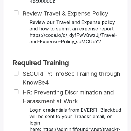
4dc00000b
Review Travel & Expense Policy
Review our Travel and Expense policy
and how to submit an expense report:
https://coda.io/d/_dyfFwV8wzJj/Travel-
and-Expense-Policy_suMCUcY2
Required Training
SECURITY: InfoSec Training through
KnowBe4
HR: Preventing Discrimination and
Harassment at Work
Login credentials from EVERFI, Blackbud
will be sent to your Traackr email, or
login
here: https://admin.fifoundry.net/traackr-